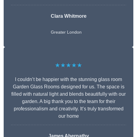
Clara Whitmore
Greater London
★★★★★
I couldn’t be happier with the stunning glass room
Garden Glass Rooms designed for us. The space is
filled with natural light and blends beautifully with our
garden. A big thank you to the team for their
professionalism and creativity. It’s truly transformed
our home
James Abernathy