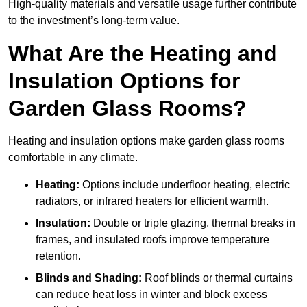
High-quality materials and versatile usage further contribute
to the investment’s long-term value.
What Are the Heating and
Insulation Options for
Garden Glass Rooms?
Heating and insulation options make garden glass rooms
comfortable in any climate.
Heating:
Options include underfloor heating, electric
radiators, or infrared heaters for efficient warmth.
Insulation:
Double or triple glazing, thermal breaks in
frames, and insulated roofs improve temperature
retention.
Blinds and Shading:
Roof blinds or thermal curtains
can reduce heat loss in winter and block excess