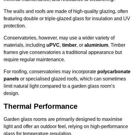
The walls and roofs are made of high-quality glazing, often
featuring double or triple-glazed glass for insulation and UV
protection.
Conservatories, however, may use a wider variety of
materials, including
uPVC
,
timber
, or
aluminium
. Timber
frames give conservatories a traditional appearance but
require regular maintenance.
For roofing, conservatories may incorporate
polycarbonate
panels
or specialised glazed roofs, which can sometimes
limit natural light compared to a garden glass room’s
design.
Thermal Performance
Garden glass rooms are primarily designed to maximise
light and offer an outdoor feel, relying on high-performance
glass for temperature regulation.