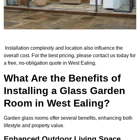
Installation complexity and location also influence the
overall cost. For the best pricing, please contact us today for
a free, no-obligation quote in West Ealing.
What Are the Benefits of
Installing a Glass Garden
Room in West Ealing?
Garden glass rooms offer several benefits, enhancing both
lifestyle and property value.
Enhanced Outdoor Living Space