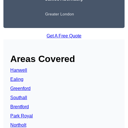
Greater London
Get A Free Quote
Areas Covered
Hanwell
Ealing
Greenford
Southall
Brentford
Park Royal
Northolt