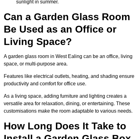
sunlight in summer.
Can a Garden Glass Room
Be Used as an Office or
Living Space?
A garden glass room in West Ealing can be an office, living
space, or multi-purpose area.
Features like electrical outlets, heating, and shading ensure
productivity and comfort for office use.
As a living space, adding furniture and lighting creates a
versatile area for relaxation, dining, or entertaining. These
customisations make the room adaptable to various needs.
How Long Does It Take to
Install a Garden Glass Box