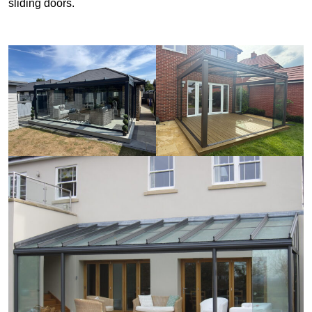
sliding doors.