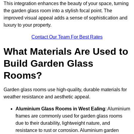
This integration enhances the beauty of your space, turning
the garden glass room into a stylish focal point. The
improved visual appeal adds a sense of sophistication and
luxury to your property.
Contact Our Team For Best Rates
What Materials Are Used to
Build Garden Glass
Rooms?
Garden glass rooms use high-quality, durable materials for
weather resistance and aesthetic appeal.
Aluminium
Glass Rooms in West Ealing
: Aluminium
frames are commonly used for garden glass rooms
due to their durability, lightweight nature, and
resistance to rust or corrosion. Aluminium garden