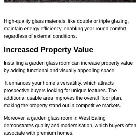
High-quality glass materials, like double or triple glazing,
maintain energy efficiency, enabling year-round comfort
regardless of external conditions.
Increased Property Value
Installing a garden glass room can increase property value
by adding functional and visually appealing space.
It enhances your home’s versatility, which attracts
prospective buyers looking for unique features. The
additional usable area improves the overall floor plan,
making the property stand out in competitive markets.
Moreover, a garden glass room in West Ealing
demonstrates quality and modernisation, which buyers often
associate with premium homes.