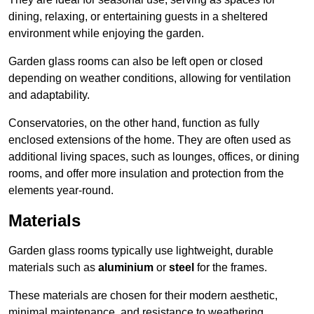
dining, relaxing, or entertaining guests in a sheltered
environment while enjoying the garden.
Garden glass rooms can also be left open or closed
depending on weather conditions, allowing for ventilation
and adaptability.
Conservatories, on the other hand, function as fully
enclosed extensions of the home. They are often used as
additional living spaces, such as lounges, offices, or dining
rooms, and offer more insulation and protection from the
elements year-round.
Materials
Garden glass rooms typically use lightweight, durable
materials such as
aluminium
or
steel
for the frames.
These materials are chosen for their modern aesthetic,
minimal maintenance, and resistance to weathering.