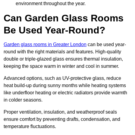
environment throughout the year.
Can Garden Glass Rooms
Be Used Year-Round?
Garden glass rooms in Greater London
can be used year-
round with the right materials and features. High-quality
double or triple-glazed glass ensures thermal insulation,
keeping the space warm in winter and cool in summer.
Advanced options, such as UV-protective glass, reduce
heat build-up during sunny months while heating systems
like underfloor heating or electric radiators provide warmth
in colder seasons.
Proper ventilation, insulation, and weatherproof seals
ensure comfort by preventing drafts, condensation, and
temperature fluctuations.