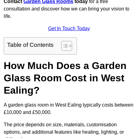
Contact
Garden Glass Rooms
today
for a free
consultation and discover how we can bring your vision to
life.
Get In Touch Today
Table of Contents
How Much Does a Garden
Glass Room Cost in West
Ealing?
A garden glass room in West Ealing typically costs between
£10,000 and £50,000.
The price depends on size, materials, customisation
options, and additional features like heating, lighting, or