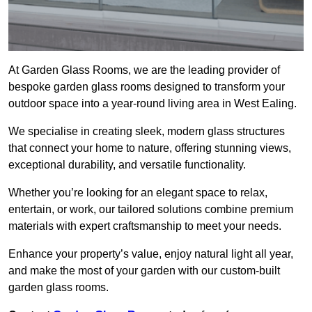
At Garden Glass Rooms, we are the leading provider of
bespoke garden glass rooms designed to transform your
outdoor space into a year-round living area in West Ealing.
We specialise in creating sleek, modern glass structures
that connect your home to nature, offering stunning views,
exceptional durability, and versatile functionality.
Whether you’re looking for an elegant space to relax,
entertain, or work, our tailored solutions combine premium
materials with expert craftsmanship to meet your needs.
Enhance your property’s value, enjoy natural light all year,
and make the most of your garden with our custom-built
garden glass rooms.