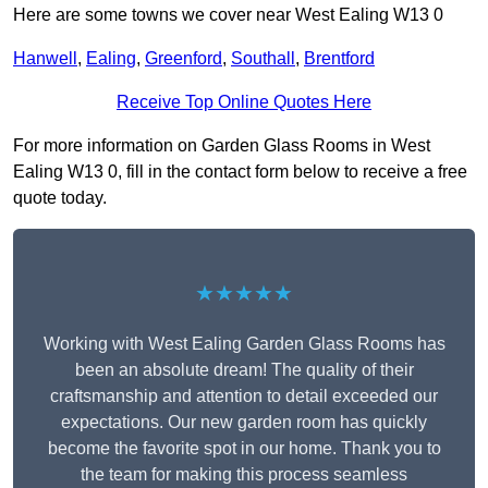
Here are some towns we cover near West Ealing W13 0
Hanwell
,
Ealing
,
Greenford
,
Southall
,
Brentford
Receive Top Online Quotes Here
For more information on Garden Glass Rooms in West
Ealing W13 0, fill in the contact form below to receive a free
quote today.
★★★★★
Working with West Ealing Garden Glass Rooms has
been an absolute dream! The quality of their
craftsmanship and attention to detail exceeded our
expectations. Our new garden room has quickly
become the favorite spot in our home. Thank you to
the team for making this process seamless