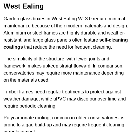
West Ealing
Garden glass boxes in West Ealing W13 0 require minimal
maintenance because of their modern materials and design.
Aluminium or steel frames are highly durable and weather-
resistant, and large glass panels often feature
self-cleaning
coatings
that reduce the need for frequent cleaning.
The simplicity of the structure, with fewer joints and
framework, makes upkeep straightforward. In comparison,
conservatories may require more maintenance depending
on the materials used.
Timber frames need regular treatments to protect against
weather damage, while uPVC may discolour over time and
require periodic cleaning.
Polycarbonate roofing, common in older conservatories, is
prone to algae build-up and may require frequent cleaning
or replacement.