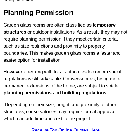
Planning Permission
Garden glass rooms are often classified as
temporary
structures
or outdoor installations. As a result, they may not
require planning permission if they meet certain criteria,
such as size restrictions and proximity to property
boundaries. This makes garden glass rooms a faster and
easier option for installation.
However, checking with local authorities to confirm specific
regulations is still advisable. Conservatories, being more
permanent extensions of the home, are subject to stricter
planning permissions
and
building regulations
.
Depending on their size, height, and proximity to other
structures, conservatories may require formal approval,
which can add time and cost to the project.
Receive Top Online Quotes Here