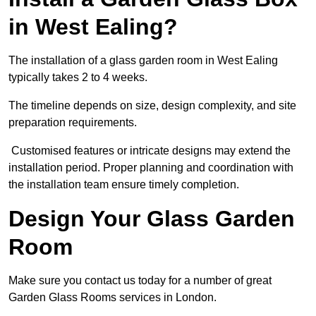
in West Ealing?
The installation of a glass garden room in West Ealing
typically takes 2 to 4 weeks.
The timeline depends on size, design complexity, and site
preparation requirements.
Customised features or intricate designs may extend the
installation period. Proper planning and coordination with
the installation team ensure timely completion.
Design Your Glass Garden
Room
Make sure you contact us today for a number of great
Garden Glass Rooms services in London.