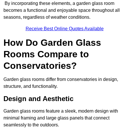
By incorporating these elements, a garden glass room
becomes a functional and enjoyable space throughout all
seasons, regardless of weather conditions.
Receive Best Online Quotes Available
How Do Garden Glass
Rooms Compare to
Conservatories?
Garden glass rooms differ from conservatories in design,
structure, and functionality.
Design and Aesthetic
Garden glass rooms feature a sleek, modern design with
minimal framing and large glass panels that connect
seamlessly to the outdoors.