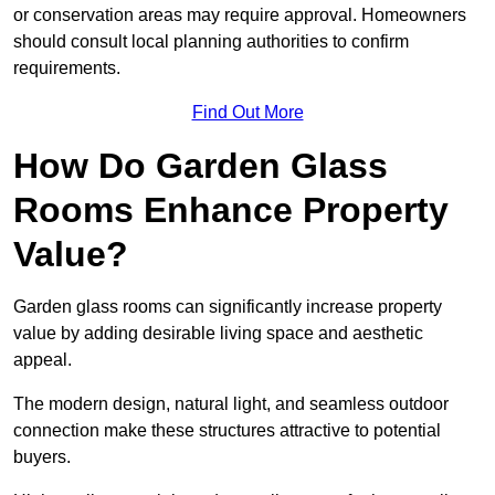
or conservation areas may require approval. Homeowners
should consult local planning authorities to confirm
requirements.
Find Out More
How Do Garden Glass
Rooms Enhance Property
Value?
Garden glass rooms can significantly increase property
value by adding desirable living space and aesthetic
appeal.
The modern design, natural light, and seamless outdoor
connection make these structures attractive to potential
buyers.