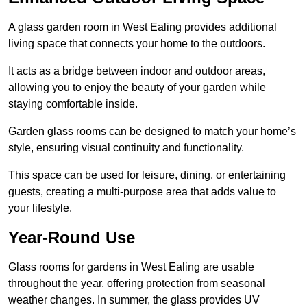
A glass garden room in West Ealing provides additional
living space that connects your home to the outdoors.
It acts as a bridge between indoor and outdoor areas,
allowing you to enjoy the beauty of your garden while
staying comfortable inside.
Garden glass rooms can be designed to match your home’s
style, ensuring visual continuity and functionality.
This space can be used for leisure, dining, or entertaining
guests, creating a multi-purpose area that adds value to
your lifestyle.
Year-Round Use
Glass rooms for gardens in West Ealing are usable
throughout the year, offering protection from seasonal
weather changes. In summer, the glass provides UV