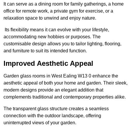
It can serve as a dining room for family gatherings, a home
office for remote work, a private gym for exercise, or a
relaxation space to unwind and enjoy nature.
Its flexibility means it can evolve with your lifestyle,
accommodating new hobbies or purposes. The
customisable design allows you to tailor lighting, flooring,
and furniture to suit its intended function.
Improved Aesthetic Appeal
Garden glass rooms in West Ealing W13 0 enhance the
aesthetic appeal of both your home and garden. Their sleek,
modern designs provide an elegant addition that
complements traditional and contemporary properties alike.
The transparent glass structure creates a seamless
connection with the outdoor landscape, offering
uninterrupted views of your garden.