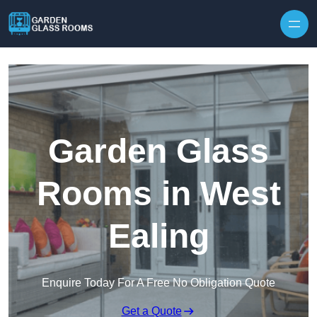
Skip to content
Garden Glass
Rooms in West
Ealing
Enquire Today For A Free No Obligation Quote
Get a Quote