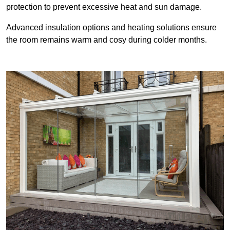
protection to prevent excessive heat and sun damage.
Advanced insulation options and heating solutions ensure
the room remains warm and cosy during colder months.