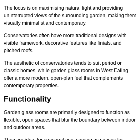
The focus is on maximising natural light and providing
uninterrupted views of the surrounding garden, making them
visually minimalist and contemporary.
Conservatories often have more traditional designs with
visible framework, decorative features like finials, and
pitched roofs.
The aesthetic of conservatories tends to suit period or
classic homes, while garden glass rooms in West Ealing
offer a more modern, open-plan feel that complements
contemporary properties.
Functionality
Garden glass rooms are primarily designed to function as
flexible, open spaces that blur the boundary between indoor
and outdoor areas.
They are ideal for seasonal use, serving as spaces for