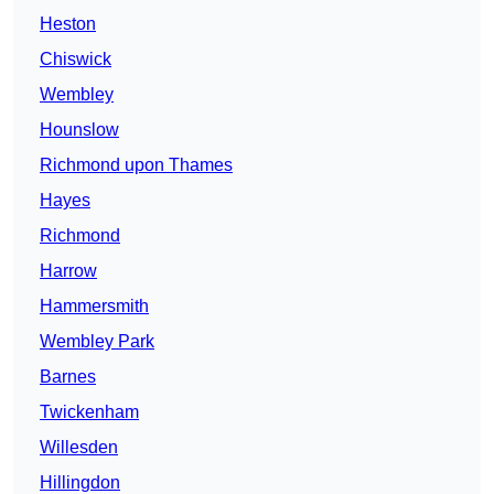
Heston
Chiswick
Wembley
Hounslow
Richmond upon Thames
Hayes
Richmond
Harrow
Hammersmith
Wembley Park
Barnes
Twickenham
Willesden
Hillingdon