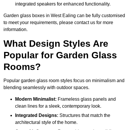
integrated speakers for enhanced functionality.
Garden glass boxes in West Ealing can be fully customised
to meet your requirements, please contact us for more
information.
What Design Styles Are
Popular for Garden Glass
Rooms?
Popular garden glass room styles focus on minimalism and
blending seamlessly with outdoor spaces.
Modern Minimalist:
Frameless glass panels and
clean lines for a sleek, contemporary look.
Integrated Designs:
Structures that match the
architectural style of the home.