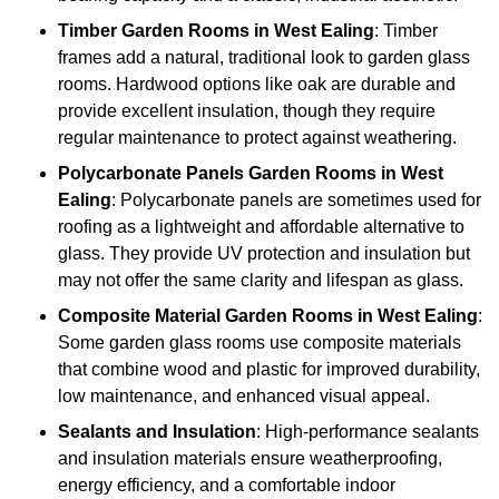
Timber
Garden Rooms in West Ealing
: Timber
frames add a natural, traditional look to garden glass
rooms. Hardwood options like oak are durable and
provide excellent insulation, though they require
regular maintenance to protect against weathering.
Polycarbonate Panels
Garden Rooms in West
Ealing
: Polycarbonate panels are sometimes used for
roofing as a lightweight and affordable alternative to
glass. They provide UV protection and insulation but
may not offer the same clarity and lifespan as glass.
Composite Material
Garden Rooms in West Ealing
:
Some garden glass rooms use composite materials
that combine wood and plastic for improved durability,
low maintenance, and enhanced visual appeal.
Sealants and Insulation
: High-performance sealants
and insulation materials ensure weatherproofing,
energy efficiency, and a comfortable indoor