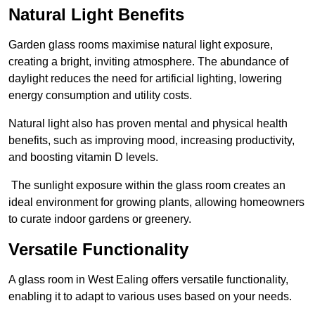
Natural Light Benefits
Garden glass rooms maximise natural light exposure,
creating a bright, inviting atmosphere. The abundance of
daylight reduces the need for artificial lighting, lowering
energy consumption and utility costs.
Natural light also has proven mental and physical health
benefits, such as improving mood, increasing productivity,
and boosting vitamin D levels.
The sunlight exposure within the glass room creates an
ideal environment for growing plants, allowing homeowners
to curate indoor gardens or greenery.
Versatile Functionality
A glass room in West Ealing offers versatile functionality,
enabling it to adapt to various uses based on your needs.