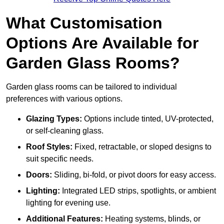
What Customisation
Options Are Available for
Garden Glass Rooms?
Garden glass rooms can be tailored to individual
preferences with various options.
Glazing Types:
Options include tinted, UV-protected,
or self-cleaning glass.
Roof Styles:
Fixed, retractable, or sloped designs to
suit specific needs.
Doors:
Sliding, bi-fold, or pivot doors for easy access.
Lighting:
Integrated LED strips, spotlights, or ambient
lighting for evening use.
Additional Features:
Heating systems, blinds, or