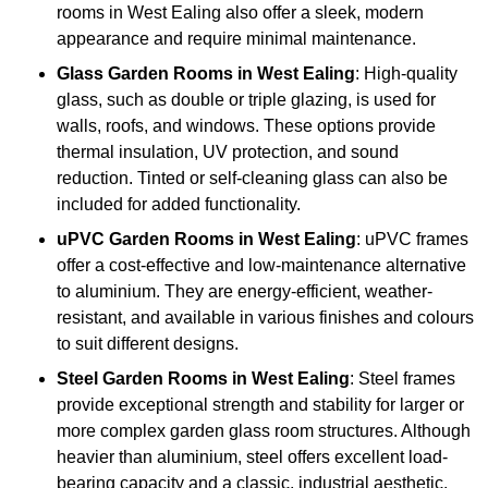
rooms in West Ealing also offer a sleek, modern
appearance and require minimal maintenance.
Glass
Garden Rooms in West Ealing
: High-quality
glass, such as double or triple glazing, is used for
walls, roofs, and windows. These options provide
thermal insulation, UV protection, and sound
reduction. Tinted or self-cleaning glass can also be
included for added functionality.
uPVC Garden Rooms in West Ealing
: uPVC frames
offer a cost-effective and low-maintenance alternative
to aluminium. They are energy-efficient, weather-
resistant, and available in various finishes and colours
to suit different designs.
Steel
Garden Rooms in West Ealing
: Steel frames
provide exceptional strength and stability for larger or
more complex garden glass room structures. Although
heavier than aluminium, steel offers excellent load-
bearing capacity and a classic, industrial aesthetic.