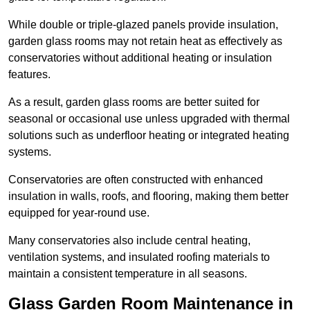
While double or triple-glazed panels provide insulation,
garden glass rooms may not retain heat as effectively as
conservatories without additional heating or insulation
features.
As a result, garden glass rooms are better suited for
seasonal or occasional use unless upgraded with thermal
solutions such as underfloor heating or integrated heating
systems.
Conservatories are often constructed with enhanced
insulation in walls, roofs, and flooring, making them better
equipped for year-round use.
Many conservatories also include central heating,
ventilation systems, and insulated roofing materials to
maintain a consistent temperature in all seasons.
Glass Garden Room Maintenance in