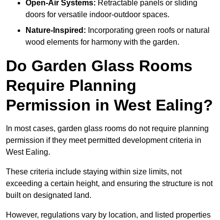
Open-Air Systems:
Retractable panels or sliding
doors for versatile indoor-outdoor spaces.
Nature-Inspired:
Incorporating green roofs or natural
wood elements for harmony with the garden.
Do Garden Glass Rooms
Require Planning
Permission in West Ealing?
In most cases, garden glass rooms do not require planning
permission if they meet permitted development criteria in
West Ealing.
These criteria include staying within size limits, not
exceeding a certain height, and ensuring the structure is not
built on designated land.
However, regulations vary by location, and listed properties