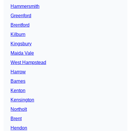
Hammersmith
Greenford
Brentford
Kilburn
Kingsbury
Maida Vale
West Hampstead
Harrow
Barnes
Kenton
Kensington
Northolt
Brent
Hendon