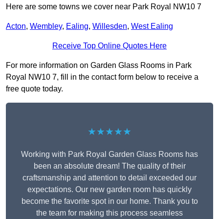
Here are some towns we cover near Park Royal NW10 7
Acton
,
Wembley
,
Ealing
,
Willesden
,
West Ealing
Receive Top Online Quotes Here
For more information on Garden Glass Rooms in Park
Royal NW10 7, fill in the contact form below to receive a
free quote today.
★★★★★
Working with Park Royal Garden Glass Rooms has
been an absolute dream! The quality of their
craftsmanship and attention to detail exceeded our
expectations. Our new garden room has quickly
become the favorite spot in our home. Thank you to
the team for making this process seamless