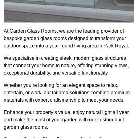
At Garden Glass Rooms, we are the leading provider of
bespoke garden glass rooms designed to transform your
outdoor space into a year-round living area in Park Royal.
We specialise in creating sleek, modern glass structures
that connect your home to nature, offering stunning views,
exceptional durability, and versatile functionality.
Whether you’re looking for an elegant space to relax,
entertain, or work, our tailored solutions combine premium
materials with expert craftsmanship to meet your needs.
Enhance your property’s value, enjoy natural light all year,
and make the most of your garden with our custom-built
garden glass rooms.