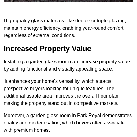
High-quality glass materials, like double or triple glazing,
maintain energy efficiency, enabling year-round comfort
regardless of external conditions.
Increased Property Value
Installing a garden glass room can increase property value
by adding functional and visually appealing space.
It enhances your home’s versatility, which attracts
prospective buyers looking for unique features. The
additional usable area improves the overall floor plan,
making the property stand out in competitive markets.
Moreover, a garden glass room in Park Royal demonstrates
quality and modernisation, which buyers often associate
with premium homes.