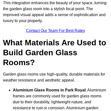
This integration enhances the beauty of your space, turning
the garden glass room into a stylish focal point. The
improved visual appeal adds a sense of sophistication and
luxury to your property.
Contact Our Team For Best Rates
What Materials Are Used to
Build Garden Glass
Rooms?
Garden glass rooms use high-quality, durable materials for
weather resistance and aesthetic appeal.
Aluminium
Glass Rooms in Park Royal
: Aluminium
frames are commonly used for garden glass rooms
due to their durability, lightweight nature, and
resistance to rust or corrosion. Aluminium garden