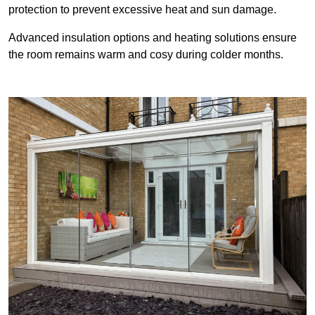
protection to prevent excessive heat and sun damage.
Advanced insulation options and heating solutions ensure
the room remains warm and cosy during colder months.