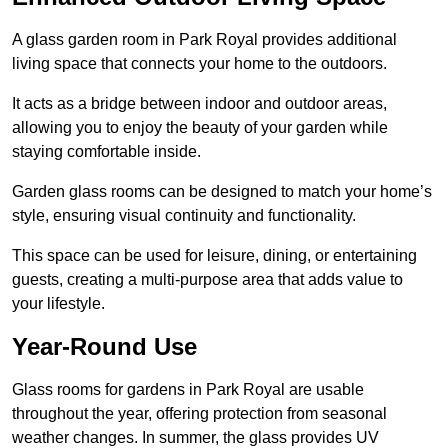
A glass garden room in Park Royal provides additional
living space that connects your home to the outdoors.
It acts as a bridge between indoor and outdoor areas,
allowing you to enjoy the beauty of your garden while
staying comfortable inside.
Garden glass rooms can be designed to match your home’s
style, ensuring visual continuity and functionality.
This space can be used for leisure, dining, or entertaining
guests, creating a multi-purpose area that adds value to
your lifestyle.
Year-Round Use
Glass rooms for gardens in Park Royal are usable
throughout the year, offering protection from seasonal
weather changes. In summer, the glass provides UV