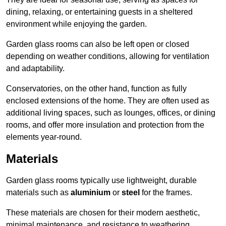
dining, relaxing, or entertaining guests in a sheltered
environment while enjoying the garden.
Garden glass rooms can also be left open or closed
depending on weather conditions, allowing for ventilation
and adaptability.
Conservatories, on the other hand, function as fully
enclosed extensions of the home. They are often used as
additional living spaces, such as lounges, offices, or dining
rooms, and offer more insulation and protection from the
elements year-round.
Materials
Garden glass rooms typically use lightweight, durable
materials such as
aluminium
or
steel
for the frames.
These materials are chosen for their modern aesthetic,
minimal maintenance, and resistance to weathering.