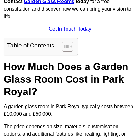
Contact
Garden Glass Rooms
today
for a free
consultation and discover how we can bring your vision to
life.
Get In Touch Today
Table of Contents
How Much Does a Garden
Glass Room Cost in Park
Royal?
A garden glass room in Park Royal typically costs between
£10,000 and £50,000.
The price depends on size, materials, customisation
options, and additional features like heating, lighting, or