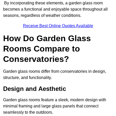
By incorporating these elements, a garden glass room
becomes a functional and enjoyable space throughout all
seasons, regardless of weather conditions.
Receive Best Online Quotes Available
How Do Garden Glass
Rooms Compare to
Conservatories?
Garden glass rooms differ from conservatories in design,
structure, and functionality.
Design and Aesthetic
Garden glass rooms feature a sleek, modern design with
minimal framing and large glass panels that connect
seamlessly to the outdoors.