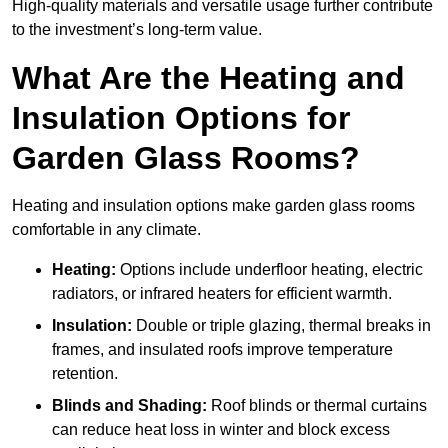
High-quality materials and versatile usage further contribute
to the investment’s long-term value.
What Are the Heating and
Insulation Options for
Garden Glass Rooms?
Heating and insulation options make garden glass rooms
comfortable in any climate.
Heating:
Options include underfloor heating, electric
radiators, or infrared heaters for efficient warmth.
Insulation:
Double or triple glazing, thermal breaks in
frames, and insulated roofs improve temperature
retention.
Blinds and Shading:
Roof blinds or thermal curtains
can reduce heat loss in winter and block excess