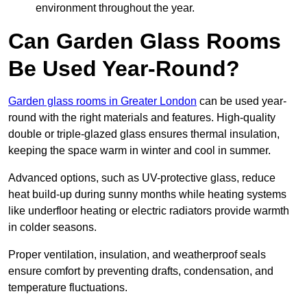
environment throughout the year.
Can Garden Glass Rooms
Be Used Year-Round?
Garden glass rooms in Greater London
can be used year-
round with the right materials and features. High-quality
double or triple-glazed glass ensures thermal insulation,
keeping the space warm in winter and cool in summer.
Advanced options, such as UV-protective glass, reduce
heat build-up during sunny months while heating systems
like underfloor heating or electric radiators provide warmth
in colder seasons.
Proper ventilation, insulation, and weatherproof seals
ensure comfort by preventing drafts, condensation, and
temperature fluctuations.