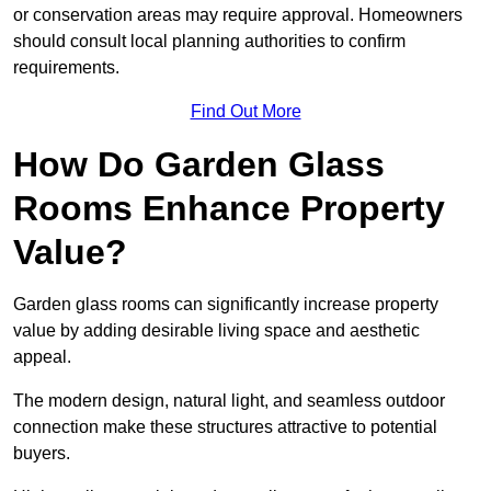
or conservation areas may require approval. Homeowners
should consult local planning authorities to confirm
requirements.
Find Out More
How Do Garden Glass
Rooms Enhance Property
Value?
Garden glass rooms can significantly increase property
value by adding desirable living space and aesthetic
appeal.
The modern design, natural light, and seamless outdoor
connection make these structures attractive to potential
buyers.