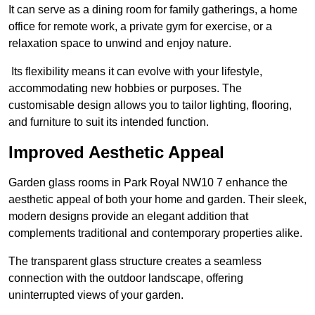
It can serve as a dining room for family gatherings, a home
office for remote work, a private gym for exercise, or a
relaxation space to unwind and enjoy nature.
Its flexibility means it can evolve with your lifestyle,
accommodating new hobbies or purposes. The
customisable design allows you to tailor lighting, flooring,
and furniture to suit its intended function.
Improved Aesthetic Appeal
Garden glass rooms in Park Royal NW10 7 enhance the
aesthetic appeal of both your home and garden. Their sleek,
modern designs provide an elegant addition that
complements traditional and contemporary properties alike.
The transparent glass structure creates a seamless
connection with the outdoor landscape, offering
uninterrupted views of your garden.