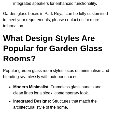
integrated speakers for enhanced functionality.
Garden glass boxes in Park Royal can be fully customised
to meet your requirements, please contact us for more
information.
What Design Styles Are
Popular for Garden Glass
Rooms?
Popular garden glass room styles focus on minimalism and
blending seamlessly with outdoor spaces.
Modern Minimalist:
Frameless glass panels and
clean lines for a sleek, contemporary look.
Integrated Designs:
Structures that match the
architectural style of the home.