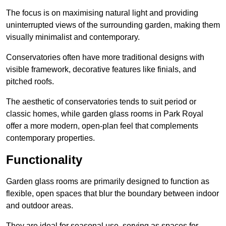
The focus is on maximising natural light and providing
uninterrupted views of the surrounding garden, making them
visually minimalist and contemporary.
Conservatories often have more traditional designs with
visible framework, decorative features like finials, and
pitched roofs.
The aesthetic of conservatories tends to suit period or
classic homes, while garden glass rooms in Park Royal
offer a more modern, open-plan feel that complements
contemporary properties.
Functionality
Garden glass rooms are primarily designed to function as
flexible, open spaces that blur the boundary between indoor
and outdoor areas.
They are ideal for seasonal use, serving as spaces for