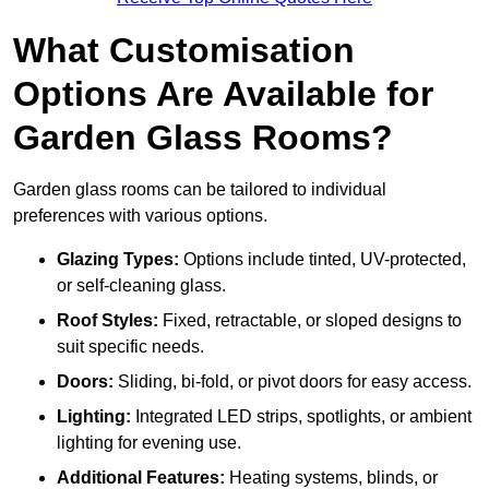
What Customisation
Options Are Available for
Garden Glass Rooms?
Garden glass rooms can be tailored to individual
preferences with various options.
Glazing Types:
Options include tinted, UV-protected,
or self-cleaning glass.
Roof Styles:
Fixed, retractable, or sloped designs to
suit specific needs.
Doors:
Sliding, bi-fold, or pivot doors for easy access.
Lighting:
Integrated LED strips, spotlights, or ambient
lighting for evening use.
Additional Features:
Heating systems, blinds, or