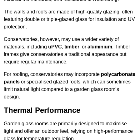
The walls and roofs are made of high-quality glazing, often
featuring double or triple-glazed glass for insulation and UV
protection.
Conservatories, however, may use a wider variety of
materials, including
uPVC
,
timber
, or
aluminium
. Timber
frames give conservatories a traditional appearance but
require regular maintenance.
For roofing, conservatories may incorporate
polycarbonate
panels
or specialised glazed roofs, which can sometimes
limit natural light compared to a garden glass room’s
design.
Thermal Performance
Garden glass rooms are primarily designed to maximise
light and offer an outdoor feel, relying on high-performance
glass for temperature regulation.