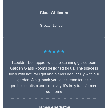
Clara Whitmore
Greater London
★★★★★
I couldn’t be happier with the stunning glass room
Garden Glass Rooms designed for us. The space is
filled with natural light and blends beautifully with our
garden. A big thank you to the team for their
professionalism and creativity. It’s truly transformed
our home
James Abernathy