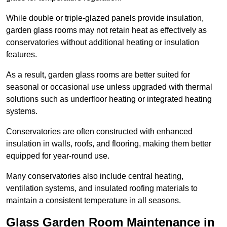
While double or triple-glazed panels provide insulation,
garden glass rooms may not retain heat as effectively as
conservatories without additional heating or insulation
features.
As a result, garden glass rooms are better suited for
seasonal or occasional use unless upgraded with thermal
solutions such as underfloor heating or integrated heating
systems.
Conservatories are often constructed with enhanced
insulation in walls, roofs, and flooring, making them better
equipped for year-round use.
Many conservatories also include central heating,
ventilation systems, and insulated roofing materials to
maintain a consistent temperature in all seasons.
Glass Garden Room Maintenance in