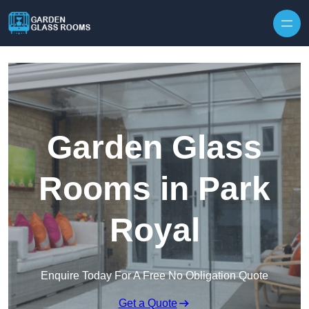
Skip to content
Garden Glass
Rooms in Park
Royal
Enquire Today For A Free No Obligation Quote
Get a Quote