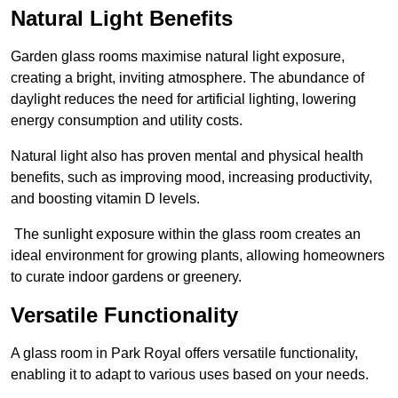
Natural Light Benefits
Garden glass rooms maximise natural light exposure,
creating a bright, inviting atmosphere. The abundance of
daylight reduces the need for artificial lighting, lowering
energy consumption and utility costs.
Natural light also has proven mental and physical health
benefits, such as improving mood, increasing productivity,
and boosting vitamin D levels.
The sunlight exposure within the glass room creates an
ideal environment for growing plants, allowing homeowners
to curate indoor gardens or greenery.
Versatile Functionality
A glass room in Park Royal offers versatile functionality,
enabling it to adapt to various uses based on your needs.