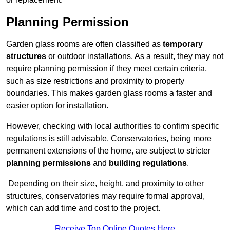
Planning Permission
Garden glass rooms are often classified as
temporary
structures
or outdoor installations. As a result, they may not
require planning permission if they meet certain criteria,
such as size restrictions and proximity to property
boundaries. This makes garden glass rooms a faster and
easier option for installation.
However, checking with local authorities to confirm specific
regulations is still advisable. Conservatories, being more
permanent extensions of the home, are subject to stricter
planning permissions
and
building regulations
.
Depending on their size, height, and proximity to other
structures, conservatories may require formal approval,
which can add time and cost to the project.
Receive Top Online Quotes Here