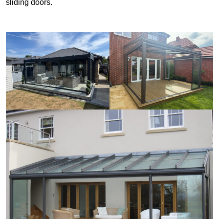
sliding doors.