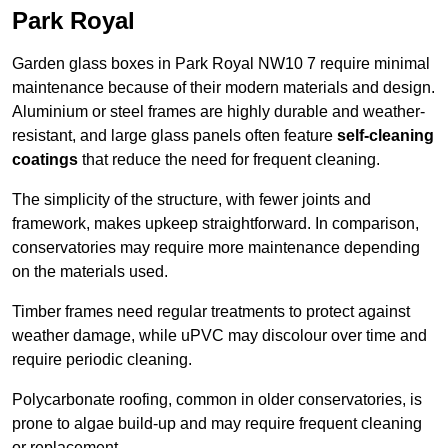
Park Royal
Garden glass boxes in Park Royal NW10 7 require minimal
maintenance because of their modern materials and design.
Aluminium or steel frames are highly durable and weather-
resistant, and large glass panels often feature
self-cleaning
coatings
that reduce the need for frequent cleaning.
The simplicity of the structure, with fewer joints and
framework, makes upkeep straightforward. In comparison,
conservatories may require more maintenance depending
on the materials used.
Timber frames need regular treatments to protect against
weather damage, while uPVC may discolour over time and
require periodic cleaning.
Polycarbonate roofing, common in older conservatories, is
prone to algae build-up and may require frequent cleaning
or replacement.