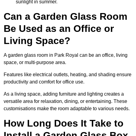
sunlight in summer.
Can a Garden Glass Room
Be Used as an Office or
Living Space?
A garden glass room in Park Royal can be an office, living
space, or multi-purpose area.
Features like electrical outlets, heating, and shading ensure
productivity and comfort for office use.
As a living space, adding furniture and lighting creates a
versatile area for relaxation, dining, or entertaining. These
customisations make the room adaptable to various needs.
How Long Does It Take to
Install a Garden Glass Box