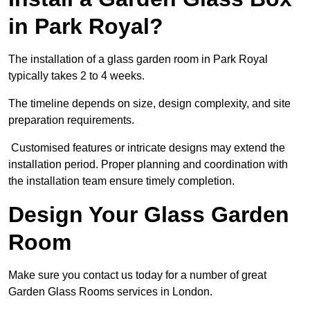
in Park Royal?
The installation of a glass garden room in Park Royal
typically takes 2 to 4 weeks.
The timeline depends on size, design complexity, and site
preparation requirements.
Customised features or intricate designs may extend the
installation period. Proper planning and coordination with
the installation team ensure timely completion.
Design Your Glass Garden
Room
Make sure you contact us today for a number of great
Garden Glass Rooms services in London.