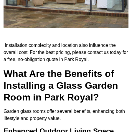
Installation complexity and location also influence the
overall cost. For the best pricing, please contact us today for
a free, no-obligation quote in Park Royal.
What Are the Benefits of
Installing a Glass Garden
Room in Park Royal?
Garden glass rooms offer several benefits, enhancing both
lifestyle and property value.
Enhanced Outdoor Living Space