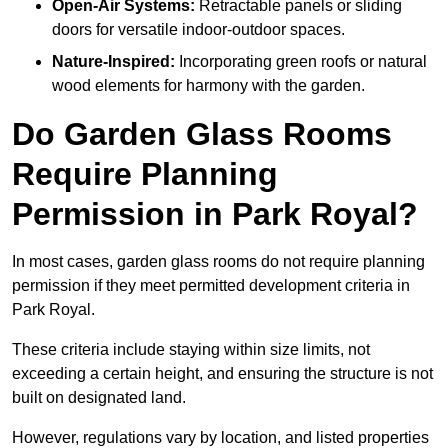
Open-Air Systems:
Retractable panels or sliding
doors for versatile indoor-outdoor spaces.
Nature-Inspired:
Incorporating green roofs or natural
wood elements for harmony with the garden.
Do Garden Glass Rooms
Require Planning
Permission in Park Royal?
In most cases, garden glass rooms do not require planning
permission if they meet permitted development criteria in
Park Royal.
These criteria include staying within size limits, not
exceeding a certain height, and ensuring the structure is not
built on designated land.
However, regulations vary by location, and listed properties