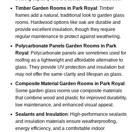
Timber
Garden Rooms in Park Royal
: Timber
frames add a natural, traditional look to garden glass
rooms. Hardwood options like oak are durable and
provide excellent insulation, though they require
regular maintenance to protect against weathering.
Polycarbonate Panels
Garden Rooms in Park
Royal
: Polycarbonate panels are sometimes used for
roofing as a lightweight and affordable alternative to
glass. They provide UV protection and insulation but
may not offer the same clarity and lifespan as glass.
Composite Material
Garden Rooms in Park Royal
:
Some garden glass rooms use composite materials
that combine wood and plastic for improved durability,
low maintenance, and enhanced visual appeal.
Sealants and Insulation
: High-performance sealants
and insulation materials ensure weatherproofing,
energy efficiency, and a comfortable indoor