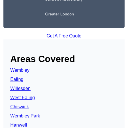
Greater London
Get A Free Quote
Areas Covered
Wembley
Ealing
Willesden
West Ealing
Chiswick
Wembley Park
Hanwell