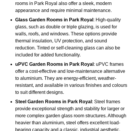
rooms in Park Royal also offer a sleek, modern
appearance and require minimal maintenance.
Glass
Garden Rooms in Park Royal
: High-quality
glass, such as double or triple glazing, is used for
walls, roofs, and windows. These options provide
thermal insulation, UV protection, and sound
reduction. Tinted or self-cleaning glass can also be
included for added functionality.
uPVC Garden Rooms in Park Royal
: uPVC frames
offer a cost-effective and low-maintenance alternative
to aluminium. They are energy-efficient, weather-
resistant, and available in various finishes and colours
to suit different designs.
Steel
Garden Rooms in Park Royal
: Steel frames
provide exceptional strength and stability for larger or
more complex garden glass room structures. Although
heavier than aluminium, steel offers excellent load-
bearing capacity and a classic, industrial aesthetic.