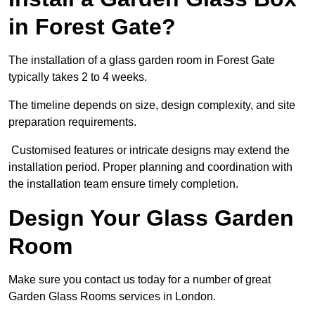
in Forest Gate?
The installation of a glass garden room in Forest Gate
typically takes 2 to 4 weeks.
The timeline depends on size, design complexity, and site
preparation requirements.
Customised features or intricate designs may extend the
installation period. Proper planning and coordination with
the installation team ensure timely completion.
Design Your Glass Garden
Room
Make sure you contact us today for a number of great
Garden Glass Rooms services in London.