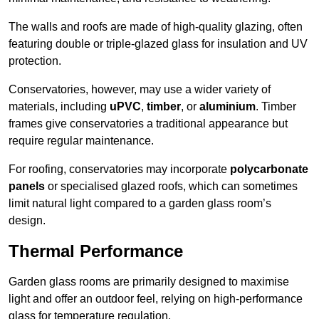
The walls and roofs are made of high-quality glazing, often
featuring double or triple-glazed glass for insulation and UV
protection.
Conservatories, however, may use a wider variety of
materials, including
uPVC
,
timber
, or
aluminium
. Timber
frames give conservatories a traditional appearance but
require regular maintenance.
For roofing, conservatories may incorporate
polycarbonate
panels
or specialised glazed roofs, which can sometimes
limit natural light compared to a garden glass room’s
design.
Thermal Performance
Garden glass rooms are primarily designed to maximise
light and offer an outdoor feel, relying on high-performance
glass for temperature regulation.