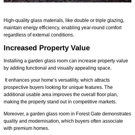
High-quality glass materials, like double or triple glazing,
maintain energy efficiency, enabling year-round comfort
regardless of external conditions.
Increased Property Value
Installing a garden glass room can increase property value
by adding functional and visually appealing space.
It enhances your home’s versatility, which attracts
prospective buyers looking for unique features. The
additional usable area improves the overall floor plan,
making the property stand out in competitive markets.
Moreover, a garden glass room in Forest Gate demonstrates
quality and modernisation, which buyers often associate
with premium homes.