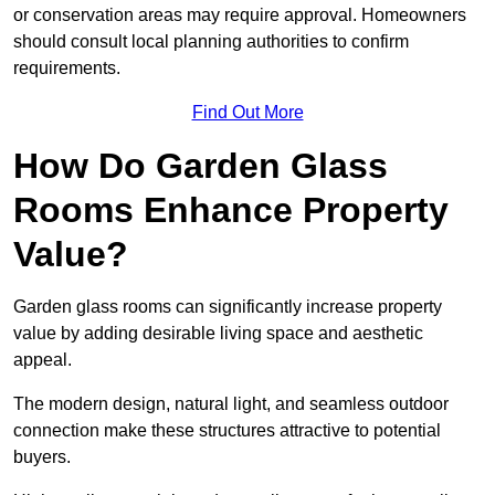
or conservation areas may require approval. Homeowners
should consult local planning authorities to confirm
requirements.
Find Out More
How Do Garden Glass
Rooms Enhance Property
Value?
Garden glass rooms can significantly increase property
value by adding desirable living space and aesthetic
appeal.
The modern design, natural light, and seamless outdoor
connection make these structures attractive to potential
buyers.