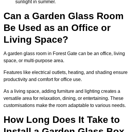
sunlight in summer.
Can a Garden Glass Room
Be Used as an Office or
Living Space?
A garden glass room in Forest Gate can be an office, living
space, or multi-purpose area.
Features like electrical outlets, heating, and shading ensure
productivity and comfort for office use.
As a living space, adding furniture and lighting creates a
versatile area for relaxation, dining, or entertaining. These
customisations make the room adaptable to various needs.
How Long Does It Take to
Install a Garden Glass Box