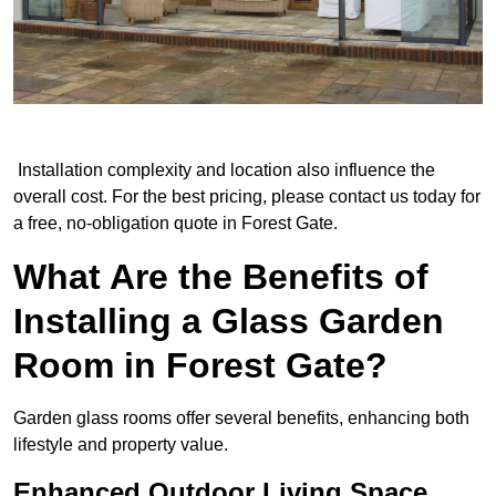
Installation complexity and location also influence the
overall cost. For the best pricing, please contact us today for
a free, no-obligation quote in Forest Gate.
What Are the Benefits of
Installing a Glass Garden
Room in Forest Gate?
Garden glass rooms offer several benefits, enhancing both
lifestyle and property value.
Enhanced Outdoor Living Space