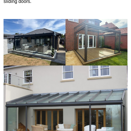
sliding doors.