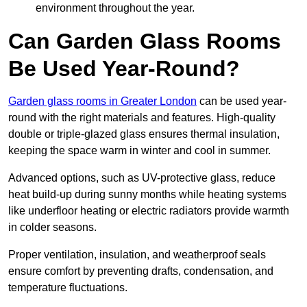
environment throughout the year.
Can Garden Glass Rooms
Be Used Year-Round?
Garden glass rooms in Greater London
can be used year-
round with the right materials and features. High-quality
double or triple-glazed glass ensures thermal insulation,
keeping the space warm in winter and cool in summer.
Advanced options, such as UV-protective glass, reduce
heat build-up during sunny months while heating systems
like underfloor heating or electric radiators provide warmth
in colder seasons.
Proper ventilation, insulation, and weatherproof seals
ensure comfort by preventing drafts, condensation, and
temperature fluctuations.