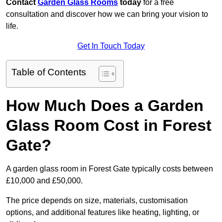
Contact
Garden Glass Rooms
today
for a free
consultation and discover how we can bring your vision to
life.
Get In Touch Today
Table of Contents
How Much Does a Garden
Glass Room Cost in Forest
Gate?
A garden glass room in Forest Gate typically costs between
£10,000 and £50,000.
The price depends on size, materials, customisation
options, and additional features like heating, lighting, or