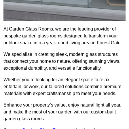
At Garden Glass Rooms, we are the leading provider of
bespoke garden glass rooms designed to transform your
outdoor space into a year-round living area in Forest Gate.
We specialise in creating sleek, modern glass structures
that connect your home to nature, offering stunning views,
exceptional durability, and versatile functionality.
Whether you’re looking for an elegant space to relax,
entertain, or work, our tailored solutions combine premium
materials with expert craftsmanship to meet your needs.
Enhance your property’s value, enjoy natural light all year,
and make the most of your garden with our custom-built
garden glass rooms.