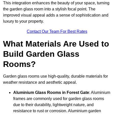
This integration enhances the beauty of your space, turning
the garden glass room into a stylish focal point. The
improved visual appeal adds a sense of sophistication and
luxury to your property.
Contact Our Team For Best Rates
What Materials Are Used to
Build Garden Glass
Rooms?
Garden glass rooms use high-quality, durable materials for
weather resistance and aesthetic appeal.
Aluminium
Glass Rooms in Forest Gate
: Aluminium
frames are commonly used for garden glass rooms
due to their durability, lightweight nature, and
resistance to rust or corrosion. Aluminium garden