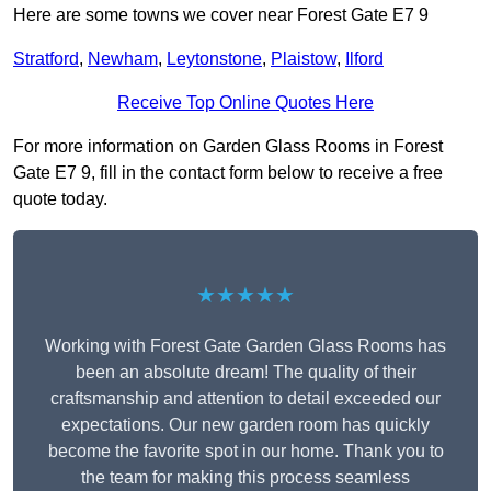
Here are some towns we cover near Forest Gate E7 9
Stratford
,
Newham
,
Leytonstone
,
Plaistow
,
Ilford
Receive Top Online Quotes Here
For more information on Garden Glass Rooms in Forest
Gate E7 9, fill in the contact form below to receive a free
quote today.
★★★★★
Working with Forest Gate Garden Glass Rooms has
been an absolute dream! The quality of their
craftsmanship and attention to detail exceeded our
expectations. Our new garden room has quickly
become the favorite spot in our home. Thank you to
the team for making this process seamless