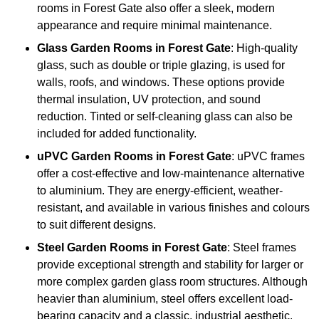
rooms in Forest Gate also offer a sleek, modern
appearance and require minimal maintenance.
Glass
Garden Rooms in Forest Gate
: High-quality
glass, such as double or triple glazing, is used for
walls, roofs, and windows. These options provide
thermal insulation, UV protection, and sound
reduction. Tinted or self-cleaning glass can also be
included for added functionality.
uPVC Garden Rooms in Forest Gate
: uPVC frames
offer a cost-effective and low-maintenance alternative
to aluminium. They are energy-efficient, weather-
resistant, and available in various finishes and colours
to suit different designs.
Steel
Garden Rooms in Forest Gate
: Steel frames
provide exceptional strength and stability for larger or
more complex garden glass room structures. Although
heavier than aluminium, steel offers excellent load-
bearing capacity and a classic, industrial aesthetic.