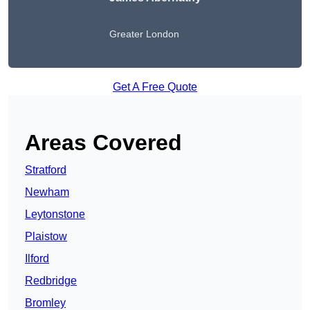
Greater London
Get A Free Quote
Areas Covered
Stratford
Newham
Leytonstone
Plaistow
Ilford
Redbridge
Bromley