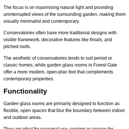
The focus is on maximising natural light and providing
uninterrupted views of the surrounding garden, making them
visually minimalist and contemporary.
Conservatories often have more traditional designs with
visible framework, decorative features like finials, and
pitched roofs.
The aesthetic of conservatories tends to suit period or
classic homes, while garden glass rooms in Forest Gate
offer a more modern, open-plan feel that complements
contemporary properties.
Functionality
Garden glass rooms are primarily designed to function as
flexible, open spaces that blur the boundary between indoor
and outdoor areas.
They are ideal for seasonal use, serving as spaces for