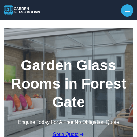
Skip to content
Garden Glass
Rooms in Forest
Gate
Enquire Today For A Free No Obligation Quote
Get a Quote