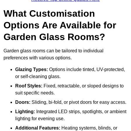
What Customisation
Options Are Available for
Garden Glass Rooms?
Garden glass rooms can be tailored to individual
preferences with various options.
Glazing Types:
Options include tinted, UV-protected,
or self-cleaning glass.
Roof Styles:
Fixed, retractable, or sloped designs to
suit specific needs.
Doors:
Sliding, bi-fold, or pivot doors for easy access.
Lighting:
Integrated LED strips, spotlights, or ambient
lighting for evening use.
Additional Features:
Heating systems, blinds, or