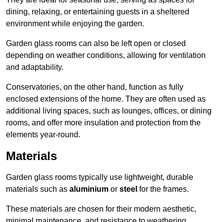
dining, relaxing, or entertaining guests in a sheltered
environment while enjoying the garden.
Garden glass rooms can also be left open or closed
depending on weather conditions, allowing for ventilation
and adaptability.
Conservatories, on the other hand, function as fully
enclosed extensions of the home. They are often used as
additional living spaces, such as lounges, offices, or dining
rooms, and offer more insulation and protection from the
elements year-round.
Materials
Garden glass rooms typically use lightweight, durable
materials such as
aluminium
or
steel
for the frames.
These materials are chosen for their modern aesthetic,
minimal maintenance, and resistance to weathering.