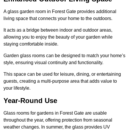
A glass garden room in Forest Gate provides additional
living space that connects your home to the outdoors.
It acts as a bridge between indoor and outdoor areas,
allowing you to enjoy the beauty of your garden while
staying comfortable inside.
Garden glass rooms can be designed to match your home’s
style, ensuring visual continuity and functionality.
This space can be used for leisure, dining, or entertaining
guests, creating a multi-purpose area that adds value to
your lifestyle.
Year-Round Use
Glass rooms for gardens in Forest Gate are usable
throughout the year, offering protection from seasonal
weather changes. In summer, the glass provides UV