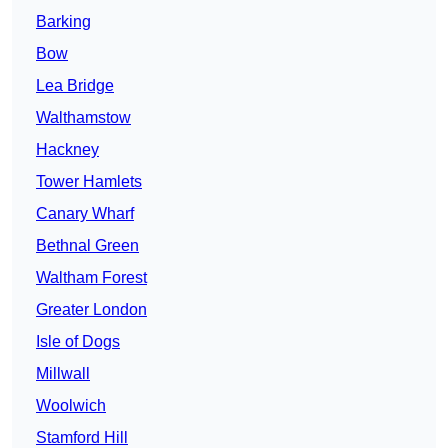
Barking
Bow
Lea Bridge
Walthamstow
Hackney
Tower Hamlets
Canary Wharf
Bethnal Green
Waltham Forest
Greater London
Isle of Dogs
Millwall
Woolwich
Stamford Hill