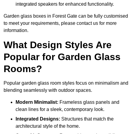
integrated speakers for enhanced functionality.
Garden glass boxes in Forest Gate can be fully customised
to meet your requirements, please contact us for more
information.
What Design Styles Are
Popular for Garden Glass
Rooms?
Popular garden glass room styles focus on minimalism and
blending seamlessly with outdoor spaces.
Modern Minimalist:
Frameless glass panels and
clean lines for a sleek, contemporary look.
Integrated Designs:
Structures that match the
architectural style of the home.