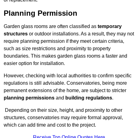
Planning Permission
Garden glass rooms are often classified as
temporary
structures
or outdoor installations. As a result, they may not
require planning permission if they meet certain criteria,
such as size restrictions and proximity to property
boundaries. This makes garden glass rooms a faster and
easier option for installation.
However, checking with local authorities to confirm specific
regulations is still advisable. Conservatories, being more
permanent extensions of the home, are subject to stricter
planning permissions
and
building regulations
.
Depending on their size, height, and proximity to other
structures, conservatories may require formal approval,
which can add time and cost to the project.
Receive Top Online Quotes Here