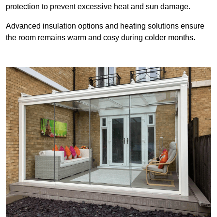
protection to prevent excessive heat and sun damage.
Advanced insulation options and heating solutions ensure
the room remains warm and cosy during colder months.