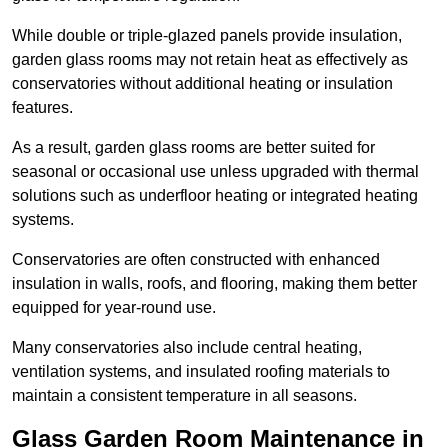
While double or triple-glazed panels provide insulation,
garden glass rooms may not retain heat as effectively as
conservatories without additional heating or insulation
features.
As a result, garden glass rooms are better suited for
seasonal or occasional use unless upgraded with thermal
solutions such as underfloor heating or integrated heating
systems.
Conservatories are often constructed with enhanced
insulation in walls, roofs, and flooring, making them better
equipped for year-round use.
Many conservatories also include central heating,
ventilation systems, and insulated roofing materials to
maintain a consistent temperature in all seasons.
Glass Garden Room Maintenance in