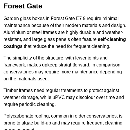
Forest Gate
Garden glass boxes in Forest Gate E7 9 require minimal
maintenance because of their modern materials and design.
Aluminium or steel frames are highly durable and weather-
resistant, and large glass panels often feature
self-cleaning
coatings
that reduce the need for frequent cleaning.
The simplicity of the structure, with fewer joints and
framework, makes upkeep straightforward. In comparison,
conservatories may require more maintenance depending
on the materials used.
Timber frames need regular treatments to protect against
weather damage, while uPVC may discolour over time and
require periodic cleaning.
Polycarbonate roofing, common in older conservatories, is
prone to algae build-up and may require frequent cleaning
or replacement.