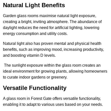
Natural Light Benefits
Garden glass rooms maximise natural light exposure,
creating a bright, inviting atmosphere. The abundance of
daylight reduces the need for artificial lighting, lowering
energy consumption and utility costs.
Natural light also has proven mental and physical health
benefits, such as improving mood, increasing productivity,
and boosting vitamin D levels.
The sunlight exposure within the glass room creates an
ideal environment for growing plants, allowing homeowners
to curate indoor gardens or greenery.
Versatile Functionality
A glass room in Forest Gate offers versatile functionality,
enabling it to adapt to various uses based on your needs.