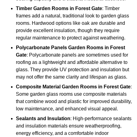
Timber
Garden Rooms in Forest Gate
: Timber
frames add a natural, traditional look to garden glass
rooms. Hardwood options like oak are durable and
provide excellent insulation, though they require
regular maintenance to protect against weathering.
Polycarbonate Panels
Garden Rooms in Forest
Gate
: Polycarbonate panels are sometimes used for
roofing as a lightweight and affordable alternative to
glass. They provide UV protection and insulation but
may not offer the same clarity and lifespan as glass.
Composite Material
Garden Rooms in Forest Gate
:
Some garden glass rooms use composite materials
that combine wood and plastic for improved durability,
low maintenance, and enhanced visual appeal.
Sealants and Insulation
: High-performance sealants
and insulation materials ensure weatherproofing,
energy efficiency, and a comfortable indoor