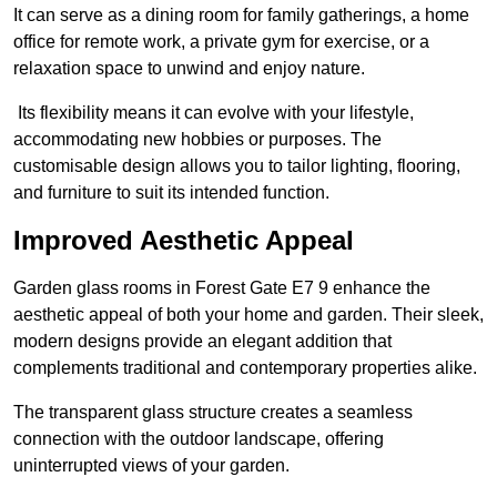
It can serve as a dining room for family gatherings, a home
office for remote work, a private gym for exercise, or a
relaxation space to unwind and enjoy nature.
Its flexibility means it can evolve with your lifestyle,
accommodating new hobbies or purposes. The
customisable design allows you to tailor lighting, flooring,
and furniture to suit its intended function.
Improved Aesthetic Appeal
Garden glass rooms in Forest Gate E7 9 enhance the
aesthetic appeal of both your home and garden. Their sleek,
modern designs provide an elegant addition that
complements traditional and contemporary properties alike.
The transparent glass structure creates a seamless
connection with the outdoor landscape, offering
uninterrupted views of your garden.