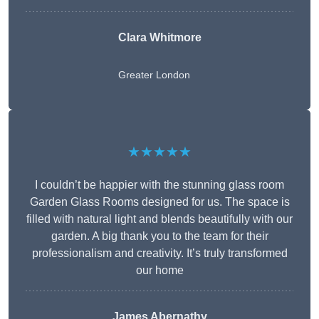
Clara Whitmore
Greater London
★★★★★
I couldn’t be happier with the stunning glass room
Garden Glass Rooms designed for us. The space is
filled with natural light and blends beautifully with our
garden. A big thank you to the team for their
professionalism and creativity. It’s truly transformed
our home
James Abernathy