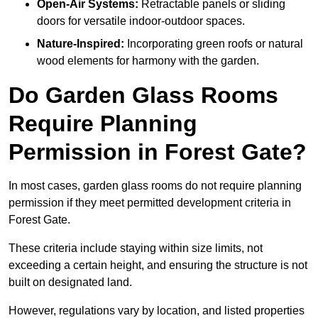
Open-Air Systems:
Retractable panels or sliding
doors for versatile indoor-outdoor spaces.
Nature-Inspired:
Incorporating green roofs or natural
wood elements for harmony with the garden.
Do Garden Glass Rooms
Require Planning
Permission in Forest Gate?
In most cases, garden glass rooms do not require planning
permission if they meet permitted development criteria in
Forest Gate.
These criteria include staying within size limits, not
exceeding a certain height, and ensuring the structure is not
built on designated land.
However, regulations vary by location, and listed properties