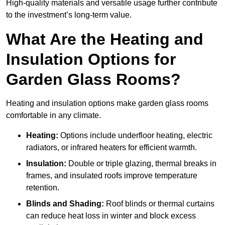
High-quality materials and versatile usage further contribute
to the investment’s long-term value.
What Are the Heating and
Insulation Options for
Garden Glass Rooms?
Heating and insulation options make garden glass rooms
comfortable in any climate.
Heating:
Options include underfloor heating, electric
radiators, or infrared heaters for efficient warmth.
Insulation:
Double or triple glazing, thermal breaks in
frames, and insulated roofs improve temperature
retention.
Blinds and Shading:
Roof blinds or thermal curtains
can reduce heat loss in winter and block excess