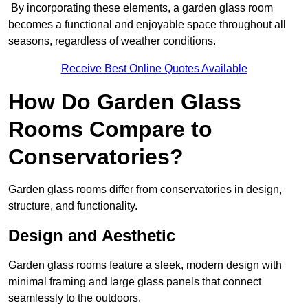
By incorporating these elements, a garden glass room
becomes a functional and enjoyable space throughout all
seasons, regardless of weather conditions.
Receive Best Online Quotes Available
How Do Garden Glass
Rooms Compare to
Conservatories?
Garden glass rooms differ from conservatories in design,
structure, and functionality.
Design and Aesthetic
Garden glass rooms feature a sleek, modern design with
minimal framing and large glass panels that connect
seamlessly to the outdoors.