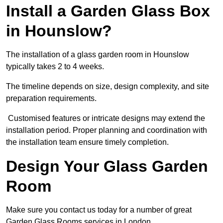
Install a Garden Glass Box
in Hounslow?
The installation of a glass garden room in Hounslow
typically takes 2 to 4 weeks.
The timeline depends on size, design complexity, and site
preparation requirements.
Customised features or intricate designs may extend the
installation period. Proper planning and coordination with
the installation team ensure timely completion.
Design Your Glass Garden
Room
Make sure you contact us today for a number of great
Garden Glass Rooms services in London.