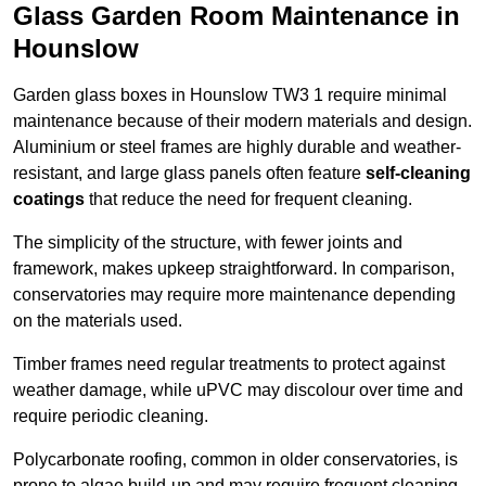
Glass Garden Room Maintenance in
Hounslow
Garden glass boxes in Hounslow TW3 1 require minimal
maintenance because of their modern materials and design.
Aluminium or steel frames are highly durable and weather-
resistant, and large glass panels often feature
self-cleaning
coatings
that reduce the need for frequent cleaning.
The simplicity of the structure, with fewer joints and
framework, makes upkeep straightforward. In comparison,
conservatories may require more maintenance depending
on the materials used.
Timber frames need regular treatments to protect against
weather damage, while uPVC may discolour over time and
require periodic cleaning.
Polycarbonate roofing, common in older conservatories, is
prone to algae build-up and may require frequent cleaning