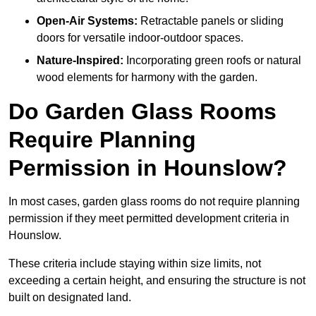
Open-Air Systems:
Retractable panels or sliding
doors for versatile indoor-outdoor spaces.
Nature-Inspired:
Incorporating green roofs or natural
wood elements for harmony with the garden.
Do Garden Glass Rooms
Require Planning
Permission in Hounslow?
In most cases, garden glass rooms do not require planning
permission if they meet permitted development criteria in
Hounslow.
These criteria include staying within size limits, not
exceeding a certain height, and ensuring the structure is not
built on designated land.