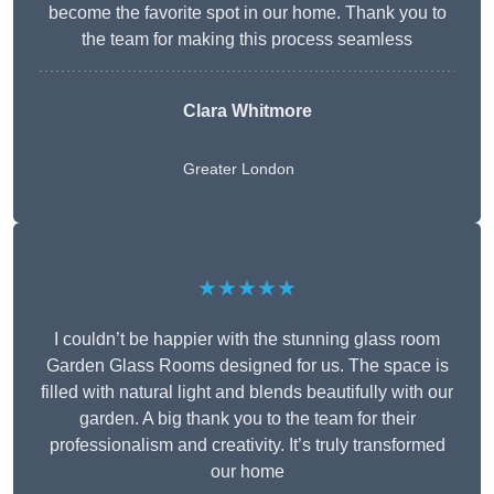
become the favorite spot in our home. Thank you to
the team for making this process seamless
Clara Whitmore
Greater London
★★★★★
I couldn’t be happier with the stunning glass room
Garden Glass Rooms designed for us. The space is
filled with natural light and blends beautifully with our
garden. A big thank you to the team for their
professionalism and creativity. It’s truly transformed
our home