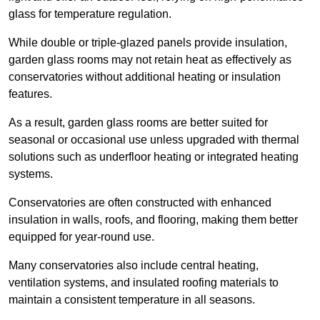
glass for temperature regulation.
While double or triple-glazed panels provide insulation,
garden glass rooms may not retain heat as effectively as
conservatories without additional heating or insulation
features.
As a result, garden glass rooms are better suited for
seasonal or occasional use unless upgraded with thermal
solutions such as underfloor heating or integrated heating
systems.
Conservatories are often constructed with enhanced
insulation in walls, roofs, and flooring, making them better
equipped for year-round use.
Many conservatories also include central heating,
ventilation systems, and insulated roofing materials to
maintain a consistent temperature in all seasons.