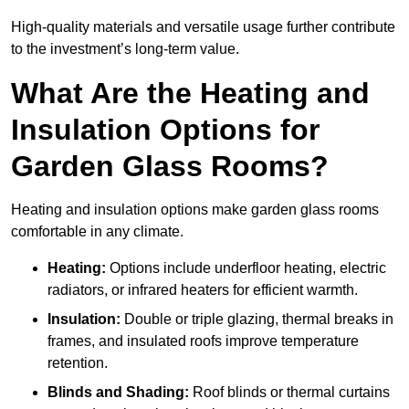
High-quality materials and versatile usage further contribute
to the investment’s long-term value.
What Are the Heating and
Insulation Options for
Garden Glass Rooms?
Heating and insulation options make garden glass rooms
comfortable in any climate.
Heating:
Options include underfloor heating, electric
radiators, or infrared heaters for efficient warmth.
Insulation:
Double or triple glazing, thermal breaks in
frames, and insulated roofs improve temperature
retention.
Blinds and Shading:
Roof blinds or thermal curtains