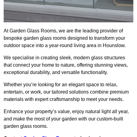
At Garden Glass Rooms, we are the leading provider of
bespoke garden glass rooms designed to transform your
outdoor space into a year-round living area in Hounslow.
We specialise in creating sleek, modern glass structures
that connect your home to nature, offering stunning views,
exceptional durability, and versatile functionality.
Whether you’re looking for an elegant space to relax,
entertain, or work, our tailored solutions combine premium
materials with expert craftsmanship to meet your needs.
Enhance your property’s value, enjoy natural light all year,
and make the most of your garden with our custom-built
garden glass rooms.