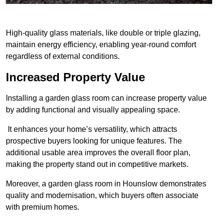
High-quality glass materials, like double or triple glazing,
maintain energy efficiency, enabling year-round comfort
regardless of external conditions.
Increased Property Value
Installing a garden glass room can increase property value
by adding functional and visually appealing space.
It enhances your home’s versatility, which attracts
prospective buyers looking for unique features. The
additional usable area improves the overall floor plan,
making the property stand out in competitive markets.
Moreover, a garden glass room in Hounslow demonstrates
quality and modernisation, which buyers often associate
with premium homes.