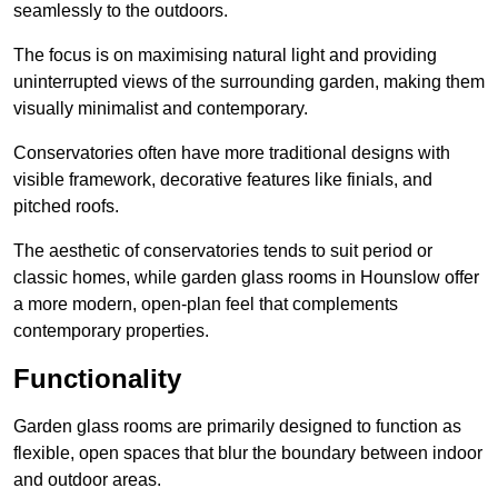
seamlessly to the outdoors.
The focus is on maximising natural light and providing
uninterrupted views of the surrounding garden, making them
visually minimalist and contemporary.
Conservatories often have more traditional designs with
visible framework, decorative features like finials, and
pitched roofs.
The aesthetic of conservatories tends to suit period or
classic homes, while garden glass rooms in Hounslow offer
a more modern, open-plan feel that complements
contemporary properties.
Functionality
Garden glass rooms are primarily designed to function as
flexible, open spaces that blur the boundary between indoor
and outdoor areas.