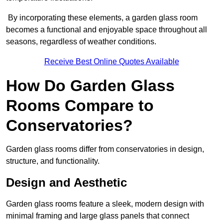
By incorporating these elements, a garden glass room
becomes a functional and enjoyable space throughout all
seasons, regardless of weather conditions.
Receive Best Online Quotes Available
How Do Garden Glass
Rooms Compare to
Conservatories?
Garden glass rooms differ from conservatories in design,
structure, and functionality.
Design and Aesthetic
Garden glass rooms feature a sleek, modern design with
minimal framing and large glass panels that connect