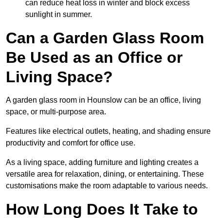
can reduce heat loss in winter and block excess
sunlight in summer.
Can a Garden Glass Room
Be Used as an Office or
Living Space?
A garden glass room in Hounslow can be an office, living
space, or multi-purpose area.
Features like electrical outlets, heating, and shading ensure
productivity and comfort for office use.
As a living space, adding furniture and lighting creates a
versatile area for relaxation, dining, or entertaining. These
customisations make the room adaptable to various needs.
How Long Does It Take to