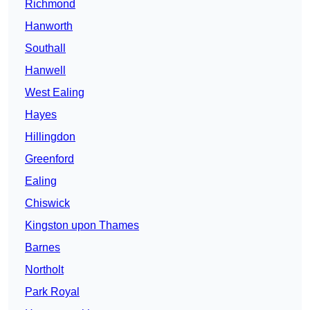
Richmond
Hanworth
Southall
Hanwell
West Ealing
Hayes
Hillingdon
Greenford
Ealing
Chiswick
Kingston upon Thames
Barnes
Northolt
Park Royal