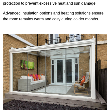
protection to prevent excessive heat and sun damage.
Advanced insulation options and heating solutions ensure
the room remains warm and cosy during colder months.