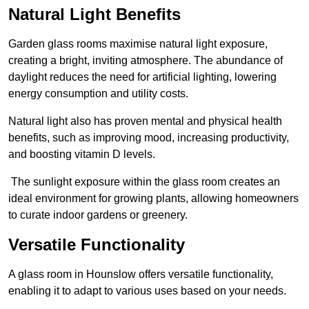
Natural Light Benefits
Garden glass rooms maximise natural light exposure,
creating a bright, inviting atmosphere. The abundance of
daylight reduces the need for artificial lighting, lowering
energy consumption and utility costs.
Natural light also has proven mental and physical health
benefits, such as improving mood, increasing productivity,
and boosting vitamin D levels.
The sunlight exposure within the glass room creates an
ideal environment for growing plants, allowing homeowners
to curate indoor gardens or greenery.
Versatile Functionality
A glass room in Hounslow offers versatile functionality,
enabling it to adapt to various uses based on your needs.