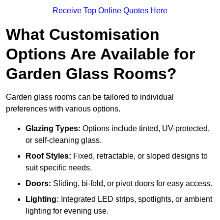
Receive Top Online Quotes Here
What Customisation
Options Are Available for
Garden Glass Rooms?
Garden glass rooms can be tailored to individual
preferences with various options.
Glazing Types:
Options include tinted, UV-protected,
or self-cleaning glass.
Roof Styles:
Fixed, retractable, or sloped designs to
suit specific needs.
Doors:
Sliding, bi-fold, or pivot doors for easy access.
Lighting:
Integrated LED strips, spotlights, or ambient
lighting for evening use.