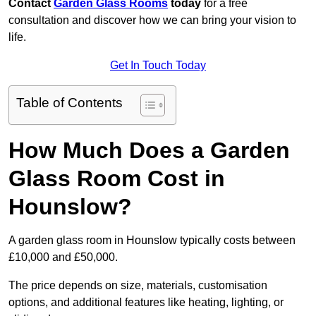
Contact
Garden Glass Rooms
today
for a free
consultation and discover how we can bring your vision to
life.
Get In Touch Today
Table of Contents
How Much Does a Garden
Glass Room Cost in
Hounslow?
A garden glass room in Hounslow typically costs between
£10,000 and £50,000.
The price depends on size, materials, customisation
options, and additional features like heating, lighting, or