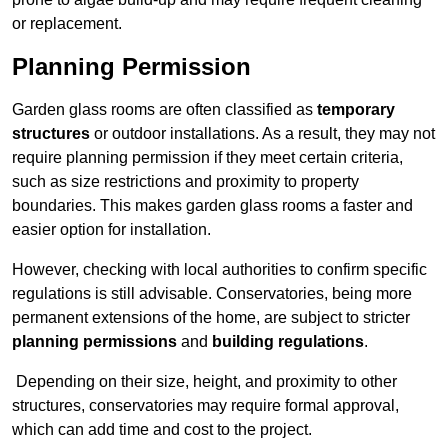
or replacement.
Planning Permission
Garden glass rooms are often classified as
temporary
structures
or outdoor installations. As a result, they may not
require planning permission if they meet certain criteria,
such as size restrictions and proximity to property
boundaries. This makes garden glass rooms a faster and
easier option for installation.
However, checking with local authorities to confirm specific
regulations is still advisable. Conservatories, being more
permanent extensions of the home, are subject to stricter
planning permissions
and
building regulations
.
Depending on their size, height, and proximity to other
structures, conservatories may require formal approval,
which can add time and cost to the project.