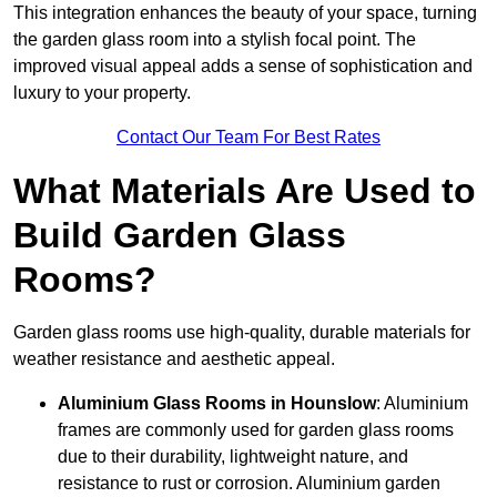
This integration enhances the beauty of your space, turning
the garden glass room into a stylish focal point. The
improved visual appeal adds a sense of sophistication and
luxury to your property.
Contact Our Team For Best Rates
What Materials Are Used to
Build Garden Glass
Rooms?
Garden glass rooms use high-quality, durable materials for
weather resistance and aesthetic appeal.
Aluminium
Glass Rooms in Hounslow
: Aluminium
frames are commonly used for garden glass rooms
due to their durability, lightweight nature, and
resistance to rust or corrosion. Aluminium garden