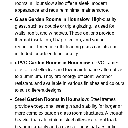
rooms in Hounslow also offer a sleek, modern
appearance and require minimal maintenance.
Glass
Garden Rooms in Hounslow
: High-quality
glass, such as double or triple glazing, is used for
walls, roofs, and windows. These options provide
thermal insulation, UV protection, and sound
reduction. Tinted or self-cleaning glass can also be
included for added functionality.
uPVC Garden Rooms in Hounslow
: uPVC frames
offer a cost-effective and low-maintenance alternative
to aluminium. They are energy-efficient, weather-
resistant, and available in various finishes and colours
to suit different designs.
Steel
Garden Rooms in Hounslow
: Steel frames
provide exceptional strength and stability for larger or
more complex garden glass room structures. Although
heavier than aluminium, steel offers excellent load-
bearing capacity and a classic, industrial aesthetic.