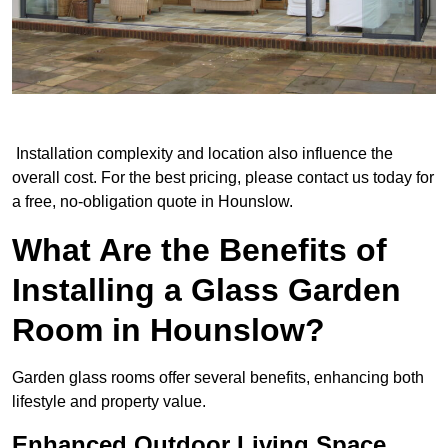
Installation complexity and location also influence the
overall cost. For the best pricing, please contact us today for
a free, no-obligation quote in Hounslow.
What Are the Benefits of
Installing a Glass Garden
Room in Hounslow?
Garden glass rooms offer several benefits, enhancing both
lifestyle and property value.
Enhanced Outdoor Living Space