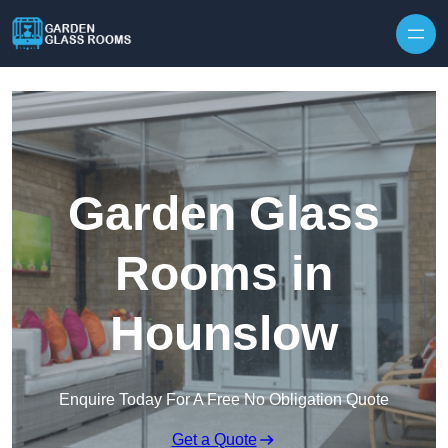
Skip to content
Garden Glass
Rooms in
Hounslow
Enquire Today For A Free No Obligation Quote
Get a Quote