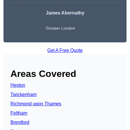
James Abernathy
Greater London
Get A Free Quote
Areas Covered
Heston
Twickenham
Richmond upon Thames
Feltham
Brentford