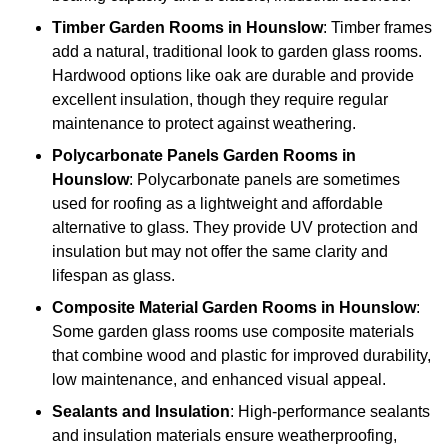
Timber
Garden Rooms in Hounslow
: Timber frames
add a natural, traditional look to garden glass rooms.
Hardwood options like oak are durable and provide
excellent insulation, though they require regular
maintenance to protect against weathering.
Polycarbonate Panels
Garden Rooms in
Hounslow
: Polycarbonate panels are sometimes
used for roofing as a lightweight and affordable
alternative to glass. They provide UV protection and
insulation but may not offer the same clarity and
lifespan as glass.
Composite Material
Garden Rooms in Hounslow
:
Some garden glass rooms use composite materials
that combine wood and plastic for improved durability,
low maintenance, and enhanced visual appeal.
Sealants and Insulation
: High-performance sealants
and insulation materials ensure weatherproofing,