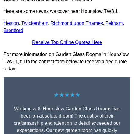
Here are some towns we cover near Hounslow TW3 1
Heston
,
Twickenham
,
Richmond upon Thames
,
Feltham
,
Brentford
Receive Top Online Quotes Here
For more information on Garden Glass Rooms in Hounslow
TW3 1, fill in the contact form below to receive a free quote
today.
★★★★★
Working with Hounslow Garden Glass Rooms has
been an absolute dream! The quality of their
craftsmanship and attention to detail exceeded our
expectations. Our new garden room has quickly