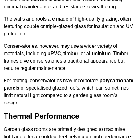
minimal maintenance, and resistance to weathering.
The walls and roofs are made of high-quality glazing, often
featuring double or triple-glazed glass for insulation and UV
protection.
Conservatories, however, may use a wider variety of
materials, including
uPVC
,
timber
, or
aluminium
. Timber
frames give conservatories a traditional appearance but
require regular maintenance.
For roofing, conservatories may incorporate
polycarbonate
panels
or specialised glazed roofs, which can sometimes
limit natural light compared to a garden glass room’s
design.
Thermal Performance
Garden glass rooms are primarily designed to maximise
light and offer an outdoor feel, relying on high-performance