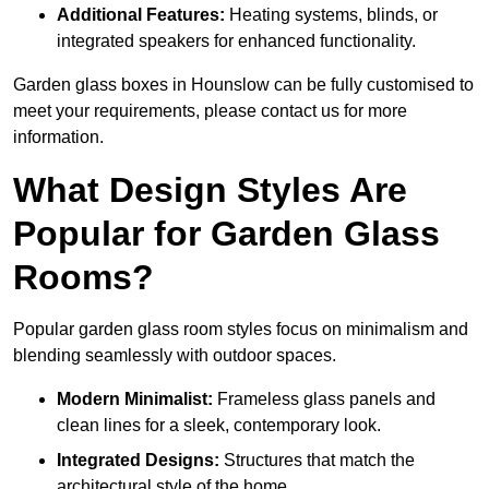
Additional Features:
Heating systems, blinds, or
integrated speakers for enhanced functionality.
Garden glass boxes in Hounslow can be fully customised to
meet your requirements, please contact us for more
information.
What Design Styles Are
Popular for Garden Glass
Rooms?
Popular garden glass room styles focus on minimalism and
blending seamlessly with outdoor spaces.
Modern Minimalist:
Frameless glass panels and
clean lines for a sleek, contemporary look.
Integrated Designs:
Structures that match the
architectural style of the home.