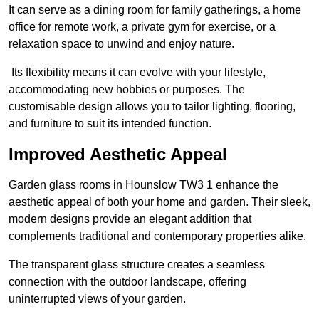
It can serve as a dining room for family gatherings, a home
office for remote work, a private gym for exercise, or a
relaxation space to unwind and enjoy nature.
Its flexibility means it can evolve with your lifestyle,
accommodating new hobbies or purposes. The
customisable design allows you to tailor lighting, flooring,
and furniture to suit its intended function.
Improved Aesthetic Appeal
Garden glass rooms in Hounslow TW3 1 enhance the
aesthetic appeal of both your home and garden. Their sleek,
modern designs provide an elegant addition that
complements traditional and contemporary properties alike.
The transparent glass structure creates a seamless
connection with the outdoor landscape, offering
uninterrupted views of your garden.