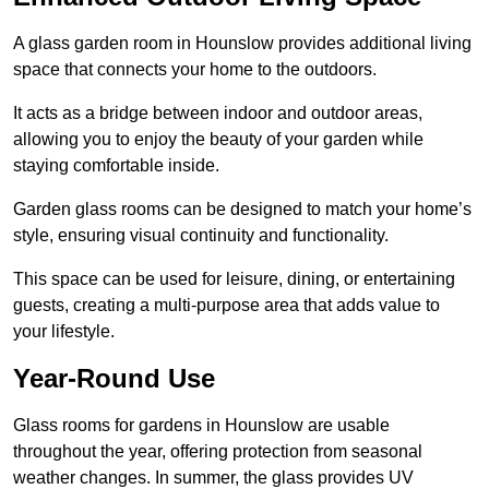
A glass garden room in Hounslow provides additional living
space that connects your home to the outdoors.
It acts as a bridge between indoor and outdoor areas,
allowing you to enjoy the beauty of your garden while
staying comfortable inside.
Garden glass rooms can be designed to match your home’s
style, ensuring visual continuity and functionality.
This space can be used for leisure, dining, or entertaining
guests, creating a multi-purpose area that adds value to
your lifestyle.
Year-Round Use
Glass rooms for gardens in Hounslow are usable
throughout the year, offering protection from seasonal
weather changes. In summer, the glass provides UV