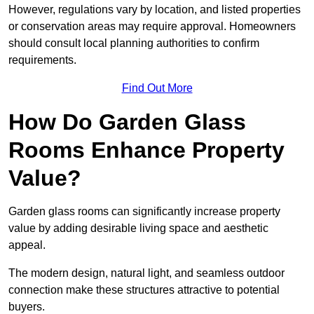
However, regulations vary by location, and listed properties
or conservation areas may require approval. Homeowners
should consult local planning authorities to confirm
requirements.
Find Out More
How Do Garden Glass
Rooms Enhance Property
Value?
Garden glass rooms can significantly increase property
value by adding desirable living space and aesthetic
appeal.
The modern design, natural light, and seamless outdoor
connection make these structures attractive to potential
buyers.