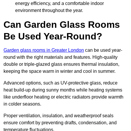
energy efficiency, and a comfortable indoor
environment throughout the year.
Can Garden Glass Rooms
Be Used Year-Round?
Garden glass rooms in Greater London
can be used year-
round with the right materials and features. High-quality
double or triple-glazed glass ensures thermal insulation,
keeping the space warm in winter and cool in summer.
Advanced options, such as UV-protective glass, reduce
heat build-up during sunny months while heating systems
like underfloor heating or electric radiators provide warmth
in colder seasons.
Proper ventilation, insulation, and weatherproof seals
ensure comfort by preventing drafts, condensation, and
temperature fluctuations.