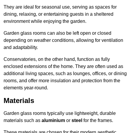
They are ideal for seasonal use, serving as spaces for
dining, relaxing, or entertaining guests in a sheltered
environment while enjoying the garden.
Garden glass rooms can also be left open or closed
depending on weather conditions, allowing for ventilation
and adaptability.
Conservatories, on the other hand, function as fully
enclosed extensions of the home. They are often used as
additional living spaces, such as lounges, offices, or dining
rooms, and offer more insulation and protection from the
elements year-round.
Materials
Garden glass rooms typically use lightweight, durable
materials such as
aluminium
or
steel
for the frames.
These materials are chosen for their modern aesthetic,