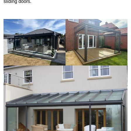
sliding doors.