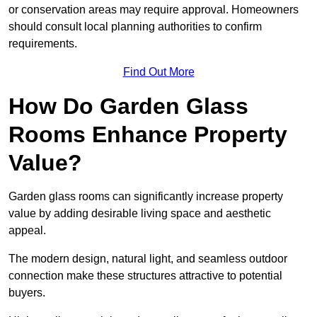
or conservation areas may require approval. Homeowners
should consult local planning authorities to confirm
requirements.
Find Out More
How Do Garden Glass
Rooms Enhance Property
Value?
Garden glass rooms can significantly increase property
value by adding desirable living space and aesthetic
appeal.
The modern design, natural light, and seamless outdoor
connection make these structures attractive to potential
buyers.