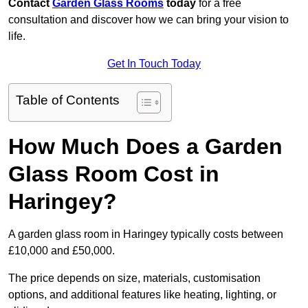
Contact
Garden Glass Rooms
today
for a free
consultation and discover how we can bring your vision to
life.
Get In Touch Today
Table of Contents
How Much Does a Garden
Glass Room Cost in
Haringey?
A garden glass room in Haringey typically costs between
£10,000 and £50,000.
The price depends on size, materials, customisation
options, and additional features like heating, lighting, or