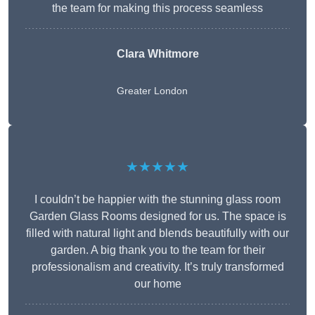
the team for making this process seamless
Clara Whitmore
Greater London
★★★★★
I couldn’t be happier with the stunning glass room
Garden Glass Rooms designed for us. The space is
filled with natural light and blends beautifully with our
garden. A big thank you to the team for their
professionalism and creativity. It’s truly transformed
our home