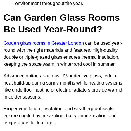
environment throughout the year.
Can Garden Glass Rooms
Be Used Year-Round?
Garden glass rooms in Greater London
can be used year-
round with the right materials and features. High-quality
double or triple-glazed glass ensures thermal insulation,
keeping the space warm in winter and cool in summer.
Advanced options, such as UV-protective glass, reduce
heat build-up during sunny months while heating systems
like underfloor heating or electric radiators provide warmth
in colder seasons.
Proper ventilation, insulation, and weatherproof seals
ensure comfort by preventing drafts, condensation, and
temperature fluctuations.