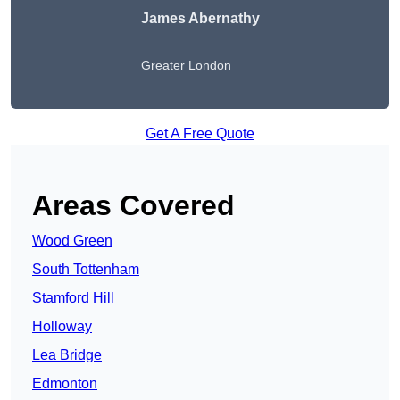
James Abernathy
Greater London
Get A Free Quote
Areas Covered
Wood Green
South Tottenham
Stamford Hill
Holloway
Lea Bridge
Edmonton