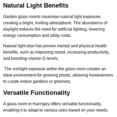
Natural Light Benefits
Garden glass rooms maximise natural light exposure,
creating a bright, inviting atmosphere. The abundance of
daylight reduces the need for artificial lighting, lowering
energy consumption and utility costs.
Natural light also has proven mental and physical health
benefits, such as improving mood, increasing productivity,
and boosting vitamin D levels.
The sunlight exposure within the glass room creates an
ideal environment for growing plants, allowing homeowners
to curate indoor gardens or greenery.
Versatile Functionality
A glass room in Haringey offers versatile functionality,
enabling it to adapt to various uses based on your needs.