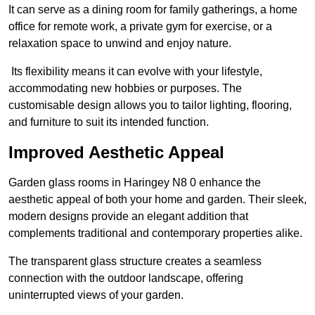
It can serve as a dining room for family gatherings, a home
office for remote work, a private gym for exercise, or a
relaxation space to unwind and enjoy nature.
Its flexibility means it can evolve with your lifestyle,
accommodating new hobbies or purposes. The
customisable design allows you to tailor lighting, flooring,
and furniture to suit its intended function.
Improved Aesthetic Appeal
Garden glass rooms in Haringey N8 0 enhance the
aesthetic appeal of both your home and garden. Their sleek,
modern designs provide an elegant addition that
complements traditional and contemporary properties alike.
The transparent glass structure creates a seamless
connection with the outdoor landscape, offering
uninterrupted views of your garden.