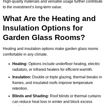
High-quality materials and versatile usage further contribute
to the investment’s long-term value.
What Are the Heating and
Insulation Options for
Garden Glass Rooms?
Heating and insulation options make garden glass rooms
comfortable in any climate.
Heating:
Options include underfloor heating, electric
radiators, or infrared heaters for efficient warmth.
Insulation:
Double or triple glazing, thermal breaks in
frames, and insulated roofs improve temperature
retention.
Blinds and Shading:
Roof blinds or thermal curtains
can reduce heat loss in winter and block excess