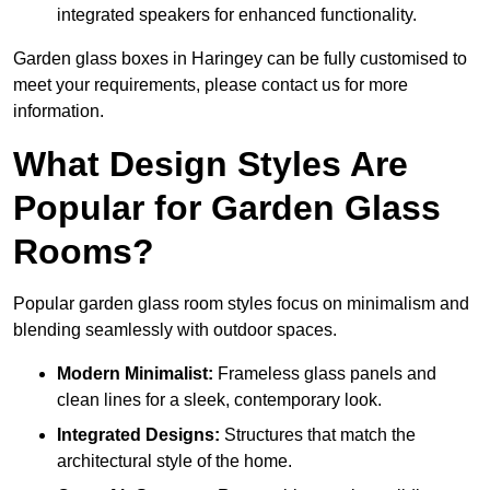
integrated speakers for enhanced functionality.
Garden glass boxes in Haringey can be fully customised to
meet your requirements, please contact us for more
information.
What Design Styles Are
Popular for Garden Glass
Rooms?
Popular garden glass room styles focus on minimalism and
blending seamlessly with outdoor spaces.
Modern Minimalist:
Frameless glass panels and
clean lines for a sleek, contemporary look.
Integrated Designs:
Structures that match the
architectural style of the home.