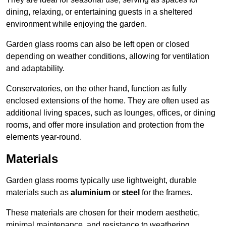
dining, relaxing, or entertaining guests in a sheltered
environment while enjoying the garden.
Garden glass rooms can also be left open or closed
depending on weather conditions, allowing for ventilation
and adaptability.
Conservatories, on the other hand, function as fully
enclosed extensions of the home. They are often used as
additional living spaces, such as lounges, offices, or dining
rooms, and offer more insulation and protection from the
elements year-round.
Materials
Garden glass rooms typically use lightweight, durable
materials such as
aluminium
or
steel
for the frames.
These materials are chosen for their modern aesthetic,
minimal maintenance, and resistance to weathering.