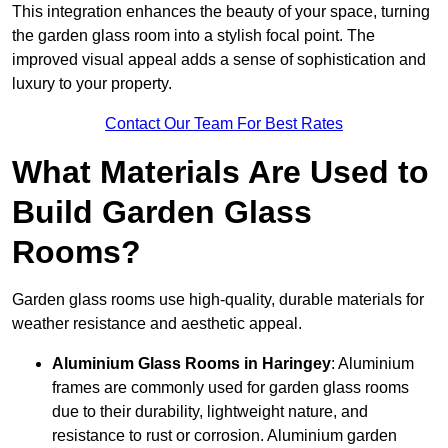
This integration enhances the beauty of your space, turning
the garden glass room into a stylish focal point. The
improved visual appeal adds a sense of sophistication and
luxury to your property.
Contact Our Team For Best Rates
What Materials Are Used to
Build Garden Glass
Rooms?
Garden glass rooms use high-quality, durable materials for
weather resistance and aesthetic appeal.
Aluminium
Glass Rooms in Haringey
: Aluminium
frames are commonly used for garden glass rooms
due to their durability, lightweight nature, and
resistance to rust or corrosion. Aluminium garden