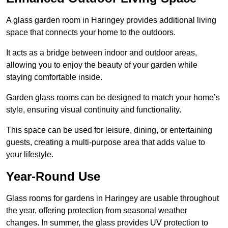
A glass garden room in Haringey provides additional living
space that connects your home to the outdoors.
It acts as a bridge between indoor and outdoor areas,
allowing you to enjoy the beauty of your garden while
staying comfortable inside.
Garden glass rooms can be designed to match your home’s
style, ensuring visual continuity and functionality.
This space can be used for leisure, dining, or entertaining
guests, creating a multi-purpose area that adds value to
your lifestyle.
Year-Round Use
Glass rooms for gardens in Haringey are usable throughout
the year, offering protection from seasonal weather
changes. In summer, the glass provides UV protection to