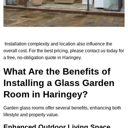
Installation complexity and location also influence the
overall cost. For the best pricing, please contact us today for
a free, no-obligation quote in Haringey.
What Are the Benefits of
Installing a Glass Garden
Room in Haringey?
Garden glass rooms offer several benefits, enhancing both
lifestyle and property value.
Enhanced Outdoor Living Space