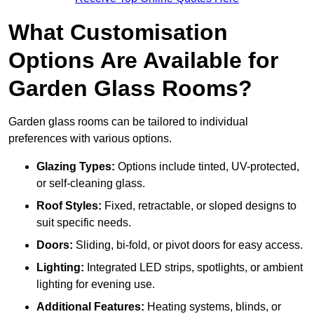
What Customisation
Options Are Available for
Garden Glass Rooms?
Garden glass rooms can be tailored to individual
preferences with various options.
Glazing Types:
Options include tinted, UV-protected,
or self-cleaning glass.
Roof Styles:
Fixed, retractable, or sloped designs to
suit specific needs.
Doors:
Sliding, bi-fold, or pivot doors for easy access.
Lighting:
Integrated LED strips, spotlights, or ambient
lighting for evening use.
Additional Features:
Heating systems, blinds, or