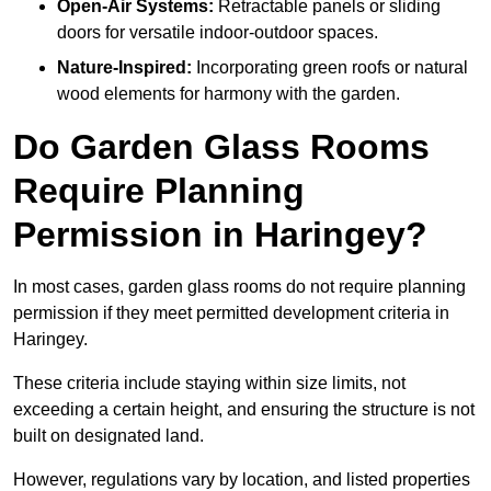
Open-Air Systems:
Retractable panels or sliding
doors for versatile indoor-outdoor spaces.
Nature-Inspired:
Incorporating green roofs or natural
wood elements for harmony with the garden.
Do Garden Glass Rooms
Require Planning
Permission in Haringey?
In most cases, garden glass rooms do not require planning
permission if they meet permitted development criteria in
Haringey.
These criteria include staying within size limits, not
exceeding a certain height, and ensuring the structure is not
built on designated land.
However, regulations vary by location, and listed properties