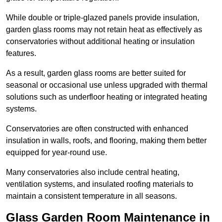
While double or triple-glazed panels provide insulation,
garden glass rooms may not retain heat as effectively as
conservatories without additional heating or insulation
features.
As a result, garden glass rooms are better suited for
seasonal or occasional use unless upgraded with thermal
solutions such as underfloor heating or integrated heating
systems.
Conservatories are often constructed with enhanced
insulation in walls, roofs, and flooring, making them better
equipped for year-round use.
Many conservatories also include central heating,
ventilation systems, and insulated roofing materials to
maintain a consistent temperature in all seasons.
Glass Garden Room Maintenance in