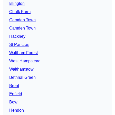
Islington
Chalk Farm
Camden Town
Camden Town
Hackney
St Pancras
Waltham Forest
West Hampstead
Walthamstow
Bethnal Green
Brent
Enfield
Bow
Hendon