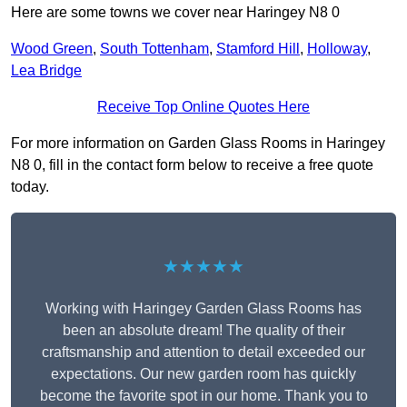
Here are some towns we cover near Haringey N8 0
Wood Green
,
South Tottenham
,
Stamford Hill
,
Holloway
,
Lea Bridge
Receive Top Online Quotes Here
For more information on Garden Glass Rooms in Haringey
N8 0, fill in the contact form below to receive a free quote
today.
★★★★★
Working with Haringey Garden Glass Rooms has
been an absolute dream! The quality of their
craftsmanship and attention to detail exceeded our
expectations. Our new garden room has quickly
become the favorite spot in our home. Thank you to