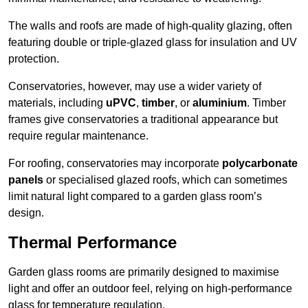
The walls and roofs are made of high-quality glazing, often
featuring double or triple-glazed glass for insulation and UV
protection.
Conservatories, however, may use a wider variety of
materials, including
uPVC
,
timber
, or
aluminium
. Timber
frames give conservatories a traditional appearance but
require regular maintenance.
For roofing, conservatories may incorporate
polycarbonate
panels
or specialised glazed roofs, which can sometimes
limit natural light compared to a garden glass room’s
design.
Thermal Performance
Garden glass rooms are primarily designed to maximise
light and offer an outdoor feel, relying on high-performance
glass for temperature regulation.