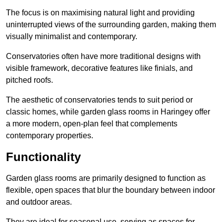
The focus is on maximising natural light and providing
uninterrupted views of the surrounding garden, making them
visually minimalist and contemporary.
Conservatories often have more traditional designs with
visible framework, decorative features like finials, and
pitched roofs.
The aesthetic of conservatories tends to suit period or
classic homes, while garden glass rooms in Haringey offer
a more modern, open-plan feel that complements
contemporary properties.
Functionality
Garden glass rooms are primarily designed to function as
flexible, open spaces that blur the boundary between indoor
and outdoor areas.
They are ideal for seasonal use, serving as spaces for