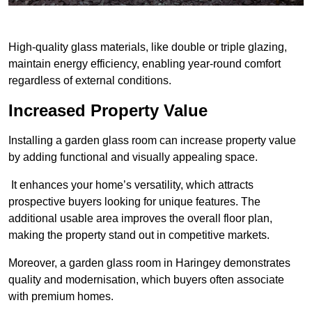
High-quality glass materials, like double or triple glazing,
maintain energy efficiency, enabling year-round comfort
regardless of external conditions.
Increased Property Value
Installing a garden glass room can increase property value
by adding functional and visually appealing space.
It enhances your home’s versatility, which attracts
prospective buyers looking for unique features. The
additional usable area improves the overall floor plan,
making the property stand out in competitive markets.
Moreover, a garden glass room in Haringey demonstrates
quality and modernisation, which buyers often associate
with premium homes.