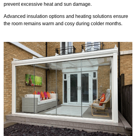
prevent excessive heat and sun damage.
Advanced insulation options and heating solutions ensure
the room remains warm and cosy during colder months.