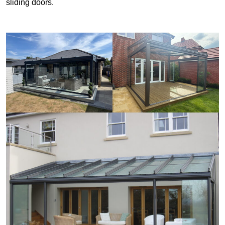
sliding doors.