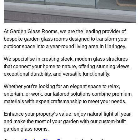
At Garden Glass Rooms, we are the leading provider of
bespoke garden glass rooms designed to transform your
outdoor space into a year-round living area in Haringey.
We specialise in creating sleek, modern glass structures
that connect your home to nature, offering stunning views,
exceptional durability, and versatile functionality.
Whether you’re looking for an elegant space to relax,
entertain, or work, our tailored solutions combine premium
materials with expert craftsmanship to meet your needs.
Enhance your property’s value, enjoy natural light all year,
and make the most of your garden with our custom-built
garden glass rooms.