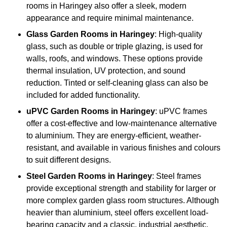
rooms in Haringey also offer a sleek, modern
appearance and require minimal maintenance.
Glass
Garden Rooms in Haringey
: High-quality
glass, such as double or triple glazing, is used for
walls, roofs, and windows. These options provide
thermal insulation, UV protection, and sound
reduction. Tinted or self-cleaning glass can also be
included for added functionality.
uPVC Garden Rooms in Haringey
: uPVC frames
offer a cost-effective and low-maintenance alternative
to aluminium. They are energy-efficient, weather-
resistant, and available in various finishes and colours
to suit different designs.
Steel
Garden Rooms in Haringey
: Steel frames
provide exceptional strength and stability for larger or
more complex garden glass room structures. Although
heavier than aluminium, steel offers excellent load-
bearing capacity and a classic, industrial aesthetic.