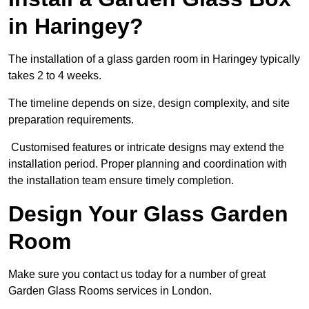
in Haringey?
The installation of a glass garden room in Haringey typically
takes 2 to 4 weeks.
The timeline depends on size, design complexity, and site
preparation requirements.
Customised features or intricate designs may extend the
installation period. Proper planning and coordination with
the installation team ensure timely completion.
Design Your Glass Garden
Room
Make sure you contact us today for a number of great
Garden Glass Rooms services in London.