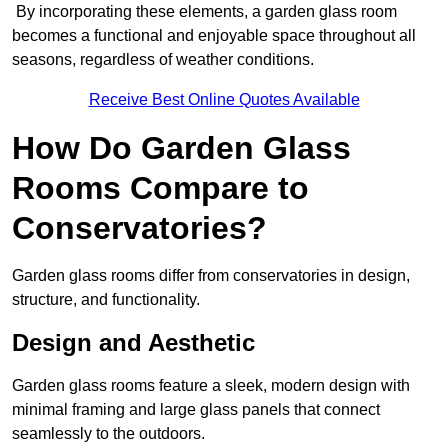
By incorporating these elements, a garden glass room
becomes a functional and enjoyable space throughout all
seasons, regardless of weather conditions.
Receive Best Online Quotes Available
How Do Garden Glass
Rooms Compare to
Conservatories?
Garden glass rooms differ from conservatories in design,
structure, and functionality.
Design and Aesthetic
Garden glass rooms feature a sleek, modern design with
minimal framing and large glass panels that connect
seamlessly to the outdoors.