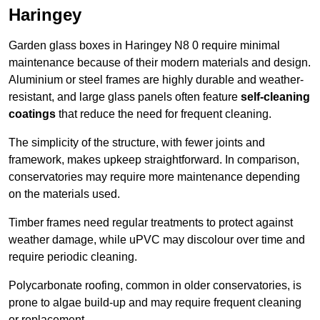
Haringey
Garden glass boxes in Haringey N8 0 require minimal
maintenance because of their modern materials and design.
Aluminium or steel frames are highly durable and weather-
resistant, and large glass panels often feature
self-cleaning
coatings
that reduce the need for frequent cleaning.
The simplicity of the structure, with fewer joints and
framework, makes upkeep straightforward. In comparison,
conservatories may require more maintenance depending
on the materials used.
Timber frames need regular treatments to protect against
weather damage, while uPVC may discolour over time and
require periodic cleaning.
Polycarbonate roofing, common in older conservatories, is
prone to algae build-up and may require frequent cleaning
or replacement.