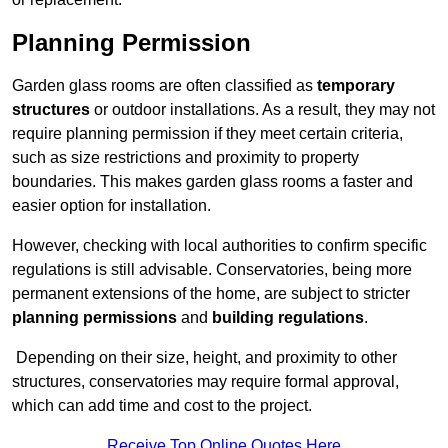
Planning Permission
Garden glass rooms are often classified as
temporary
structures
or outdoor installations. As a result, they may not
require planning permission if they meet certain criteria,
such as size restrictions and proximity to property
boundaries. This makes garden glass rooms a faster and
easier option for installation.
However, checking with local authorities to confirm specific
regulations is still advisable. Conservatories, being more
permanent extensions of the home, are subject to stricter
planning permissions
and
building regulations
.
Depending on their size, height, and proximity to other
structures, conservatories may require formal approval,
which can add time and cost to the project.
Receive Top Online Quotes Here