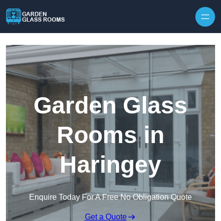
Skip to content
Garden Glass
Rooms in
Haringey
Enquire Today For A Free No Obligation Quote
Get a Quote