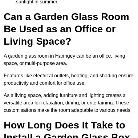
sunlight in summer.
Can a Garden Glass Room
Be Used as an Office or
Living Space?
A garden glass room in Haringey can be an office, living
space, or multi-purpose area.
Features like electrical outlets, heating, and shading ensure
productivity and comfort for office use.
As a living space, adding furniture and lighting creates a
versatile area for relaxation, dining, or entertaining. These
customisations make the room adaptable to various needs.
How Long Does It Take to
Install a Garden Glass Box