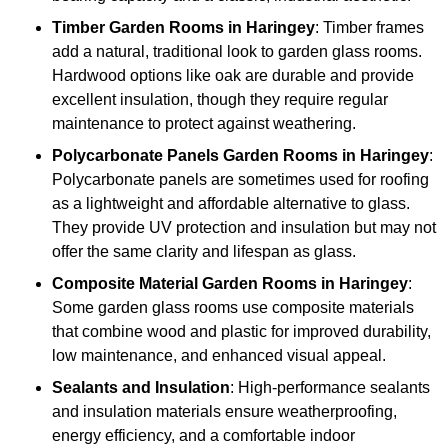
Timber
Garden Rooms in Haringey
: Timber frames
add a natural, traditional look to garden glass rooms.
Hardwood options like oak are durable and provide
excellent insulation, though they require regular
maintenance to protect against weathering.
Polycarbonate Panels
Garden Rooms in Haringey
:
Polycarbonate panels are sometimes used for roofing
as a lightweight and affordable alternative to glass.
They provide UV protection and insulation but may not
offer the same clarity and lifespan as glass.
Composite Material
Garden Rooms in Haringey
:
Some garden glass rooms use composite materials
that combine wood and plastic for improved durability,
low maintenance, and enhanced visual appeal.
Sealants and Insulation
: High-performance sealants
and insulation materials ensure weatherproofing,
energy efficiency, and a comfortable indoor