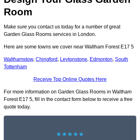
Room
Make sure you contact us today for a number of great
Garden Glass Rooms services in London.
Here are some towns we cover near Waltham Forest E17 5
Walthamstow
,
Chingford
,
Leytonstone
,
Edmonton
,
South
Tottenham
Receive Top Online Quotes Here
For more information on Garden Glass Rooms in Waltham
Forest E17 5, fill in the contact form below to receive a free
quote today.
★★★★★