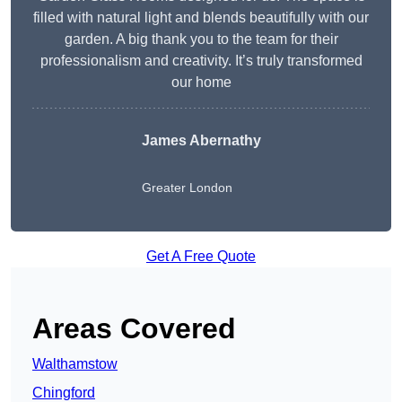
filled with natural light and blends beautifully with our
garden. A big thank you to the team for their
professionalism and creativity. It’s truly transformed
our home
James Abernathy
Greater London
Get A Free Quote
Areas Covered
Walthamstow
Chingford