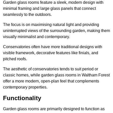
Garden glass rooms feature a sleek, modern design with
minimal framing and large glass panels that connect
seamlessly to the outdoors.
The focus is on maximising natural light and providing
uninterrupted views of the surrounding garden, making them
visually minimalist and contemporary.
Conservatories often have more traditional designs with
visible framework, decorative features like finials, and
pitched roofs.
The aesthetic of conservatories tends to suit period or
classic homes, while garden glass rooms in Waltham Forest
offer a more modern, open-plan feel that complements
contemporary properties.
Functionality
Garden glass rooms are primarily designed to function as