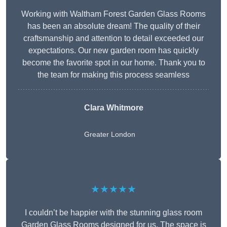
Working with Waltham Forest Garden Glass Rooms
has been an absolute dream! The quality of their
craftsmanship and attention to detail exceeded our
expectations. Our new garden room has quickly
become the favorite spot in our home. Thank you to
the team for making this process seamless
Clara Whitmore
Greater London
★★★★★
I couldn’t be happier with the stunning glass room
Garden Glass Rooms designed for us. The space is