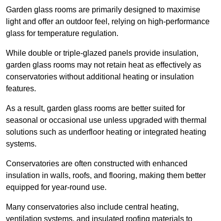
Garden glass rooms are primarily designed to maximise
light and offer an outdoor feel, relying on high-performance
glass for temperature regulation.
While double or triple-glazed panels provide insulation,
garden glass rooms may not retain heat as effectively as
conservatories without additional heating or insulation
features.
As a result, garden glass rooms are better suited for
seasonal or occasional use unless upgraded with thermal
solutions such as underfloor heating or integrated heating
systems.
Conservatories are often constructed with enhanced
insulation in walls, roofs, and flooring, making them better
equipped for year-round use.
Many conservatories also include central heating,
ventilation systems, and insulated roofing materials to