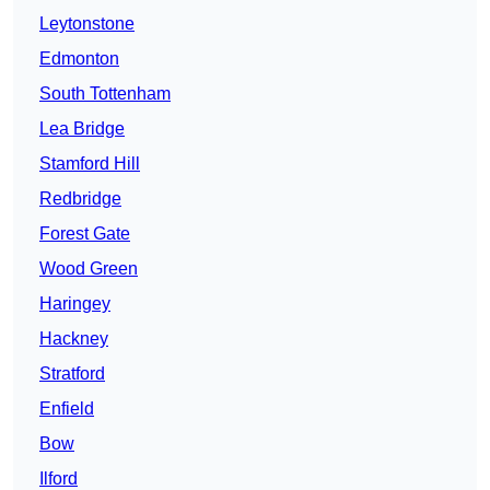
Leytonstone
Edmonton
South Tottenham
Lea Bridge
Stamford Hill
Redbridge
Forest Gate
Wood Green
Haringey
Hackney
Stratford
Enfield
Bow
Ilford