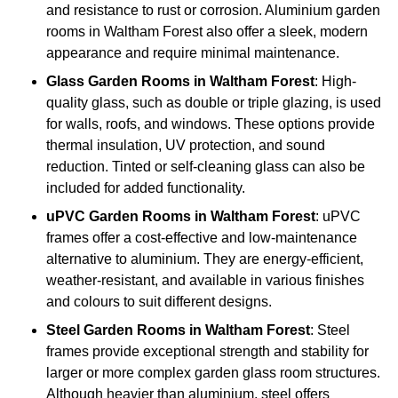
and resistance to rust or corrosion. Aluminium garden
rooms in Waltham Forest also offer a sleek, modern
appearance and require minimal maintenance.
Glass
Garden Rooms in Waltham Forest
: High-
quality glass, such as double or triple glazing, is used
for walls, roofs, and windows. These options provide
thermal insulation, UV protection, and sound
reduction. Tinted or self-cleaning glass can also be
included for added functionality.
uPVC Garden Rooms in Waltham Forest
: uPVC
frames offer a cost-effective and low-maintenance
alternative to aluminium. They are energy-efficient,
weather-resistant, and available in various finishes
and colours to suit different designs.
Steel
Garden Rooms in Waltham Forest
: Steel
frames provide exceptional strength and stability for
larger or more complex garden glass room structures.
Although heavier than aluminium, steel offers