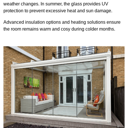
weather changes. In summer, the glass provides UV
protection to prevent excessive heat and sun damage.
Advanced insulation options and heating solutions ensure
the room remains warm and cosy during colder months.