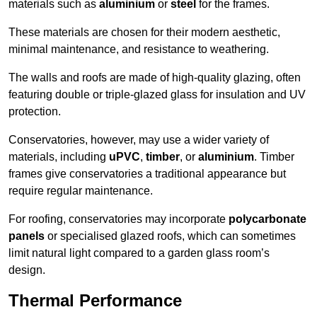
materials such as
aluminium
or
steel
for the frames.
These materials are chosen for their modern aesthetic,
minimal maintenance, and resistance to weathering.
The walls and roofs are made of high-quality glazing, often
featuring double or triple-glazed glass for insulation and UV
protection.
Conservatories, however, may use a wider variety of
materials, including
uPVC
,
timber
, or
aluminium
. Timber
frames give conservatories a traditional appearance but
require regular maintenance.
For roofing, conservatories may incorporate
polycarbonate
panels
or specialised glazed roofs, which can sometimes
limit natural light compared to a garden glass room’s
design.
Thermal Performance