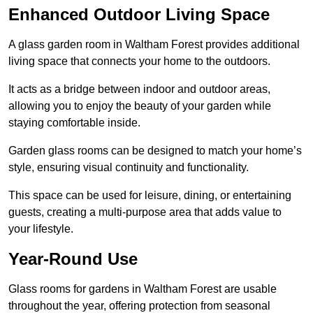
Enhanced Outdoor Living Space
A glass garden room in Waltham Forest provides additional
living space that connects your home to the outdoors.
It acts as a bridge between indoor and outdoor areas,
allowing you to enjoy the beauty of your garden while
staying comfortable inside.
Garden glass rooms can be designed to match your home’s
style, ensuring visual continuity and functionality.
This space can be used for leisure, dining, or entertaining
guests, creating a multi-purpose area that adds value to
your lifestyle.
Year-Round Use
Glass rooms for gardens in Waltham Forest are usable
throughout the year, offering protection from seasonal