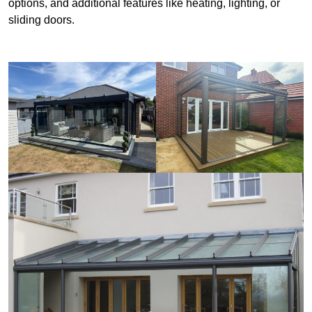
options, and additional features like heating, lighting, or
sliding doors.