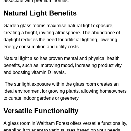
associate with premium homes.
Natural Light Benefits
Garden glass rooms maximise natural light exposure,
creating a bright, inviting atmosphere. The abundance of
daylight reduces the need for artificial lighting, lowering
energy consumption and utility costs.
Natural light also has proven mental and physical health
benefits, such as improving mood, increasing productivity,
and boosting vitamin D levels.
The sunlight exposure within the glass room creates an
ideal environment for growing plants, allowing homeowners
to curate indoor gardens or greenery.
Versatile Functionality
A glass room in Waltham Forest offers versatile functionality,
enabling it to adapt to various uses based on your needs.