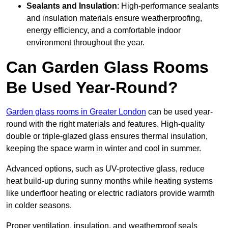
Sealants and Insulation
: High-performance sealants
and insulation materials ensure weatherproofing,
energy efficiency, and a comfortable indoor
environment throughout the year.
Can Garden Glass Rooms
Be Used Year-Round?
Garden glass rooms in Greater London
can be used year-
round with the right materials and features. High-quality
double or triple-glazed glass ensures thermal insulation,
keeping the space warm in winter and cool in summer.
Advanced options, such as UV-protective glass, reduce
heat build-up during sunny months while heating systems
like underfloor heating or electric radiators provide warmth
in colder seasons.
Proper ventilation, insulation, and weatherproof seals