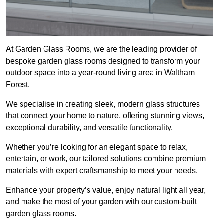
At Garden Glass Rooms, we are the leading provider of
bespoke garden glass rooms designed to transform your
outdoor space into a year-round living area in Waltham
Forest.
We specialise in creating sleek, modern glass structures
that connect your home to nature, offering stunning views,
exceptional durability, and versatile functionality.
Whether you’re looking for an elegant space to relax,
entertain, or work, our tailored solutions combine premium
materials with expert craftsmanship to meet your needs.
Enhance your property’s value, enjoy natural light all year,
and make the most of your garden with our custom-built
garden glass rooms.