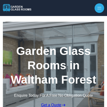
Skip to content
Garden Glass
Rooms in
Waltham Forest
Enquire Today For A Free No Obligation Quote
Get a Quote