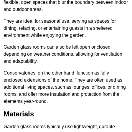
flexible, open spaces that blur the boundary between indoor
and outdoor areas.
They are ideal for seasonal use, serving as spaces for
dining, relaxing, or entertaining guests in a sheltered
environment while enjoying the garden.
Garden glass rooms can also be left open or closed
depending on weather conditions, allowing for ventilation
and adaptability.
Conservatories, on the other hand, function as fully
enclosed extensions of the home. They are often used as
additional living spaces, such as lounges, offices, or dining
rooms, and offer more insulation and protection from the
elements year-round.
Materials
Garden glass rooms typically use lightweight, durable