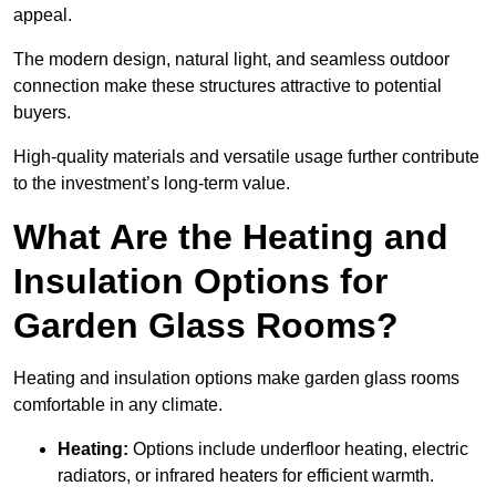
appeal.
The modern design, natural light, and seamless outdoor
connection make these structures attractive to potential
buyers.
High-quality materials and versatile usage further contribute
to the investment’s long-term value.
What Are the Heating and
Insulation Options for
Garden Glass Rooms?
Heating and insulation options make garden glass rooms
comfortable in any climate.
Heating:
Options include underfloor heating, electric
radiators, or infrared heaters for efficient warmth.