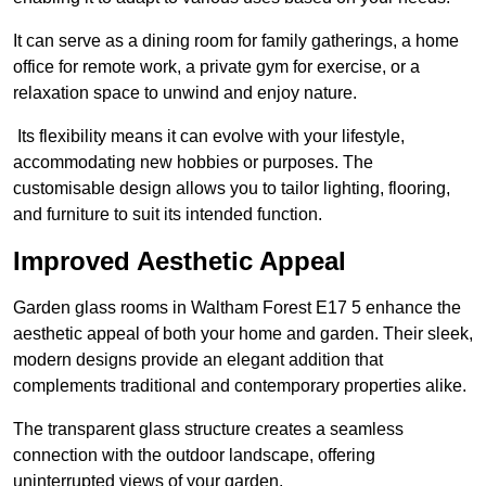
It can serve as a dining room for family gatherings, a home
office for remote work, a private gym for exercise, or a
relaxation space to unwind and enjoy nature.
Its flexibility means it can evolve with your lifestyle,
accommodating new hobbies or purposes. The
customisable design allows you to tailor lighting, flooring,
and furniture to suit its intended function.
Improved Aesthetic Appeal
Garden glass rooms in Waltham Forest E17 5 enhance the
aesthetic appeal of both your home and garden. Their sleek,
modern designs provide an elegant addition that
complements traditional and contemporary properties alike.
The transparent glass structure creates a seamless
connection with the outdoor landscape, offering
uninterrupted views of your garden.