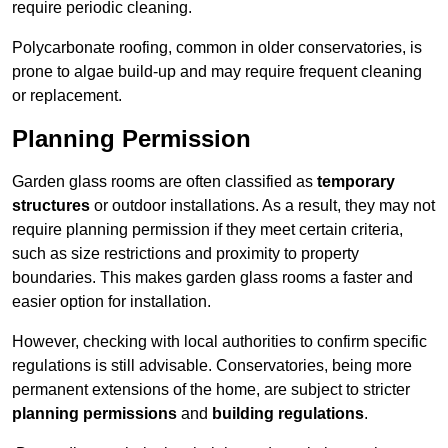
require periodic cleaning.
Polycarbonate roofing, common in older conservatories, is
prone to algae build-up and may require frequent cleaning
or replacement.
Planning Permission
Garden glass rooms are often classified as
temporary
structures
or outdoor installations. As a result, they may not
require planning permission if they meet certain criteria,
such as size restrictions and proximity to property
boundaries. This makes garden glass rooms a faster and
easier option for installation.
However, checking with local authorities to confirm specific
regulations is still advisable. Conservatories, being more
permanent extensions of the home, are subject to stricter
planning permissions
and
building regulations
.