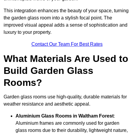
This integration enhances the beauty of your space, turning
the garden glass room into a stylish focal point. The
improved visual appeal adds a sense of sophistication and
luxury to your property.
Contact Our Team For Best Rates
What Materials Are Used to
Build Garden Glass
Rooms?
Garden glass rooms use high-quality, durable materials for
weather resistance and aesthetic appeal.
Aluminium
Glass Rooms in Waltham Forest
:
Aluminium frames are commonly used for garden
glass rooms due to their durability, lightweight nature,