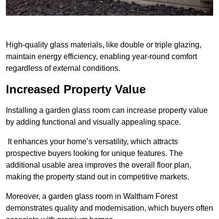
High-quality glass materials, like double or triple glazing,
maintain energy efficiency, enabling year-round comfort
regardless of external conditions.
Increased Property Value
Installing a garden glass room can increase property value
by adding functional and visually appealing space.
It enhances your home’s versatility, which attracts
prospective buyers looking for unique features. The
additional usable area improves the overall floor plan,
making the property stand out in competitive markets.
Moreover, a garden glass room in Waltham Forest
demonstrates quality and modernisation, which buyers often