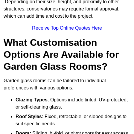
Depending on their size, height, and proximity to other
structures, conservatories may require formal approval,
which can add time and cost to the project.
Receive Top Online Quotes Here
What Customisation
Options Are Available for
Garden Glass Rooms?
Garden glass rooms can be tailored to individual
preferences with various options.
Glazing Types:
Options include tinted, UV-protected,
or self-cleaning glass.
Roof Styles:
Fixed, retractable, or sloped designs to
suit specific needs.
Doors:
Sliding, bi-fold, or pivot doors for easy access.