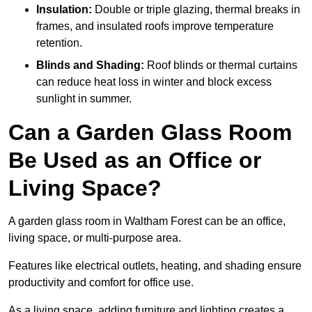
Insulation:
Double or triple glazing, thermal breaks in
frames, and insulated roofs improve temperature
retention.
Blinds and Shading:
Roof blinds or thermal curtains
can reduce heat loss in winter and block excess
sunlight in summer.
Can a Garden Glass Room
Be Used as an Office or
Living Space?
A garden glass room in Waltham Forest can be an office,
living space, or multi-purpose area.
Features like electrical outlets, heating, and shading ensure
productivity and comfort for office use.
As a living space, adding furniture and lighting creates a