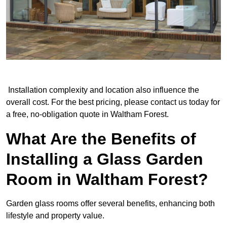
Installation complexity and location also influence the
overall cost. For the best pricing, please contact us today for
a free, no-obligation quote in Waltham Forest.
What Are the Benefits of
Installing a Glass Garden
Room in Waltham Forest?
Garden glass rooms offer several benefits, enhancing both
lifestyle and property value.