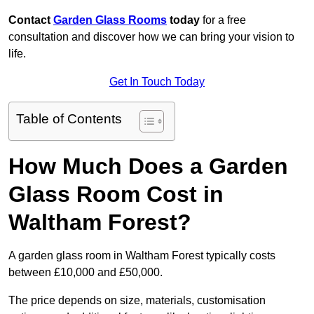
Contact
Garden Glass Rooms
today
for a free
consultation and discover how we can bring your vision to
life.
Get In Touch Today
Table of Contents
How Much Does a Garden
Glass Room Cost in
Waltham Forest?
A garden glass room in Waltham Forest typically costs
between £10,000 and £50,000.
The price depends on size, materials, customisation