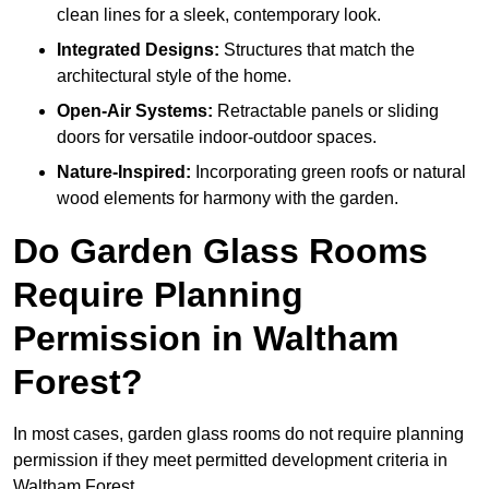
clean lines for a sleek, contemporary look.
Integrated Designs:
Structures that match the
architectural style of the home.
Open-Air Systems:
Retractable panels or sliding
doors for versatile indoor-outdoor spaces.
Nature-Inspired:
Incorporating green roofs or natural
wood elements for harmony with the garden.
Do Garden Glass Rooms
Require Planning
Permission in Waltham
Forest?
In most cases, garden glass rooms do not require planning
permission if they meet permitted development criteria in
Waltham Forest.