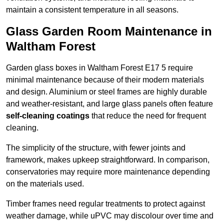
maintain a consistent temperature in all seasons.
Glass Garden Room Maintenance in
Waltham Forest
Garden glass boxes in Waltham Forest E17 5 require
minimal maintenance because of their modern materials
and design. Aluminium or steel frames are highly durable
and weather-resistant, and large glass panels often feature
self-cleaning coatings
that reduce the need for frequent
cleaning.
The simplicity of the structure, with fewer joints and
framework, makes upkeep straightforward. In comparison,
conservatories may require more maintenance depending
on the materials used.
Timber frames need regular treatments to protect against
weather damage, while uPVC may discolour over time and