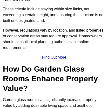
These criteria include staying within size limits, not
exceeding a certain height, and ensuring the structure is not
built on designated land.
However, regulations vary by location, and listed properties
or conservation areas may require approval. Homeowners
should consult local planning authorities to confirm
requirements.
Find Out More
How Do Garden Glass
Rooms Enhance Property
Value?
Garden glass rooms can significantly increase property
value by adding desirable living space and aesthetic