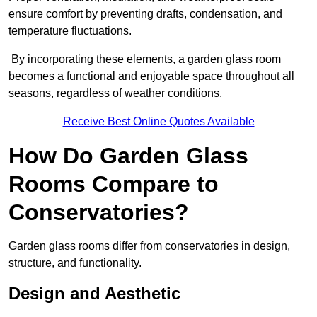
ensure comfort by preventing drafts, condensation, and
temperature fluctuations.
By incorporating these elements, a garden glass room
becomes a functional and enjoyable space throughout all
seasons, regardless of weather conditions.
Receive Best Online Quotes Available
How Do Garden Glass
Rooms Compare to
Conservatories?
Garden glass rooms differ from conservatories in design,
structure, and functionality.
Design and Aesthetic