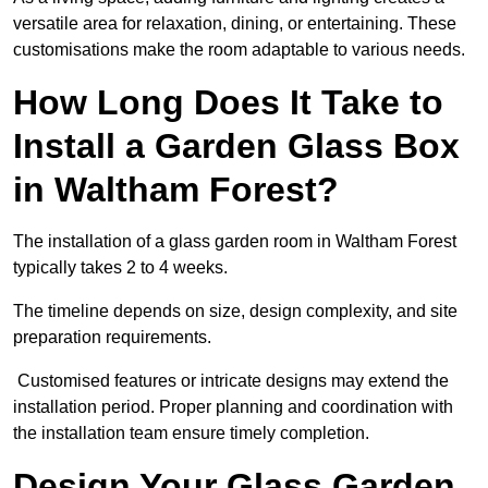
versatile area for relaxation, dining, or entertaining. These
customisations make the room adaptable to various needs.
How Long Does It Take to
Install a Garden Glass Box
in Waltham Forest?
The installation of a glass garden room in Waltham Forest
typically takes 2 to 4 weeks.
The timeline depends on size, design complexity, and site
preparation requirements.
Customised features or intricate designs may extend the
installation period. Proper planning and coordination with
the installation team ensure timely completion.
Design Your Glass Garden