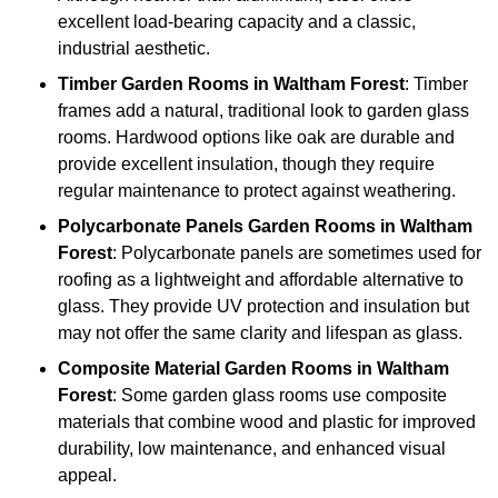
excellent load-bearing capacity and a classic,
industrial aesthetic.
Timber
Garden Rooms in Waltham Forest
: Timber
frames add a natural, traditional look to garden glass
rooms. Hardwood options like oak are durable and
provide excellent insulation, though they require
regular maintenance to protect against weathering.
Polycarbonate Panels
Garden Rooms in Waltham
Forest
: Polycarbonate panels are sometimes used for
roofing as a lightweight and affordable alternative to
glass. They provide UV protection and insulation but
may not offer the same clarity and lifespan as glass.
Composite Material
Garden Rooms in Waltham
Forest
: Some garden glass rooms use composite
materials that combine wood and plastic for improved
durability, low maintenance, and enhanced visual
appeal.