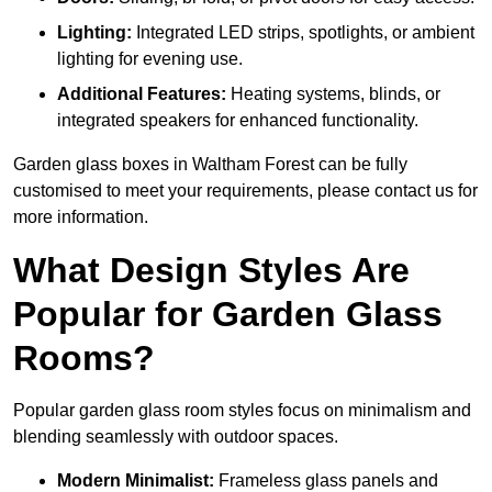
Lighting:
Integrated LED strips, spotlights, or ambient
lighting for evening use.
Additional Features:
Heating systems, blinds, or
integrated speakers for enhanced functionality.
Garden glass boxes in Waltham Forest can be fully
customised to meet your requirements, please contact us for
more information.
What Design Styles Are
Popular for Garden Glass
Rooms?
Popular garden glass room styles focus on minimalism and
blending seamlessly with outdoor spaces.
Modern Minimalist:
Frameless glass panels and