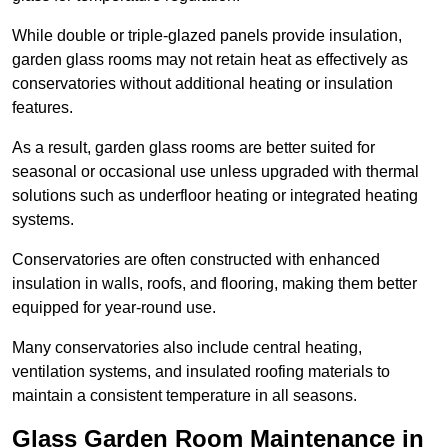
While double or triple-glazed panels provide insulation,
garden glass rooms may not retain heat as effectively as
conservatories without additional heating or insulation
features.
As a result, garden glass rooms are better suited for
seasonal or occasional use unless upgraded with thermal
solutions such as underfloor heating or integrated heating
systems.
Conservatories are often constructed with enhanced
insulation in walls, roofs, and flooring, making them better
equipped for year-round use.
Many conservatories also include central heating,
ventilation systems, and insulated roofing materials to
maintain a consistent temperature in all seasons.
Glass Garden Room Maintenance in