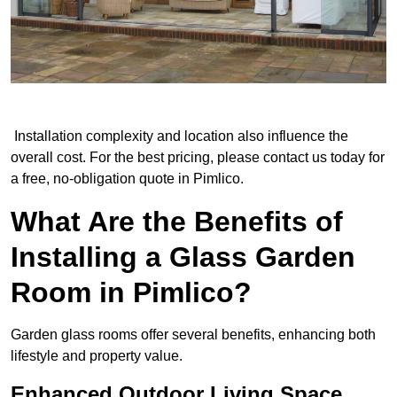
Installation complexity and location also influence the
overall cost. For the best pricing, please contact us today for
a free, no-obligation quote in Pimlico.
What Are the Benefits of
Installing a Glass Garden
Room in Pimlico?
Garden glass rooms offer several benefits, enhancing both
lifestyle and property value.
Enhanced Outdoor Living Space