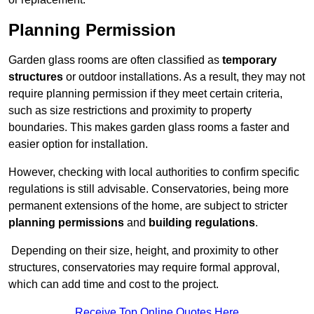
Planning Permission
Garden glass rooms are often classified as
temporary
structures
or outdoor installations. As a result, they may not
require planning permission if they meet certain criteria,
such as size restrictions and proximity to property
boundaries. This makes garden glass rooms a faster and
easier option for installation.
However, checking with local authorities to confirm specific
regulations is still advisable. Conservatories, being more
permanent extensions of the home, are subject to stricter
planning permissions
and
building regulations
.
Depending on their size, height, and proximity to other
structures, conservatories may require formal approval,
which can add time and cost to the project.
Receive Top Online Quotes Here