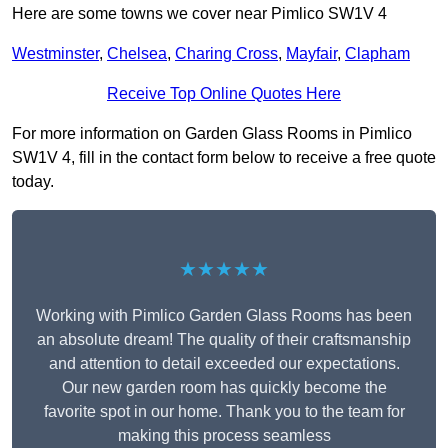
Here are some towns we cover near Pimlico SW1V 4
Westminster
,
Chelsea
,
Charing Cross
,
Mayfair
,
Clapham
Receive Top Online Quotes Here
For more information on Garden Glass Rooms in Pimlico
SW1V 4, fill in the contact form below to receive a free quote
today.
★★★★★
Working with Pimlico Garden Glass Rooms has been
an absolute dream! The quality of their craftsmanship
and attention to detail exceeded our expectations.
Our new garden room has quickly become the
favorite spot in our home. Thank you to the team for
making this process seamless