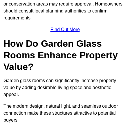
or conservation areas may require approval. Homeowners
should consult local planning authorities to confirm
requirements.
Find Out More
How Do Garden Glass
Rooms Enhance Property
Value?
Garden glass rooms can significantly increase property
value by adding desirable living space and aesthetic
appeal.
The modern design, natural light, and seamless outdoor
connection make these structures attractive to potential
buyers.