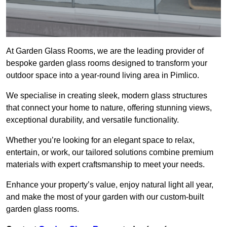
At Garden Glass Rooms, we are the leading provider of
bespoke garden glass rooms designed to transform your
outdoor space into a year-round living area in Pimlico.
We specialise in creating sleek, modern glass structures
that connect your home to nature, offering stunning views,
exceptional durability, and versatile functionality.
Whether you’re looking for an elegant space to relax,
entertain, or work, our tailored solutions combine premium
materials with expert craftsmanship to meet your needs.
Enhance your property’s value, enjoy natural light all year,
and make the most of your garden with our custom-built
garden glass rooms.