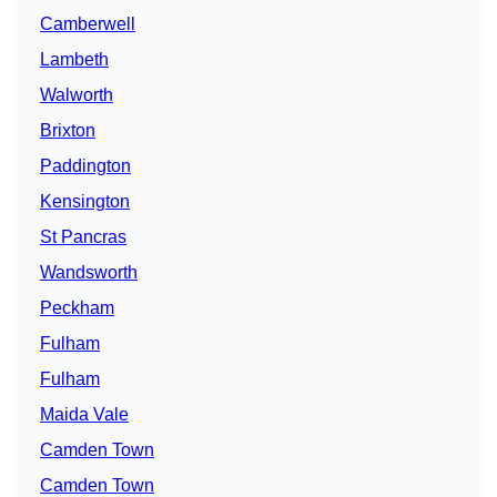
Camberwell
Lambeth
Walworth
Brixton
Paddington
Kensington
St Pancras
Wandsworth
Peckham
Fulham
Fulham
Maida Vale
Camden Town
Camden Town