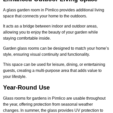
A glass garden room in Pimlico provides additional living
space that connects your home to the outdoors.
It acts as a bridge between indoor and outdoor areas,
allowing you to enjoy the beauty of your garden while
staying comfortable inside.
Garden glass rooms can be designed to match your home’s
style, ensuring visual continuity and functionality.
This space can be used for leisure, dining, or entertaining
guests, creating a multi-purpose area that adds value to
your lifestyle.
Year-Round Use
Glass rooms for gardens in Pimlico are usable throughout
the year, offering protection from seasonal weather
changes. In summer, the glass provides UV protection to