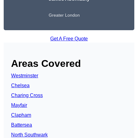
Greater London
Get A Free Quote
Areas Covered
Westminster
Chelsea
Charing Cross
Mayfair
Clapham
Battersea
North Southwark