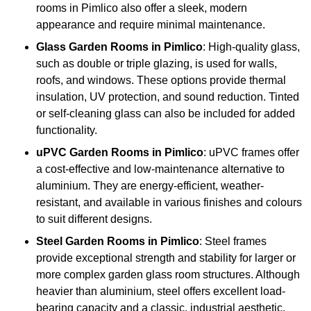
rooms in Pimlico also offer a sleek, modern
appearance and require minimal maintenance.
Glass
Garden Rooms in Pimlico
: High-quality glass,
such as double or triple glazing, is used for walls,
roofs, and windows. These options provide thermal
insulation, UV protection, and sound reduction. Tinted
or self-cleaning glass can also be included for added
functionality.
uPVC Garden Rooms in Pimlico
: uPVC frames offer
a cost-effective and low-maintenance alternative to
aluminium. They are energy-efficient, weather-
resistant, and available in various finishes and colours
to suit different designs.
Steel
Garden Rooms in Pimlico
: Steel frames
provide exceptional strength and stability for larger or
more complex garden glass room structures. Although
heavier than aluminium, steel offers excellent load-
bearing capacity and a classic, industrial aesthetic.