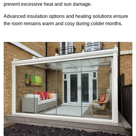
prevent excessive heat and sun damage.
Advanced insulation options and heating solutions ensure
the room remains warm and cosy during colder months.