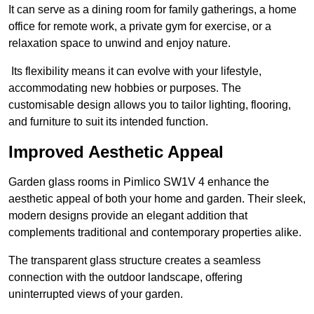
It can serve as a dining room for family gatherings, a home
office for remote work, a private gym for exercise, or a
relaxation space to unwind and enjoy nature.
Its flexibility means it can evolve with your lifestyle,
accommodating new hobbies or purposes. The
customisable design allows you to tailor lighting, flooring,
and furniture to suit its intended function.
Improved Aesthetic Appeal
Garden glass rooms in Pimlico SW1V 4 enhance the
aesthetic appeal of both your home and garden. Their sleek,
modern designs provide an elegant addition that
complements traditional and contemporary properties alike.
The transparent glass structure creates a seamless
connection with the outdoor landscape, offering
uninterrupted views of your garden.