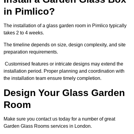
in Pimlico?
The installation of a glass garden room in Pimlico typically
takes 2 to 4 weeks.
The timeline depends on size, design complexity, and site
preparation requirements.
Customised features or intricate designs may extend the
installation period. Proper planning and coordination with
the installation team ensure timely completion.
Design Your Glass Garden
Room
Make sure you contact us today for a number of great
Garden Glass Rooms services in London.