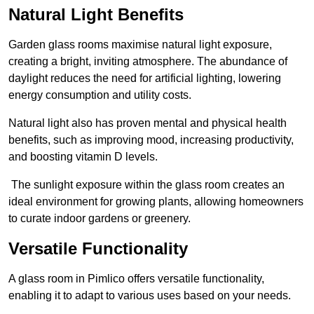
Natural Light Benefits
Garden glass rooms maximise natural light exposure,
creating a bright, inviting atmosphere. The abundance of
daylight reduces the need for artificial lighting, lowering
energy consumption and utility costs.
Natural light also has proven mental and physical health
benefits, such as improving mood, increasing productivity,
and boosting vitamin D levels.
The sunlight exposure within the glass room creates an
ideal environment for growing plants, allowing homeowners
to curate indoor gardens or greenery.
Versatile Functionality
A glass room in Pimlico offers versatile functionality,
enabling it to adapt to various uses based on your needs.