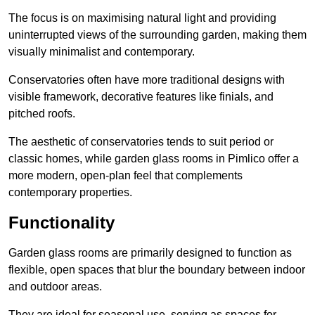
The focus is on maximising natural light and providing
uninterrupted views of the surrounding garden, making them
visually minimalist and contemporary.
Conservatories often have more traditional designs with
visible framework, decorative features like finials, and
pitched roofs.
The aesthetic of conservatories tends to suit period or
classic homes, while garden glass rooms in Pimlico offer a
more modern, open-plan feel that complements
contemporary properties.
Functionality
Garden glass rooms are primarily designed to function as
flexible, open spaces that blur the boundary between indoor
and outdoor areas.
They are ideal for seasonal use, serving as spaces for