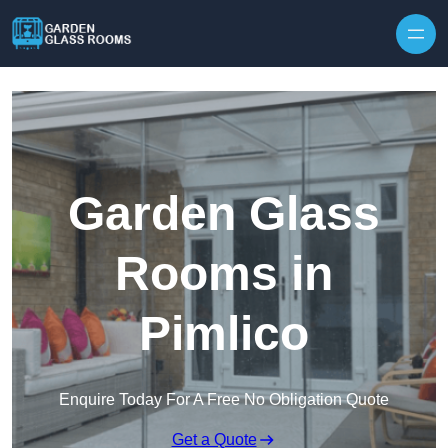
Skip to content
Garden Glass
Rooms in
Pimlico
Enquire Today For A Free No Obligation Quote
Get a Quote