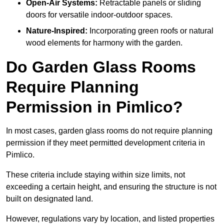
Open-Air Systems:
Retractable panels or sliding
doors for versatile indoor-outdoor spaces.
Nature-Inspired:
Incorporating green roofs or natural
wood elements for harmony with the garden.
Do Garden Glass Rooms
Require Planning
Permission in Pimlico?
In most cases, garden glass rooms do not require planning
permission if they meet permitted development criteria in
Pimlico.
These criteria include staying within size limits, not
exceeding a certain height, and ensuring the structure is not
built on designated land.
However, regulations vary by location, and listed properties