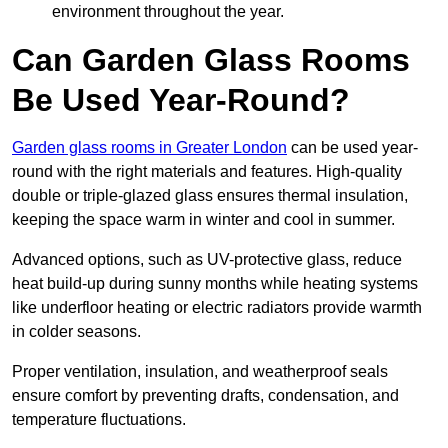
environment throughout the year.
Can Garden Glass Rooms
Be Used Year-Round?
Garden glass rooms in Greater London
can be used year-
round with the right materials and features. High-quality
double or triple-glazed glass ensures thermal insulation,
keeping the space warm in winter and cool in summer.
Advanced options, such as UV-protective glass, reduce
heat build-up during sunny months while heating systems
like underfloor heating or electric radiators provide warmth
in colder seasons.
Proper ventilation, insulation, and weatherproof seals
ensure comfort by preventing drafts, condensation, and
temperature fluctuations.