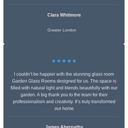
Clara Whitmore
Greater London
★★★★★
I couldn’t be happier with the stunning glass room
Garden Glass Rooms designed for us. The space is
filled with natural light and blends beautifully with our
garden. A big thank you to the team for their
professionalism and creativity. It’s truly transformed
our home
James Abernathy