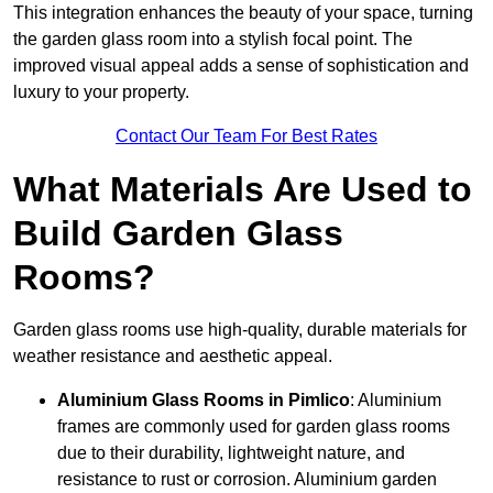
This integration enhances the beauty of your space, turning
the garden glass room into a stylish focal point. The
improved visual appeal adds a sense of sophistication and
luxury to your property.
Contact Our Team For Best Rates
What Materials Are Used to
Build Garden Glass
Rooms?
Garden glass rooms use high-quality, durable materials for
weather resistance and aesthetic appeal.
Aluminium
Glass Rooms in Pimlico
: Aluminium
frames are commonly used for garden glass rooms
due to their durability, lightweight nature, and
resistance to rust or corrosion. Aluminium garden