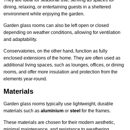
dining, relaxing, or entertaining guests in a sheltered
environment while enjoying the garden.
Garden glass rooms can also be left open or closed
depending on weather conditions, allowing for ventilation
and adaptability.
Conservatories, on the other hand, function as fully
enclosed extensions of the home. They are often used as
additional living spaces, such as lounges, offices, or dining
rooms, and offer more insulation and protection from the
elements year-round.
Materials
Garden glass rooms typically use lightweight, durable
materials such as
aluminium
or
steel
for the frames.
These materials are chosen for their modern aesthetic,
minimal maintenance, and resistance to weathering.