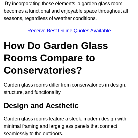
By incorporating these elements, a garden glass room
becomes a functional and enjoyable space throughout all
seasons, regardless of weather conditions.
Receive Best Online Quotes Available
How Do Garden Glass
Rooms Compare to
Conservatories?
Garden glass rooms differ from conservatories in design,
structure, and functionality.
Design and Aesthetic
Garden glass rooms feature a sleek, modern design with
minimal framing and large glass panels that connect
seamlessly to the outdoors.