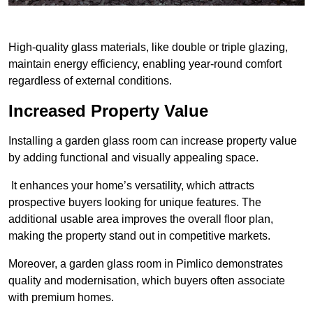
High-quality glass materials, like double or triple glazing,
maintain energy efficiency, enabling year-round comfort
regardless of external conditions.
Increased Property Value
Installing a garden glass room can increase property value
by adding functional and visually appealing space.
It enhances your home’s versatility, which attracts
prospective buyers looking for unique features. The
additional usable area improves the overall floor plan,
making the property stand out in competitive markets.
Moreover, a garden glass room in Pimlico demonstrates
quality and modernisation, which buyers often associate
with premium homes.