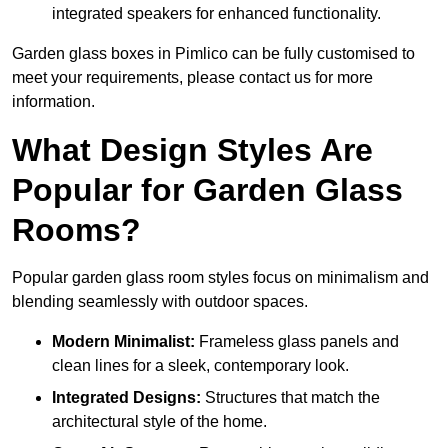
integrated speakers for enhanced functionality.
Garden glass boxes in Pimlico can be fully customised to
meet your requirements, please contact us for more
information.
What Design Styles Are
Popular for Garden Glass
Rooms?
Popular garden glass room styles focus on minimalism and
blending seamlessly with outdoor spaces.
Modern Minimalist:
Frameless glass panels and
clean lines for a sleek, contemporary look.
Integrated Designs:
Structures that match the
architectural style of the home.