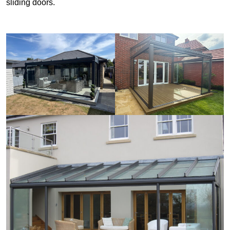
sliding doors.