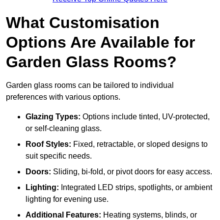
What Customisation
Options Are Available for
Garden Glass Rooms?
Garden glass rooms can be tailored to individual
preferences with various options.
Glazing Types:
Options include tinted, UV-protected,
or self-cleaning glass.
Roof Styles:
Fixed, retractable, or sloped designs to
suit specific needs.
Doors:
Sliding, bi-fold, or pivot doors for easy access.
Lighting:
Integrated LED strips, spotlights, or ambient
lighting for evening use.
Additional Features:
Heating systems, blinds, or