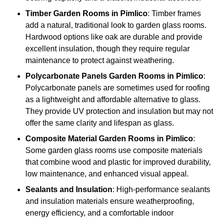
Timber
Garden Rooms in Pimlico
: Timber frames
add a natural, traditional look to garden glass rooms.
Hardwood options like oak are durable and provide
excellent insulation, though they require regular
maintenance to protect against weathering.
Polycarbonate Panels
Garden Rooms in Pimlico
:
Polycarbonate panels are sometimes used for roofing
as a lightweight and affordable alternative to glass.
They provide UV protection and insulation but may not
offer the same clarity and lifespan as glass.
Composite Material
Garden Rooms in Pimlico
:
Some garden glass rooms use composite materials
that combine wood and plastic for improved durability,
low maintenance, and enhanced visual appeal.
Sealants and Insulation
: High-performance sealants
and insulation materials ensure weatherproofing,
energy efficiency, and a comfortable indoor