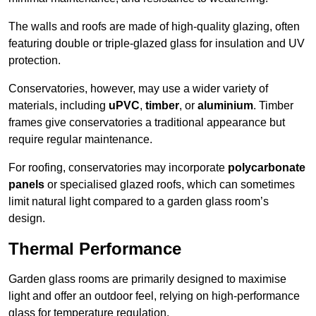
The walls and roofs are made of high-quality glazing, often
featuring double or triple-glazed glass for insulation and UV
protection.
Conservatories, however, may use a wider variety of
materials, including
uPVC
,
timber
, or
aluminium
. Timber
frames give conservatories a traditional appearance but
require regular maintenance.
For roofing, conservatories may incorporate
polycarbonate
panels
or specialised glazed roofs, which can sometimes
limit natural light compared to a garden glass room’s
design.
Thermal Performance
Garden glass rooms are primarily designed to maximise
light and offer an outdoor feel, relying on high-performance
glass for temperature regulation.