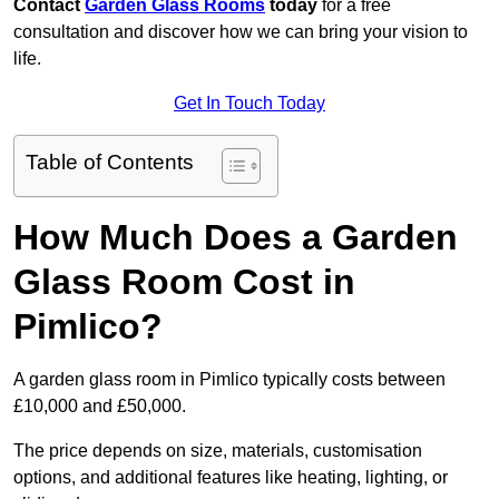
Contact
Garden Glass Rooms
today
for a free
consultation and discover how we can bring your vision to
life.
Get In Touch Today
Table of Contents
How Much Does a Garden
Glass Room Cost in
Pimlico?
A garden glass room in Pimlico typically costs between
£10,000 and £50,000.
The price depends on size, materials, customisation
options, and additional features like heating, lighting, or