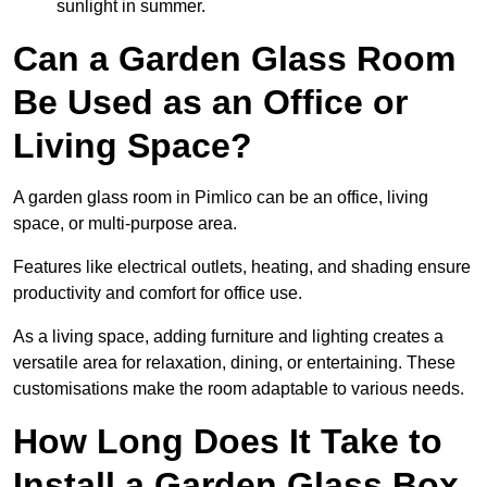
sunlight in summer.
Can a Garden Glass Room
Be Used as an Office or
Living Space?
A garden glass room in Pimlico can be an office, living
space, or multi-purpose area.
Features like electrical outlets, heating, and shading ensure
productivity and comfort for office use.
As a living space, adding furniture and lighting creates a
versatile area for relaxation, dining, or entertaining. These
customisations make the room adaptable to various needs.
How Long Does It Take to
Install a Garden Glass Box