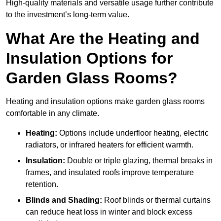
High-quality materials and versatile usage further contribute
to the investment’s long-term value.
What Are the Heating and
Insulation Options for
Garden Glass Rooms?
Heating and insulation options make garden glass rooms
comfortable in any climate.
Heating:
Options include underfloor heating, electric
radiators, or infrared heaters for efficient warmth.
Insulation:
Double or triple glazing, thermal breaks in
frames, and insulated roofs improve temperature
retention.
Blinds and Shading:
Roof blinds or thermal curtains
can reduce heat loss in winter and block excess