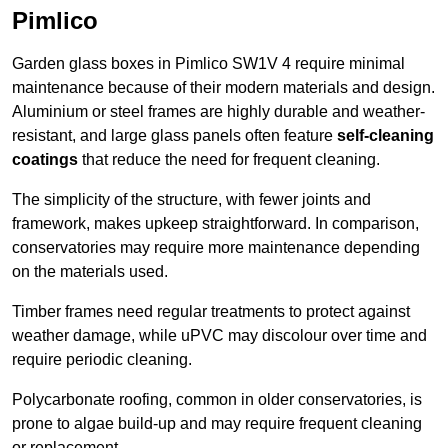
Pimlico
Garden glass boxes in Pimlico SW1V 4 require minimal
maintenance because of their modern materials and design.
Aluminium or steel frames are highly durable and weather-
resistant, and large glass panels often feature
self-cleaning
coatings
that reduce the need for frequent cleaning.
The simplicity of the structure, with fewer joints and
framework, makes upkeep straightforward. In comparison,
conservatories may require more maintenance depending
on the materials used.
Timber frames need regular treatments to protect against
weather damage, while uPVC may discolour over time and
require periodic cleaning.
Polycarbonate roofing, common in older conservatories, is
prone to algae build-up and may require frequent cleaning
or replacement.