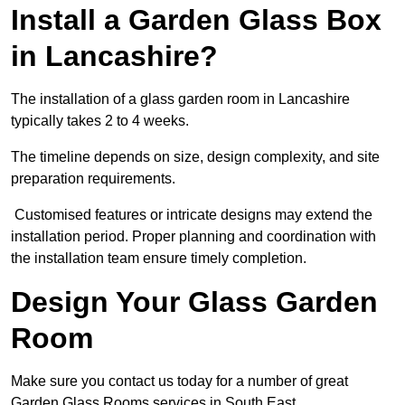
Install a Garden Glass Box
in Lancashire?
The installation of a glass garden room in Lancashire
typically takes 2 to 4 weeks.
The timeline depends on size, design complexity, and site
preparation requirements.
Customised features or intricate designs may extend the
installation period. Proper planning and coordination with
the installation team ensure timely completion.
Design Your Glass Garden
Room
Make sure you contact us today for a number of great
Garden Glass Rooms services in South East.