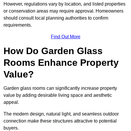
However, regulations vary by location, and listed properties
or conservation areas may require approval. Homeowners
should consult local planning authorities to confirm
requirements.
Find Out More
How Do Garden Glass
Rooms Enhance Property
Value?
Garden glass rooms can significantly increase property
value by adding desirable living space and aesthetic
appeal.
The modern design, natural light, and seamless outdoor
connection make these structures attractive to potential
buyers.