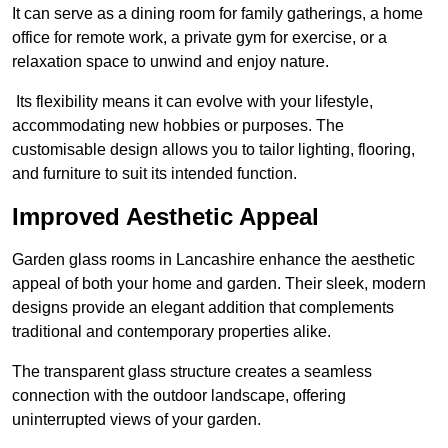
It can serve as a dining room for family gatherings, a home
office for remote work, a private gym for exercise, or a
relaxation space to unwind and enjoy nature.
Its flexibility means it can evolve with your lifestyle,
accommodating new hobbies or purposes. The
customisable design allows you to tailor lighting, flooring,
and furniture to suit its intended function.
Improved Aesthetic Appeal
Garden glass rooms in Lancashire enhance the aesthetic
appeal of both your home and garden. Their sleek, modern
designs provide an elegant addition that complements
traditional and contemporary properties alike.
The transparent glass structure creates a seamless
connection with the outdoor landscape, offering
uninterrupted views of your garden.