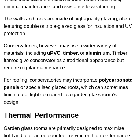
minimal maintenance, and resistance to weathering.
The walls and roofs are made of high-quality glazing, often
featuring double or triple-glazed glass for insulation and UV
protection.
Conservatories, however, may use a wider variety of
materials, including
uPVC
,
timber
, or
aluminium
. Timber
frames give conservatories a traditional appearance but
require regular maintenance.
For roofing, conservatories may incorporate
polycarbonate
panels
or specialised glazed roofs, which can sometimes
limit natural light compared to a garden glass room’s
design.
Thermal Performance
Garden glass rooms are primarily designed to maximise
light and offer an outdoor feel, relying on high-performance