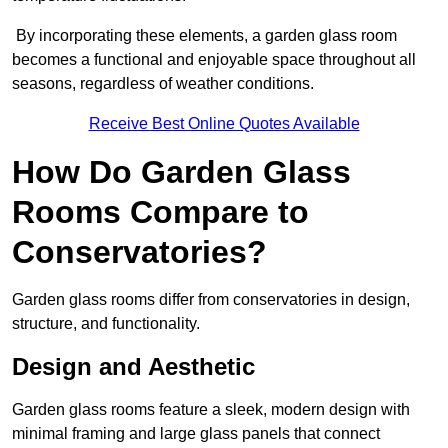
By incorporating these elements, a garden glass room
becomes a functional and enjoyable space throughout all
seasons, regardless of weather conditions.
Receive Best Online Quotes Available
How Do Garden Glass
Rooms Compare to
Conservatories?
Garden glass rooms differ from conservatories in design,
structure, and functionality.
Design and Aesthetic
Garden glass rooms feature a sleek, modern design with
minimal framing and large glass panels that connect