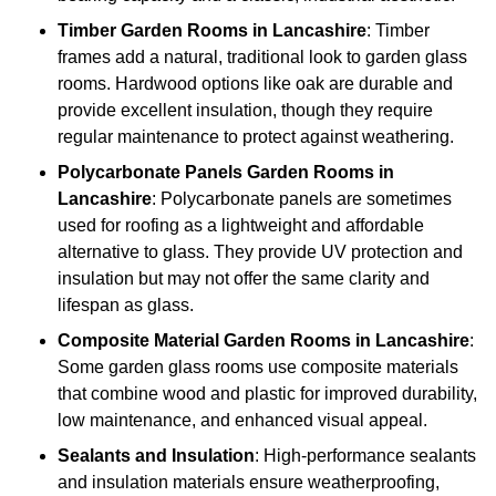
Timber
Garden Rooms in Lancashire
: Timber
frames add a natural, traditional look to garden glass
rooms. Hardwood options like oak are durable and
provide excellent insulation, though they require
regular maintenance to protect against weathering.
Polycarbonate Panels
Garden Rooms in
Lancashire
: Polycarbonate panels are sometimes
used for roofing as a lightweight and affordable
alternative to glass. They provide UV protection and
insulation but may not offer the same clarity and
lifespan as glass.
Composite Material
Garden Rooms in Lancashire
:
Some garden glass rooms use composite materials
that combine wood and plastic for improved durability,
low maintenance, and enhanced visual appeal.
Sealants and Insulation
: High-performance sealants
and insulation materials ensure weatherproofing,