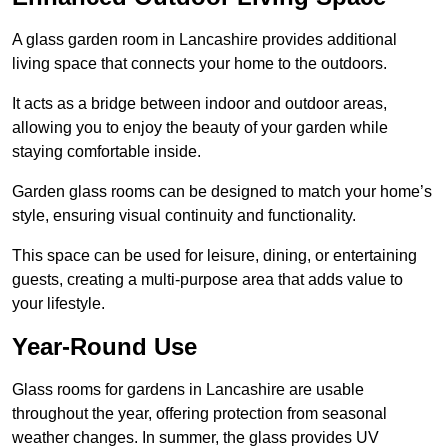
A glass garden room in Lancashire provides additional
living space that connects your home to the outdoors.
It acts as a bridge between indoor and outdoor areas,
allowing you to enjoy the beauty of your garden while
staying comfortable inside.
Garden glass rooms can be designed to match your home’s
style, ensuring visual continuity and functionality.
This space can be used for leisure, dining, or entertaining
guests, creating a multi-purpose area that adds value to
your lifestyle.
Year-Round Use
Glass rooms for gardens in Lancashire are usable
throughout the year, offering protection from seasonal
weather changes. In summer, the glass provides UV