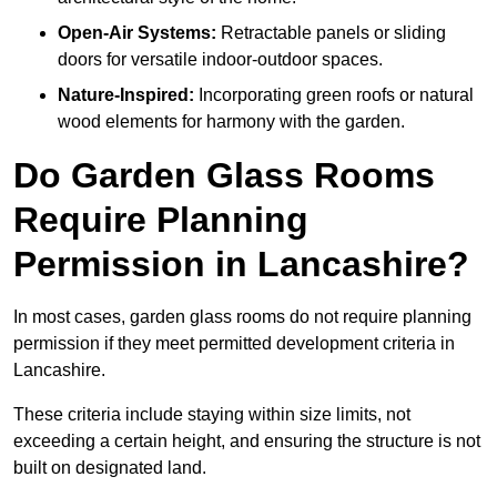
Open-Air Systems:
Retractable panels or sliding
doors for versatile indoor-outdoor spaces.
Nature-Inspired:
Incorporating green roofs or natural
wood elements for harmony with the garden.
Do Garden Glass Rooms
Require Planning
Permission in Lancashire?
In most cases, garden glass rooms do not require planning
permission if they meet permitted development criteria in
Lancashire.
These criteria include staying within size limits, not
exceeding a certain height, and ensuring the structure is not
built on designated land.