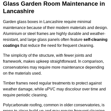
Glass Garden Room Maintenance in
Lancashire
Garden glass boxes in Lancashire require minimal
maintenance because of their modern materials and design.
Aluminium or steel frames are highly durable and weather-
resistant, and large glass panels often feature
self-cleaning
coatings
that reduce the need for frequent cleaning.
The simplicity of the structure, with fewer joints and
framework, makes upkeep straightforward. In comparison,
conservatories may require more maintenance depending
on the materials used.
Timber frames need regular treatments to protect against
weather damage, while uPVC may discolour over time and
require periodic cleaning.
Polycarbonate roofing, common in older conservatories, is
prone to algae build-up and may require frequent cleaning