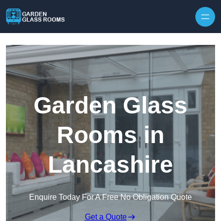
Skip to content
Garden Glass
Rooms in
Lancashire
Enquire Today For A Free No Obligation Quote
Get a Quote