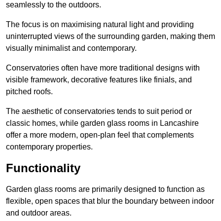
seamlessly to the outdoors.
The focus is on maximising natural light and providing
uninterrupted views of the surrounding garden, making them
visually minimalist and contemporary.
Conservatories often have more traditional designs with
visible framework, decorative features like finials, and
pitched roofs.
The aesthetic of conservatories tends to suit period or
classic homes, while garden glass rooms in Lancashire
offer a more modern, open-plan feel that complements
contemporary properties.
Functionality
Garden glass rooms are primarily designed to function as
flexible, open spaces that blur the boundary between indoor
and outdoor areas.