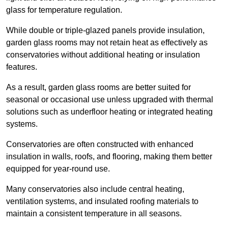
glass for temperature regulation.
While double or triple-glazed panels provide insulation,
garden glass rooms may not retain heat as effectively as
conservatories without additional heating or insulation
features.
As a result, garden glass rooms are better suited for
seasonal or occasional use unless upgraded with thermal
solutions such as underfloor heating or integrated heating
systems.
Conservatories are often constructed with enhanced
insulation in walls, roofs, and flooring, making them better
equipped for year-round use.
Many conservatories also include central heating,
ventilation systems, and insulated roofing materials to
maintain a consistent temperature in all seasons.