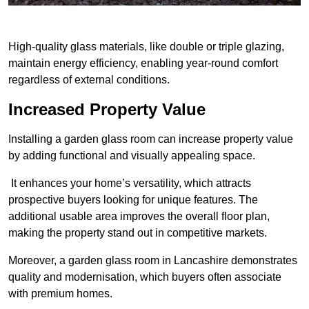
High-quality glass materials, like double or triple glazing,
maintain energy efficiency, enabling year-round comfort
regardless of external conditions.
Increased Property Value
Installing a garden glass room can increase property value
by adding functional and visually appealing space.
It enhances your home’s versatility, which attracts
prospective buyers looking for unique features. The
additional usable area improves the overall floor plan,
making the property stand out in competitive markets.
Moreover, a garden glass room in Lancashire demonstrates
quality and modernisation, which buyers often associate
with premium homes.