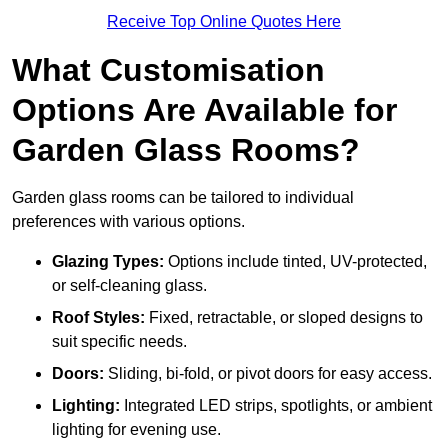
Receive Top Online Quotes Here
What Customisation
Options Are Available for
Garden Glass Rooms?
Garden glass rooms can be tailored to individual
preferences with various options.
Glazing Types:
Options include tinted, UV-protected,
or self-cleaning glass.
Roof Styles:
Fixed, retractable, or sloped designs to
suit specific needs.
Doors:
Sliding, bi-fold, or pivot doors for easy access.
Lighting:
Integrated LED strips, spotlights, or ambient
lighting for evening use.