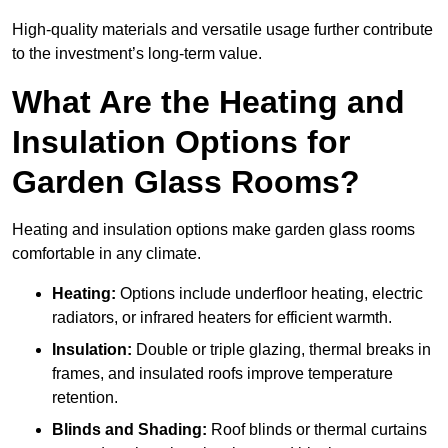
High-quality materials and versatile usage further contribute
to the investment’s long-term value.
What Are the Heating and
Insulation Options for
Garden Glass Rooms?
Heating and insulation options make garden glass rooms
comfortable in any climate.
Heating:
Options include underfloor heating, electric
radiators, or infrared heaters for efficient warmth.
Insulation:
Double or triple glazing, thermal breaks in
frames, and insulated roofs improve temperature
retention.
Blinds and Shading:
Roof blinds or thermal curtains