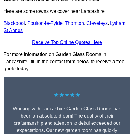
Here are some towns we cover near Lancashire
Blackpool
,
Poulton-le-Fylde
,
Thornton
,
Cleveleys
,
Lytham
St Annes
Receive Top Online Quotes Here
For more information on Garden Glass Rooms in
Lancashire , fill in the contact form below to receive a free
quote today.
★★★★★
Working with Lancashire Garden Glass Rooms has
been an absolute dream! The quality of their
craftsmanship and attention to detail exceeded our
expectations. Our new garden room has quickly