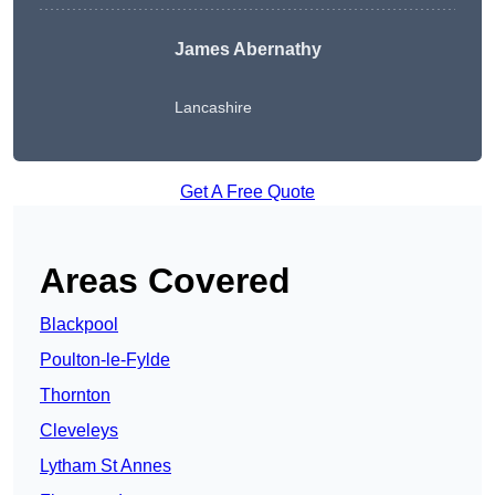
James Abernathy
Lancashire
Get A Free Quote
Areas Covered
Blackpool
Poulton-le-Fylde
Thornton
Cleveleys
Lytham St Annes