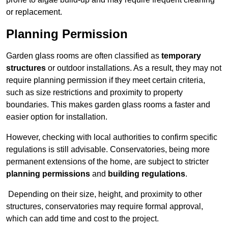
or replacement.
Planning Permission
Garden glass rooms are often classified as
temporary
structures
or outdoor installations. As a result, they may not
require planning permission if they meet certain criteria,
such as size restrictions and proximity to property
boundaries. This makes garden glass rooms a faster and
easier option for installation.
However, checking with local authorities to confirm specific
regulations is still advisable. Conservatories, being more
permanent extensions of the home, are subject to stricter
planning permissions
and
building regulations
.
Depending on their size, height, and proximity to other
structures, conservatories may require formal approval,
which can add time and cost to the project.