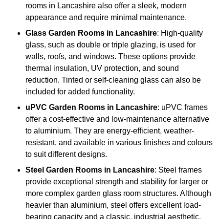
rooms in Lancashire also offer a sleek, modern
appearance and require minimal maintenance.
Glass
Garden Rooms in Lancashire
: High-quality
glass, such as double or triple glazing, is used for
walls, roofs, and windows. These options provide
thermal insulation, UV protection, and sound
reduction. Tinted or self-cleaning glass can also be
included for added functionality.
uPVC Garden Rooms in Lancashire
: uPVC frames
offer a cost-effective and low-maintenance alternative
to aluminium. They are energy-efficient, weather-
resistant, and available in various finishes and colours
to suit different designs.
Steel
Garden Rooms in Lancashire
: Steel frames
provide exceptional strength and stability for larger or
more complex garden glass room structures. Although
heavier than aluminium, steel offers excellent load-
bearing capacity and a classic, industrial aesthetic.