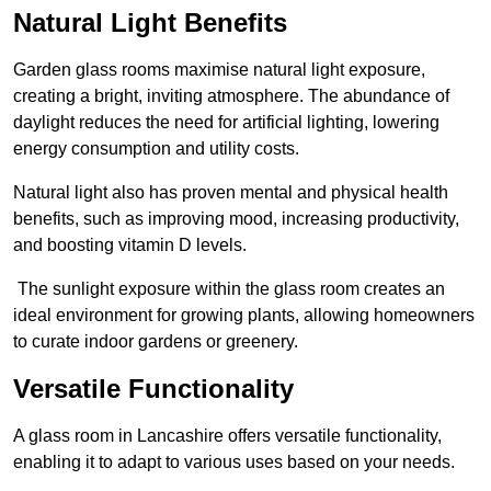
Natural Light Benefits
Garden glass rooms maximise natural light exposure,
creating a bright, inviting atmosphere. The abundance of
daylight reduces the need for artificial lighting, lowering
energy consumption and utility costs.
Natural light also has proven mental and physical health
benefits, such as improving mood, increasing productivity,
and boosting vitamin D levels.
The sunlight exposure within the glass room creates an
ideal environment for growing plants, allowing homeowners
to curate indoor gardens or greenery.
Versatile Functionality
A glass room in Lancashire offers versatile functionality,
enabling it to adapt to various uses based on your needs.