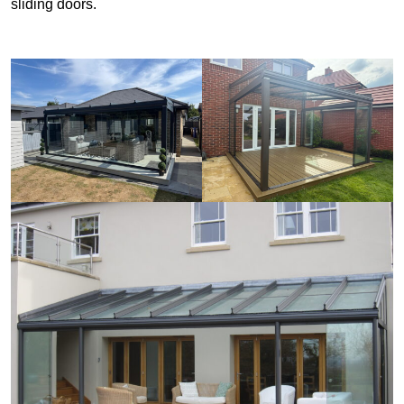
sliding doors.