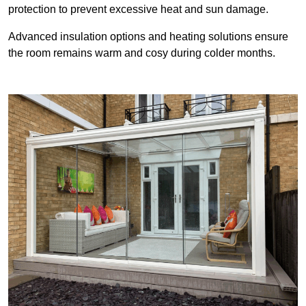
protection to prevent excessive heat and sun damage.
Advanced insulation options and heating solutions ensure
the room remains warm and cosy during colder months.