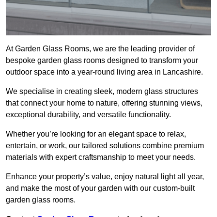
At Garden Glass Rooms, we are the leading provider of
bespoke garden glass rooms designed to transform your
outdoor space into a year-round living area in Lancashire.
We specialise in creating sleek, modern glass structures
that connect your home to nature, offering stunning views,
exceptional durability, and versatile functionality.
Whether you’re looking for an elegant space to relax,
entertain, or work, our tailored solutions combine premium
materials with expert craftsmanship to meet your needs.
Enhance your property’s value, enjoy natural light all year,
and make the most of your garden with our custom-built
garden glass rooms.