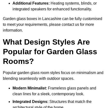
Additional Features:
Heating systems, blinds, or
integrated speakers for enhanced functionality.
Garden glass boxes in Lancashire can be fully customised
to meet your requirements, please contact us for more
information.
What Design Styles Are
Popular for Garden Glass
Rooms?
Popular garden glass room styles focus on minimalism and
blending seamlessly with outdoor spaces.
Modern Minimalist:
Frameless glass panels and
clean lines for a sleek, contemporary look.
Integrated Designs:
Structures that match the
architectural style of the home.