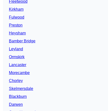
Fleetwood
Kirkham
Fulwood
Preston
Heysham
Bamber Bridge
Leyland
Ormskirk
Lancaster
Morecambe
Chorley
Skelmersdale
Blackburn
Darwen