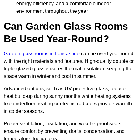
energy efficiency, and a comfortable indoor
environment throughout the year.
Can Garden Glass Rooms
Be Used Year-Round?
Garden glass rooms in Lancashire
can be used year-round
with the right materials and features. High-quality double or
triple-glazed glass ensures thermal insulation, keeping the
space warm in winter and cool in summer.
Advanced options, such as UV-protective glass, reduce
heat build-up during sunny months while heating systems
like underfloor heating or electric radiators provide warmth
in colder seasons.
Proper ventilation, insulation, and weatherproof seals
ensure comfort by preventing drafts, condensation, and
temperature fluctuations.