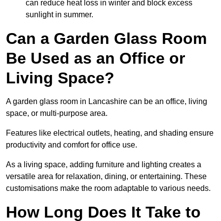
can reduce heat loss in winter and block excess
sunlight in summer.
Can a Garden Glass Room
Be Used as an Office or
Living Space?
A garden glass room in Lancashire can be an office, living
space, or multi-purpose area.
Features like electrical outlets, heating, and shading ensure
productivity and comfort for office use.
As a living space, adding furniture and lighting creates a
versatile area for relaxation, dining, or entertaining. These
customisations make the room adaptable to various needs.
How Long Does It Take to