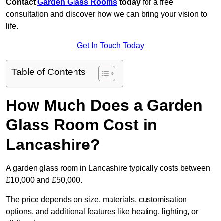
Contact
Garden Glass Rooms
today
for a free
consultation and discover how we can bring your vision to
life.
Get In Touch Today
Table of Contents
How Much Does a Garden
Glass Room Cost in
Lancashire?
A garden glass room in Lancashire typically costs between
£10,000 and £50,000.
The price depends on size, materials, customisation
options, and additional features like heating, lighting, or