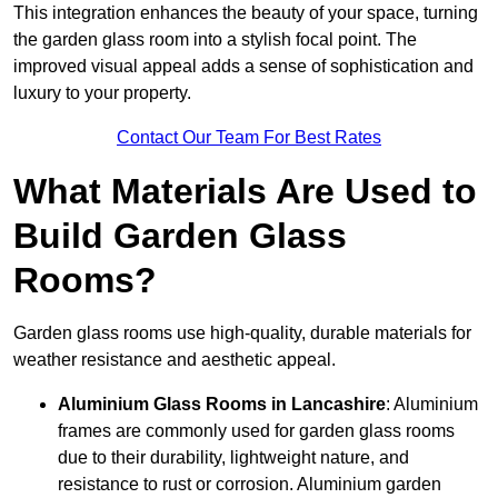
This integration enhances the beauty of your space, turning
the garden glass room into a stylish focal point. The
improved visual appeal adds a sense of sophistication and
luxury to your property.
Contact Our Team For Best Rates
What Materials Are Used to
Build Garden Glass
Rooms?
Garden glass rooms use high-quality, durable materials for
weather resistance and aesthetic appeal.
Aluminium
Glass Rooms in Lancashire
: Aluminium
frames are commonly used for garden glass rooms
due to their durability, lightweight nature, and
resistance to rust or corrosion. Aluminium garden