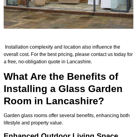
Installation complexity and location also influence the
overall cost. For the best pricing, please contact us today for
a free, no-obligation quote in Lancashire.
What Are the Benefits of
Installing a Glass Garden
Room in Lancashire?
Garden glass rooms offer several benefits, enhancing both
lifestyle and property value.
Enhanced Outdoor Living Space