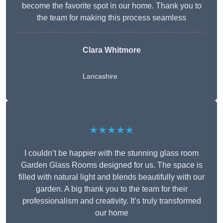
become the favorite spot in our home. Thank you to
the team for making this process seamless
Clara Whitmore
Lancashire
★★★★★
I couldn’t be happier with the stunning glass room
Garden Glass Rooms designed for us. The space is
filled with natural light and blends beautifully with our
garden. A big thank you to the team for their
professionalism and creativity. It’s truly transformed
our home