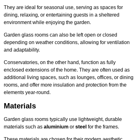
They are ideal for seasonal use, serving as spaces for
dining, relaxing, or entertaining guests in a sheltered
environment while enjoying the garden.
Garden glass rooms can also be left open or closed
depending on weather conditions, allowing for ventilation
and adaptability.
Conservatories, on the other hand, function as fully
enclosed extensions of the home. They are often used as
additional living spaces, such as lounges, offices, or dining
rooms, and offer more insulation and protection from the
elements year-round.
Materials
Garden glass rooms typically use lightweight, durable
materials such as
aluminium
or
steel
for the frames.
These materials are chosen for their modern aesthetic,