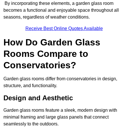
By incorporating these elements, a garden glass room
becomes a functional and enjoyable space throughout all
seasons, regardless of weather conditions.
Receive Best Online Quotes Available
How Do Garden Glass
Rooms Compare to
Conservatories?
Garden glass rooms differ from conservatories in design,
structure, and functionality.
Design and Aesthetic
Garden glass rooms feature a sleek, modern design with
minimal framing and large glass panels that connect
seamlessly to the outdoors.