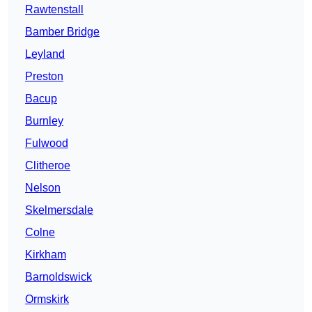
Rawtenstall
Bamber Bridge
Leyland
Preston
Bacup
Burnley
Fulwood
Clitheroe
Nelson
Skelmersdale
Colne
Kirkham
Barnoldswick
Ormskirk