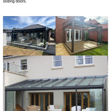
sliding doors.