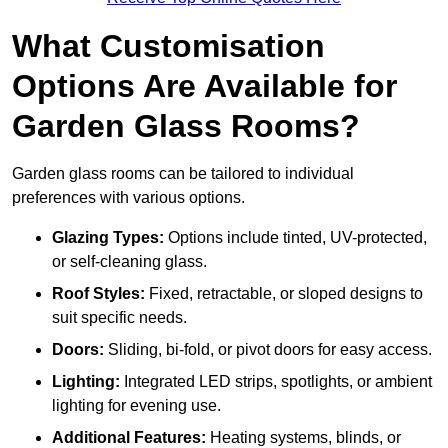
What Customisation
Options Are Available for
Garden Glass Rooms?
Garden glass rooms can be tailored to individual
preferences with various options.
Glazing Types:
Options include tinted, UV-protected,
or self-cleaning glass.
Roof Styles:
Fixed, retractable, or sloped designs to
suit specific needs.
Doors:
Sliding, bi-fold, or pivot doors for easy access.
Lighting:
Integrated LED strips, spotlights, or ambient
lighting for evening use.
Additional Features:
Heating systems, blinds, or