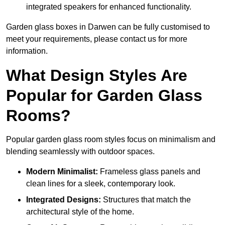
integrated speakers for enhanced functionality.
Garden glass boxes in Darwen can be fully customised to
meet your requirements, please contact us for more
information.
What Design Styles Are
Popular for Garden Glass
Rooms?
Popular garden glass room styles focus on minimalism and
blending seamlessly with outdoor spaces.
Modern Minimalist:
Frameless glass panels and
clean lines for a sleek, contemporary look.
Integrated Designs:
Structures that match the
architectural style of the home.