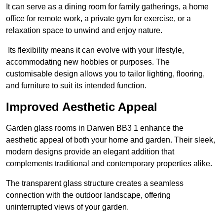
It can serve as a dining room for family gatherings, a home
office for remote work, a private gym for exercise, or a
relaxation space to unwind and enjoy nature.
Its flexibility means it can evolve with your lifestyle,
accommodating new hobbies or purposes. The
customisable design allows you to tailor lighting, flooring,
and furniture to suit its intended function.
Improved Aesthetic Appeal
Garden glass rooms in Darwen BB3 1 enhance the
aesthetic appeal of both your home and garden. Their sleek,
modern designs provide an elegant addition that
complements traditional and contemporary properties alike.
The transparent glass structure creates a seamless
connection with the outdoor landscape, offering
uninterrupted views of your garden.