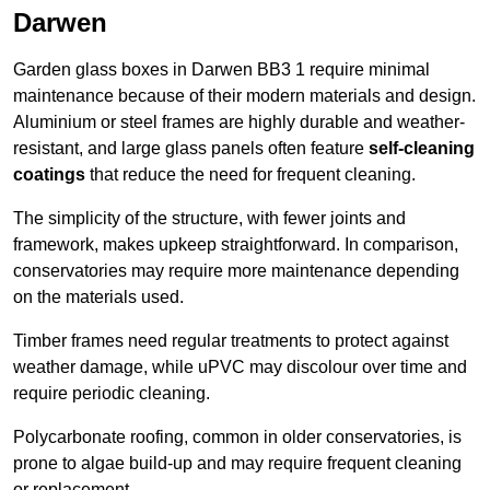
Darwen
Garden glass boxes in Darwen BB3 1 require minimal
maintenance because of their modern materials and design.
Aluminium or steel frames are highly durable and weather-
resistant, and large glass panels often feature
self-cleaning
coatings
that reduce the need for frequent cleaning.
The simplicity of the structure, with fewer joints and
framework, makes upkeep straightforward. In comparison,
conservatories may require more maintenance depending
on the materials used.
Timber frames need regular treatments to protect against
weather damage, while uPVC may discolour over time and
require periodic cleaning.
Polycarbonate roofing, common in older conservatories, is
prone to algae build-up and may require frequent cleaning
or replacement.