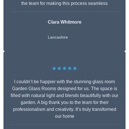
the team for making this process seamless
Clara Whitmore
Lancashire
★★★★★
I couldn’t be happier with the stunning glass room
Garden Glass Rooms designed for us. The space is
filled with natural light and blends beautifully with our
garden. A big thank you to the team for their
professionalism and creativity. It’s truly transformed
our home