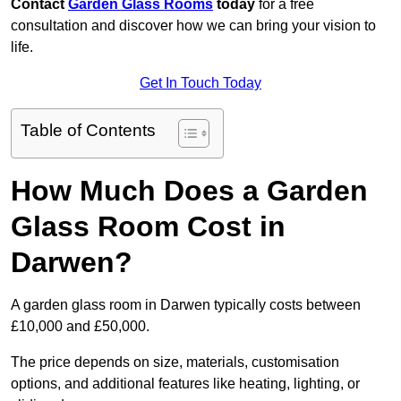
Contact
Garden Glass Rooms
today
for a free
consultation and discover how we can bring your vision to
life.
Get In Touch Today
Table of Contents
How Much Does a Garden
Glass Room Cost in
Darwen?
A garden glass room in Darwen typically costs between
£10,000 and £50,000.
The price depends on size, materials, customisation
options, and additional features like heating, lighting, or