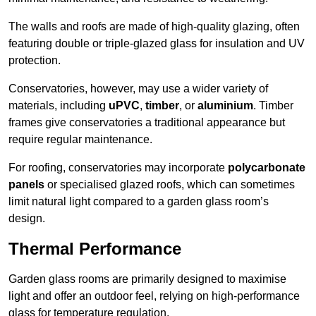
The walls and roofs are made of high-quality glazing, often
featuring double or triple-glazed glass for insulation and UV
protection.
Conservatories, however, may use a wider variety of
materials, including
uPVC
,
timber
, or
aluminium
. Timber
frames give conservatories a traditional appearance but
require regular maintenance.
For roofing, conservatories may incorporate
polycarbonate
panels
or specialised glazed roofs, which can sometimes
limit natural light compared to a garden glass room’s
design.
Thermal Performance
Garden glass rooms are primarily designed to maximise
light and offer an outdoor feel, relying on high-performance
glass for temperature regulation.