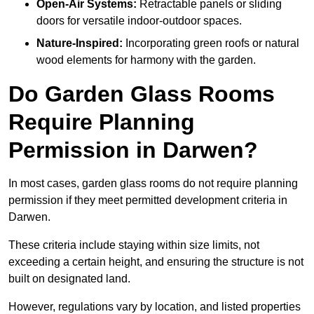
Open-Air Systems:
Retractable panels or sliding
doors for versatile indoor-outdoor spaces.
Nature-Inspired:
Incorporating green roofs or natural
wood elements for harmony with the garden.
Do Garden Glass Rooms
Require Planning
Permission in Darwen?
In most cases, garden glass rooms do not require planning
permission if they meet permitted development criteria in
Darwen.
These criteria include staying within size limits, not
exceeding a certain height, and ensuring the structure is not
built on designated land.
However, regulations vary by location, and listed properties