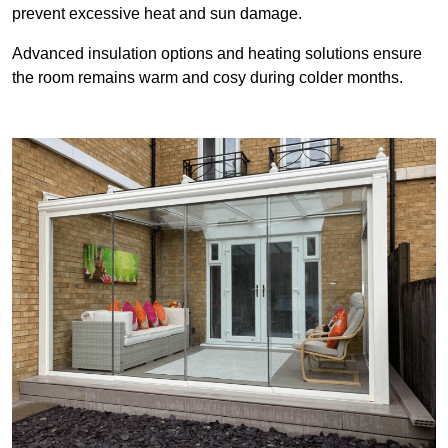
prevent excessive heat and sun damage.
Advanced insulation options and heating solutions ensure
the room remains warm and cosy during colder months.