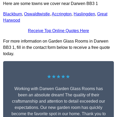
Here are some towns we cover near Darwen BB3 1
Blackburn
,
Oswaldtwistle
,
Accrington
,
Haslingden
,
Great
Harwood
Receive Top Online Quotes Here
For more information on Garden Glass Rooms in Darwen
BB3 1, fill in the contact form below to receive a free quote
today.
★★★★★
Working with Darwen Garden Glass Rooms has
been an absolute dream! The quality of their
craftsmanship and attention to detail exceeded our
expectations. Our new garden room has quickly
become the favorite spot in our home. Thank you to