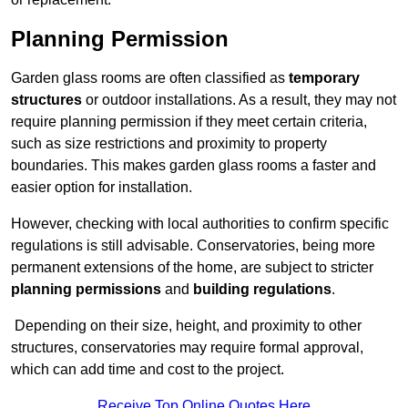
Planning Permission
Garden glass rooms are often classified as
temporary
structures
or outdoor installations. As a result, they may not
require planning permission if they meet certain criteria,
such as size restrictions and proximity to property
boundaries. This makes garden glass rooms a faster and
easier option for installation.
However, checking with local authorities to confirm specific
regulations is still advisable. Conservatories, being more
permanent extensions of the home, are subject to stricter
planning permissions
and
building regulations
.
Depending on their size, height, and proximity to other
structures, conservatories may require formal approval,
which can add time and cost to the project.
Receive Top Online Quotes Here