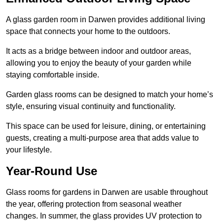
A glass garden room in Darwen provides additional living
space that connects your home to the outdoors.
It acts as a bridge between indoor and outdoor areas,
allowing you to enjoy the beauty of your garden while
staying comfortable inside.
Garden glass rooms can be designed to match your home’s
style, ensuring visual continuity and functionality.
This space can be used for leisure, dining, or entertaining
guests, creating a multi-purpose area that adds value to
your lifestyle.
Year-Round Use
Glass rooms for gardens in Darwen are usable throughout
the year, offering protection from seasonal weather
changes. In summer, the glass provides UV protection to