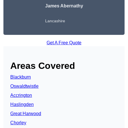
James Abernathy
Lancashire
Get A Free Quote
Areas Covered
Blackburn
Oswaldtwistle
Accrington
Haslingden
Great Harwood
Chorley