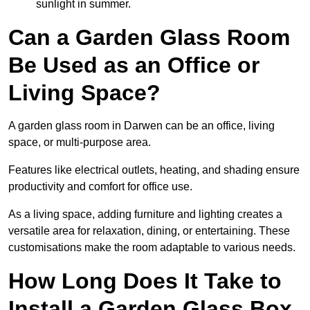
sunlight in summer.
Can a Garden Glass Room
Be Used as an Office or
Living Space?
A garden glass room in Darwen can be an office, living
space, or multi-purpose area.
Features like electrical outlets, heating, and shading ensure
productivity and comfort for office use.
As a living space, adding furniture and lighting creates a
versatile area for relaxation, dining, or entertaining. These
customisations make the room adaptable to various needs.
How Long Does It Take to
Install a Garden Glass Box