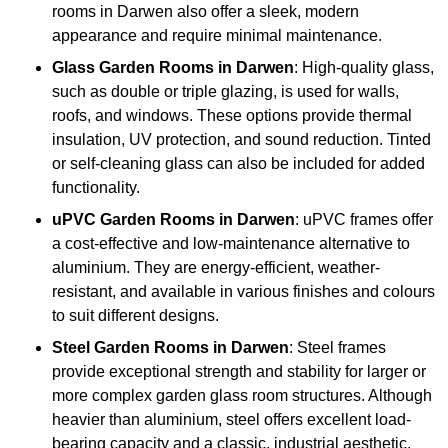
rooms in Darwen also offer a sleek, modern
appearance and require minimal maintenance.
Glass
Garden Rooms in Darwen
: High-quality glass,
such as double or triple glazing, is used for walls,
roofs, and windows. These options provide thermal
insulation, UV protection, and sound reduction. Tinted
or self-cleaning glass can also be included for added
functionality.
uPVC Garden Rooms in Darwen
: uPVC frames offer
a cost-effective and low-maintenance alternative to
aluminium. They are energy-efficient, weather-
resistant, and available in various finishes and colours
to suit different designs.
Steel
Garden Rooms in Darwen
: Steel frames
provide exceptional strength and stability for larger or
more complex garden glass room structures. Although
heavier than aluminium, steel offers excellent load-
bearing capacity and a classic, industrial aesthetic.