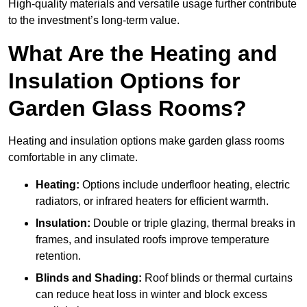
High-quality materials and versatile usage further contribute
to the investment’s long-term value.
What Are the Heating and
Insulation Options for
Garden Glass Rooms?
Heating and insulation options make garden glass rooms
comfortable in any climate.
Heating:
Options include underfloor heating, electric
radiators, or infrared heaters for efficient warmth.
Insulation:
Double or triple glazing, thermal breaks in
frames, and insulated roofs improve temperature
retention.
Blinds and Shading:
Roof blinds or thermal curtains
can reduce heat loss in winter and block excess