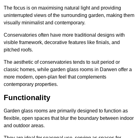
The focus is on maximising natural light and providing
uninterrupted views of the surrounding garden, making them
visually minimalist and contemporary.
Conservatories often have more traditional designs with
visible framework, decorative features like finials, and
pitched roofs.
The aesthetic of conservatories tends to suit period or
classic homes, while garden glass rooms in Darwen offer a
more modern, open-plan feel that complements
contemporary properties.
Functionality
Garden glass rooms are primarily designed to function as
flexible, open spaces that blur the boundary between indoor
and outdoor areas.
They are ideal for seasonal use, serving as spaces for