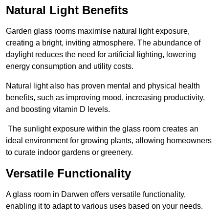
Natural Light Benefits
Garden glass rooms maximise natural light exposure,
creating a bright, inviting atmosphere. The abundance of
daylight reduces the need for artificial lighting, lowering
energy consumption and utility costs.
Natural light also has proven mental and physical health
benefits, such as improving mood, increasing productivity,
and boosting vitamin D levels.
The sunlight exposure within the glass room creates an
ideal environment for growing plants, allowing homeowners
to curate indoor gardens or greenery.
Versatile Functionality
A glass room in Darwen offers versatile functionality,
enabling it to adapt to various uses based on your needs.