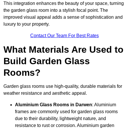
This integration enhances the beauty of your space, turning
the garden glass room into a stylish focal point. The
improved visual appeal adds a sense of sophistication and
luxury to your property.
Contact Our Team For Best Rates
What Materials Are Used to
Build Garden Glass
Rooms?
Garden glass rooms use high-quality, durable materials for
weather resistance and aesthetic appeal.
Aluminium
Glass Rooms in Darwen
: Aluminium
frames are commonly used for garden glass rooms
due to their durability, lightweight nature, and
resistance to rust or corrosion. Aluminium garden