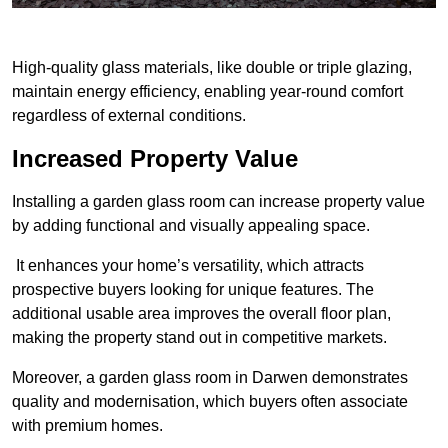
High-quality glass materials, like double or triple glazing,
maintain energy efficiency, enabling year-round comfort
regardless of external conditions.
Increased Property Value
Installing a garden glass room can increase property value
by adding functional and visually appealing space.
It enhances your home’s versatility, which attracts
prospective buyers looking for unique features. The
additional usable area improves the overall floor plan,
making the property stand out in competitive markets.
Moreover, a garden glass room in Darwen demonstrates
quality and modernisation, which buyers often associate
with premium homes.