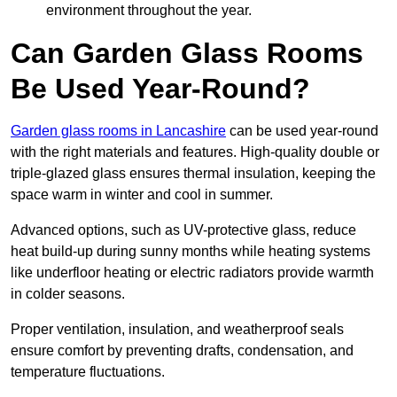
environment throughout the year.
Can Garden Glass Rooms
Be Used Year-Round?
Garden glass rooms in Lancashire
can be used year-round
with the right materials and features. High-quality double or
triple-glazed glass ensures thermal insulation, keeping the
space warm in winter and cool in summer.
Advanced options, such as UV-protective glass, reduce
heat build-up during sunny months while heating systems
like underfloor heating or electric radiators provide warmth
in colder seasons.
Proper ventilation, insulation, and weatherproof seals
ensure comfort by preventing drafts, condensation, and
temperature fluctuations.