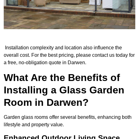
Installation complexity and location also influence the
overall cost. For the best pricing, please contact us today for
a free, no-obligation quote in Darwen.
What Are the Benefits of
Installing a Glass Garden
Room in Darwen?
Garden glass rooms offer several benefits, enhancing both
lifestyle and property value.
Enhanced Outdoor Living Space