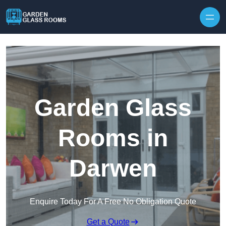
Skip to content
Garden Glass
Rooms in
Darwen
Enquire Today For A Free No Obligation Quote
Get a Quote