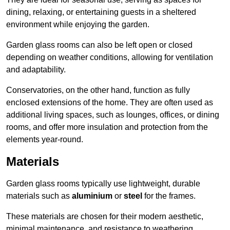
dining, relaxing, or entertaining guests in a sheltered
environment while enjoying the garden.
Garden glass rooms can also be left open or closed
depending on weather conditions, allowing for ventilation
and adaptability.
Conservatories, on the other hand, function as fully
enclosed extensions of the home. They are often used as
additional living spaces, such as lounges, offices, or dining
rooms, and offer more insulation and protection from the
elements year-round.
Materials
Garden glass rooms typically use lightweight, durable
materials such as
aluminium
or
steel
for the frames.
These materials are chosen for their modern aesthetic,
minimal maintenance, and resistance to weathering.