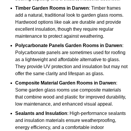
Timber
Garden Rooms in Darwen
: Timber frames
add a natural, traditional look to garden glass rooms.
Hardwood options like oak are durable and provide
excellent insulation, though they require regular
maintenance to protect against weathering.
Polycarbonate Panels
Garden Rooms in Darwen
:
Polycarbonate panels are sometimes used for roofing
as a lightweight and affordable alternative to glass.
They provide UV protection and insulation but may not
offer the same clarity and lifespan as glass.
Composite Material
Garden Rooms in Darwen
:
Some garden glass rooms use composite materials
that combine wood and plastic for improved durability,
low maintenance, and enhanced visual appeal.
Sealants and Insulation
: High-performance sealants
and insulation materials ensure weatherproofing,
energy efficiency, and a comfortable indoor