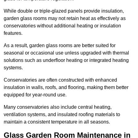
While double or triple-glazed panels provide insulation,
garden glass rooms may not retain heat as effectively as
conservatories without additional heating or insulation
features.
As a result, garden glass rooms are better suited for
seasonal or occasional use unless upgraded with thermal
solutions such as underfloor heating or integrated heating
systems.
Conservatories are often constructed with enhanced
insulation in walls, roofs, and flooring, making them better
equipped for year-round use.
Many conservatories also include central heating,
ventilation systems, and insulated roofing materials to
maintain a consistent temperature in all seasons.
Glass Garden Room Maintenance in