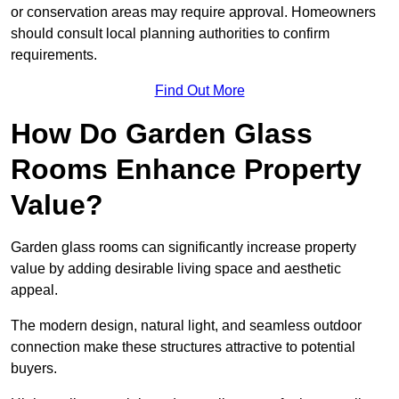
or conservation areas may require approval. Homeowners
should consult local planning authorities to confirm
requirements.
Find Out More
How Do Garden Glass
Rooms Enhance Property
Value?
Garden glass rooms can significantly increase property
value by adding desirable living space and aesthetic
appeal.
The modern design, natural light, and seamless outdoor
connection make these structures attractive to potential
buyers.