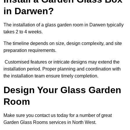
in Darwen?
The installation of a glass garden room in Darwen typically
takes 2 to 4 weeks.
The timeline depends on size, design complexity, and site
preparation requirements.
Customised features or intricate designs may extend the
installation period. Proper planning and coordination with
the installation team ensure timely completion.
Design Your Glass Garden
Room
Make sure you contact us today for a number of great
Garden Glass Rooms services in North West.