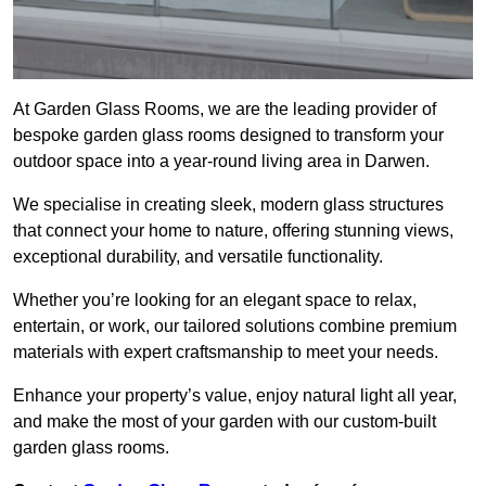
At Garden Glass Rooms, we are the leading provider of
bespoke garden glass rooms designed to transform your
outdoor space into a year-round living area in Darwen.
We specialise in creating sleek, modern glass structures
that connect your home to nature, offering stunning views,
exceptional durability, and versatile functionality.
Whether you’re looking for an elegant space to relax,
entertain, or work, our tailored solutions combine premium
materials with expert craftsmanship to meet your needs.
Enhance your property’s value, enjoy natural light all year,
and make the most of your garden with our custom-built
garden glass rooms.