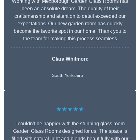
Working with Mexborough Garden Glass Rooms has
been an absolute dream! The quality of their
craftsmanship and attention to detail exceeded our
expectations. Our new garden room has quickly
become the favorite spot in our home. Thank you to
the team for making this process seamless
Clara Whitmore
South Yorkshire
★★★★★
I couldn’t be happier with the stunning glass room
Garden Glass Rooms designed for us. The space is
filled with natural light and blends beautifully with our