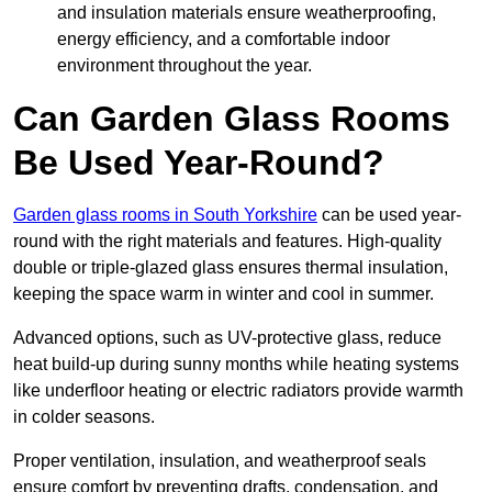
and insulation materials ensure weatherproofing,
energy efficiency, and a comfortable indoor
environment throughout the year.
Can Garden Glass Rooms
Be Used Year-Round?
Garden glass rooms in South Yorkshire
can be used year-
round with the right materials and features. High-quality
double or triple-glazed glass ensures thermal insulation,
keeping the space warm in winter and cool in summer.
Advanced options, such as UV-protective glass, reduce
heat build-up during sunny months while heating systems
like underfloor heating or electric radiators provide warmth
in colder seasons.
Proper ventilation, insulation, and weatherproof seals
ensure comfort by preventing drafts, condensation, and