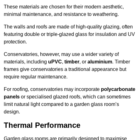
These materials are chosen for their modern aesthetic,
minimal maintenance, and resistance to weathering.
The walls and roofs are made of high-quality glazing, often
featuring double or triple-glazed glass for insulation and UV
protection.
Conservatories, however, may use a wider variety of
materials, including
uPVC
,
timber
, or
aluminium
. Timber
frames give conservatories a traditional appearance but
require regular maintenance.
For roofing, conservatories may incorporate
polycarbonate
panels
or specialised glazed roofs, which can sometimes
limit natural light compared to a garden glass room’s
design.
Thermal Performance
Garden glass rooms are primarily designed to maximise