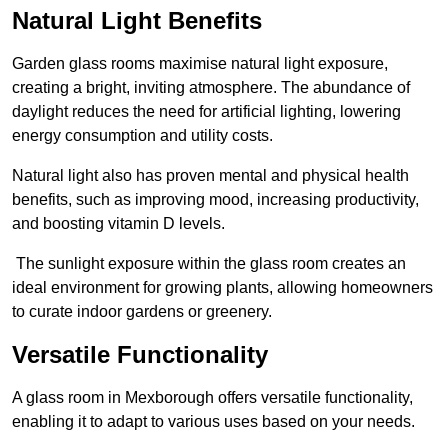
Natural Light Benefits
Garden glass rooms maximise natural light exposure,
creating a bright, inviting atmosphere. The abundance of
daylight reduces the need for artificial lighting, lowering
energy consumption and utility costs.
Natural light also has proven mental and physical health
benefits, such as improving mood, increasing productivity,
and boosting vitamin D levels.
The sunlight exposure within the glass room creates an
ideal environment for growing plants, allowing homeowners
to curate indoor gardens or greenery.
Versatile Functionality
A glass room in Mexborough offers versatile functionality,
enabling it to adapt to various uses based on your needs.