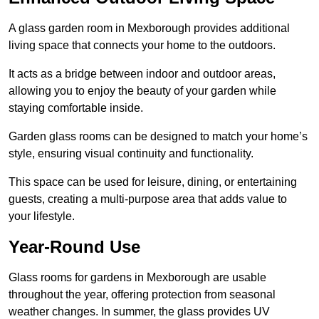
A glass garden room in Mexborough provides additional
living space that connects your home to the outdoors.
It acts as a bridge between indoor and outdoor areas,
allowing you to enjoy the beauty of your garden while
staying comfortable inside.
Garden glass rooms can be designed to match your home’s
style, ensuring visual continuity and functionality.
This space can be used for leisure, dining, or entertaining
guests, creating a multi-purpose area that adds value to
your lifestyle.
Year-Round Use
Glass rooms for gardens in Mexborough are usable
throughout the year, offering protection from seasonal
weather changes. In summer, the glass provides UV