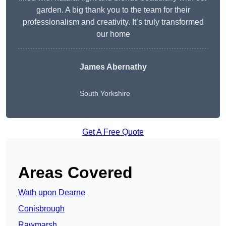
garden. A big thank you to the team for their
professionalism and creativity. It’s truly transformed
our home
James Abernathy
South Yorkshire
Get A Free Quote
Areas Covered
Wath upon Dearne
Conisbrough
Rawmarsh