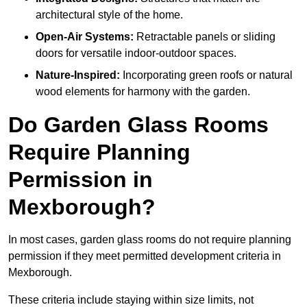
architectural style of the home.
Open-Air Systems:
Retractable panels or sliding
doors for versatile indoor-outdoor spaces.
Nature-Inspired:
Incorporating green roofs or natural
wood elements for harmony with the garden.
Do Garden Glass Rooms
Require Planning
Permission in
Mexborough?
In most cases, garden glass rooms do not require planning
permission if they meet permitted development criteria in
Mexborough.
These criteria include staying within size limits, not