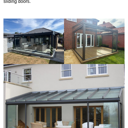
sliding doors.