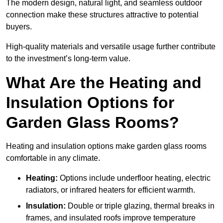
The modern design, natural light, and seamless outdoor
connection make these structures attractive to potential
buyers.
High-quality materials and versatile usage further contribute
to the investment’s long-term value.
What Are the Heating and
Insulation Options for
Garden Glass Rooms?
Heating and insulation options make garden glass rooms
comfortable in any climate.
Heating:
Options include underfloor heating, electric
radiators, or infrared heaters for efficient warmth.
Insulation:
Double or triple glazing, thermal breaks in
frames, and insulated roofs improve temperature