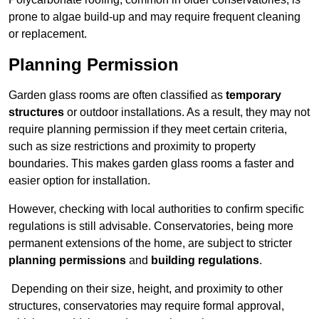
prone to algae build-up and may require frequent cleaning
or replacement.
Planning Permission
Garden glass rooms are often classified as
temporary
structures
or outdoor installations. As a result, they may not
require planning permission if they meet certain criteria,
such as size restrictions and proximity to property
boundaries. This makes garden glass rooms a faster and
easier option for installation.
However, checking with local authorities to confirm specific
regulations is still advisable. Conservatories, being more
permanent extensions of the home, are subject to stricter
planning permissions
and
building regulations
.
Depending on their size, height, and proximity to other
structures, conservatories may require formal approval,