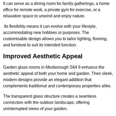
It can serve as a dining room for family gatherings, a home
office for remote work, a private gym for exercise, or a
relaxation space to unwind and enjoy nature.
Its flexibility means it can evolve with your lifestyle,
accommodating new hobbies or purposes. The
customisable design allows you to tailor lighting, flooring,
and furniture to suit its intended function.
Improved Aesthetic Appeal
Garden glass rooms in Mexborough S64 9 enhance the
aesthetic appeal of both your home and garden. Their sleek,
modern designs provide an elegant addition that
complements traditional and contemporary properties alike.
The transparent glass structure creates a seamless
connection with the outdoor landscape, offering
uninterrupted views of your garden.