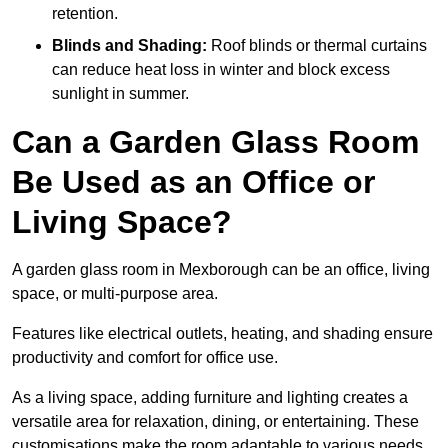
retention.
Blinds and Shading:
Roof blinds or thermal curtains
can reduce heat loss in winter and block excess
sunlight in summer.
Can a Garden Glass Room
Be Used as an Office or
Living Space?
A garden glass room in Mexborough can be an office, living
space, or multi-purpose area.
Features like electrical outlets, heating, and shading ensure
productivity and comfort for office use.
As a living space, adding furniture and lighting creates a
versatile area for relaxation, dining, or entertaining. These
customisations make the room adaptable to various needs.