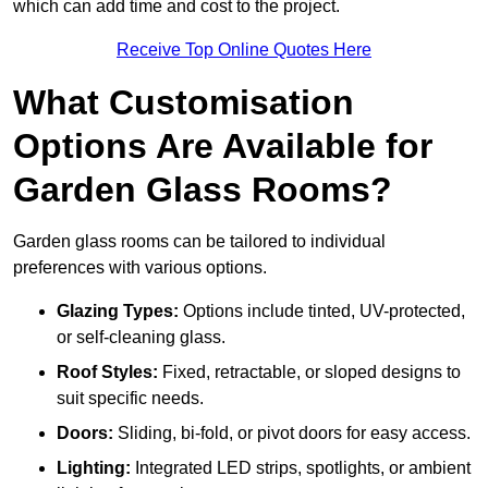
which can add time and cost to the project.
Receive Top Online Quotes Here
What Customisation
Options Are Available for
Garden Glass Rooms?
Garden glass rooms can be tailored to individual
preferences with various options.
Glazing Types:
Options include tinted, UV-protected,
or self-cleaning glass.
Roof Styles:
Fixed, retractable, or sloped designs to
suit specific needs.
Doors:
Sliding, bi-fold, or pivot doors for easy access.
Lighting:
Integrated LED strips, spotlights, or ambient