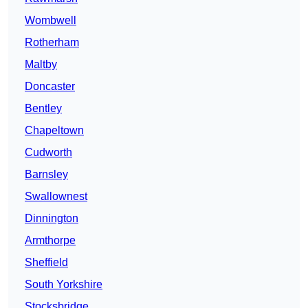
Wombwell
Rotherham
Maltby
Doncaster
Bentley
Chapeltown
Cudworth
Barnsley
Swallownest
Dinnington
Armthorpe
Sheffield
South Yorkshire
Stocksbridge