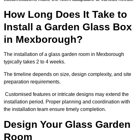
How Long Does It Take to
Install a Garden Glass Box
in Mexborough?
The installation of a glass garden room in Mexborough
typically takes 2 to 4 weeks.
The timeline depends on size, design complexity, and site
preparation requirements.
Customised features or intricate designs may extend the
installation period. Proper planning and coordination with
the installation team ensure timely completion.
Design Your Glass Garden
Room