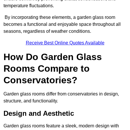
temperature fluctuations.
By incorporating these elements, a garden glass room
becomes a functional and enjoyable space throughout all
seasons, regardless of weather conditions.
Receive Best Online Quotes Available
How Do Garden Glass
Rooms Compare to
Conservatories?
Garden glass rooms differ from conservatories in design,
structure, and functionality.
Design and Aesthetic
Garden glass rooms feature a sleek, modern design with