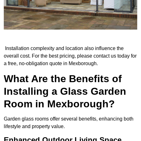
Installation complexity and location also influence the
overall cost. For the best pricing, please contact us today for
a free, no-obligation quote in Mexborough.
What Are the Benefits of
Installing a Glass Garden
Room in Mexborough?
Garden glass rooms offer several benefits, enhancing both
lifestyle and property value.
Enhanced Outdoor Living Space