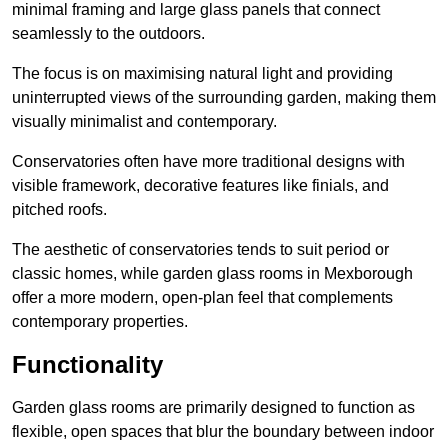
minimal framing and large glass panels that connect
seamlessly to the outdoors.
The focus is on maximising natural light and providing
uninterrupted views of the surrounding garden, making them
visually minimalist and contemporary.
Conservatories often have more traditional designs with
visible framework, decorative features like finials, and
pitched roofs.
The aesthetic of conservatories tends to suit period or
classic homes, while garden glass rooms in Mexborough
offer a more modern, open-plan feel that complements
contemporary properties.
Functionality
Garden glass rooms are primarily designed to function as
flexible, open spaces that blur the boundary between indoor