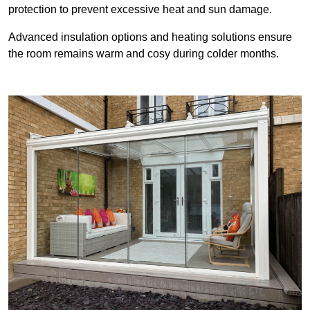
protection to prevent excessive heat and sun damage.
Advanced insulation options and heating solutions ensure
the room remains warm and cosy during colder months.