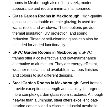
rooms in Mexborough also offer a sleek, modern
appearance and require minimal maintenance.
Glass
Garden Rooms in Mexborough
: High-quality
glass, such as double or triple glazing, is used for
walls, roofs, and windows. These options provide
thermal insulation, UV protection, and sound
reduction. Tinted or self-cleaning glass can also be
included for added functionality.
uPVC Garden Rooms in Mexborough
: uPVC
frames offer a cost-effective and low-maintenance
alternative to aluminium. They are energy-efficient,
weather-resistant, and available in various finishes
and colours to suit different designs.
Steel
Garden Rooms in Mexborough
: Steel frames
provide exceptional strength and stability for larger or
more complex garden glass room structures. Although
heavier than aluminium, steel offers excellent load-
bearing capacity and a classic, industrial aesthetic.