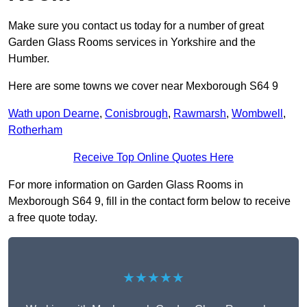
Make sure you contact us today for a number of great
Garden Glass Rooms services in Yorkshire and the
Humber.
Here are some towns we cover near Mexborough S64 9
Wath upon Dearne
,
Conisbrough
,
Rawmarsh
,
Wombwell
,
Rotherham
Receive Top Online Quotes Here
For more information on Garden Glass Rooms in
Mexborough S64 9, fill in the contact form below to receive
a free quote today.
★★★★★