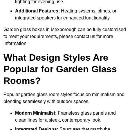
lighting for evening use.
Additional Features:
Heating systems, blinds, or
integrated speakers for enhanced functionality.
Garden glass boxes in Mexborough can be fully customised
to meet your requirements, please contact us for more
information.
What Design Styles Are
Popular for Garden Glass
Rooms?
Popular garden glass room styles focus on minimalism and
blending seamlessly with outdoor spaces.
Modern Minimalist:
Frameless glass panels and
clean lines for a sleek, contemporary look.
Integrated Designs:
Structures that match the