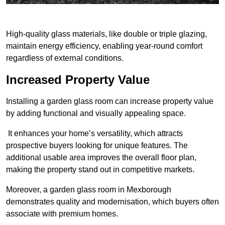
High-quality glass materials, like double or triple glazing,
maintain energy efficiency, enabling year-round comfort
regardless of external conditions.
Increased Property Value
Installing a garden glass room can increase property value
by adding functional and visually appealing space.
It enhances your home’s versatility, which attracts
prospective buyers looking for unique features. The
additional usable area improves the overall floor plan,
making the property stand out in competitive markets.
Moreover, a garden glass room in Mexborough
demonstrates quality and modernisation, which buyers often
associate with premium homes.