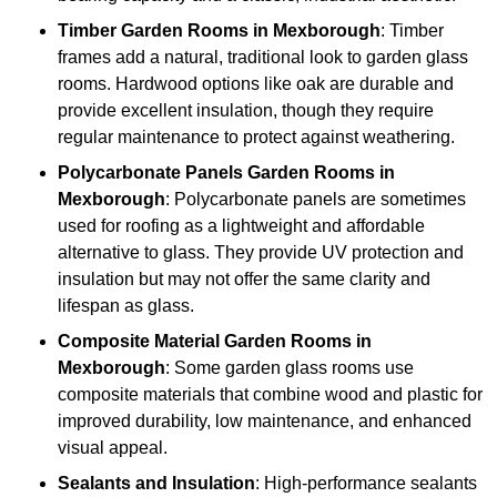
Timber
Garden Rooms in Mexborough
: Timber
frames add a natural, traditional look to garden glass
rooms. Hardwood options like oak are durable and
provide excellent insulation, though they require
regular maintenance to protect against weathering.
Polycarbonate Panels
Garden Rooms in
Mexborough
: Polycarbonate panels are sometimes
used for roofing as a lightweight and affordable
alternative to glass. They provide UV protection and
insulation but may not offer the same clarity and
lifespan as glass.
Composite Material
Garden Rooms in
Mexborough
: Some garden glass rooms use
composite materials that combine wood and plastic for
improved durability, low maintenance, and enhanced
visual appeal.
Sealants and Insulation
: High-performance sealants