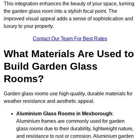
This integration enhances the beauty of your space, turning
the garden glass room into a stylish focal point. The
improved visual appeal adds a sense of sophistication and
luxury to your property.
Contact Our Team For Best Rates
What Materials Are Used to
Build Garden Glass
Rooms?
Garden glass rooms use high-quality, durable materials for
weather resistance and aesthetic appeal.
Aluminium
Glass Rooms in Mexborough
:
Aluminium frames are commonly used for garden
glass rooms due to their durability, lightweight nature,
and resistance to rust or corrosion. Aluminium garden