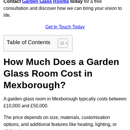
Contact
Garden Glass Rooms
today
for a free
consultation and discover how we can bring your vision to
life.
Get In Touch Today
Table of Contents
How Much Does a Garden
Glass Room Cost in
Mexborough?
A garden glass room in Mexborough typically costs between
£10,000 and £50,000.
The price depends on size, materials, customisation
options, and additional features like heating, lighting, or