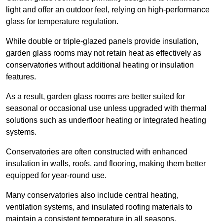
light and offer an outdoor feel, relying on high-performance
glass for temperature regulation.
While double or triple-glazed panels provide insulation,
garden glass rooms may not retain heat as effectively as
conservatories without additional heating or insulation
features.
As a result, garden glass rooms are better suited for
seasonal or occasional use unless upgraded with thermal
solutions such as underfloor heating or integrated heating
systems.
Conservatories are often constructed with enhanced
insulation in walls, roofs, and flooring, making them better
equipped for year-round use.
Many conservatories also include central heating,
ventilation systems, and insulated roofing materials to
maintain a consistent temperature in all seasons.