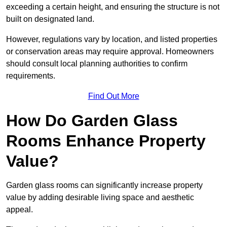
exceeding a certain height, and ensuring the structure is not
built on designated land.
However, regulations vary by location, and listed properties
or conservation areas may require approval. Homeowners
should consult local planning authorities to confirm
requirements.
Find Out More
How Do Garden Glass
Rooms Enhance Property
Value?
Garden glass rooms can significantly increase property
value by adding desirable living space and aesthetic
appeal.