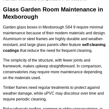
Glass Garden Room Maintenance in
Mexborough
Garden glass boxes in Mexborough S64 9 require minimal
maintenance because of their modern materials and design.
Aluminium or steel frames are highly durable and weather-
resistant, and large glass panels often feature
self-cleaning
coatings
that reduce the need for frequent cleaning.
The simplicity of the structure, with fewer joints and
framework, makes upkeep straightforward. In comparison,
conservatories may require more maintenance depending
on the materials used.
Timber frames need regular treatments to protect against
weather damage, while uPVC may discolour over time and
require periodic cleaning.
Polycarbonate roofing, common in older conservatories, is