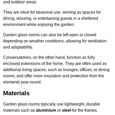
and outdoor areas.
They are ideal for seasonal use, serving as spaces for
dining, relaxing, or entertaining guests in a sheltered
environment while enjoying the garden.
Garden glass rooms can also be left open or closed
depending on weather conditions, allowing for ventilation
and adaptability.
Conservatories, on the other hand, function as fully
enclosed extensions of the home. They are often used as
additional living spaces, such as lounges, offices, or dining
rooms, and offer more insulation and protection from the
elements year-round.
Materials
Garden glass rooms typically use lightweight, durable
materials such as
aluminium
or
steel
for the frames.