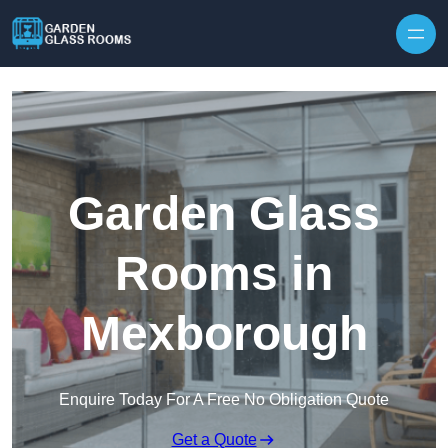
Skip to content
Garden Glass
Rooms in
Mexborough
Enquire Today For A Free No Obligation Quote
Get a Quote