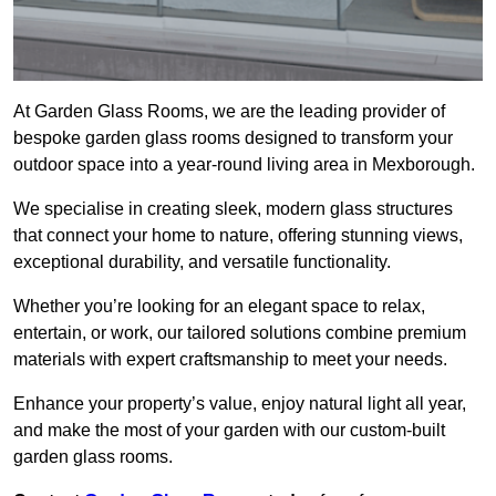
At Garden Glass Rooms, we are the leading provider of
bespoke garden glass rooms designed to transform your
outdoor space into a year-round living area in Mexborough.
We specialise in creating sleek, modern glass structures
that connect your home to nature, offering stunning views,
exceptional durability, and versatile functionality.
Whether you’re looking for an elegant space to relax,
entertain, or work, our tailored solutions combine premium
materials with expert craftsmanship to meet your needs.
Enhance your property’s value, enjoy natural light all year,
and make the most of your garden with our custom-built
garden glass rooms.