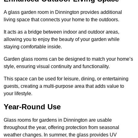
A glass garden room in Dinnington provides additional
living space that connects your home to the outdoors.
It acts as a bridge between indoor and outdoor areas,
allowing you to enjoy the beauty of your garden while
staying comfortable inside.
Garden glass rooms can be designed to match your home’s
style, ensuring visual continuity and functionality.
This space can be used for leisure, dining, or entertaining
guests, creating a multi-purpose area that adds value to
your lifestyle.
Year-Round Use
Glass rooms for gardens in Dinnington are usable
throughout the year, offering protection from seasonal
weather changes. In summer, the glass provides UV