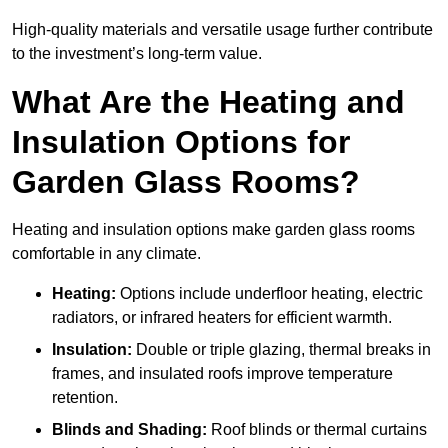
High-quality materials and versatile usage further contribute
to the investment’s long-term value.
What Are the Heating and
Insulation Options for
Garden Glass Rooms?
Heating and insulation options make garden glass rooms
comfortable in any climate.
Heating:
Options include underfloor heating, electric
radiators, or infrared heaters for efficient warmth.
Insulation:
Double or triple glazing, thermal breaks in
frames, and insulated roofs improve temperature
retention.
Blinds and Shading:
Roof blinds or thermal curtains