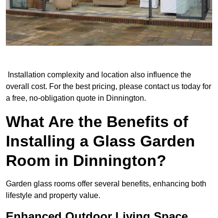
Installation complexity and location also influence the
overall cost. For the best pricing, please contact us today for
a free, no-obligation quote in Dinnington.
What Are the Benefits of
Installing a Glass Garden
Room in Dinnington?
Garden glass rooms offer several benefits, enhancing both
lifestyle and property value.
Enhanced Outdoor Living Space