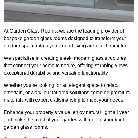
At Garden Glass Rooms, we are the leading provider of
bespoke garden glass rooms designed to transform your
outdoor space into a year-round living area in Dinnington.
We specialise in creating sleek, modern glass structures
that connect your home to nature, offering stunning views,
exceptional durability, and versatile functionality.
Whether you’re looking for an elegant space to relax,
entertain, or work, our tailored solutions combine premium
materials with expert craftsmanship to meet your needs.
Enhance your property’s value, enjoy natural light all year,
and make the most of your garden with our custom-built
garden glass rooms.