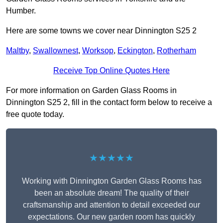
Humber.
Here are some towns we cover near Dinnington S25 2
Maltby
,
Swallownest
,
Worksop
,
Eckington
,
Rotherham
Receive Top Online Quotes Here
For more information on Garden Glass Rooms in
Dinnington S25 2, fill in the contact form below to receive a
free quote today.
★★★★★
Working with Dinnington Garden Glass Rooms has
been an absolute dream! The quality of their
craftsmanship and attention to detail exceeded our
expectations. Our new garden room has quickly