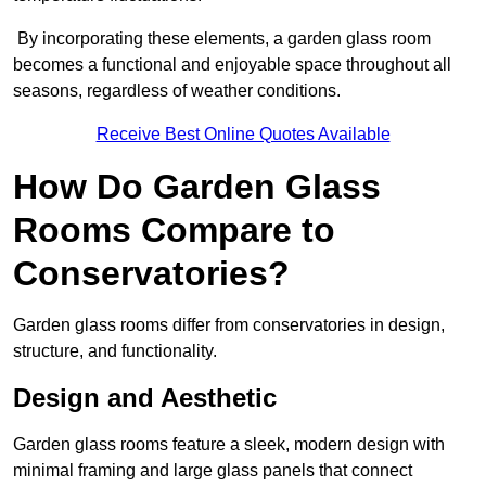
By incorporating these elements, a garden glass room
becomes a functional and enjoyable space throughout all
seasons, regardless of weather conditions.
Receive Best Online Quotes Available
How Do Garden Glass
Rooms Compare to
Conservatories?
Garden glass rooms differ from conservatories in design,
structure, and functionality.
Design and Aesthetic
Garden glass rooms feature a sleek, modern design with
minimal framing and large glass panels that connect