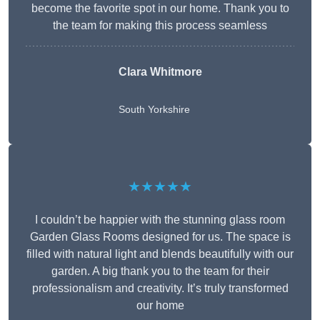
become the favorite spot in our home. Thank you to
the team for making this process seamless
Clara Whitmore
South Yorkshire
★★★★★
I couldn’t be happier with the stunning glass room
Garden Glass Rooms designed for us. The space is
filled with natural light and blends beautifully with our
garden. A big thank you to the team for their
professionalism and creativity. It’s truly transformed
our home