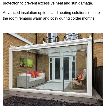
protection to prevent excessive heat and sun damage.
Advanced insulation options and heating solutions ensure
the room remains warm and cosy during colder months.