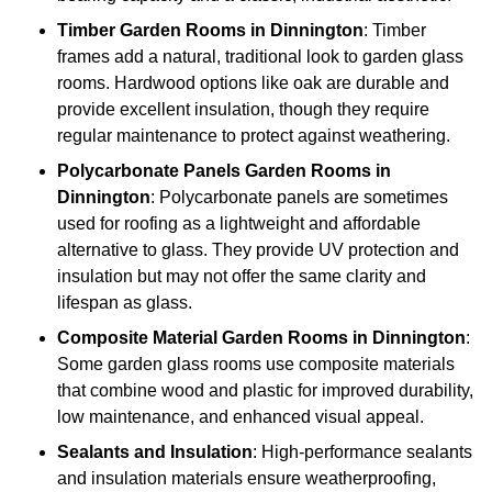
Timber
Garden Rooms in Dinnington
: Timber
frames add a natural, traditional look to garden glass
rooms. Hardwood options like oak are durable and
provide excellent insulation, though they require
regular maintenance to protect against weathering.
Polycarbonate Panels
Garden Rooms in
Dinnington
: Polycarbonate panels are sometimes
used for roofing as a lightweight and affordable
alternative to glass. They provide UV protection and
insulation but may not offer the same clarity and
lifespan as glass.
Composite Material
Garden Rooms in Dinnington
:
Some garden glass rooms use composite materials
that combine wood and plastic for improved durability,
low maintenance, and enhanced visual appeal.
Sealants and Insulation
: High-performance sealants
and insulation materials ensure weatherproofing,