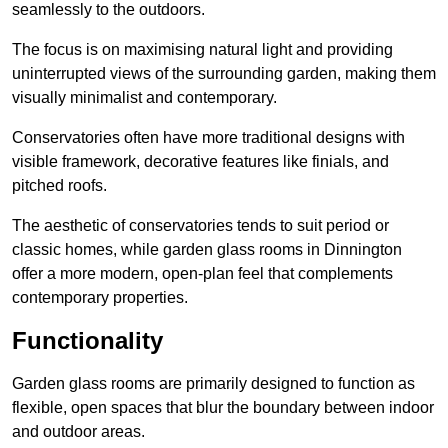
seamlessly to the outdoors.
The focus is on maximising natural light and providing
uninterrupted views of the surrounding garden, making them
visually minimalist and contemporary.
Conservatories often have more traditional designs with
visible framework, decorative features like finials, and
pitched roofs.
The aesthetic of conservatories tends to suit period or
classic homes, while garden glass rooms in Dinnington
offer a more modern, open-plan feel that complements
contemporary properties.
Functionality
Garden glass rooms are primarily designed to function as
flexible, open spaces that blur the boundary between indoor
and outdoor areas.