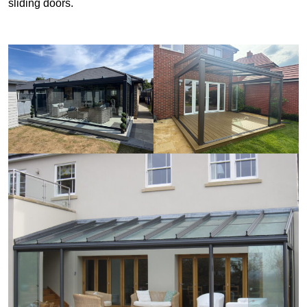
sliding doors.