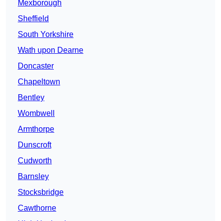
Mexborough
Sheffield
South Yorkshire
Wath upon Dearne
Doncaster
Chapeltown
Bentley
Wombwell
Armthorpe
Dunscroft
Cudworth
Barnsley
Stocksbridge
Cawthorne