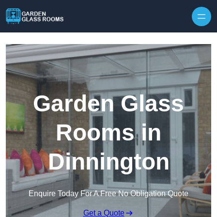
Skip to content
Garden Glass
Rooms in
Dinnington
Enquire Today For A Free No Obligation Quote
Get a Quote