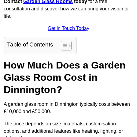
Contact
Garden Glass Rooms
today
for a free
consultation and discover how we can bring your vision to
life.
Get In Touch Today
Table of Contents
How Much Does a Garden
Glass Room Cost in
Dinnington?
A garden glass room in Dinnington typically costs between
£10,000 and £50,000.
The price depends on size, materials, customisation
options, and additional features like heating, lighting, or