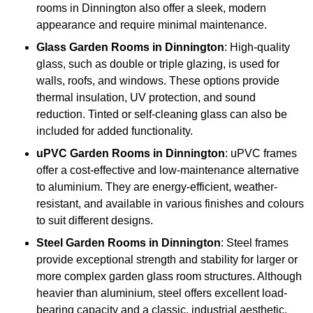
rooms in Dinnington also offer a sleek, modern
appearance and require minimal maintenance.
Glass
Garden Rooms in Dinnington
: High-quality
glass, such as double or triple glazing, is used for
walls, roofs, and windows. These options provide
thermal insulation, UV protection, and sound
reduction. Tinted or self-cleaning glass can also be
included for added functionality.
uPVC Garden Rooms in Dinnington
: uPVC frames
offer a cost-effective and low-maintenance alternative
to aluminium. They are energy-efficient, weather-
resistant, and available in various finishes and colours
to suit different designs.
Steel
Garden Rooms in Dinnington
: Steel frames
provide exceptional strength and stability for larger or
more complex garden glass room structures. Although
heavier than aluminium, steel offers excellent load-
bearing capacity and a classic, industrial aesthetic.