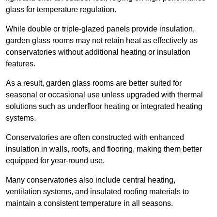
glass for temperature regulation.
While double or triple-glazed panels provide insulation,
garden glass rooms may not retain heat as effectively as
conservatories without additional heating or insulation
features.
As a result, garden glass rooms are better suited for
seasonal or occasional use unless upgraded with thermal
solutions such as underfloor heating or integrated heating
systems.
Conservatories are often constructed with enhanced
insulation in walls, roofs, and flooring, making them better
equipped for year-round use.
Many conservatories also include central heating,
ventilation systems, and insulated roofing materials to
maintain a consistent temperature in all seasons.