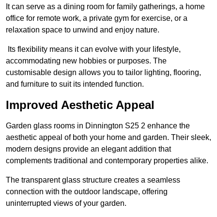
It can serve as a dining room for family gatherings, a home
office for remote work, a private gym for exercise, or a
relaxation space to unwind and enjoy nature.
Its flexibility means it can evolve with your lifestyle,
accommodating new hobbies or purposes. The
customisable design allows you to tailor lighting, flooring,
and furniture to suit its intended function.
Improved Aesthetic Appeal
Garden glass rooms in Dinnington S25 2 enhance the
aesthetic appeal of both your home and garden. Their sleek,
modern designs provide an elegant addition that
complements traditional and contemporary properties alike.
The transparent glass structure creates a seamless
connection with the outdoor landscape, offering
uninterrupted views of your garden.