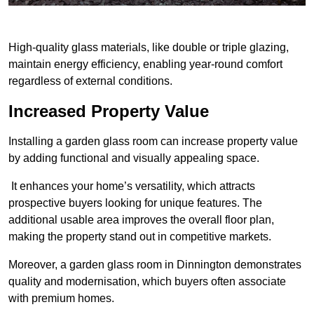
High-quality glass materials, like double or triple glazing,
maintain energy efficiency, enabling year-round comfort
regardless of external conditions.
Increased Property Value
Installing a garden glass room can increase property value
by adding functional and visually appealing space.
It enhances your home’s versatility, which attracts
prospective buyers looking for unique features. The
additional usable area improves the overall floor plan,
making the property stand out in competitive markets.
Moreover, a garden glass room in Dinnington demonstrates
quality and modernisation, which buyers often associate
with premium homes.