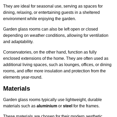
They are ideal for seasonal use, serving as spaces for
dining, relaxing, or entertaining guests in a sheltered
environment while enjoying the garden.
Garden glass rooms can also be left open or closed
depending on weather conditions, allowing for ventilation
and adaptability.
Conservatories, on the other hand, function as fully
enclosed extensions of the home. They are often used as
additional living spaces, such as lounges, offices, or dining
rooms, and offer more insulation and protection from the
elements year-round.
Materials
Garden glass rooms typically use lightweight, durable
materials such as
aluminium
or
steel
for the frames.
These materials are chosen for their modern aesthetic,