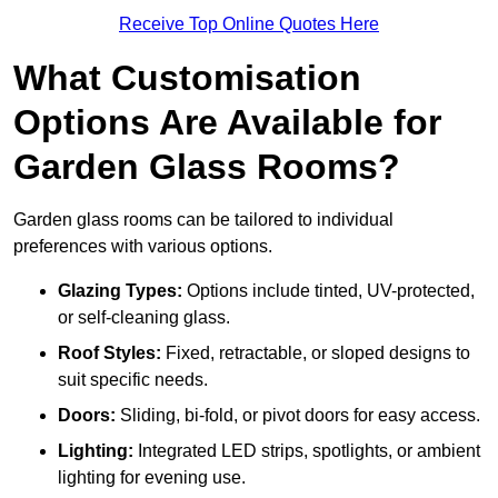
Receive Top Online Quotes Here
What Customisation
Options Are Available for
Garden Glass Rooms?
Garden glass rooms can be tailored to individual
preferences with various options.
Glazing Types:
Options include tinted, UV-protected,
or self-cleaning glass.
Roof Styles:
Fixed, retractable, or sloped designs to
suit specific needs.
Doors:
Sliding, bi-fold, or pivot doors for easy access.
Lighting:
Integrated LED strips, spotlights, or ambient
lighting for evening use.