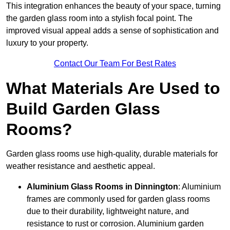
This integration enhances the beauty of your space, turning
the garden glass room into a stylish focal point. The
improved visual appeal adds a sense of sophistication and
luxury to your property.
Contact Our Team For Best Rates
What Materials Are Used to
Build Garden Glass
Rooms?
Garden glass rooms use high-quality, durable materials for
weather resistance and aesthetic appeal.
Aluminium
Glass Rooms in Dinnington
: Aluminium
frames are commonly used for garden glass rooms
due to their durability, lightweight nature, and
resistance to rust or corrosion. Aluminium garden