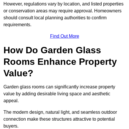
However, regulations vary by location, and listed properties
or conservation areas may require approval. Homeowners
should consult local planning authorities to confirm
requirements.
Find Out More
How Do Garden Glass
Rooms Enhance Property
Value?
Garden glass rooms can significantly increase property
value by adding desirable living space and aesthetic
appeal.
The modern design, natural light, and seamless outdoor
connection make these structures attractive to potential
buyers.