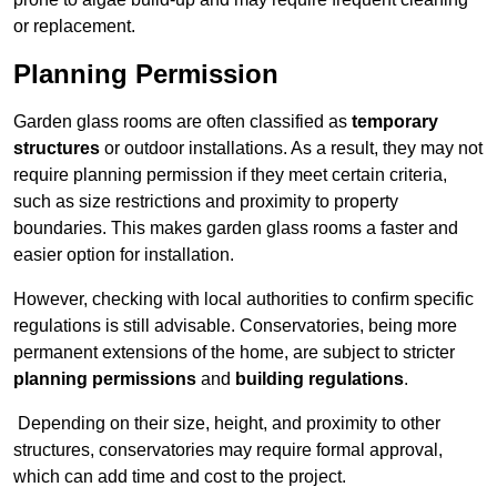
or replacement.
Planning Permission
Garden glass rooms are often classified as
temporary
structures
or outdoor installations. As a result, they may not
require planning permission if they meet certain criteria,
such as size restrictions and proximity to property
boundaries. This makes garden glass rooms a faster and
easier option for installation.
However, checking with local authorities to confirm specific
regulations is still advisable. Conservatories, being more
permanent extensions of the home, are subject to stricter
planning permissions
and
building regulations
.
Depending on their size, height, and proximity to other
structures, conservatories may require formal approval,
which can add time and cost to the project.