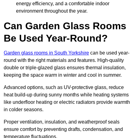
energy efficiency, and a comfortable indoor
environment throughout the year.
Can Garden Glass Rooms
Be Used Year-Round?
Garden glass rooms in South Yorkshire
can be used year-
round with the right materials and features. High-quality
double or triple-glazed glass ensures thermal insulation,
keeping the space warm in winter and cool in summer.
Advanced options, such as UV-protective glass, reduce
heat build-up during sunny months while heating systems
like underfloor heating or electric radiators provide warmth
in colder seasons.
Proper ventilation, insulation, and weatherproof seals
ensure comfort by preventing drafts, condensation, and
temperature fluctuations.