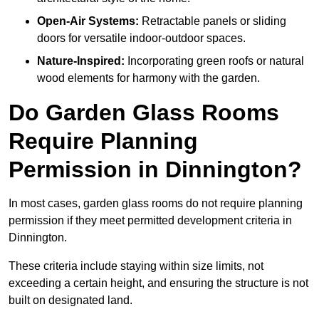
Open-Air Systems:
Retractable panels or sliding
doors for versatile indoor-outdoor spaces.
Nature-Inspired:
Incorporating green roofs or natural
wood elements for harmony with the garden.
Do Garden Glass Rooms
Require Planning
Permission in Dinnington?
In most cases, garden glass rooms do not require planning
permission if they meet permitted development criteria in
Dinnington.
These criteria include staying within size limits, not
exceeding a certain height, and ensuring the structure is not
built on designated land.