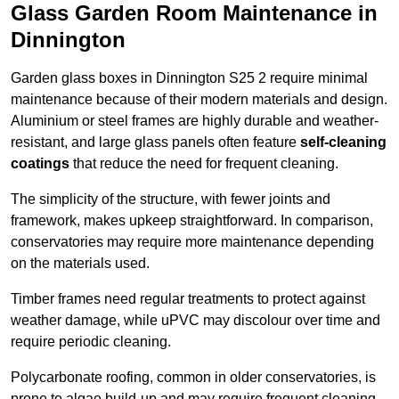
Glass Garden Room Maintenance in
Dinnington
Garden glass boxes in Dinnington S25 2 require minimal
maintenance because of their modern materials and design.
Aluminium or steel frames are highly durable and weather-
resistant, and large glass panels often feature
self-cleaning
coatings
that reduce the need for frequent cleaning.
The simplicity of the structure, with fewer joints and
framework, makes upkeep straightforward. In comparison,
conservatories may require more maintenance depending
on the materials used.
Timber frames need regular treatments to protect against
weather damage, while uPVC may discolour over time and
require periodic cleaning.
Polycarbonate roofing, common in older conservatories, is
prone to algae build-up and may require frequent cleaning