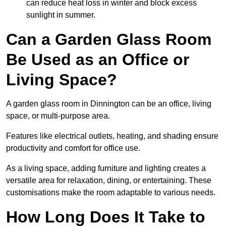
can reduce heat loss in winter and block excess
sunlight in summer.
Can a Garden Glass Room
Be Used as an Office or
Living Space?
A garden glass room in Dinnington can be an office, living
space, or multi-purpose area.
Features like electrical outlets, heating, and shading ensure
productivity and comfort for office use.
As a living space, adding furniture and lighting creates a
versatile area for relaxation, dining, or entertaining. These
customisations make the room adaptable to various needs.
How Long Does It Take to