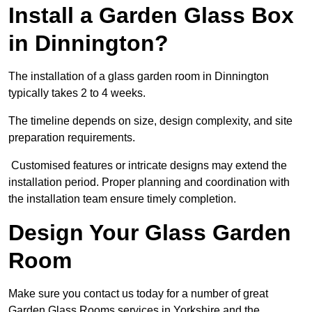
Install a Garden Glass Box
in Dinnington?
The installation of a glass garden room in Dinnington
typically takes 2 to 4 weeks.
The timeline depends on size, design complexity, and site
preparation requirements.
Customised features or intricate designs may extend the
installation period. Proper planning and coordination with
the installation team ensure timely completion.
Design Your Glass Garden
Room
Make sure you contact us today for a number of great
Garden Glass Rooms services in Yorkshire and the