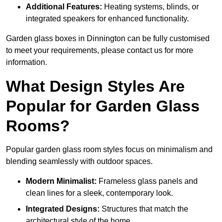
Additional Features:
Heating systems, blinds, or
integrated speakers for enhanced functionality.
Garden glass boxes in Dinnington can be fully customised
to meet your requirements, please contact us for more
information.
What Design Styles Are
Popular for Garden Glass
Rooms?
Popular garden glass room styles focus on minimalism and
blending seamlessly with outdoor spaces.
Modern Minimalist:
Frameless glass panels and
clean lines for a sleek, contemporary look.
Integrated Designs:
Structures that match the
architectural style of the home.