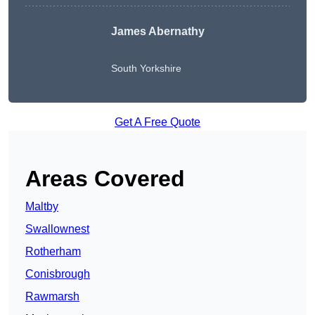
James Abernathy
South Yorkshire
Get A Free Quote
Areas Covered
Maltby
Swallownest
Rotherham
Conisbrough
Rawmarsh