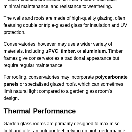
minimal maintenance, and resistance to weathering.
The walls and roofs are made of high-quality glazing, often
featuring double or triple-glazed glass for insulation and UV
protection.
Conservatories, however, may use a wider variety of
materials, including
uPVC
,
timber
, or
aluminium
. Timber
frames give conservatories a traditional appearance but
require regular maintenance.
For roofing, conservatories may incorporate
polycarbonate
panels
or specialised glazed roofs, which can sometimes
limit natural light compared to a garden glass room’s
design.
Thermal Performance
Garden glass rooms are primarily designed to maximise
light and offer an outdoor feel, relying on high-performance