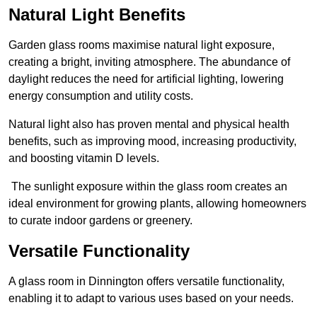
Natural Light Benefits
Garden glass rooms maximise natural light exposure,
creating a bright, inviting atmosphere. The abundance of
daylight reduces the need for artificial lighting, lowering
energy consumption and utility costs.
Natural light also has proven mental and physical health
benefits, such as improving mood, increasing productivity,
and boosting vitamin D levels.
The sunlight exposure within the glass room creates an
ideal environment for growing plants, allowing homeowners
to curate indoor gardens or greenery.
Versatile Functionality
A glass room in Dinnington offers versatile functionality,
enabling it to adapt to various uses based on your needs.