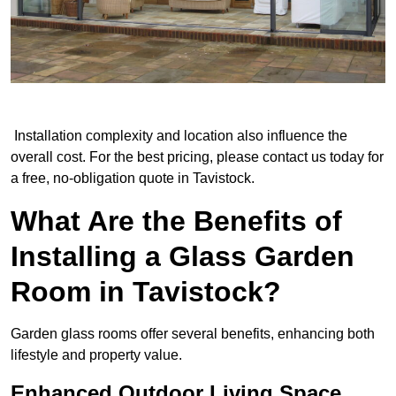
Installation complexity and location also influence the
overall cost. For the best pricing, please contact us today for
a free, no-obligation quote in Tavistock.
What Are the Benefits of
Installing a Glass Garden
Room in Tavistock?
Garden glass rooms offer several benefits, enhancing both
lifestyle and property value.
Enhanced Outdoor Living Space