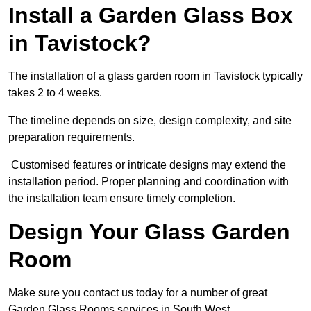
Install a Garden Glass Box
in Tavistock?
The installation of a glass garden room in Tavistock typically
takes 2 to 4 weeks.
The timeline depends on size, design complexity, and site
preparation requirements.
Customised features or intricate designs may extend the
installation period. Proper planning and coordination with
the installation team ensure timely completion.
Design Your Glass Garden
Room
Make sure you contact us today for a number of great
Garden Glass Rooms services in South West.