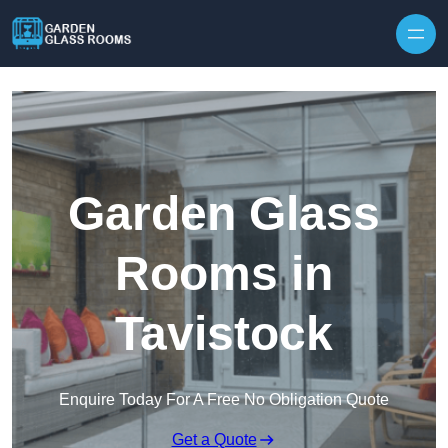
Skip to content
Garden Glass
Rooms in
Tavistock
Enquire Today For A Free No Obligation Quote
Get a Quote