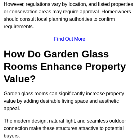
However, regulations vary by location, and listed properties
or conservation areas may require approval. Homeowners
should consult local planning authorities to confirm
requirements.
Find Out More
How Do Garden Glass
Rooms Enhance Property
Value?
Garden glass rooms can significantly increase property
value by adding desirable living space and aesthetic
appeal.
The modern design, natural light, and seamless outdoor
connection make these structures attractive to potential
buyers.