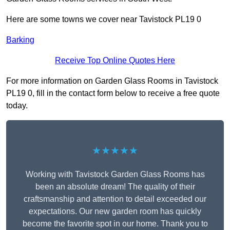
Here are some towns we cover near Tavistock PL19 0
Barking
Receive Top Online Quotes Here
For more information on Garden Glass Rooms in Tavistock
PL19 0, fill in the contact form below to receive a free quote
today.
★★★★★
Working with Tavistock Garden Glass Rooms has
been an absolute dream! The quality of their
craftsmanship and attention to detail exceeded our
expectations. Our new garden room has quickly
become the favorite spot in our home. Thank you to