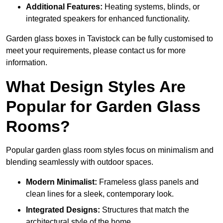
Additional Features:
Heating systems, blinds, or
integrated speakers for enhanced functionality.
Garden glass boxes in Tavistock can be fully customised to
meet your requirements, please contact us for more
information.
What Design Styles Are
Popular for Garden Glass
Rooms?
Popular garden glass room styles focus on minimalism and
blending seamlessly with outdoor spaces.
Modern Minimalist:
Frameless glass panels and
clean lines for a sleek, contemporary look.
Integrated Designs:
Structures that match the
architectural style of the home.