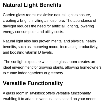
Natural Light Benefits
Garden glass rooms maximise natural light exposure,
creating a bright, inviting atmosphere. The abundance of
daylight reduces the need for artificial lighting, lowering
energy consumption and utility costs.
Natural light also has proven mental and physical health
benefits, such as improving mood, increasing productivity,
and boosting vitamin D levels.
The sunlight exposure within the glass room creates an
ideal environment for growing plants, allowing homeowners
to curate indoor gardens or greenery.
Versatile Functionality
A glass room in Tavistock offers versatile functionality,
enabling it to adapt to various uses based on your needs.