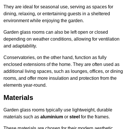
They are ideal for seasonal use, serving as spaces for
dining, relaxing, or entertaining guests in a sheltered
environment while enjoying the garden.
Garden glass rooms can also be left open or closed
depending on weather conditions, allowing for ventilation
and adaptability.
Conservatories, on the other hand, function as fully
enclosed extensions of the home. They are often used as
additional living spaces, such as lounges, offices, or dining
rooms, and offer more insulation and protection from the
elements year-round.
Materials
Garden glass rooms typically use lightweight, durable
materials such as
aluminium
or
steel
for the frames.
These materials are chosen for their modern aesthetic,