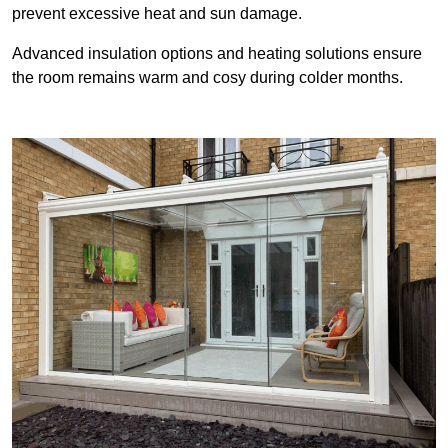
prevent excessive heat and sun damage.
Advanced insulation options and heating solutions ensure
the room remains warm and cosy during colder months.