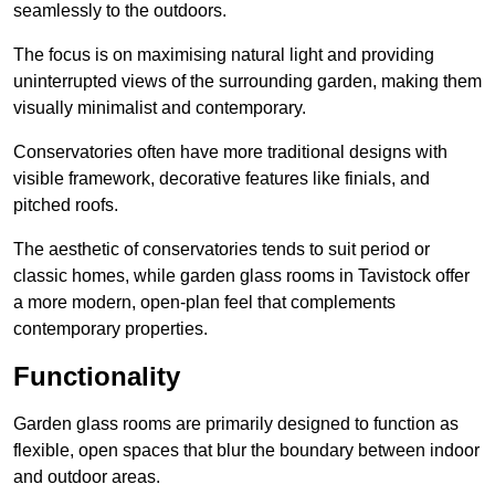
seamlessly to the outdoors.
The focus is on maximising natural light and providing
uninterrupted views of the surrounding garden, making them
visually minimalist and contemporary.
Conservatories often have more traditional designs with
visible framework, decorative features like finials, and
pitched roofs.
The aesthetic of conservatories tends to suit period or
classic homes, while garden glass rooms in Tavistock offer
a more modern, open-plan feel that complements
contemporary properties.
Functionality
Garden glass rooms are primarily designed to function as
flexible, open spaces that blur the boundary between indoor
and outdoor areas.