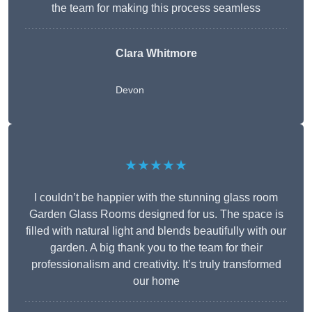
the team for making this process seamless
Clara Whitmore
Devon
★★★★★
I couldn’t be happier with the stunning glass room
Garden Glass Rooms designed for us. The space is
filled with natural light and blends beautifully with our
garden. A big thank you to the team for their
professionalism and creativity. It’s truly transformed
our home