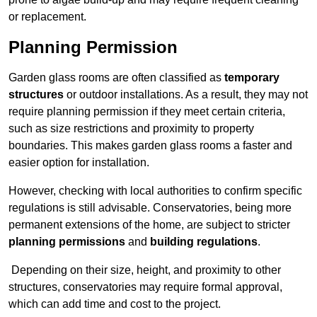
or replacement.
Planning Permission
Garden glass rooms are often classified as
temporary
structures
or outdoor installations. As a result, they may not
require planning permission if they meet certain criteria,
such as size restrictions and proximity to property
boundaries. This makes garden glass rooms a faster and
easier option for installation.
However, checking with local authorities to confirm specific
regulations is still advisable. Conservatories, being more
permanent extensions of the home, are subject to stricter
planning permissions
and
building regulations
.
Depending on their size, height, and proximity to other
structures, conservatories may require formal approval,
which can add time and cost to the project.