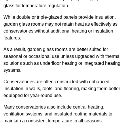
glass for temperature regulation.
While double or triple-glazed panels provide insulation,
garden glass rooms may not retain heat as effectively as
conservatories without additional heating or insulation
features.
As a result, garden glass rooms are better suited for
seasonal or occasional use unless upgraded with thermal
solutions such as underfloor heating or integrated heating
systems.
Conservatories are often constructed with enhanced
insulation in walls, roofs, and flooring, making them better
equipped for year-round use.
Many conservatories also include central heating,
ventilation systems, and insulated roofing materials to
maintain a consistent temperature in all seasons.