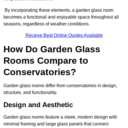
By incorporating these elements, a garden glass room
becomes a functional and enjoyable space throughout all
seasons, regardless of weather conditions.
Receive Best Online Quotes Available
How Do Garden Glass
Rooms Compare to
Conservatories?
Garden glass rooms differ from conservatories in design,
structure, and functionality.
Design and Aesthetic
Garden glass rooms feature a sleek, modern design with
minimal framing and large glass panels that connect