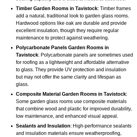
Timber
Garden Rooms in Tavistock
: Timber frames
add a natural, traditional look to garden glass rooms.
Hardwood options like oak are durable and provide
excellent insulation, though they require regular
maintenance to protect against weathering.
Polycarbonate Panels
Garden Rooms in
Tavistock
: Polycarbonate panels are sometimes used
for roofing as a lightweight and affordable alternative
to glass. They provide UV protection and insulation
but may not offer the same clarity and lifespan as
glass.
Composite Material
Garden Rooms in Tavistock
:
Some garden glass rooms use composite materials
that combine wood and plastic for improved durability,
low maintenance, and enhanced visual appeal.
Sealants and Insulation
: High-performance sealants
and insulation materials ensure weatherproofing,