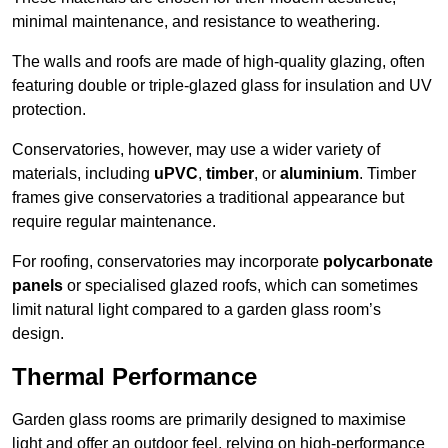
minimal maintenance, and resistance to weathering.
The walls and roofs are made of high-quality glazing, often
featuring double or triple-glazed glass for insulation and UV
protection.
Conservatories, however, may use a wider variety of
materials, including
uPVC
,
timber
, or
aluminium
. Timber
frames give conservatories a traditional appearance but
require regular maintenance.
For roofing, conservatories may incorporate
polycarbonate
panels
or specialised glazed roofs, which can sometimes
limit natural light compared to a garden glass room’s
design.
Thermal Performance
Garden glass rooms are primarily designed to maximise
light and offer an outdoor feel, relying on high-performance