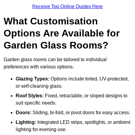
Receive Top Online Quotes Here
What Customisation
Options Are Available for
Garden Glass Rooms?
Garden glass rooms can be tailored to individual
preferences with various options.
Glazing Types:
Options include tinted, UV-protected,
or self-cleaning glass.
Roof Styles:
Fixed, retractable, or sloped designs to
suit specific needs.
Doors:
Sliding, bi-fold, or pivot doors for easy access.
Lighting:
Integrated LED strips, spotlights, or ambient
lighting for evening use.