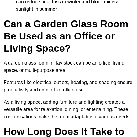
can reduce heat loss in winter and block excess
sunlight in summer.
Can a Garden Glass Room
Be Used as an Office or
Living Space?
A garden glass room in Tavistock can be an office, living
space, or multi-purpose area.
Features like electrical outlets, heating, and shading ensure
productivity and comfort for office use.
As a living space, adding furniture and lighting creates a
versatile area for relaxation, dining, or entertaining. These
customisations make the room adaptable to various needs.
How Long Does It Take to