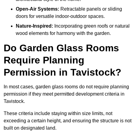
Open-Air Systems:
Retractable panels or sliding
doors for versatile indoor-outdoor spaces.
Nature-Inspired:
Incorporating green roofs or natural
wood elements for harmony with the garden.
Do Garden Glass Rooms
Require Planning
Permission in Tavistock?
In most cases, garden glass rooms do not require planning
permission if they meet permitted development criteria in
Tavistock.
These criteria include staying within size limits, not
exceeding a certain height, and ensuring the structure is not
built on designated land.