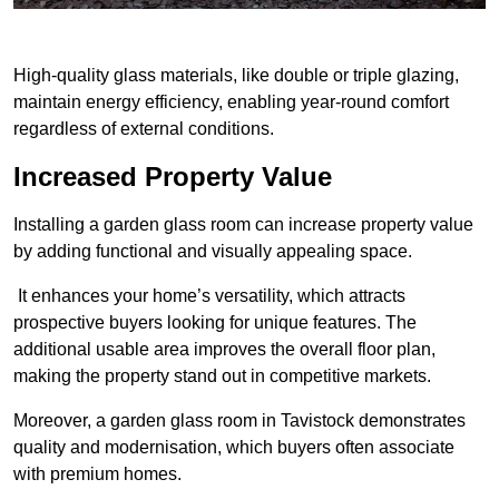
High-quality glass materials, like double or triple glazing,
maintain energy efficiency, enabling year-round comfort
regardless of external conditions.
Increased Property Value
Installing a garden glass room can increase property value
by adding functional and visually appealing space.
It enhances your home’s versatility, which attracts
prospective buyers looking for unique features. The
additional usable area improves the overall floor plan,
making the property stand out in competitive markets.
Moreover, a garden glass room in Tavistock demonstrates
quality and modernisation, which buyers often associate
with premium homes.