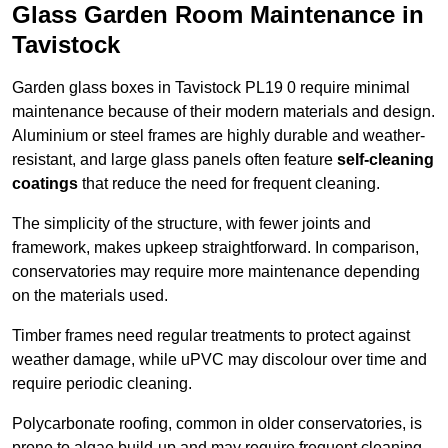
Glass Garden Room Maintenance in
Tavistock
Garden glass boxes in Tavistock PL19 0 require minimal
maintenance because of their modern materials and design.
Aluminium or steel frames are highly durable and weather-
resistant, and large glass panels often feature
self-cleaning
coatings
that reduce the need for frequent cleaning.
The simplicity of the structure, with fewer joints and
framework, makes upkeep straightforward. In comparison,
conservatories may require more maintenance depending
on the materials used.
Timber frames need regular treatments to protect against
weather damage, while uPVC may discolour over time and
require periodic cleaning.
Polycarbonate roofing, common in older conservatories, is
prone to algae build-up and may require frequent cleaning