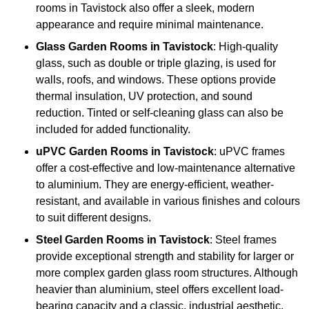
rooms in Tavistock also offer a sleek, modern
appearance and require minimal maintenance.
Glass
Garden Rooms in Tavistock
: High-quality
glass, such as double or triple glazing, is used for
walls, roofs, and windows. These options provide
thermal insulation, UV protection, and sound
reduction. Tinted or self-cleaning glass can also be
included for added functionality.
uPVC Garden Rooms in Tavistock
: uPVC frames
offer a cost-effective and low-maintenance alternative
to aluminium. They are energy-efficient, weather-
resistant, and available in various finishes and colours
to suit different designs.
Steel
Garden Rooms in Tavistock
: Steel frames
provide exceptional strength and stability for larger or
more complex garden glass room structures. Although
heavier than aluminium, steel offers excellent load-
bearing capacity and a classic, industrial aesthetic.