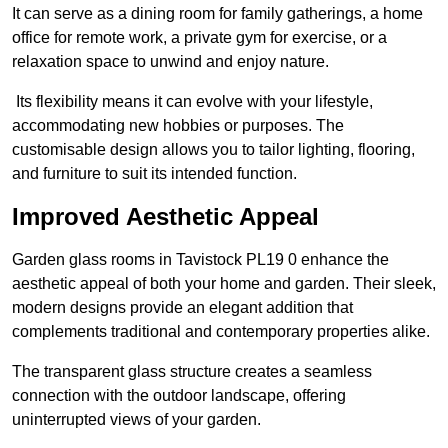
It can serve as a dining room for family gatherings, a home
office for remote work, a private gym for exercise, or a
relaxation space to unwind and enjoy nature.
Its flexibility means it can evolve with your lifestyle,
accommodating new hobbies or purposes. The
customisable design allows you to tailor lighting, flooring,
and furniture to suit its intended function.
Improved Aesthetic Appeal
Garden glass rooms in Tavistock PL19 0 enhance the
aesthetic appeal of both your home and garden. Their sleek,
modern designs provide an elegant addition that
complements traditional and contemporary properties alike.
The transparent glass structure creates a seamless
connection with the outdoor landscape, offering
uninterrupted views of your garden.