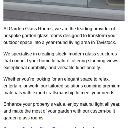
At Garden Glass Rooms, we are the leading provider of
bespoke garden glass rooms designed to transform your
outdoor space into a year-round living area in Tavistock.
We specialise in creating sleek, modern glass structures
that connect your home to nature, offering stunning views,
exceptional durability, and versatile functionality.
Whether you’re looking for an elegant space to relax,
entertain, or work, our tailored solutions combine premium
materials with expert craftsmanship to meet your needs.
Enhance your property’s value, enjoy natural light all year,
and make the most of your garden with our custom-built
garden glass rooms.