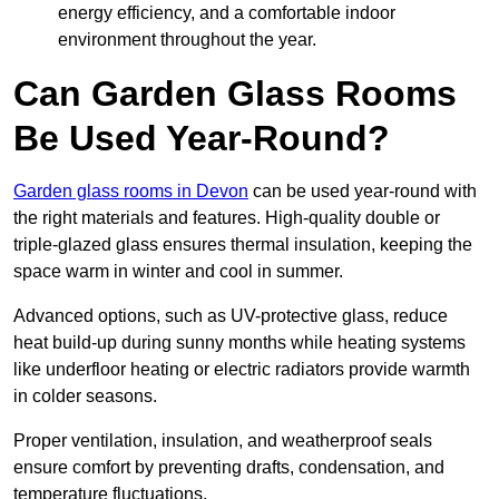
energy efficiency, and a comfortable indoor
environment throughout the year.
Can Garden Glass Rooms
Be Used Year-Round?
Garden glass rooms in Devon
can be used year-round with
the right materials and features. High-quality double or
triple-glazed glass ensures thermal insulation, keeping the
space warm in winter and cool in summer.
Advanced options, such as UV-protective glass, reduce
heat build-up during sunny months while heating systems
like underfloor heating or electric radiators provide warmth
in colder seasons.
Proper ventilation, insulation, and weatherproof seals
ensure comfort by preventing drafts, condensation, and
temperature fluctuations.