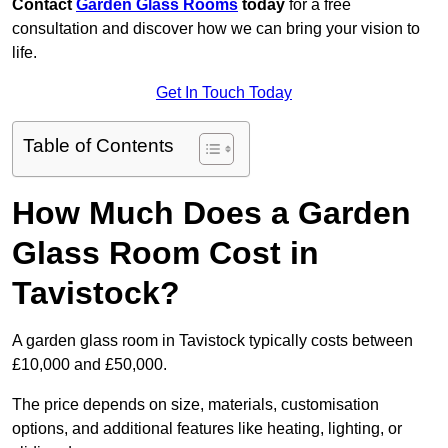
Contact
Garden Glass Rooms
today
for a free
consultation and discover how we can bring your vision to
life.
Get In Touch Today
Table of Contents
How Much Does a Garden
Glass Room Cost in
Tavistock?
A garden glass room in Tavistock typically costs between
£10,000 and £50,000.
The price depends on size, materials, customisation
options, and additional features like heating, lighting, or