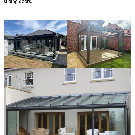
sliding doors.