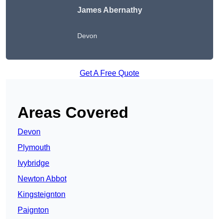
James Abernathy
Devon
Get A Free Quote
Areas Covered
Devon
Plymouth
Ivybridge
Newton Abbot
Kingsteignton
Paignton