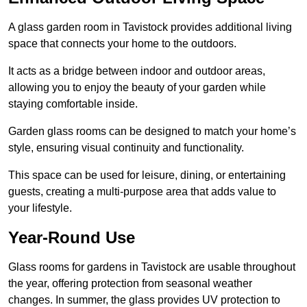
A glass garden room in Tavistock provides additional living
space that connects your home to the outdoors.
It acts as a bridge between indoor and outdoor areas,
allowing you to enjoy the beauty of your garden while
staying comfortable inside.
Garden glass rooms can be designed to match your home’s
style, ensuring visual continuity and functionality.
This space can be used for leisure, dining, or entertaining
guests, creating a multi-purpose area that adds value to
your lifestyle.
Year-Round Use
Glass rooms for gardens in Tavistock are usable throughout
the year, offering protection from seasonal weather
changes. In summer, the glass provides UV protection to