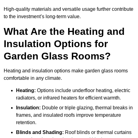
High-quality materials and versatile usage further contribute
to the investment’s long-term value.
What Are the Heating and
Insulation Options for
Garden Glass Rooms?
Heating and insulation options make garden glass rooms
comfortable in any climate.
Heating:
Options include underfloor heating, electric
radiators, or infrared heaters for efficient warmth.
Insulation:
Double or triple glazing, thermal breaks in
frames, and insulated roofs improve temperature
retention.
Blinds and Shading:
Roof blinds or thermal curtains