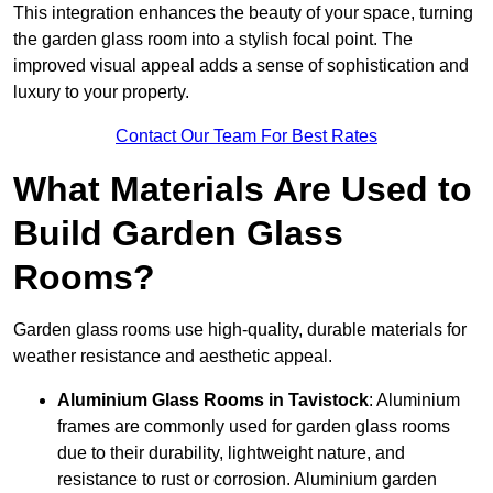
This integration enhances the beauty of your space, turning
the garden glass room into a stylish focal point. The
improved visual appeal adds a sense of sophistication and
luxury to your property.
Contact Our Team For Best Rates
What Materials Are Used to
Build Garden Glass
Rooms?
Garden glass rooms use high-quality, durable materials for
weather resistance and aesthetic appeal.
Aluminium
Glass Rooms in Tavistock
: Aluminium
frames are commonly used for garden glass rooms
due to their durability, lightweight nature, and
resistance to rust or corrosion. Aluminium garden