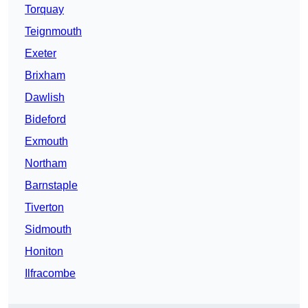
Torquay
Teignmouth
Exeter
Brixham
Dawlish
Bideford
Exmouth
Northam
Barnstaple
Tiverton
Sidmouth
Honiton
Ilfracombe