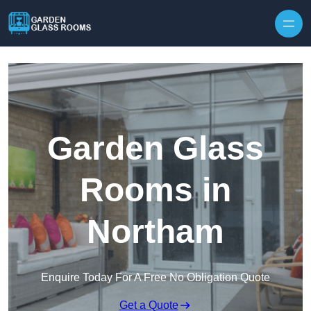
Skip to content
Garden Glass
Rooms in
Northam
Enquire Today For A Free No Obligation Quote
Get a Quote