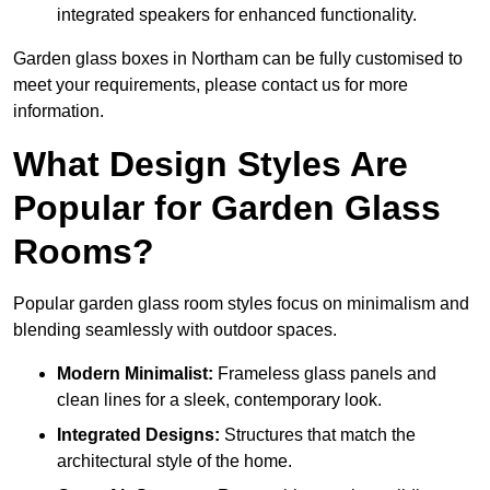
integrated speakers for enhanced functionality.
Garden glass boxes in Northam can be fully customised to
meet your requirements, please contact us for more
information.
What Design Styles Are
Popular for Garden Glass
Rooms?
Popular garden glass room styles focus on minimalism and
blending seamlessly with outdoor spaces.
Modern Minimalist:
Frameless glass panels and
clean lines for a sleek, contemporary look.
Integrated Designs:
Structures that match the
architectural style of the home.