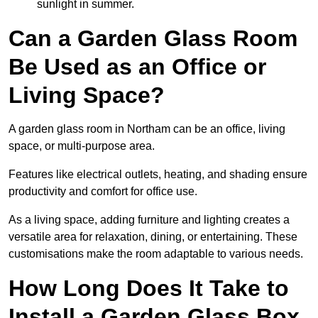
sunlight in summer.
Can a Garden Glass Room
Be Used as an Office or
Living Space?
A garden glass room in Northam can be an office, living
space, or multi-purpose area.
Features like electrical outlets, heating, and shading ensure
productivity and comfort for office use.
As a living space, adding furniture and lighting creates a
versatile area for relaxation, dining, or entertaining. These
customisations make the room adaptable to various needs.
How Long Does It Take to
Install a Garden Glass Box