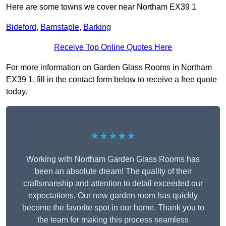
Here are some towns we cover near Northam EX39 1
Bideford
,
Barnstaple
,
Barking
Receive Top Online Quotes Here
For more information on Garden Glass Rooms in Northam
EX39 1, fill in the contact form below to receive a free quote
today.
★★★★★
Working with Northam Garden Glass Rooms has
been an absolute dream! The quality of their
craftsmanship and attention to detail exceeded our
expectations. Our new garden room has quickly
become the favorite spot in our home. Thank you to
the team for making this process seamless