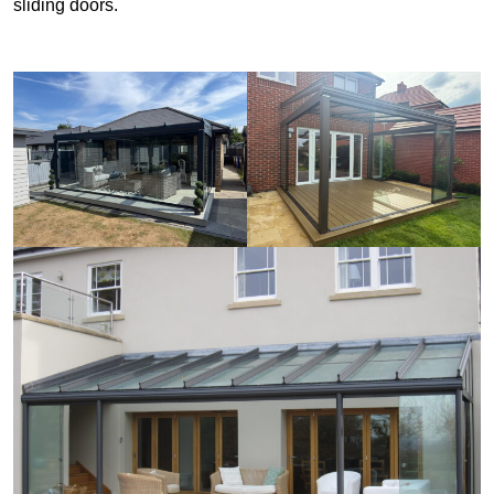
sliding doors.