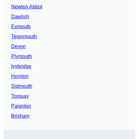
Newton Abbot
Dawlish
Exmouth
Teignmouth
Devon
Plymouth
Ivybridge
Honiton
Sidmouth
Torquay
Paignton
Brixham