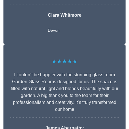
Clara Whitmore
Devon
★★★★★
I couldn’t be happier with the stunning glass room
Garden Glass Rooms designed for us. The space is
filled with natural light and blends beautifully with our
garden. A big thank you to the team for their
professionalism and creativity. It’s truly transformed
our home
James Abernathy