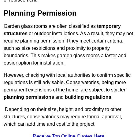
Planning Permission
Garden glass rooms are often classified as
temporary
structures
or outdoor installations. As a result, they may not
require planning permission if they meet certain criteria,
such as size restrictions and proximity to property
boundaries. This makes garden glass rooms a faster and
easier option for installation.
However, checking with local authorities to confirm specific
regulations is still advisable. Conservatories, being more
permanent extensions of the home, are subject to stricter
planning permissions
and
building regulations
.
Depending on their size, height, and proximity to other
structures, conservatories may require formal approval,
which can add time and cost to the project.
Receive Top Online Quotes Here