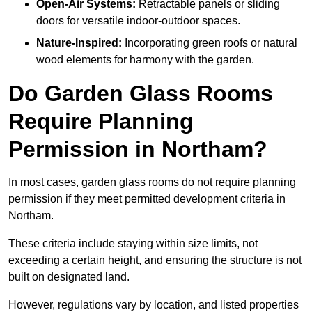
Open-Air Systems:
Retractable panels or sliding
doors for versatile indoor-outdoor spaces.
Nature-Inspired:
Incorporating green roofs or natural
wood elements for harmony with the garden.
Do Garden Glass Rooms
Require Planning
Permission in Northam?
In most cases, garden glass rooms do not require planning
permission if they meet permitted development criteria in
Northam.
These criteria include staying within size limits, not
exceeding a certain height, and ensuring the structure is not
built on designated land.
However, regulations vary by location, and listed properties