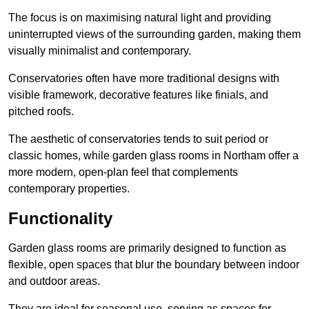
The focus is on maximising natural light and providing
uninterrupted views of the surrounding garden, making them
visually minimalist and contemporary.
Conservatories often have more traditional designs with
visible framework, decorative features like finials, and
pitched roofs.
The aesthetic of conservatories tends to suit period or
classic homes, while garden glass rooms in Northam offer a
more modern, open-plan feel that complements
contemporary properties.
Functionality
Garden glass rooms are primarily designed to function as
flexible, open spaces that blur the boundary between indoor
and outdoor areas.
They are ideal for seasonal use, serving as spaces for