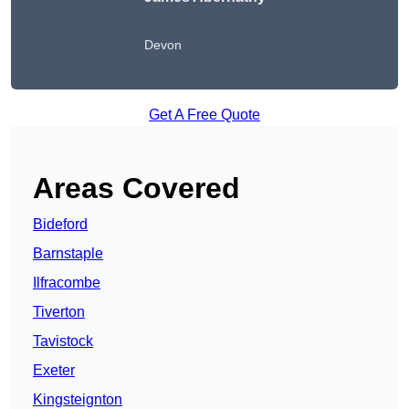
Devon
Get A Free Quote
Areas Covered
Bideford
Barnstaple
Ilfracombe
Tiverton
Tavistock
Exeter
Kingsteignton