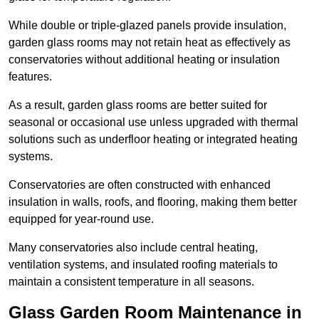
While double or triple-glazed panels provide insulation,
garden glass rooms may not retain heat as effectively as
conservatories without additional heating or insulation
features.
As a result, garden glass rooms are better suited for
seasonal or occasional use unless upgraded with thermal
solutions such as underfloor heating or integrated heating
systems.
Conservatories are often constructed with enhanced
insulation in walls, roofs, and flooring, making them better
equipped for year-round use.
Many conservatories also include central heating,
ventilation systems, and insulated roofing materials to
maintain a consistent temperature in all seasons.
Glass Garden Room Maintenance in