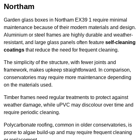
Northam
Garden glass boxes in Northam EX39 1 require minimal
maintenance because of their modern materials and design.
Aluminium or steel frames are highly durable and weather-
resistant, and large glass panels often feature
self-cleaning
coatings
that reduce the need for frequent cleaning.
The simplicity of the structure, with fewer joints and
framework, makes upkeep straightforward. In comparison,
conservatories may require more maintenance depending
on the materials used.
Timber frames need regular treatments to protect against
weather damage, while uPVC may discolour over time and
require periodic cleaning.
Polycarbonate roofing, common in older conservatories, is
prone to algae build-up and may require frequent cleaning
or replacement.