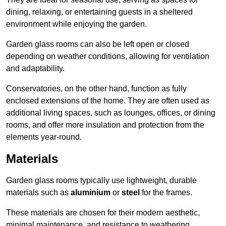
dining, relaxing, or entertaining guests in a sheltered
environment while enjoying the garden.
Garden glass rooms can also be left open or closed
depending on weather conditions, allowing for ventilation
and adaptability.
Conservatories, on the other hand, function as fully
enclosed extensions of the home. They are often used as
additional living spaces, such as lounges, offices, or dining
rooms, and offer more insulation and protection from the
elements year-round.
Materials
Garden glass rooms typically use lightweight, durable
materials such as
aluminium
or
steel
for the frames.
These materials are chosen for their modern aesthetic,
minimal maintenance, and resistance to weathering.