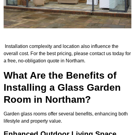
Installation complexity and location also influence the
overall cost. For the best pricing, please contact us today for
a free, no-obligation quote in Northam.
What Are the Benefits of
Installing a Glass Garden
Room in Northam?
Garden glass rooms offer several benefits, enhancing both
lifestyle and property value.
Enhanced Outdoor Living Space