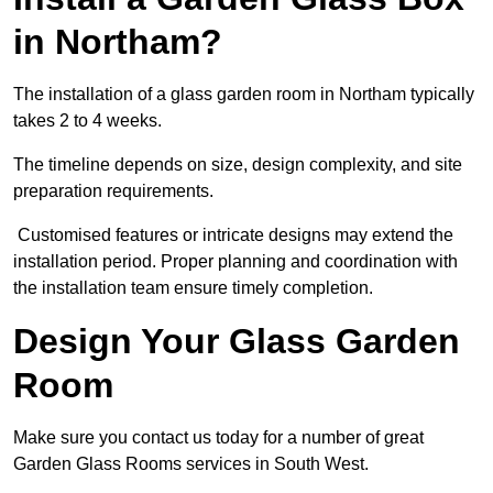
in Northam?
The installation of a glass garden room in Northam typically
takes 2 to 4 weeks.
The timeline depends on size, design complexity, and site
preparation requirements.
Customised features or intricate designs may extend the
installation period. Proper planning and coordination with
the installation team ensure timely completion.
Design Your Glass Garden
Room
Make sure you contact us today for a number of great
Garden Glass Rooms services in South West.