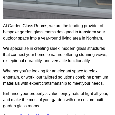
At Garden Glass Rooms, we are the leading provider of
bespoke garden glass rooms designed to transform your
outdoor space into a year-round living area in Northam.
We specialise in creating sleek, modern glass structures
that connect your home to nature, offering stunning views,
exceptional durability, and versatile functionality.
Whether you’re looking for an elegant space to relax,
entertain, or work, our tailored solutions combine premium
materials with expert craftsmanship to meet your needs.
Enhance your property’s value, enjoy natural light all year,
and make the most of your garden with our custom-built
garden glass rooms.