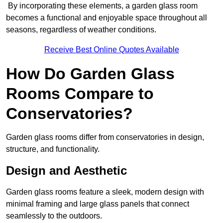
By incorporating these elements, a garden glass room
becomes a functional and enjoyable space throughout all
seasons, regardless of weather conditions.
Receive Best Online Quotes Available
How Do Garden Glass
Rooms Compare to
Conservatories?
Garden glass rooms differ from conservatories in design,
structure, and functionality.
Design and Aesthetic
Garden glass rooms feature a sleek, modern design with
minimal framing and large glass panels that connect
seamlessly to the outdoors.