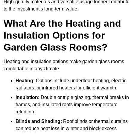
High-quality materials and versatile usage further contribute
to the investment’s long-term value.
What Are the Heating and
Insulation Options for
Garden Glass Rooms?
Heating and insulation options make garden glass rooms
comfortable in any climate.
Heating:
Options include underfloor heating, electric
radiators, or infrared heaters for efficient warmth.
Insulation:
Double or triple glazing, thermal breaks in
frames, and insulated roofs improve temperature
retention.
Blinds and Shading:
Roof blinds or thermal curtains
can reduce heat loss in winter and block excess