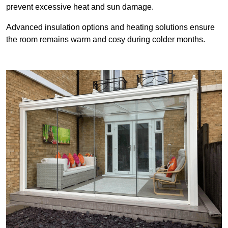
prevent excessive heat and sun damage.
Advanced insulation options and heating solutions ensure
the room remains warm and cosy during colder months.