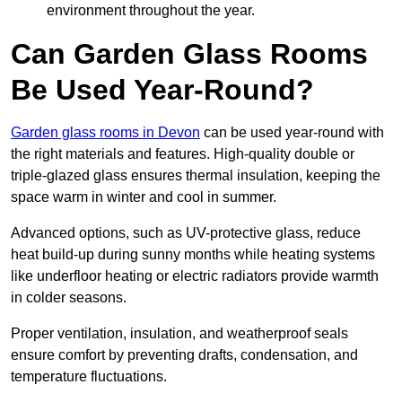
environment throughout the year.
Can Garden Glass Rooms
Be Used Year-Round?
Garden glass rooms in Devon
can be used year-round with
the right materials and features. High-quality double or
triple-glazed glass ensures thermal insulation, keeping the
space warm in winter and cool in summer.
Advanced options, such as UV-protective glass, reduce
heat build-up during sunny months while heating systems
like underfloor heating or electric radiators provide warmth
in colder seasons.
Proper ventilation, insulation, and weatherproof seals
ensure comfort by preventing drafts, condensation, and
temperature fluctuations.