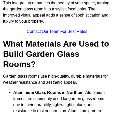
This integration enhances the beauty of your space, turning
the garden glass room into a stylish focal point. The
improved visual appeal adds a sense of sophistication and
luxury to your property.
Contact Our Team For Best Rates
What Materials Are Used to
Build Garden Glass
Rooms?
Garden glass rooms use high-quality, durable materials for
weather resistance and aesthetic appeal.
Aluminium
Glass Rooms in Northam
: Aluminium
frames are commonly used for garden glass rooms
due to their durability, lightweight nature, and
resistance to rust or corrosion. Aluminium garden