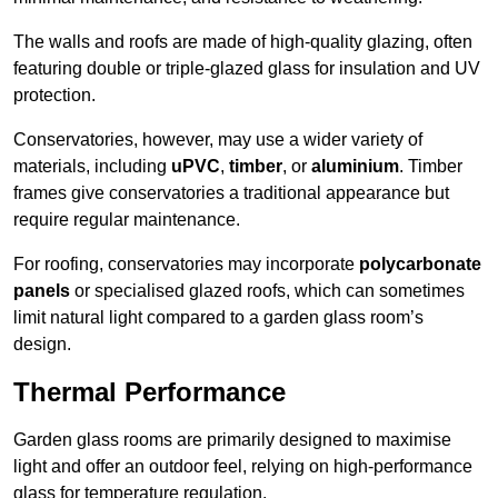
The walls and roofs are made of high-quality glazing, often
featuring double or triple-glazed glass for insulation and UV
protection.
Conservatories, however, may use a wider variety of
materials, including
uPVC
,
timber
, or
aluminium
. Timber
frames give conservatories a traditional appearance but
require regular maintenance.
For roofing, conservatories may incorporate
polycarbonate
panels
or specialised glazed roofs, which can sometimes
limit natural light compared to a garden glass room’s
design.
Thermal Performance
Garden glass rooms are primarily designed to maximise
light and offer an outdoor feel, relying on high-performance
glass for temperature regulation.