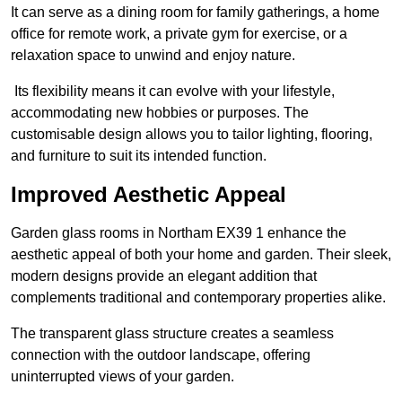
It can serve as a dining room for family gatherings, a home
office for remote work, a private gym for exercise, or a
relaxation space to unwind and enjoy nature.
Its flexibility means it can evolve with your lifestyle,
accommodating new hobbies or purposes. The
customisable design allows you to tailor lighting, flooring,
and furniture to suit its intended function.
Improved Aesthetic Appeal
Garden glass rooms in Northam EX39 1 enhance the
aesthetic appeal of both your home and garden. Their sleek,
modern designs provide an elegant addition that
complements traditional and contemporary properties alike.
The transparent glass structure creates a seamless
connection with the outdoor landscape, offering
uninterrupted views of your garden.