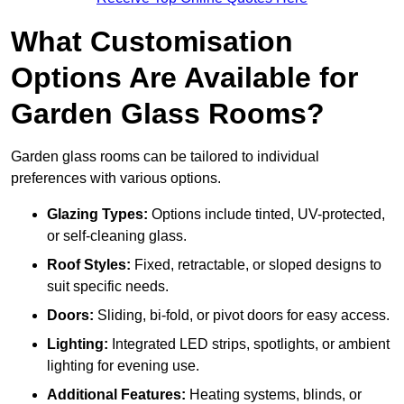
What Customisation
Options Are Available for
Garden Glass Rooms?
Garden glass rooms can be tailored to individual
preferences with various options.
Glazing Types:
Options include tinted, UV-protected,
or self-cleaning glass.
Roof Styles:
Fixed, retractable, or sloped designs to
suit specific needs.
Doors:
Sliding, bi-fold, or pivot doors for easy access.
Lighting:
Integrated LED strips, spotlights, or ambient
lighting for evening use.
Additional Features:
Heating systems, blinds, or