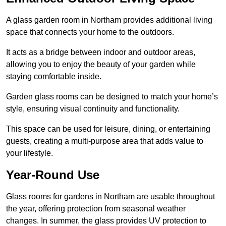
A glass garden room in Northam provides additional living
space that connects your home to the outdoors.
It acts as a bridge between indoor and outdoor areas,
allowing you to enjoy the beauty of your garden while
staying comfortable inside.
Garden glass rooms can be designed to match your home’s
style, ensuring visual continuity and functionality.
This space can be used for leisure, dining, or entertaining
guests, creating a multi-purpose area that adds value to
your lifestyle.
Year-Round Use
Glass rooms for gardens in Northam are usable throughout
the year, offering protection from seasonal weather
changes. In summer, the glass provides UV protection to