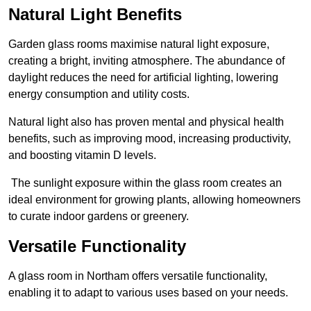
Natural Light Benefits
Garden glass rooms maximise natural light exposure,
creating a bright, inviting atmosphere. The abundance of
daylight reduces the need for artificial lighting, lowering
energy consumption and utility costs.
Natural light also has proven mental and physical health
benefits, such as improving mood, increasing productivity,
and boosting vitamin D levels.
The sunlight exposure within the glass room creates an
ideal environment for growing plants, allowing homeowners
to curate indoor gardens or greenery.
Versatile Functionality
A glass room in Northam offers versatile functionality,
enabling it to adapt to various uses based on your needs.