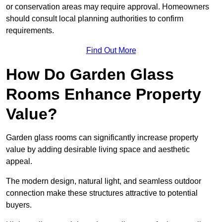
or conservation areas may require approval. Homeowners
should consult local planning authorities to confirm
requirements.
Find Out More
How Do Garden Glass
Rooms Enhance Property
Value?
Garden glass rooms can significantly increase property
value by adding desirable living space and aesthetic
appeal.
The modern design, natural light, and seamless outdoor
connection make these structures attractive to potential
buyers.