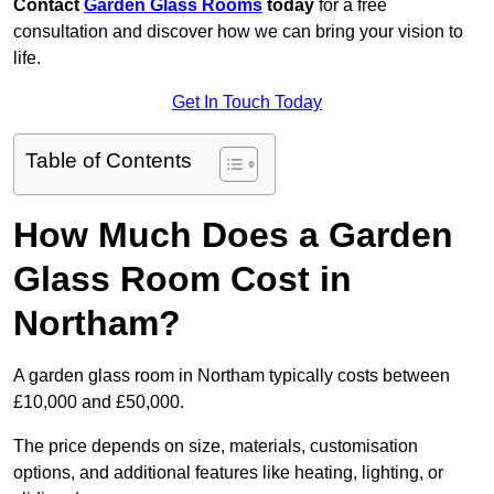
Contact
Garden Glass Rooms
today
for a free
consultation and discover how we can bring your vision to
life.
Get In Touch Today
Table of Contents
How Much Does a Garden
Glass Room Cost in
Northam?
A garden glass room in Northam typically costs between
£10,000 and £50,000.
The price depends on size, materials, customisation
options, and additional features like heating, lighting, or