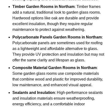
Timber
Garden Rooms in Northam
: Timber frames
add a natural, traditional look to garden glass rooms.
Hardwood options like oak are durable and provide
excellent insulation, though they require regular
maintenance to protect against weathering.
Polycarbonate Panels
Garden Rooms in Northam
:
Polycarbonate panels are sometimes used for roofing
as a lightweight and affordable alternative to glass.
They provide UV protection and insulation but may not
offer the same clarity and lifespan as glass.
Composite Material
Garden Rooms in Northam
:
Some garden glass rooms use composite materials
that combine wood and plastic for improved durability,
low maintenance, and enhanced visual appeal.
Sealants and Insulation
: High-performance sealants
and insulation materials ensure weatherproofing,
energy efficiency, and a comfortable indoor