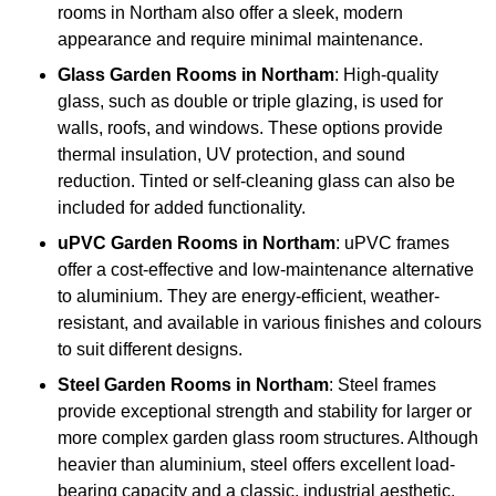
rooms in Northam also offer a sleek, modern
appearance and require minimal maintenance.
Glass
Garden Rooms in Northam
: High-quality
glass, such as double or triple glazing, is used for
walls, roofs, and windows. These options provide
thermal insulation, UV protection, and sound
reduction. Tinted or self-cleaning glass can also be
included for added functionality.
uPVC Garden Rooms in Northam
: uPVC frames
offer a cost-effective and low-maintenance alternative
to aluminium. They are energy-efficient, weather-
resistant, and available in various finishes and colours
to suit different designs.
Steel
Garden Rooms in Northam
: Steel frames
provide exceptional strength and stability for larger or
more complex garden glass room structures. Although
heavier than aluminium, steel offers excellent load-
bearing capacity and a classic, industrial aesthetic.