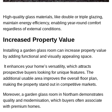
High-quality glass materials, like double or triple glazing,
maintain energy efficiency, enabling year-round comfort
regardless of external conditions.
Increased Property Value
Installing a garden glass room can increase property value
by adding functional and visually appealing space.
It enhances your home’s versatility, which attracts
prospective buyers looking for unique features. The
additional usable area improves the overall floor plan,
making the property stand out in competitive markets.
Moreover, a garden glass room in Northam demonstrates
quality and modernisation, which buyers often associate
with premium homes.