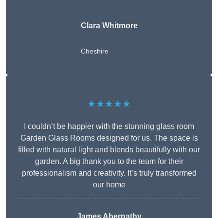
Clara Whitmore
Cheshire
★★★★★
I couldn’t be happier with the stunning glass room
Garden Glass Rooms designed for us. The space is
filled with natural light and blends beautifully with our
garden. A big thank you to the team for their
professionalism and creativity. It’s truly transformed
our home
James Abernathy