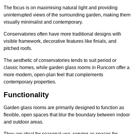
The focus is on maximising natural light and providing
uninterrupted views of the surrounding garden, making them
visually minimalist and contemporary.
Conservatories often have more traditional designs with
visible framework, decorative features like finials, and
pitched roofs.
The aesthetic of conservatories tends to suit period or
classic homes, while garden glass rooms in Runcorn offer a
more modern, open-plan feel that complements
contemporary properties.
Functionality
Garden glass rooms are primarily designed to function as
flexible, open spaces that blur the boundary between indoor
and outdoor areas.
They are ideal for seasonal use, serving as spaces for