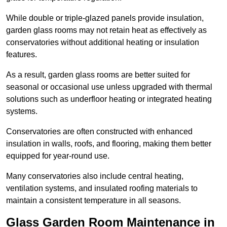
While double or triple-glazed panels provide insulation,
garden glass rooms may not retain heat as effectively as
conservatories without additional heating or insulation
features.
As a result, garden glass rooms are better suited for
seasonal or occasional use unless upgraded with thermal
solutions such as underfloor heating or integrated heating
systems.
Conservatories are often constructed with enhanced
insulation in walls, roofs, and flooring, making them better
equipped for year-round use.
Many conservatories also include central heating,
ventilation systems, and insulated roofing materials to
maintain a consistent temperature in all seasons.
Glass Garden Room Maintenance in