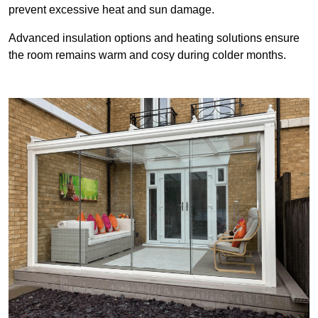
prevent excessive heat and sun damage.
Advanced insulation options and heating solutions ensure
the room remains warm and cosy during colder months.