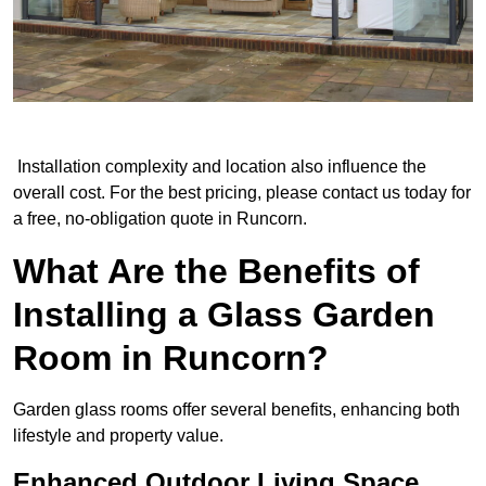
Installation complexity and location also influence the
overall cost. For the best pricing, please contact us today for
a free, no-obligation quote in Runcorn.
What Are the Benefits of
Installing a Glass Garden
Room in Runcorn?
Garden glass rooms offer several benefits, enhancing both
lifestyle and property value.
Enhanced Outdoor Living Space