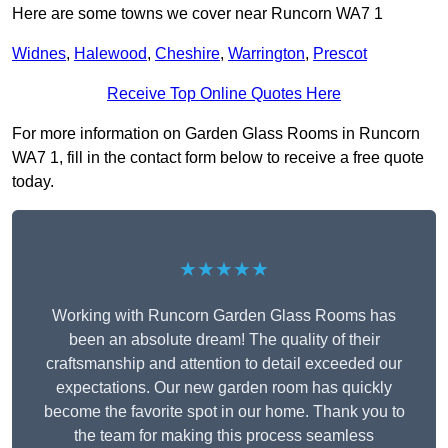
Here are some towns we cover near Runcorn WA7 1
Widnes
,
Halewood
,
Cheshire
,
Warrington
,
Prescot
Receive Top Online Quotes Here
For more information on Garden Glass Rooms in Runcorn
WA7 1, fill in the contact form below to receive a free quote
today.
★★★★★
Working with Runcorn Garden Glass Rooms has
been an absolute dream! The quality of their
craftsmanship and attention to detail exceeded our
expectations. Our new garden room has quickly
become the favorite spot in our home. Thank you to
the team for making this process seamless