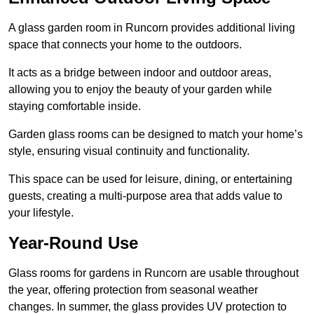
A glass garden room in Runcorn provides additional living
space that connects your home to the outdoors.
It acts as a bridge between indoor and outdoor areas,
allowing you to enjoy the beauty of your garden while
staying comfortable inside.
Garden glass rooms can be designed to match your home’s
style, ensuring visual continuity and functionality.
This space can be used for leisure, dining, or entertaining
guests, creating a multi-purpose area that adds value to
your lifestyle.
Year-Round Use
Glass rooms for gardens in Runcorn are usable throughout
the year, offering protection from seasonal weather
changes. In summer, the glass provides UV protection to