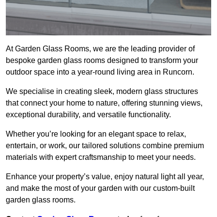
At Garden Glass Rooms, we are the leading provider of
bespoke garden glass rooms designed to transform your
outdoor space into a year-round living area in Runcorn.
We specialise in creating sleek, modern glass structures
that connect your home to nature, offering stunning views,
exceptional durability, and versatile functionality.
Whether you’re looking for an elegant space to relax,
entertain, or work, our tailored solutions combine premium
materials with expert craftsmanship to meet your needs.
Enhance your property’s value, enjoy natural light all year,
and make the most of your garden with our custom-built
garden glass rooms.