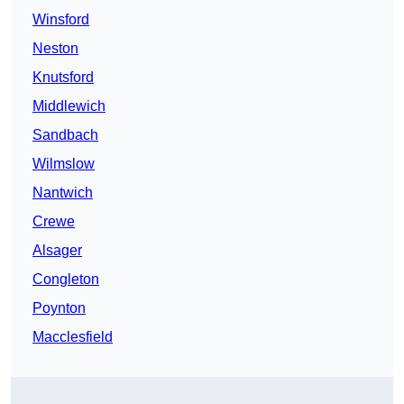
Winsford
Neston
Knutsford
Middlewich
Sandbach
Wilmslow
Nantwich
Crewe
Alsager
Congleton
Poynton
Macclesfield