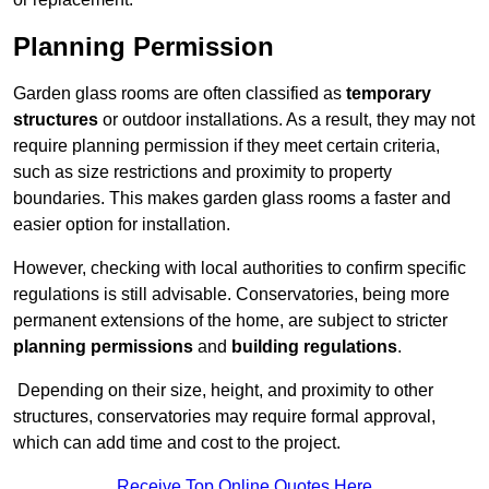
Planning Permission
Garden glass rooms are often classified as
temporary
structures
or outdoor installations. As a result, they may not
require planning permission if they meet certain criteria,
such as size restrictions and proximity to property
boundaries. This makes garden glass rooms a faster and
easier option for installation.
However, checking with local authorities to confirm specific
regulations is still advisable. Conservatories, being more
permanent extensions of the home, are subject to stricter
planning permissions
and
building regulations
.
Depending on their size, height, and proximity to other
structures, conservatories may require formal approval,
which can add time and cost to the project.
Receive Top Online Quotes Here