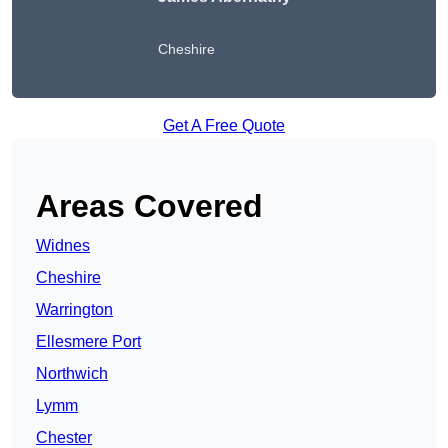
Cheshire
Get A Free Quote
Areas Covered
Widnes
Cheshire
Warrington
Ellesmere Port
Northwich
Lymm
Chester