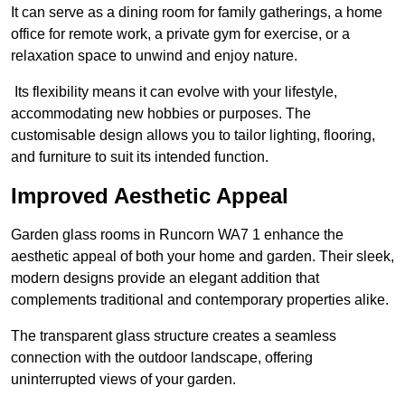
It can serve as a dining room for family gatherings, a home
office for remote work, a private gym for exercise, or a
relaxation space to unwind and enjoy nature.
Its flexibility means it can evolve with your lifestyle,
accommodating new hobbies or purposes. The
customisable design allows you to tailor lighting, flooring,
and furniture to suit its intended function.
Improved Aesthetic Appeal
Garden glass rooms in Runcorn WA7 1 enhance the
aesthetic appeal of both your home and garden. Their sleek,
modern designs provide an elegant addition that
complements traditional and contemporary properties alike.
The transparent glass structure creates a seamless
connection with the outdoor landscape, offering
uninterrupted views of your garden.