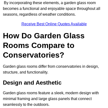
By incorporating these elements, a garden glass room
becomes a functional and enjoyable space throughout all
seasons, regardless of weather conditions.
Receive Best Online Quotes Available
How Do Garden Glass
Rooms Compare to
Conservatories?
Garden glass rooms differ from conservatories in design,
structure, and functionality.
Design and Aesthetic
Garden glass rooms feature a sleek, modern design with
minimal framing and large glass panels that connect
seamlessly to the outdoors.