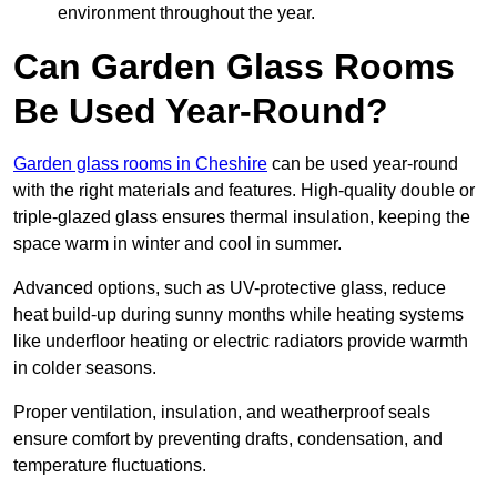
environment throughout the year.
Can Garden Glass Rooms
Be Used Year-Round?
Garden glass rooms in Cheshire
can be used year-round
with the right materials and features. High-quality double or
triple-glazed glass ensures thermal insulation, keeping the
space warm in winter and cool in summer.
Advanced options, such as UV-protective glass, reduce
heat build-up during sunny months while heating systems
like underfloor heating or electric radiators provide warmth
in colder seasons.
Proper ventilation, insulation, and weatherproof seals
ensure comfort by preventing drafts, condensation, and
temperature fluctuations.