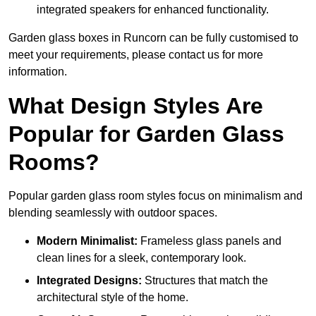
integrated speakers for enhanced functionality.
Garden glass boxes in Runcorn can be fully customised to
meet your requirements, please contact us for more
information.
What Design Styles Are
Popular for Garden Glass
Rooms?
Popular garden glass room styles focus on minimalism and
blending seamlessly with outdoor spaces.
Modern Minimalist:
Frameless glass panels and
clean lines for a sleek, contemporary look.
Integrated Designs:
Structures that match the
architectural style of the home.