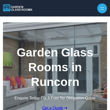
Skip to content
Garden Glass
Rooms in
Runcorn
Enquire Today For A Free No Obligation Quote
Get a Quote