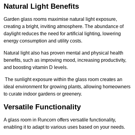
Natural Light Benefits
Garden glass rooms maximise natural light exposure,
creating a bright, inviting atmosphere. The abundance of
daylight reduces the need for artificial lighting, lowering
energy consumption and utility costs.
Natural light also has proven mental and physical health
benefits, such as improving mood, increasing productivity,
and boosting vitamin D levels.
The sunlight exposure within the glass room creates an
ideal environment for growing plants, allowing homeowners
to curate indoor gardens or greenery.
Versatile Functionality
A glass room in Runcorn offers versatile functionality,
enabling it to adapt to various uses based on your needs.