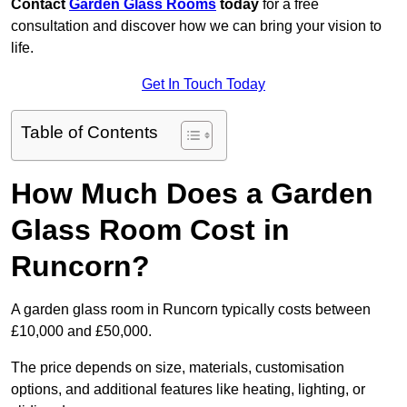
Contact
Garden Glass Rooms
today
for a free
consultation and discover how we can bring your vision to
life.
Get In Touch Today
Table of Contents
How Much Does a Garden
Glass Room Cost in
Runcorn?
A garden glass room in Runcorn typically costs between
£10,000 and £50,000.
The price depends on size, materials, customisation
options, and additional features like heating, lighting, or