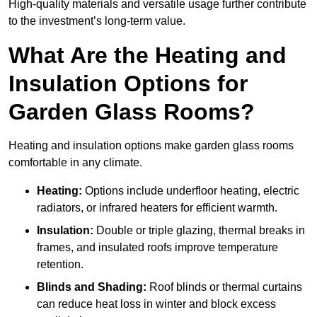
High-quality materials and versatile usage further contribute
to the investment’s long-term value.
What Are the Heating and
Insulation Options for
Garden Glass Rooms?
Heating and insulation options make garden glass rooms
comfortable in any climate.
Heating:
Options include underfloor heating, electric
radiators, or infrared heaters for efficient warmth.
Insulation:
Double or triple glazing, thermal breaks in
frames, and insulated roofs improve temperature
retention.
Blinds and Shading:
Roof blinds or thermal curtains
can reduce heat loss in winter and block excess