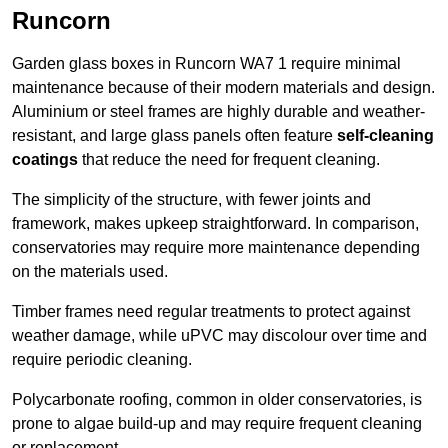
Runcorn
Garden glass boxes in Runcorn WA7 1 require minimal
maintenance because of their modern materials and design.
Aluminium or steel frames are highly durable and weather-
resistant, and large glass panels often feature
self-cleaning
coatings
that reduce the need for frequent cleaning.
The simplicity of the structure, with fewer joints and
framework, makes upkeep straightforward. In comparison,
conservatories may require more maintenance depending
on the materials used.
Timber frames need regular treatments to protect against
weather damage, while uPVC may discolour over time and
require periodic cleaning.
Polycarbonate roofing, common in older conservatories, is
prone to algae build-up and may require frequent cleaning
or replacement.