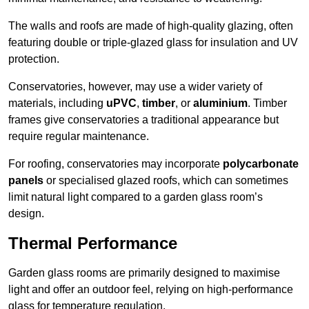
The walls and roofs are made of high-quality glazing, often
featuring double or triple-glazed glass for insulation and UV
protection.
Conservatories, however, may use a wider variety of
materials, including
uPVC
,
timber
, or
aluminium
. Timber
frames give conservatories a traditional appearance but
require regular maintenance.
For roofing, conservatories may incorporate
polycarbonate
panels
or specialised glazed roofs, which can sometimes
limit natural light compared to a garden glass room’s
design.
Thermal Performance
Garden glass rooms are primarily designed to maximise
light and offer an outdoor feel, relying on high-performance
glass for temperature regulation.