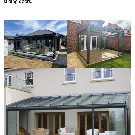
sliding doors.