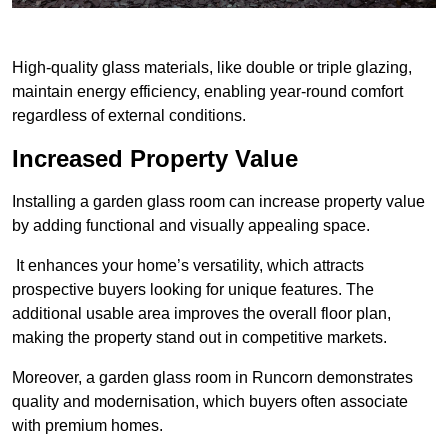
High-quality glass materials, like double or triple glazing,
maintain energy efficiency, enabling year-round comfort
regardless of external conditions.
Increased Property Value
Installing a garden glass room can increase property value
by adding functional and visually appealing space.
It enhances your home’s versatility, which attracts
prospective buyers looking for unique features. The
additional usable area improves the overall floor plan,
making the property stand out in competitive markets.
Moreover, a garden glass room in Runcorn demonstrates
quality and modernisation, which buyers often associate
with premium homes.