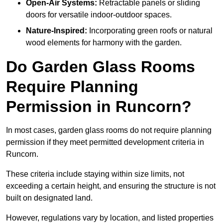
Open-Air Systems:
Retractable panels or sliding
doors for versatile indoor-outdoor spaces.
Nature-Inspired:
Incorporating green roofs or natural
wood elements for harmony with the garden.
Do Garden Glass Rooms
Require Planning
Permission in Runcorn?
In most cases, garden glass rooms do not require planning
permission if they meet permitted development criteria in
Runcorn.
These criteria include staying within size limits, not
exceeding a certain height, and ensuring the structure is not
built on designated land.
However, regulations vary by location, and listed properties