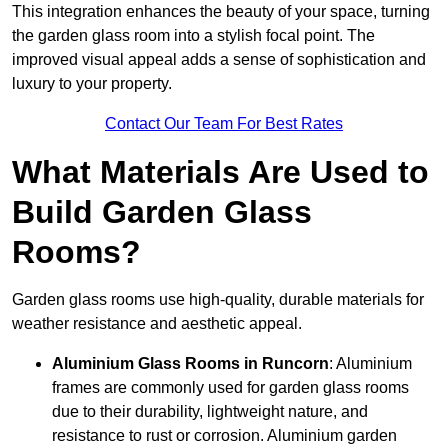
This integration enhances the beauty of your space, turning
the garden glass room into a stylish focal point. The
improved visual appeal adds a sense of sophistication and
luxury to your property.
Contact Our Team For Best Rates
What Materials Are Used to
Build Garden Glass
Rooms?
Garden glass rooms use high-quality, durable materials for
weather resistance and aesthetic appeal.
Aluminium
Glass Rooms in Runcorn
: Aluminium
frames are commonly used for garden glass rooms
due to their durability, lightweight nature, and
resistance to rust or corrosion. Aluminium garden