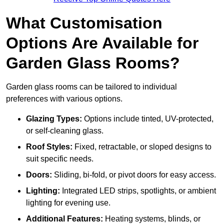
What Customisation
Options Are Available for
Garden Glass Rooms?
Garden glass rooms can be tailored to individual
preferences with various options.
Glazing Types:
Options include tinted, UV-protected,
or self-cleaning glass.
Roof Styles:
Fixed, retractable, or sloped designs to
suit specific needs.
Doors:
Sliding, bi-fold, or pivot doors for easy access.
Lighting:
Integrated LED strips, spotlights, or ambient
lighting for evening use.
Additional Features:
Heating systems, blinds, or