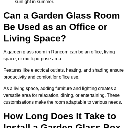
sunlight in summer.
Can a Garden Glass Room
Be Used as an Office or
Living Space?
A garden glass room in Runcorn can be an office, living
space, or multi-purpose area.
Features like electrical outlets, heating, and shading ensure
productivity and comfort for office use.
As a living space, adding furniture and lighting creates a
versatile area for relaxation, dining, or entertaining. These
customisations make the room adaptable to various needs.
How Long Does It Take to
Install a Garden Glass Box