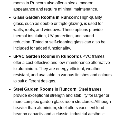
rooms in Runcorn also offer a sleek, modern
appearance and require minimal maintenance.
Glass
Garden Rooms in Runcorn
: High-quality
glass, such as double or triple glazing, is used for
walls, roofs, and windows. These options provide
thermal insulation, UV protection, and sound
reduction. Tinted or self-cleaning glass can also be
included for added functionality.
uPVC Garden Rooms in Runcorn
: uPVC frames
offer a cost-effective and low-maintenance alternative
to aluminium. They are energy-efficient, weather-
resistant, and available in various finishes and colours
to suit different designs.
Steel
Garden Rooms in Runcorn
: Steel frames
provide exceptional strength and stability for larger or
more complex garden glass room structures. Although
heavier than aluminium, steel offers excellent load-
bearing capacity and a classic, industrial aesthetic.