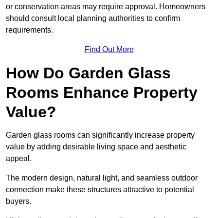
or conservation areas may require approval. Homeowners
should consult local planning authorities to confirm
requirements.
Find Out More
How Do Garden Glass
Rooms Enhance Property
Value?
Garden glass rooms can significantly increase property
value by adding desirable living space and aesthetic
appeal.
The modern design, natural light, and seamless outdoor
connection make these structures attractive to potential
buyers.