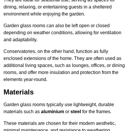
dining, relaxing, or entertaining guests in a sheltered
environment while enjoying the garden.
Garden glass rooms can also be left open or closed
depending on weather conditions, allowing for ventilation
and adaptability.
Conservatories, on the other hand, function as fully
enclosed extensions of the home. They are often used as
additional living spaces, such as lounges, offices, or dining
rooms, and offer more insulation and protection from the
elements year-round.
Materials
Garden glass rooms typically use lightweight, durable
materials such as
aluminium
or
steel
for the frames.
These materials are chosen for their modern aesthetic,
minimal maintenance, and resistance to weathering.