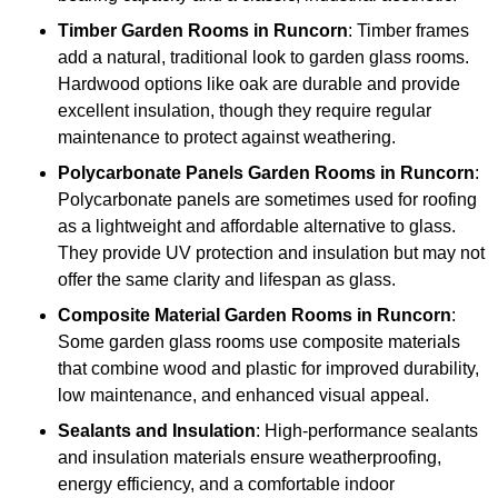
Timber
Garden Rooms in Runcorn
: Timber frames
add a natural, traditional look to garden glass rooms.
Hardwood options like oak are durable and provide
excellent insulation, though they require regular
maintenance to protect against weathering.
Polycarbonate Panels
Garden Rooms in Runcorn
:
Polycarbonate panels are sometimes used for roofing
as a lightweight and affordable alternative to glass.
They provide UV protection and insulation but may not
offer the same clarity and lifespan as glass.
Composite Material
Garden Rooms in Runcorn
:
Some garden glass rooms use composite materials
that combine wood and plastic for improved durability,
low maintenance, and enhanced visual appeal.
Sealants and Insulation
: High-performance sealants
and insulation materials ensure weatherproofing,
energy efficiency, and a comfortable indoor