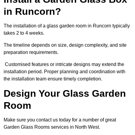
in Runcorn?
The installation of a glass garden room in Runcorn typically
takes 2 to 4 weeks.
The timeline depends on size, design complexity, and site
preparation requirements.
Customised features or intricate designs may extend the
installation period. Proper planning and coordination with
the installation team ensure timely completion.
Design Your Glass Garden
Room
Make sure you contact us today for a number of great
Garden Glass Rooms services in North West.