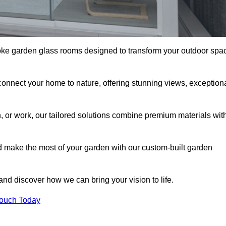
oke garden glass rooms designed to transform your outdoor spa
connect your home to nature, offering stunning views, exception
n, or work, our tailored solutions combine premium materials wit
nd make the most of your garden with our custom-built garden
 and discover how we can bring your vision to life.
Touch Today