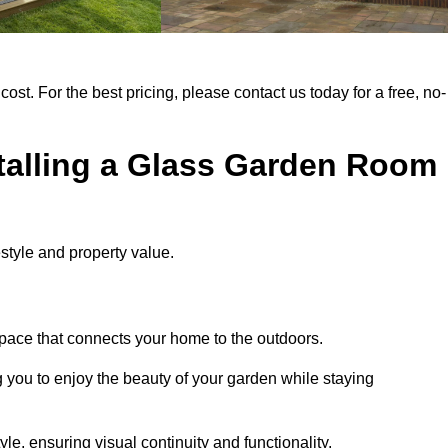
cost. For the best pricing, please contact us today for a free, no-
stalling a Glass Garden Room
style and property value.
space that connects your home to the outdoors.
g you to enjoy the beauty of your garden while staying
e, ensuring visual continuity and functionality.