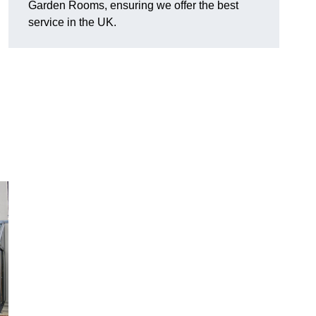
Garden Rooms, ensuring we offer the best
service in the UK.