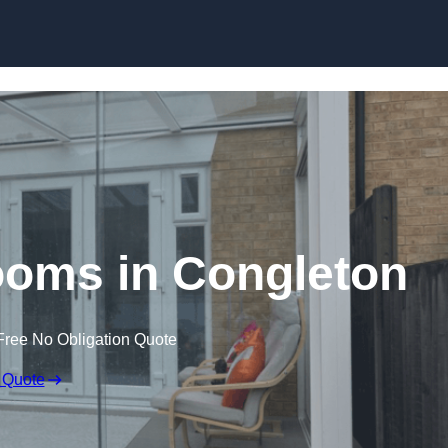
Skip to content
oms in Congleton
Free No Obligation Quote
 Quote