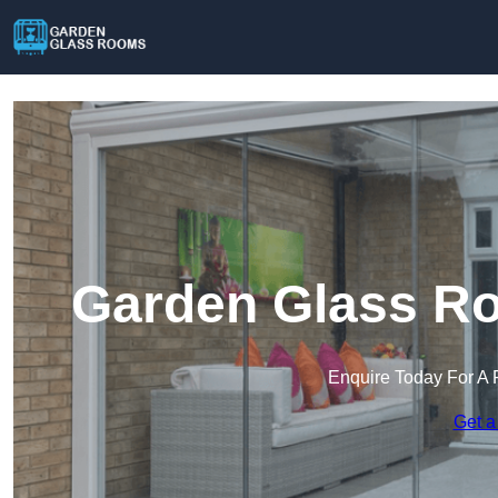
Garden Glass Ro
Enquire Today For A 
Get a