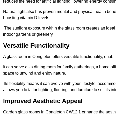
reduces the need for artificial lighting, lowering energy consum
Natural light also has proven mental and physical health bene
boosting vitamin D levels.
The sunlight exposure within the glass room creates an ideal
indoor gardens or greenery.
Versatile Functionality
A glass room in Congleton offers versatile functionality, enab
It can serve as a dining room for family gatherings, a home offi
space to unwind and enjoy nature.
Its flexibility means it can evolve with your lifestyle, acco
allows you to tailor lighting, flooring, and furniture to suit its i
Improved Aesthetic Appeal
Garden glass rooms in Congleton CW12 1 enhance the aesthet