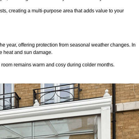
sts, creating a multi-purpose area that adds value to your
he year, offering protection from seasonal weather changes. In
ive heat and sun damage.
e room remains warm and cosy during colder months.