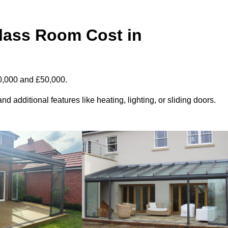
ass Room Cost in
0,000 and £50,000.
d additional features like heating, lighting, or sliding doors.