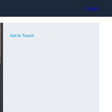
Contact
Get In Touch