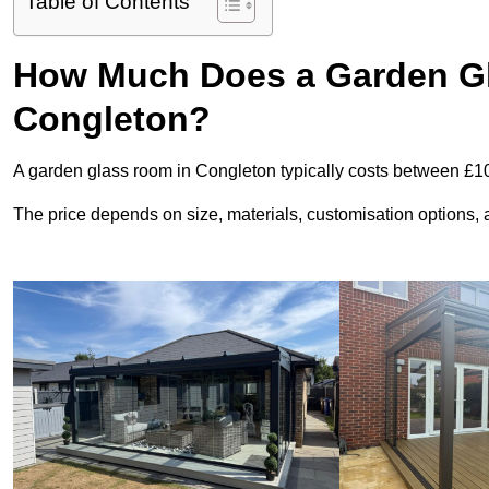
Table of Contents
How Much Does a Garden Gl
Congleton?
A garden glass room in Congleton typically costs between £1
The price depends on size, materials, customisation options, an