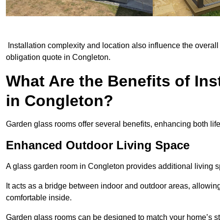
Installation complexity and location also influence the overall 
obligation quote in Congleton.
What Are the Benefits of In
in Congleton?
Garden glass rooms offer several benefits, enhancing both life
Enhanced Outdoor Living Space
A glass garden room in Congleton provides additional living 
It acts as a bridge between indoor and outdoor areas, allowin
comfortable inside.
Garden glass rooms can be designed to match your home’s styl