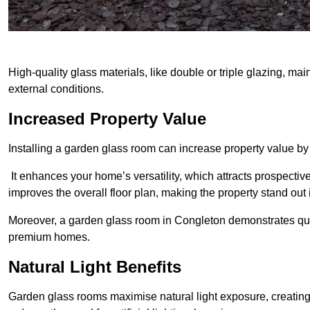
High-quality glass materials, like double or triple glazing, ma
external conditions.
Increased Property Value
Installing a garden glass room can increase property value by
It enhances your home’s versatility, which attracts prospectiv
improves the overall floor plan, making the property stand out
Moreover, a garden glass room in Congleton demonstrates qua
premium homes.
Natural Light Benefits
Garden glass rooms maximise natural light exposure, creating