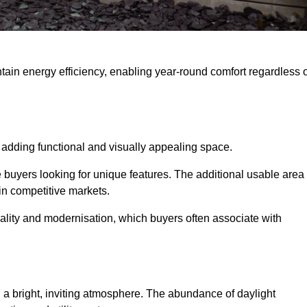
intain energy efficiency, enabling year-round comfort regardless 
 adding functional and visually appealing space.
e buyers looking for unique features. The additional usable area
 in competitive markets.
lity and modernisation, which buyers often associate with
 a bright, inviting atmosphere. The abundance of daylight