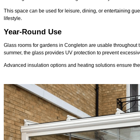
This space can be used for leisure, dining, or entertaining gue
lifestyle.
Year-Round Use
Glass rooms for gardens in Congleton are usable throughout t
summer, the glass provides UV protection to prevent excess
Advanced insulation options and heating solutions ensure th