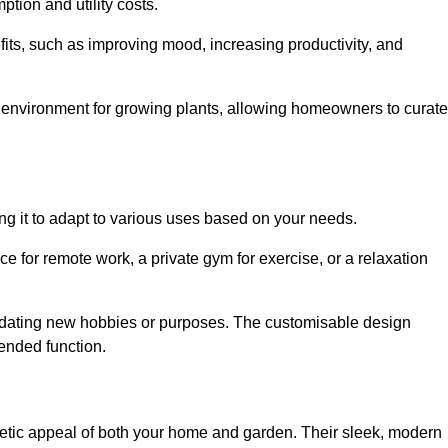
ption and utility costs.
fits, such as improving mood, increasing productivity, and
 environment for growing plants, allowing homeowners to curate
ling it to adapt to various uses based on your needs.
ce for remote work, a private gym for exercise, or a relaxation
mmodating new hobbies or purposes. The customisable design
ntended function.
ic appeal of both your home and garden. Their sleek, modern