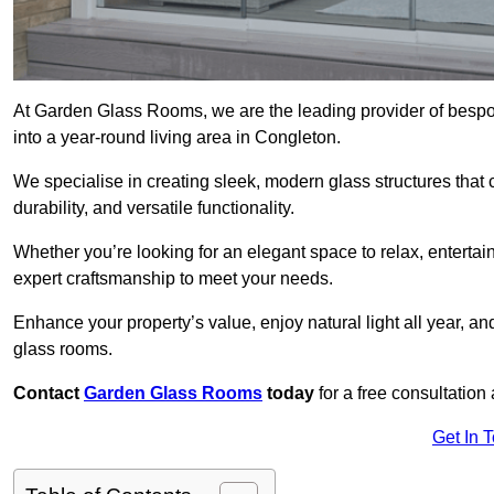
At Garden Glass Rooms, we are the leading provider of besp
into a year-round living area in Congleton.
We specialise in creating sleek, modern glass structures that 
durability, and versatile functionality.
Whether you’re looking for an elegant space to relax, entertai
expert craftsmanship to meet your needs.
Enhance your property’s value, enjoy natural light all year, a
glass rooms.
Contact
Garden Glass Rooms
today
for a free consultation
Get In 