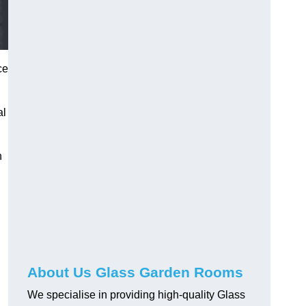
ce
al
h
About Us Glass Garden Rooms
We specialise in providing high-quality Glass