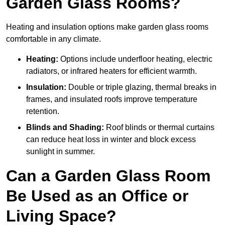
Garden Glass Rooms?
Heating and insulation options make garden glass rooms
comfortable in any climate.
Heating:
Options include underfloor heating, electric
radiators, or infrared heaters for efficient warmth.
Insulation:
Double or triple glazing, thermal breaks in
frames, and insulated roofs improve temperature
retention.
Blinds and Shading:
Roof blinds or thermal curtains
can reduce heat loss in winter and block excess
sunlight in summer.
Can a Garden Glass Room
Be Used as an Office or
Living Space?