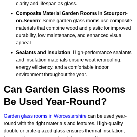
clarity and lifespan as glass.
Composite Material
Garden Rooms in Stourport-
on-Severn
: Some garden glass rooms use composite
materials that combine wood and plastic for improved
durability, low maintenance, and enhanced visual
appeal.
Sealants and Insulation
: High-performance sealants
and insulation materials ensure weatherproofing,
energy efficiency, and a comfortable indoor
environment throughout the year.
Can Garden Glass Rooms
Be Used Year-Round?
Garden glass rooms in Worcestershire
can be used year-
round with the right materials and features. High-quality
double or triple-glazed glass ensures thermal insulation,