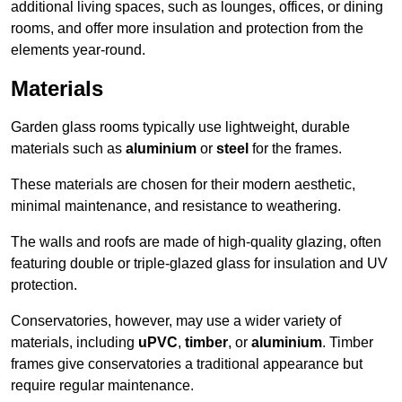
additional living spaces, such as lounges, offices, or dining
rooms, and offer more insulation and protection from the
elements year-round.
Materials
Garden glass rooms typically use lightweight, durable
materials such as
aluminium
or
steel
for the frames.
These materials are chosen for their modern aesthetic,
minimal maintenance, and resistance to weathering.
The walls and roofs are made of high-quality glazing, often
featuring double or triple-glazed glass for insulation and UV
protection.
Conservatories, however, may use a wider variety of
materials, including
uPVC
,
timber
, or
aluminium
. Timber
frames give conservatories a traditional appearance but
require regular maintenance.