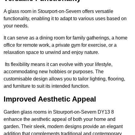
A glass room in Stourport-on-Severn offers versatile
functionality, enabling it to adapt to various uses based on
your needs.
It can serve as a dining room for family gatherings, a home
office for remote work, a private gym for exercise, or a
relaxation space to unwind and enjoy nature.
Its flexibility means it can evolve with your lifestyle,
accommodating new hobbies or purposes. The
customisable design allows you to tailor lighting, flooring,
and furniture to suit its intended function.
Improved Aesthetic Appeal
Garden glass rooms in Stourport-on-Severn DY13 8
enhance the aesthetic appeal of both your home and
garden. Their sleek, modern designs provide an elegant
addition that complements traditional and contemporary