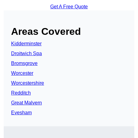
Get A Free Quote
Areas Covered
Kidderminster
Droitwich Spa
Bromsgrove
Worcester
Worcestershire
Redditch
Great Malvern
Evesham