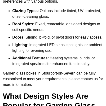
preferences with various options.
Glazing Types:
Options include tinted, UV-protected,
or self-cleaning glass.
Roof Styles:
Fixed, retractable, or sloped designs to
suit specific needs.
Doors:
Sliding, bi-fold, or pivot doors for easy access.
Lighting:
Integrated LED strips, spotlights, or ambient
lighting for evening use.
Additional Features:
Heating systems, blinds, or
integrated speakers for enhanced functionality.
Garden glass boxes in Stourport-on-Severn can be fully
customised to meet your requirements, please contact us for
more information.
What Design Styles Are
Popular for Garden Glass