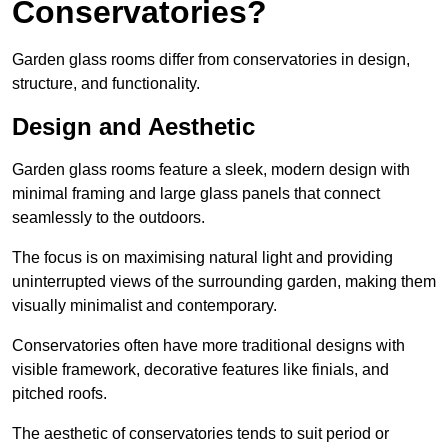
Conservatories?
Garden glass rooms differ from conservatories in design,
structure, and functionality.
Design and Aesthetic
Garden glass rooms feature a sleek, modern design with
minimal framing and large glass panels that connect
seamlessly to the outdoors.
The focus is on maximising natural light and providing
uninterrupted views of the surrounding garden, making them
visually minimalist and contemporary.
Conservatories often have more traditional designs with
visible framework, decorative features like finials, and
pitched roofs.
The aesthetic of conservatories tends to suit period or