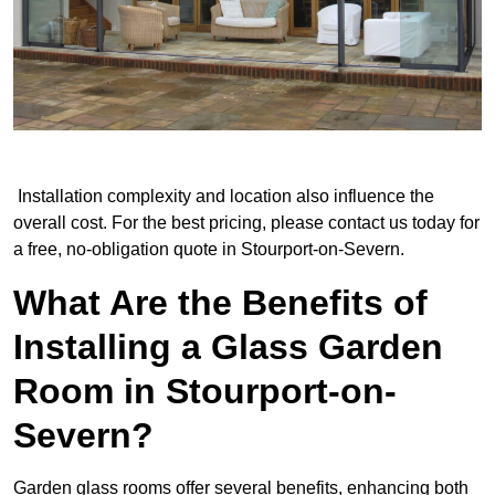
Installation complexity and location also influence the
overall cost. For the best pricing, please contact us today for
a free, no-obligation quote in Stourport-on-Severn.
What Are the Benefits of
Installing a Glass Garden
Room in Stourport-on-
Severn?
Garden glass rooms offer several benefits, enhancing both