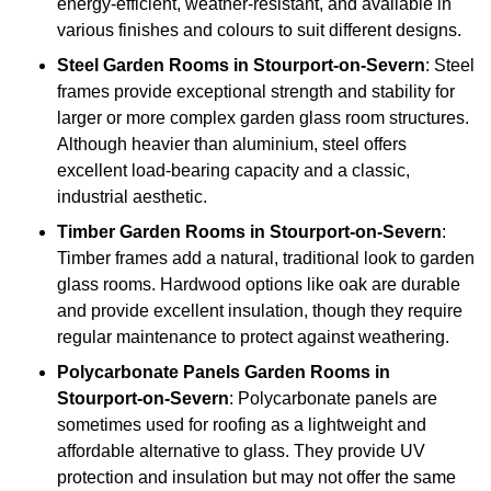
energy-efficient, weather-resistant, and available in
various finishes and colours to suit different designs.
Steel
Garden Rooms in Stourport-on-Severn
: Steel
frames provide exceptional strength and stability for
larger or more complex garden glass room structures.
Although heavier than aluminium, steel offers
excellent load-bearing capacity and a classic,
industrial aesthetic.
Timber
Garden Rooms in Stourport-on-Severn
:
Timber frames add a natural, traditional look to garden
glass rooms. Hardwood options like oak are durable
and provide excellent insulation, though they require
regular maintenance to protect against weathering.
Polycarbonate Panels
Garden Rooms in
Stourport-on-Severn
: Polycarbonate panels are
sometimes used for roofing as a lightweight and
affordable alternative to glass. They provide UV
protection and insulation but may not offer the same