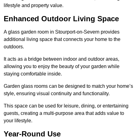
lifestyle and property value.
Enhanced Outdoor Living Space
A glass garden room in Stourport-on-Severn provides
additional living space that connects your home to the
outdoors.
It acts as a bridge between indoor and outdoor areas,
allowing you to enjoy the beauty of your garden while
staying comfortable inside.
Garden glass rooms can be designed to match your home’s
style, ensuring visual continuity and functionality.
This space can be used for leisure, dining, or entertaining
guests, creating a multi-purpose area that adds value to
your lifestyle.
Year-Round Use