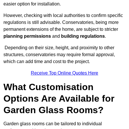
easier option for installation.
However, checking with local authorities to confirm specific
regulations is still advisable. Conservatories, being more
permanent extensions of the home, are subject to stricter
planning permissions
and
building regulations
.
Depending on their size, height, and proximity to other
structures, conservatories may require formal approval,
which can add time and cost to the project.
Receive Top Online Quotes Here
What Customisation
Options Are Available for
Garden Glass Rooms?
Garden glass rooms can be tailored to individual