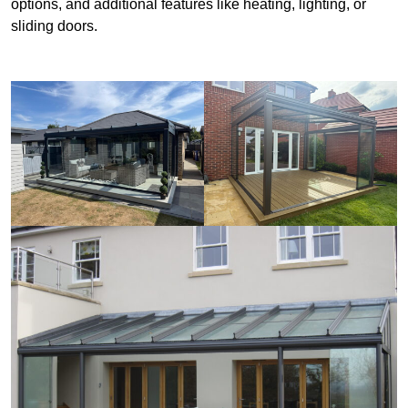
options, and additional features like heating, lighting, or
sliding doors.