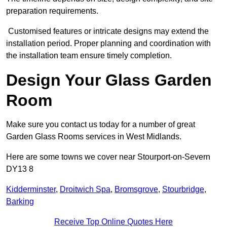
preparation requirements.
Customised features or intricate designs may extend the
installation period. Proper planning and coordination with
the installation team ensure timely completion.
Design Your Glass Garden
Room
Make sure you contact us today for a number of great
Garden Glass Rooms services in West Midlands.
Here are some towns we cover near Stourport-on-Severn
DY13 8
Kidderminster
,
Droitwich Spa
,
Bromsgrove
,
Stourbridge
,
Barking
Receive Top Online Quotes Here