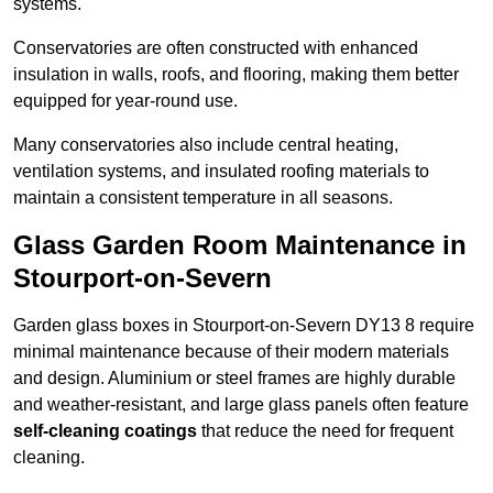
systems.
Conservatories are often constructed with enhanced
insulation in walls, roofs, and flooring, making them better
equipped for year-round use.
Many conservatories also include central heating,
ventilation systems, and insulated roofing materials to
maintain a consistent temperature in all seasons.
Glass Garden Room Maintenance in
Stourport-on-Severn
Garden glass boxes in Stourport-on-Severn DY13 8 require
minimal maintenance because of their modern materials
and design. Aluminium or steel frames are highly durable
and weather-resistant, and large glass panels often feature
self-cleaning coatings
that reduce the need for frequent
cleaning.