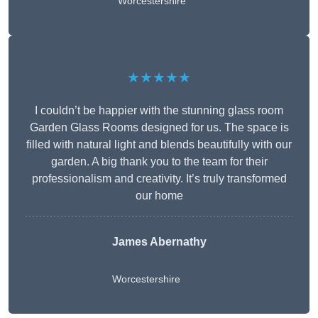
Worcestershire
★★★★★
I couldn’t be happier with the stunning glass room
Garden Glass Rooms designed for us. The space is
filled with natural light and blends beautifully with our
garden. A big thank you to the team for their
professionalism and creativity. It’s truly transformed
our home
James Abernathy
Worcestershire