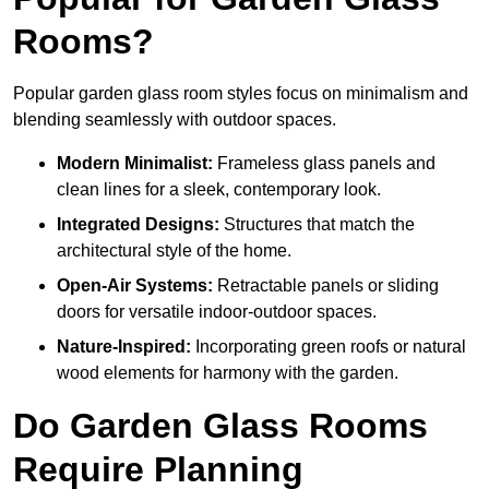
Rooms?
Popular garden glass room styles focus on minimalism and
blending seamlessly with outdoor spaces.
Modern Minimalist:
Frameless glass panels and
clean lines for a sleek, contemporary look.
Integrated Designs:
Structures that match the
architectural style of the home.
Open-Air Systems:
Retractable panels or sliding
doors for versatile indoor-outdoor spaces.
Nature-Inspired:
Incorporating green roofs or natural
wood elements for harmony with the garden.
Do Garden Glass Rooms
Require Planning