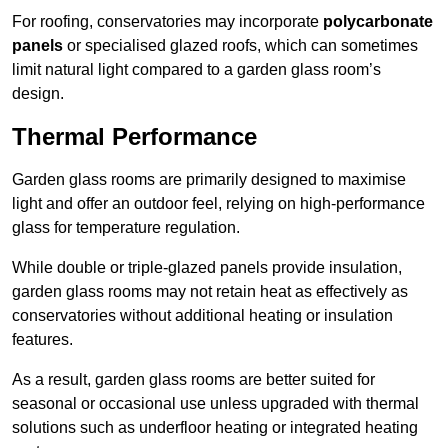
For roofing, conservatories may incorporate
polycarbonate
panels
or specialised glazed roofs, which can sometimes
limit natural light compared to a garden glass room’s
design.
Thermal Performance
Garden glass rooms are primarily designed to maximise
light and offer an outdoor feel, relying on high-performance
glass for temperature regulation.
While double or triple-glazed panels provide insulation,
garden glass rooms may not retain heat as effectively as
conservatories without additional heating or insulation
features.
As a result, garden glass rooms are better suited for
seasonal or occasional use unless upgraded with thermal
solutions such as underfloor heating or integrated heating