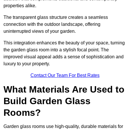
properties alike.
The transparent glass structure creates a seamless
connection with the outdoor landscape, offering
uninterrupted views of your garden.
This integration enhances the beauty of your space, turning
the garden glass room into a stylish focal point. The
improved visual appeal adds a sense of sophistication and
luxury to your property.
Contact Our Team For Best Rates
What Materials Are Used to
Build Garden Glass
Rooms?
Garden glass rooms use high-quality, durable materials for