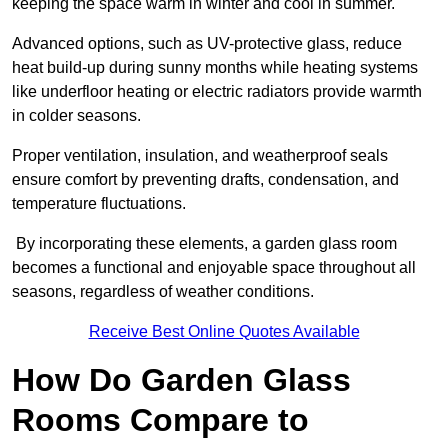
keeping the space warm in winter and cool in summer.
Advanced options, such as UV-protective glass, reduce
heat build-up during sunny months while heating systems
like underfloor heating or electric radiators provide warmth
in colder seasons.
Proper ventilation, insulation, and weatherproof seals
ensure comfort by preventing drafts, condensation, and
temperature fluctuations.
By incorporating these elements, a garden glass room
becomes a functional and enjoyable space throughout all
seasons, regardless of weather conditions.
Receive Best Online Quotes Available
How Do Garden Glass
Rooms Compare to