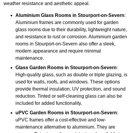
weather resistance and aesthetic appeal.
Aluminium
Glass Rooms in Stourport-on-Severn
:
Aluminium frames are commonly used for garden
glass rooms due to their durability, lightweight nature,
and resistance to rust or corrosion. Aluminium garden
rooms in Stourport-on-Severn also offer a sleek,
modern appearance and require minimal
maintenance.
Glass
Garden Rooms in Stourport-on-Severn
:
High-quality glass, such as double or triple glazing, is
used for walls, roofs, and windows. These options
provide thermal insulation, UV protection, and sound
reduction. Tinted or self-cleaning glass can also be
included for added functionality.
uPVC Garden Rooms in Stourport-on-Severn
:
uPVC frames offer a cost-effective and low-
maintenance alternative to aluminium. They are