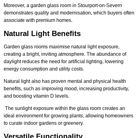
Moreover, a garden glass room in Stourport-on-Severn
demonstrates quality and modernisation, which buyers often
associate with premium homes.
Natural Light Benefits
Garden glass rooms maximise natural light exposure,
creating a bright, inviting atmosphere. The abundance of
daylight reduces the need for artificial lighting, lowering
energy consumption and utility costs.
Natural light also has proven mental and physical health
benefits, such as improving mood, increasing productivity,
and boosting vitamin D levels.
The sunlight exposure within the glass room creates an
ideal environment for growing plants, allowing homeowners
to curate indoor gardens or greenery.
Versatile Functionality