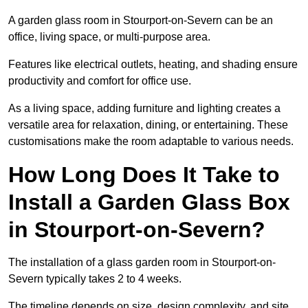
A garden glass room in Stourport-on-Severn can be an
office, living space, or multi-purpose area.
Features like electrical outlets, heating, and shading ensure
productivity and comfort for office use.
As a living space, adding furniture and lighting creates a
versatile area for relaxation, dining, or entertaining. These
customisations make the room adaptable to various needs.
How Long Does It Take to
Install a Garden Glass Box
in Stourport-on-Severn?
The installation of a glass garden room in Stourport-on-
Severn typically takes 2 to 4 weeks.
The timeline depends on size, design complexity, and site