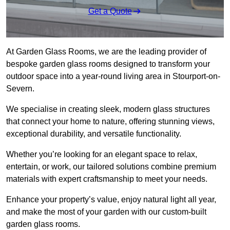
Get a Quote
At Garden Glass Rooms, we are the leading provider of
bespoke garden glass rooms designed to transform your
outdoor space into a year-round living area in Stourport-on-
Severn.
We specialise in creating sleek, modern glass structures
that connect your home to nature, offering stunning views,
exceptional durability, and versatile functionality.
Whether you’re looking for an elegant space to relax,
entertain, or work, our tailored solutions combine premium
materials with expert craftsmanship to meet your needs.
Enhance your property’s value, enjoy natural light all year,
and make the most of your garden with our custom-built
garden glass rooms.