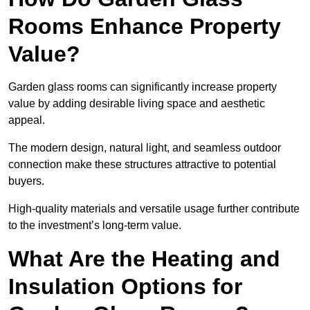
Rooms Enhance Property
Value?
Garden glass rooms can significantly increase property
value by adding desirable living space and aesthetic
appeal.
The modern design, natural light, and seamless outdoor
connection make these structures attractive to potential
buyers.
High-quality materials and versatile usage further contribute
to the investment’s long-term value.
What Are the Heating and
Insulation Options for