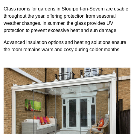
Glass rooms for gardens in Stourport-on-Severn are usable
throughout the year, offering protection from seasonal
weather changes. In summer, the glass provides UV
protection to prevent excessive heat and sun damage.
Advanced insulation options and heating solutions ensure
the room remains warm and cosy during colder months.