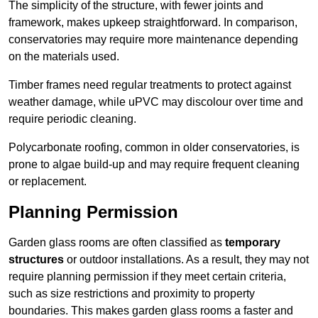
The simplicity of the structure, with fewer joints and
framework, makes upkeep straightforward. In comparison,
conservatories may require more maintenance depending
on the materials used.
Timber frames need regular treatments to protect against
weather damage, while uPVC may discolour over time and
require periodic cleaning.
Polycarbonate roofing, common in older conservatories, is
prone to algae build-up and may require frequent cleaning
or replacement.
Planning Permission
Garden glass rooms are often classified as
temporary
structures
or outdoor installations. As a result, they may not
require planning permission if they meet certain criteria,
such as size restrictions and proximity to property
boundaries. This makes garden glass rooms a faster and