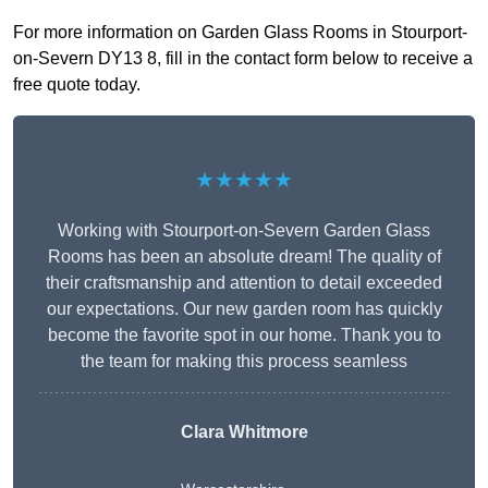
For more information on Garden Glass Rooms in Stourport-
on-Severn DY13 8, fill in the contact form below to receive a
free quote today.
★★★★★
Working with Stourport-on-Severn Garden Glass
Rooms has been an absolute dream! The quality of
their craftsmanship and attention to detail exceeded
our expectations. Our new garden room has quickly
become the favorite spot in our home. Thank you to
the team for making this process seamless
Clara Whitmore