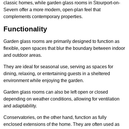
classic homes, while garden glass rooms in Stourport-on-
Severn offer a more modern, open-plan feel that
complements contemporary properties.
Functionality
Garden glass rooms are primarily designed to function as
flexible, open spaces that blur the boundary between indoor
and outdoor areas.
They are ideal for seasonal use, serving as spaces for
dining, relaxing, or entertaining guests in a sheltered
environment while enjoying the garden.
Garden glass rooms can also be left open or closed
depending on weather conditions, allowing for ventilation
and adaptability.
Conservatories, on the other hand, function as fully
enclosed extensions of the home. They are often used as