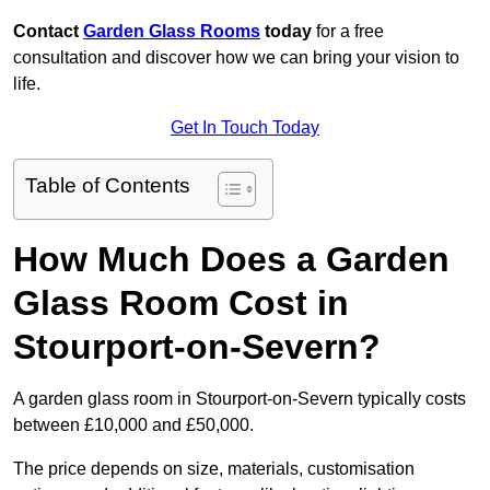
Contact
Garden Glass Rooms
today
for a free
consultation and discover how we can bring your vision to
life.
Get In Touch Today
Table of Contents
How Much Does a Garden
Glass Room Cost in
Stourport-on-Severn?
A garden glass room in Stourport-on-Severn typically costs
between £10,000 and £50,000.
The price depends on size, materials, customisation