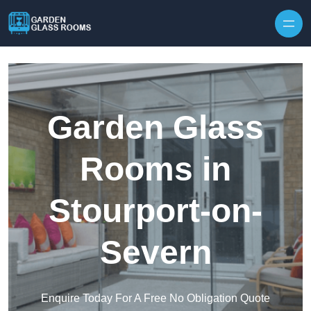
Skip to content
Garden Glass
Rooms in
Stourport-on-
Severn
Enquire Today For A Free No Obligation Quote