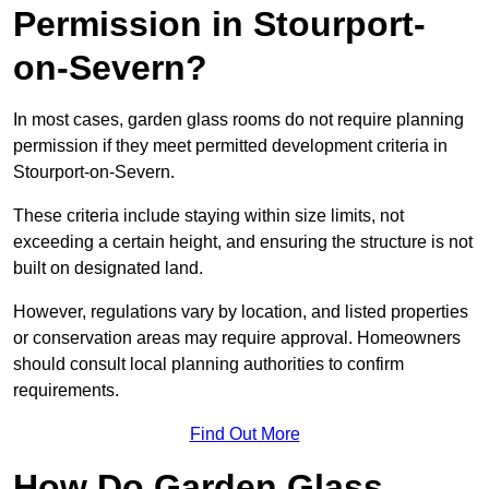
Permission in Stourport-
on-Severn?
In most cases, garden glass rooms do not require planning
permission if they meet permitted development criteria in
Stourport-on-Severn.
These criteria include staying within size limits, not
exceeding a certain height, and ensuring the structure is not
built on designated land.
However, regulations vary by location, and listed properties
or conservation areas may require approval. Homeowners
should consult local planning authorities to confirm
requirements.
Find Out More
How Do Garden Glass