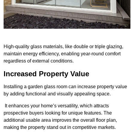
High-quality glass materials, like double or triple glazing,
maintain energy efficiency, enabling year-round comfort
regardless of external conditions.
Increased Property Value
Installing a garden glass room can increase property value
by adding functional and visually appealing space.
It enhances your home’s versatility, which attracts
prospective buyers looking for unique features. The
additional usable area improves the overall floor plan,
making the property stand out in competitive markets.