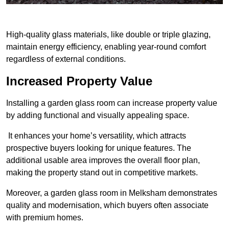
High-quality glass materials, like double or triple glazing,
maintain energy efficiency, enabling year-round comfort
regardless of external conditions.
Increased Property Value
Installing a garden glass room can increase property value
by adding functional and visually appealing space.
It enhances your home’s versatility, which attracts
prospective buyers looking for unique features. The
additional usable area improves the overall floor plan,
making the property stand out in competitive markets.
Moreover, a garden glass room in Melksham demonstrates
quality and modernisation, which buyers often associate
with premium homes.