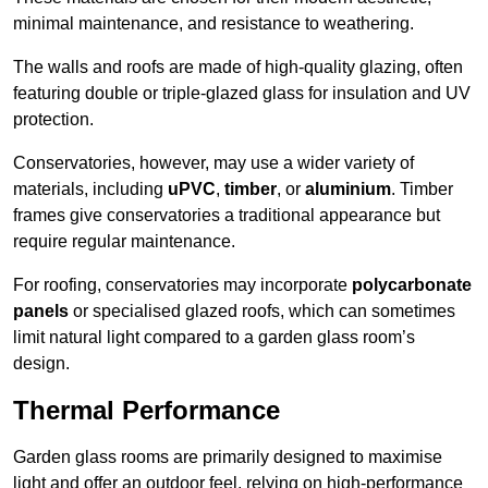
minimal maintenance, and resistance to weathering.
The walls and roofs are made of high-quality glazing, often
featuring double or triple-glazed glass for insulation and UV
protection.
Conservatories, however, may use a wider variety of
materials, including
uPVC
,
timber
, or
aluminium
. Timber
frames give conservatories a traditional appearance but
require regular maintenance.
For roofing, conservatories may incorporate
polycarbonate
panels
or specialised glazed roofs, which can sometimes
limit natural light compared to a garden glass room’s
design.
Thermal Performance
Garden glass rooms are primarily designed to maximise
light and offer an outdoor feel, relying on high-performance