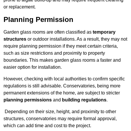
or replacement.
Planning Permission
Garden glass rooms are often classified as
temporary
structures
or outdoor installations. As a result, they may not
require planning permission if they meet certain criteria,
such as size restrictions and proximity to property
boundaries. This makes garden glass rooms a faster and
easier option for installation.
However, checking with local authorities to confirm specific
regulations is still advisable. Conservatories, being more
permanent extensions of the home, are subject to stricter
planning permissions
and
building regulations
.
Depending on their size, height, and proximity to other
structures, conservatories may require formal approval,
which can add time and cost to the project.