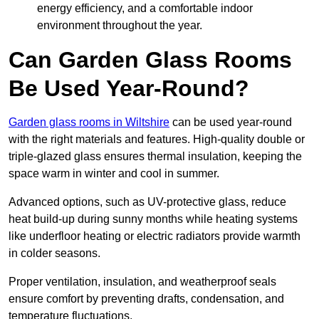
energy efficiency, and a comfortable indoor
environment throughout the year.
Can Garden Glass Rooms
Be Used Year-Round?
Garden glass rooms in Wiltshire
can be used year-round
with the right materials and features. High-quality double or
triple-glazed glass ensures thermal insulation, keeping the
space warm in winter and cool in summer.
Advanced options, such as UV-protective glass, reduce
heat build-up during sunny months while heating systems
like underfloor heating or electric radiators provide warmth
in colder seasons.
Proper ventilation, insulation, and weatherproof seals
ensure comfort by preventing drafts, condensation, and
temperature fluctuations.