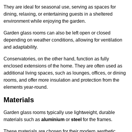
They are ideal for seasonal use, serving as spaces for
dining, relaxing, or entertaining guests in a sheltered
environment while enjoying the garden.
Garden glass rooms can also be left open or closed
depending on weather conditions, allowing for ventilation
and adaptability.
Conservatories, on the other hand, function as fully
enclosed extensions of the home. They are often used as
additional living spaces, such as lounges, offices, or dining
rooms, and offer more insulation and protection from the
elements year-round.
Materials
Garden glass rooms typically use lightweight, durable
materials such as
aluminium
or
steel
for the frames.
These materials are chosen for their modern aesthetic,