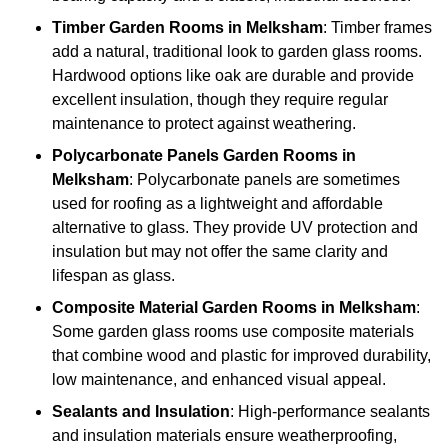
Timber
Garden Rooms in Melksham
: Timber frames
add a natural, traditional look to garden glass rooms.
Hardwood options like oak are durable and provide
excellent insulation, though they require regular
maintenance to protect against weathering.
Polycarbonate Panels
Garden Rooms in
Melksham
: Polycarbonate panels are sometimes
used for roofing as a lightweight and affordable
alternative to glass. They provide UV protection and
insulation but may not offer the same clarity and
lifespan as glass.
Composite Material
Garden Rooms in Melksham
:
Some garden glass rooms use composite materials
that combine wood and plastic for improved durability,
low maintenance, and enhanced visual appeal.
Sealants and Insulation
: High-performance sealants
and insulation materials ensure weatherproofing,