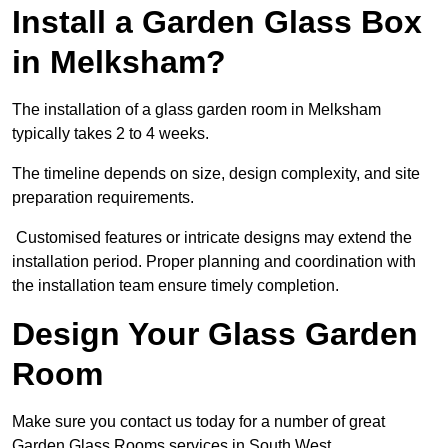
Install a Garden Glass Box
in Melksham?
The installation of a glass garden room in Melksham
typically takes 2 to 4 weeks.
The timeline depends on size, design complexity, and site
preparation requirements.
Customised features or intricate designs may extend the
installation period. Proper planning and coordination with
the installation team ensure timely completion.
Design Your Glass Garden
Room
Make sure you contact us today for a number of great
Garden Glass Rooms services in South West.