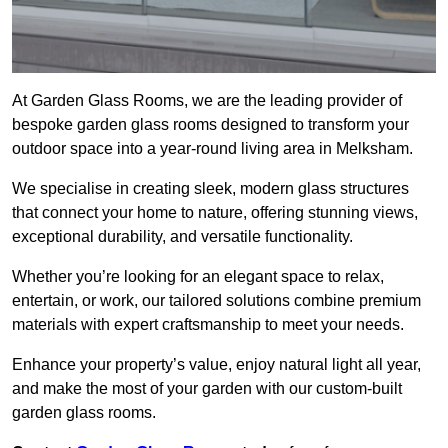
At Garden Glass Rooms, we are the leading provider of
bespoke garden glass rooms designed to transform your
outdoor space into a year-round living area in Melksham.
We specialise in creating sleek, modern glass structures
that connect your home to nature, offering stunning views,
exceptional durability, and versatile functionality.
Whether you’re looking for an elegant space to relax,
entertain, or work, our tailored solutions combine premium
materials with expert craftsmanship to meet your needs.
Enhance your property’s value, enjoy natural light all year,
and make the most of your garden with our custom-built
garden glass rooms.