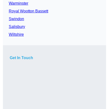
Warminster
Royal Wootton Bassett
Swindon
Salisbury
Wiltshire
Get In Touch