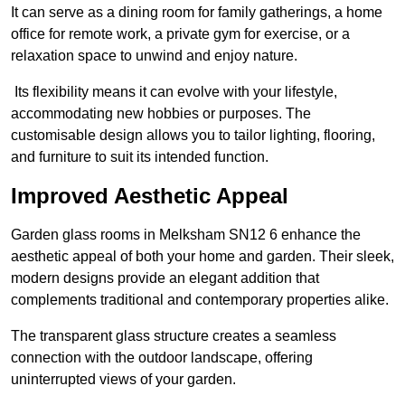
It can serve as a dining room for family gatherings, a home
office for remote work, a private gym for exercise, or a
relaxation space to unwind and enjoy nature.
Its flexibility means it can evolve with your lifestyle,
accommodating new hobbies or purposes. The
customisable design allows you to tailor lighting, flooring,
and furniture to suit its intended function.
Improved Aesthetic Appeal
Garden glass rooms in Melksham SN12 6 enhance the
aesthetic appeal of both your home and garden. Their sleek,
modern designs provide an elegant addition that
complements traditional and contemporary properties alike.
The transparent glass structure creates a seamless
connection with the outdoor landscape, offering
uninterrupted views of your garden.