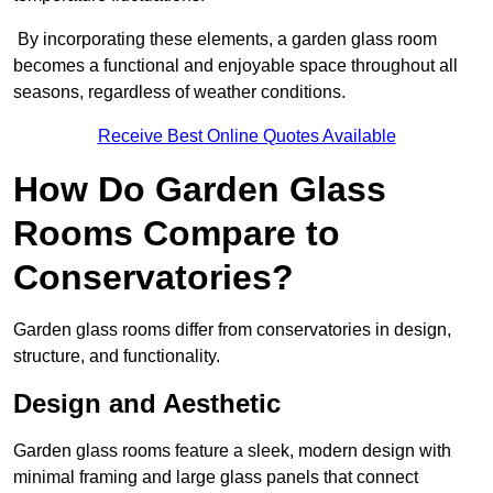
By incorporating these elements, a garden glass room
becomes a functional and enjoyable space throughout all
seasons, regardless of weather conditions.
Receive Best Online Quotes Available
How Do Garden Glass
Rooms Compare to
Conservatories?
Garden glass rooms differ from conservatories in design,
structure, and functionality.
Design and Aesthetic
Garden glass rooms feature a sleek, modern design with
minimal framing and large glass panels that connect