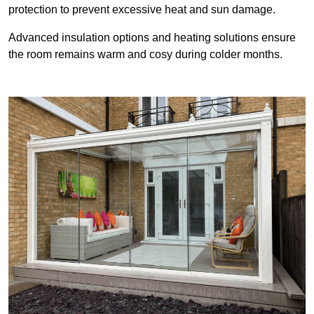
protection to prevent excessive heat and sun damage.
Advanced insulation options and heating solutions ensure
the room remains warm and cosy during colder months.