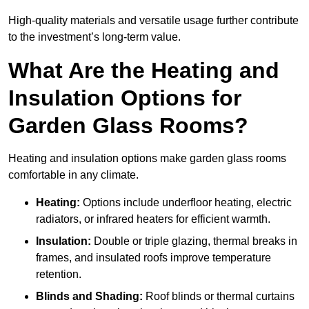
High-quality materials and versatile usage further contribute
to the investment’s long-term value.
What Are the Heating and
Insulation Options for
Garden Glass Rooms?
Heating and insulation options make garden glass rooms
comfortable in any climate.
Heating:
Options include underfloor heating, electric
radiators, or infrared heaters for efficient warmth.
Insulation:
Double or triple glazing, thermal breaks in
frames, and insulated roofs improve temperature
retention.
Blinds and Shading:
Roof blinds or thermal curtains