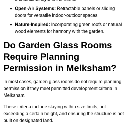
Open-Air Systems:
Retractable panels or sliding
doors for versatile indoor-outdoor spaces.
Nature-Inspired:
Incorporating green roofs or natural
wood elements for harmony with the garden.
Do Garden Glass Rooms
Require Planning
Permission in Melksham?
In most cases, garden glass rooms do not require planning
permission if they meet permitted development criteria in
Melksham.
These criteria include staying within size limits, not
exceeding a certain height, and ensuring the structure is not
built on designated land.