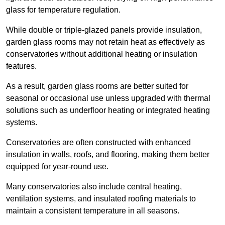
glass for temperature regulation.
While double or triple-glazed panels provide insulation,
garden glass rooms may not retain heat as effectively as
conservatories without additional heating or insulation
features.
As a result, garden glass rooms are better suited for
seasonal or occasional use unless upgraded with thermal
solutions such as underfloor heating or integrated heating
systems.
Conservatories are often constructed with enhanced
insulation in walls, roofs, and flooring, making them better
equipped for year-round use.
Many conservatories also include central heating,
ventilation systems, and insulated roofing materials to
maintain a consistent temperature in all seasons.