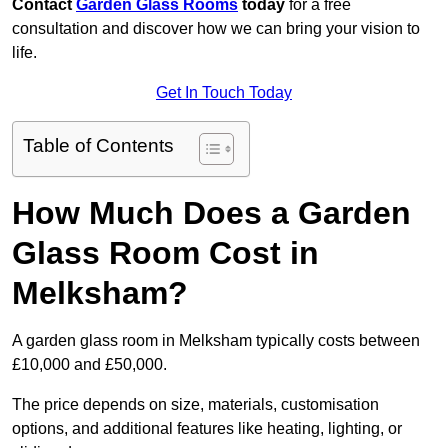
Contact
Garden Glass Rooms
today
for a free
consultation and discover how we can bring your vision to
life.
Get In Touch Today
Table of Contents
How Much Does a Garden
Glass Room Cost in
Melksham?
A garden glass room in Melksham typically costs between
£10,000 and £50,000.
The price depends on size, materials, customisation
options, and additional features like heating, lighting, or