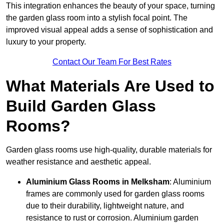
This integration enhances the beauty of your space, turning
the garden glass room into a stylish focal point. The
improved visual appeal adds a sense of sophistication and
luxury to your property.
Contact Our Team For Best Rates
What Materials Are Used to
Build Garden Glass
Rooms?
Garden glass rooms use high-quality, durable materials for
weather resistance and aesthetic appeal.
Aluminium
Glass Rooms in Melksham
: Aluminium
frames are commonly used for garden glass rooms
due to their durability, lightweight nature, and
resistance to rust or corrosion. Aluminium garden