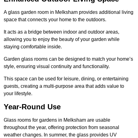
A glass garden room in Melksham provides additional living
space that connects your home to the outdoors.
It acts as a bridge between indoor and outdoor areas,
allowing you to enjoy the beauty of your garden while
staying comfortable inside.
Garden glass rooms can be designed to match your home’s
style, ensuring visual continuity and functionality.
This space can be used for leisure, dining, or entertaining
guests, creating a multi-purpose area that adds value to
your lifestyle.
Year-Round Use
Glass rooms for gardens in Melksham are usable
throughout the year, offering protection from seasonal
weather changes. In summer, the glass provides UV