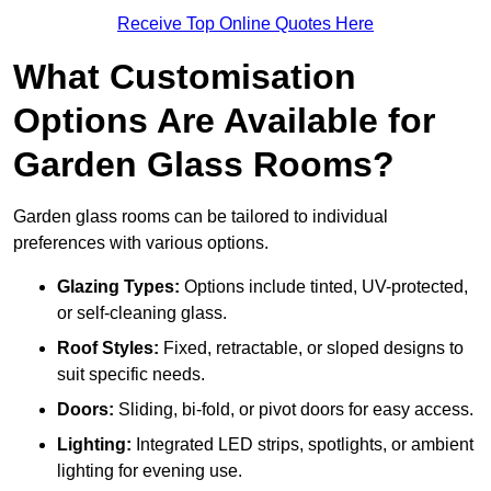
Receive Top Online Quotes Here
What Customisation
Options Are Available for
Garden Glass Rooms?
Garden glass rooms can be tailored to individual
preferences with various options.
Glazing Types:
Options include tinted, UV-protected,
or self-cleaning glass.
Roof Styles:
Fixed, retractable, or sloped designs to
suit specific needs.
Doors:
Sliding, bi-fold, or pivot doors for easy access.
Lighting:
Integrated LED strips, spotlights, or ambient
lighting for evening use.