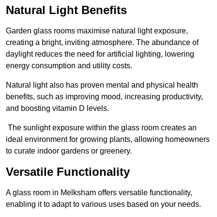
Natural Light Benefits
Garden glass rooms maximise natural light exposure,
creating a bright, inviting atmosphere. The abundance of
daylight reduces the need for artificial lighting, lowering
energy consumption and utility costs.
Natural light also has proven mental and physical health
benefits, such as improving mood, increasing productivity,
and boosting vitamin D levels.
The sunlight exposure within the glass room creates an
ideal environment for growing plants, allowing homeowners
to curate indoor gardens or greenery.
Versatile Functionality
A glass room in Melksham offers versatile functionality,
enabling it to adapt to various uses based on your needs.