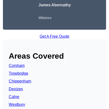
James Abernathy
Wiltshire
Get A Free Quote
Areas Covered
Corsham
Trowbridge
Chippenham
Devizes
Calne
Westbury