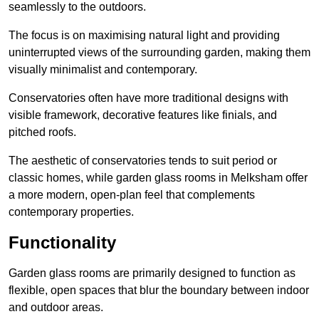
seamlessly to the outdoors.
The focus is on maximising natural light and providing
uninterrupted views of the surrounding garden, making them
visually minimalist and contemporary.
Conservatories often have more traditional designs with
visible framework, decorative features like finials, and
pitched roofs.
The aesthetic of conservatories tends to suit period or
classic homes, while garden glass rooms in Melksham offer
a more modern, open-plan feel that complements
contemporary properties.
Functionality
Garden glass rooms are primarily designed to function as
flexible, open spaces that blur the boundary between indoor
and outdoor areas.