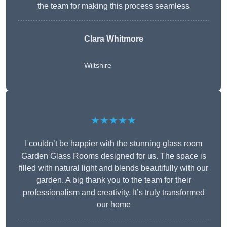
the team for making this process seamless
Clara Whitmore
Wiltshire
★★★★★
I couldn’t be happier with the stunning glass room
Garden Glass Rooms designed for us. The space is
filled with natural light and blends beautifully with our
garden. A big thank you to the team for their
professionalism and creativity. It’s truly transformed
our home