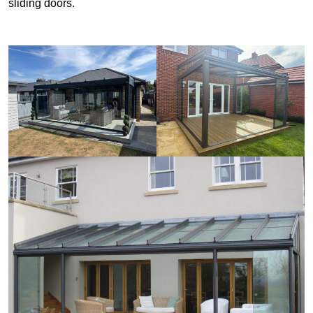
sliding doors.