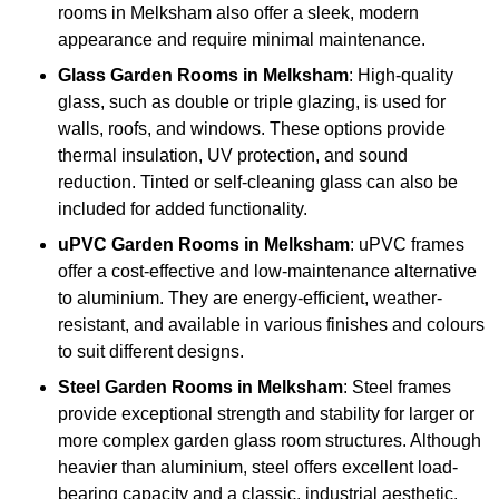
rooms in Melksham also offer a sleek, modern
appearance and require minimal maintenance.
Glass
Garden Rooms in Melksham
: High-quality
glass, such as double or triple glazing, is used for
walls, roofs, and windows. These options provide
thermal insulation, UV protection, and sound
reduction. Tinted or self-cleaning glass can also be
included for added functionality.
uPVC Garden Rooms in Melksham
: uPVC frames
offer a cost-effective and low-maintenance alternative
to aluminium. They are energy-efficient, weather-
resistant, and available in various finishes and colours
to suit different designs.
Steel
Garden Rooms in Melksham
: Steel frames
provide exceptional strength and stability for larger or
more complex garden glass room structures. Although
heavier than aluminium, steel offers excellent load-
bearing capacity and a classic, industrial aesthetic.