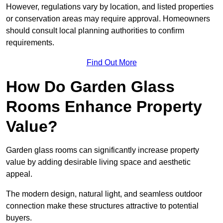
However, regulations vary by location, and listed properties
or conservation areas may require approval. Homeowners
should consult local planning authorities to confirm
requirements.
Find Out More
How Do Garden Glass
Rooms Enhance Property
Value?
Garden glass rooms can significantly increase property
value by adding desirable living space and aesthetic
appeal.
The modern design, natural light, and seamless outdoor
connection make these structures attractive to potential
buyers.