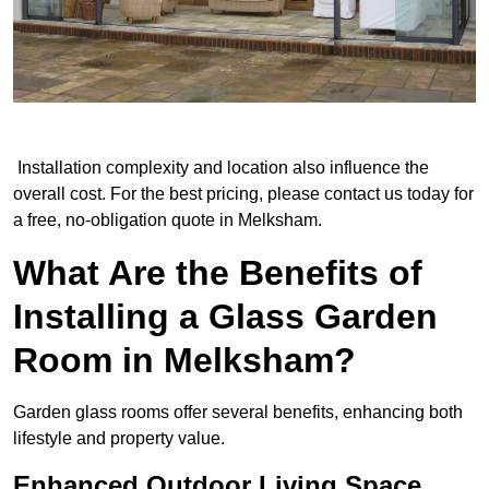
Installation complexity and location also influence the
overall cost. For the best pricing, please contact us today for
a free, no-obligation quote in Melksham.
What Are the Benefits of
Installing a Glass Garden
Room in Melksham?
Garden glass rooms offer several benefits, enhancing both
lifestyle and property value.
Enhanced Outdoor Living Space