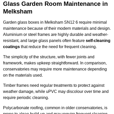
Glass Garden Room Maintenance in
Melksham
Garden glass boxes in Melksham SN12 6 require minimal
maintenance because of their modern materials and design.
Aluminium or steel frames are highly durable and weather-
resistant, and large glass panels often feature
self-cleaning
coatings
that reduce the need for frequent cleaning.
The simplicity of the structure, with fewer joints and
framework, makes upkeep straightforward. In comparison,
conservatories may require more maintenance depending
on the materials used.
Timber frames need regular treatments to protect against
weather damage, while uPVC may discolour over time and
require periodic cleaning.
Polycarbonate roofing, common in older conservatories, is
prone to algae build-up and may require frequent cleaning