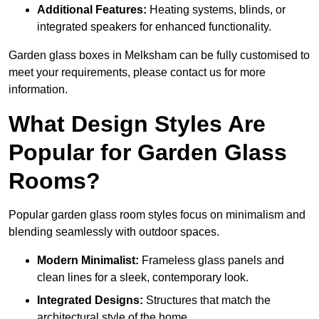
Additional Features:
Heating systems, blinds, or
integrated speakers for enhanced functionality.
Garden glass boxes in Melksham can be fully customised to
meet your requirements, please contact us for more
information.
What Design Styles Are
Popular for Garden Glass
Rooms?
Popular garden glass room styles focus on minimalism and
blending seamlessly with outdoor spaces.
Modern Minimalist:
Frameless glass panels and
clean lines for a sleek, contemporary look.
Integrated Designs:
Structures that match the
architectural style of the home.