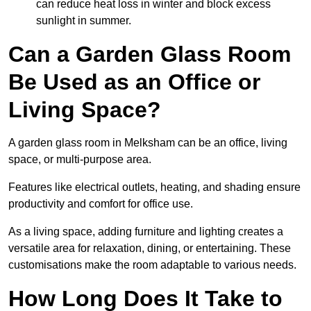
can reduce heat loss in winter and block excess
sunlight in summer.
Can a Garden Glass Room
Be Used as an Office or
Living Space?
A garden glass room in Melksham can be an office, living
space, or multi-purpose area.
Features like electrical outlets, heating, and shading ensure
productivity and comfort for office use.
As a living space, adding furniture and lighting creates a
versatile area for relaxation, dining, or entertaining. These
customisations make the room adaptable to various needs.
How Long Does It Take to