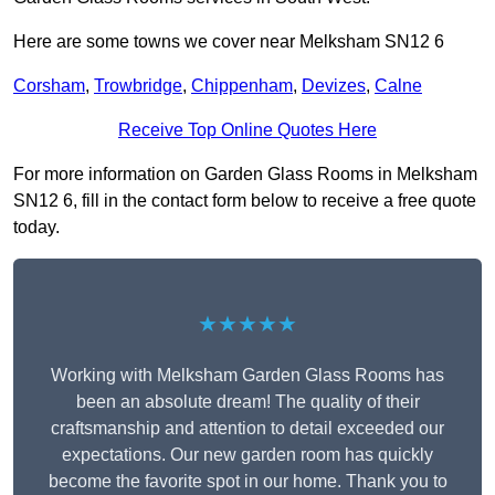
Here are some towns we cover near Melksham SN12 6
Corsham
,
Trowbridge
,
Chippenham
,
Devizes
,
Calne
Receive Top Online Quotes Here
For more information on Garden Glass Rooms in Melksham
SN12 6, fill in the contact form below to receive a free quote
today.
★★★★★
Working with Melksham Garden Glass Rooms has
been an absolute dream! The quality of their
craftsmanship and attention to detail exceeded our
expectations. Our new garden room has quickly
become the favorite spot in our home. Thank you to