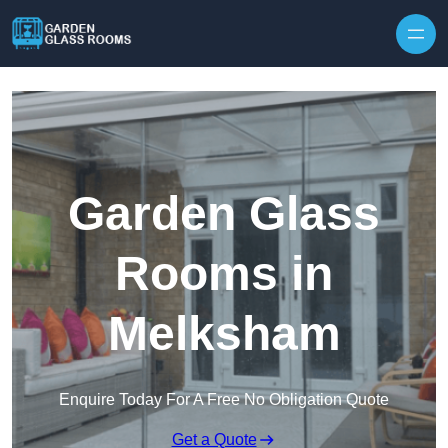
Skip to content
Garden Glass
Rooms in
Melksham
Enquire Today For A Free No Obligation Quote
Get a Quote