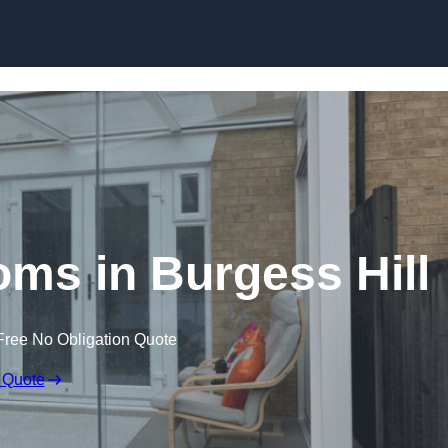
Skip to content
ms in Burgess Hill
Free No Obligation Quote
 Quote