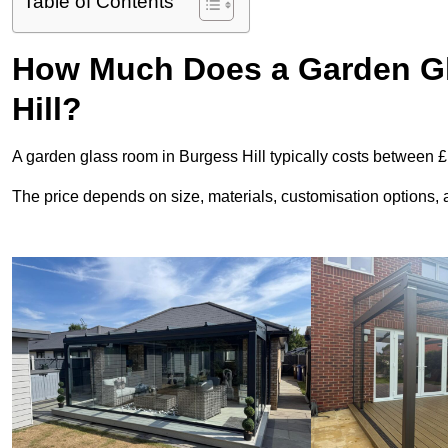
Table of Contents
How Much Does a Garden Gl
Hill?
A garden glass room in Burgess Hill typically costs between 
The price depends on size, materials, customisation options, an