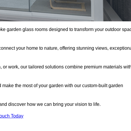
oke garden glass rooms designed to transform your outdoor spa
connect your home to nature, offering stunning views, exception
n, or work, our tailored solutions combine premium materials wit
nd make the most of your garden with our custom-built garden
 and discover how we can bring your vision to life.
Touch Today