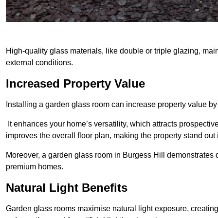
High-quality glass materials, like double or triple glazing, ma
external conditions.
Increased Property Value
Installing a garden glass room can increase property value by
It enhances your home’s versatility, which attracts prospectiv
improves the overall floor plan, making the property stand out
Moreover, a garden glass room in Burgess Hill demonstrates q
premium homes.
Natural Light Benefits
Garden glass rooms maximise natural light exposure, creating