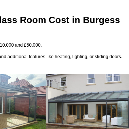
ass Room Cost in Burgess
£10,000 and £50,000.
d additional features like heating, lighting, or sliding doors.