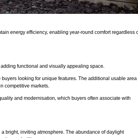
intain energy efficiency, enabling year-round comfort regardless 
 adding functional and visually appealing space.
e buyers looking for unique features. The additional usable area
 in competitive markets.
uality and modernisation, which buyers often associate with
 a bright, inviting atmosphere. The abundance of daylight