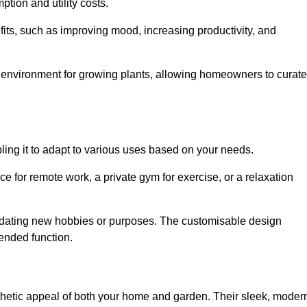
ption and utility costs.
fits, such as improving mood, increasing productivity, and
 environment for growing plants, allowing homeowners to curate
abling it to adapt to various uses based on your needs.
ce for remote work, a private gym for exercise, or a relaxation
mmodating new hobbies or purposes. The customisable design
ntended function.
hetic appeal of both your home and garden. Their sleek, moder