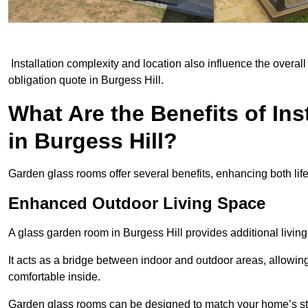
Installation complexity and location also influence the overall 
obligation quote in Burgess Hill.
What Are the Benefits of In
in Burgess Hill?
Garden glass rooms offer several benefits, enhancing both life
Enhanced Outdoor Living Space
A glass garden room in Burgess Hill provides additional livin
It acts as a bridge between indoor and outdoor areas, allowin
comfortable inside.
Garden glass rooms can be designed to match your home’s styl