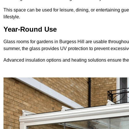
This space can be used for leisure, dining, or entertaining gue
lifestyle.
Year-Round Use
Glass rooms for gardens in Burgess Hill are usable throughout
summer, the glass provides UV protection to prevent excess
Advanced insulation options and heating solutions ensure th