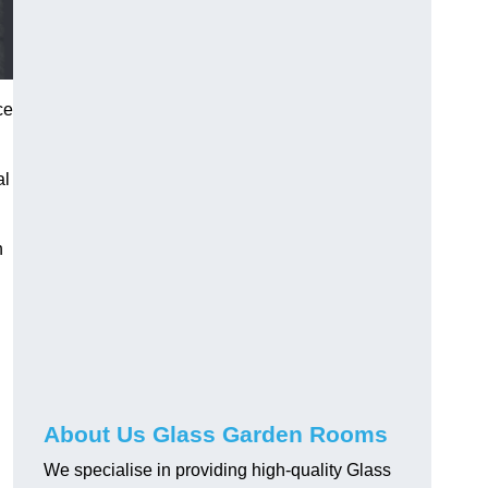
ce
al
h
About Us Glass Garden Rooms
We specialise in providing high-quality Glass