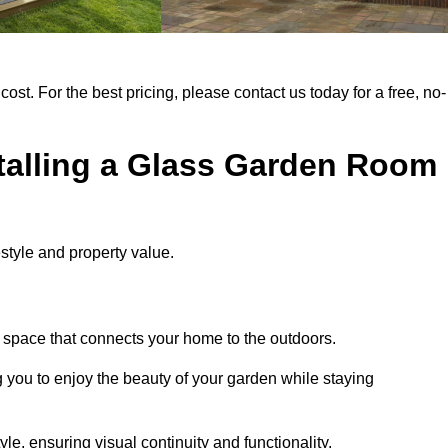
cost. For the best pricing, please contact us today for a free, no-
stalling a Glass Garden Room
style and property value.
g space that connects your home to the outdoors.
g you to enjoy the beauty of your garden while staying
e, ensuring visual continuity and functionality.