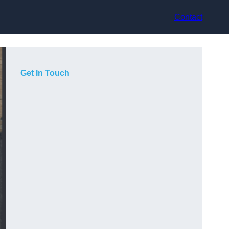
Contact
Get In Touch