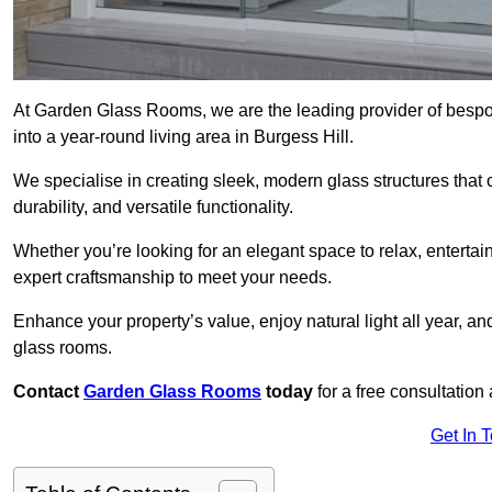
At Garden Glass Rooms, we are the leading provider of besp
into a year-round living area in Burgess Hill.
We specialise in creating sleek, modern glass structures that 
durability, and versatile functionality.
Whether you’re looking for an elegant space to relax, entertai
expert craftsmanship to meet your needs.
Enhance your property’s value, enjoy natural light all year, a
glass rooms.
Contact
Garden Glass Rooms
today
for a free consultation
Get In 