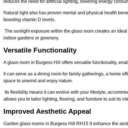
reduces the need for artificial lighting, lowering energy consum
Natural light also has proven mental and physical health bene
boosting vitamin D levels.
The sunlight exposure within the glass room creates an ideal
indoor gardens or greenery.
Versatile Functionality
A glass room in Burgess Hill offers versatile functionality, en
It can serve as a dining room for family gatherings, a home offi
space to unwind and enjoy nature.
Its flexibility means it can evolve with your lifestyle, acco
allows you to tailor lighting, flooring, and furniture to suit its i
Improved Aesthetic Appeal
Garden glass rooms in Burgess Hill RH15 9 enhance the aest