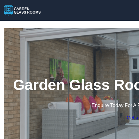
Garden Glass Roo
Enquire Today For A 
Get a