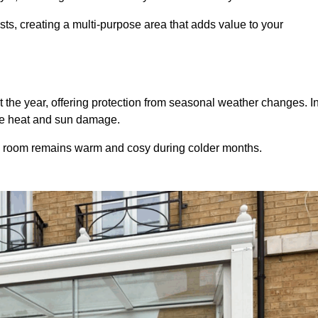
sts, creating a multi-purpose area that adds value to your
 the year, offering protection from seasonal weather changes. I
ive heat and sun damage.
e room remains warm and cosy during colder months.