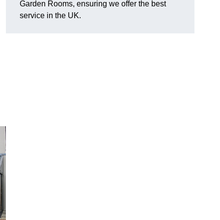
Garden Rooms, ensuring we offer the best
service in the UK.