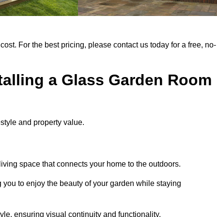
cost. For the best pricing, please contact us today for a free, no-
stalling a Glass Garden Room
style and property value.
iving space that connects your home to the outdoors.
g you to enjoy the beauty of your garden while staying
e, ensuring visual continuity and functionality.