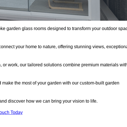
oke garden glass rooms designed to transform your outdoor spa
connect your home to nature, offering stunning views, exception
n, or work, our tailored solutions combine premium materials wit
nd make the most of your garden with our custom-built garden
 and discover how we can bring your vision to life.
Touch Today