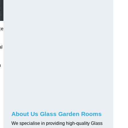
ce
al
h
About Us Glass Garden Rooms
We specialise in providing high-quality Glass