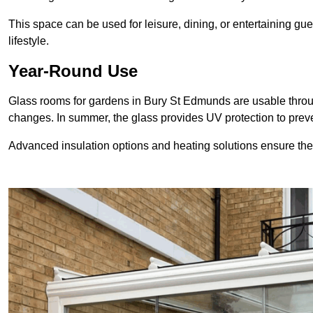
This space can be used for leisure, dining, or entertaining gue
lifestyle.
Year-Round Use
Glass rooms for gardens in Bury St Edmunds are usable throug
changes. In summer, the glass provides UV protection to pr
Advanced insulation options and heating solutions ensure th