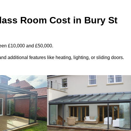
ass Room Cost in Bury St
ween £10,000 and £50,000.
d additional features like heating, lighting, or sliding doors.