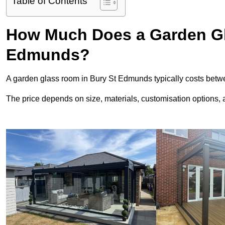
Table of Contents
How Much Does a Garden Gl
Edmunds?
A garden glass room in Bury St Edmunds typically costs bet
The price depends on size, materials, customisation options, an