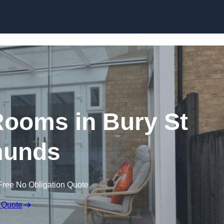
Skip to content
ooms in Bury St
unds
Free No Obligation Quote
 Quote