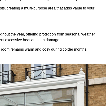
sts, creating a multi-purpose area that adds value to your
hout the year, offering protection from seasonal weather
event excessive heat and sun damage.
e room remains warm and cosy during colder months.