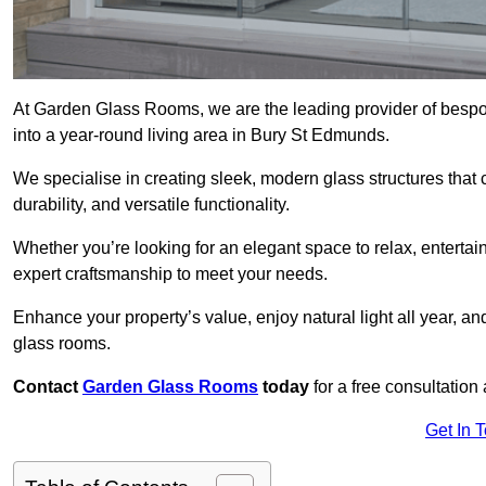
At Garden Glass Rooms, we are the leading provider of besp
into a year-round living area in Bury St Edmunds.
We specialise in creating sleek, modern glass structures that 
durability, and versatile functionality.
Whether you’re looking for an elegant space to relax, entertai
expert craftsmanship to meet your needs.
Enhance your property’s value, enjoy natural light all year, a
glass rooms.
Contact
Garden Glass Rooms
today
for a free consultation
Get In 