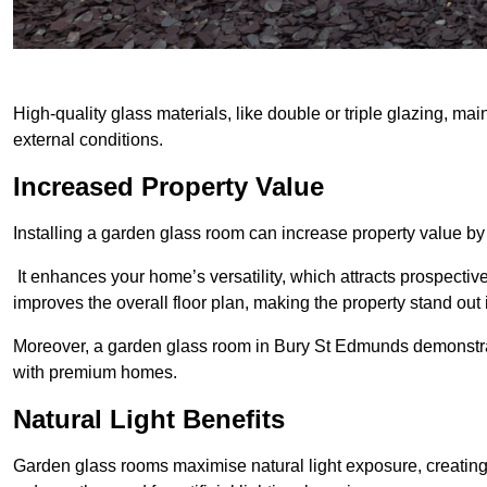
High-quality glass materials, like double or triple glazing, ma
external conditions.
Increased Property Value
Installing a garden glass room can increase property value by
It enhances your home’s versatility, which attracts prospectiv
improves the overall floor plan, making the property stand out
Moreover, a garden glass room in Bury St Edmunds demonstrat
with premium homes.
Natural Light Benefits
Garden glass rooms maximise natural light exposure, creating