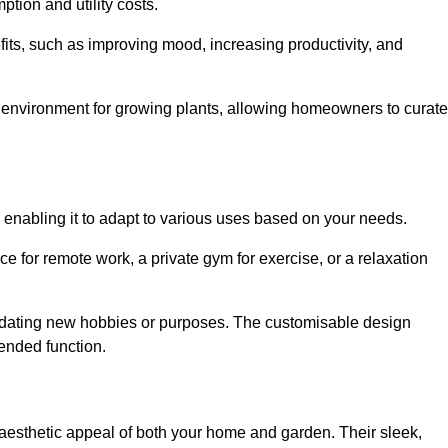
ption and utility costs.
fits, such as improving mood, increasing productivity, and
 environment for growing plants, allowing homeowners to curate
, enabling it to adapt to various uses based on your needs.
ce for remote work, a private gym for exercise, or a relaxation
mmodating new hobbies or purposes. The customisable design
ntended function.
esthetic appeal of both your home and garden. Their sleek,