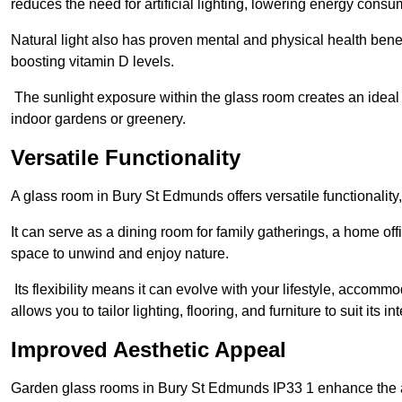
reduces the need for artificial lighting, lowering energy consum
Natural light also has proven mental and physical health bene
boosting vitamin D levels.
The sunlight exposure within the glass room creates an ideal
indoor gardens or greenery.
Versatile Functionality
A glass room in Bury St Edmunds offers versatile functionality
It can serve as a dining room for family gatherings, a home offi
space to unwind and enjoy nature.
Its flexibility means it can evolve with your lifestyle, acco
allows you to tailor lighting, flooring, and furniture to suit its i
Improved Aesthetic Appeal
Garden glass rooms in Bury St Edmunds IP33 1 enhance the a