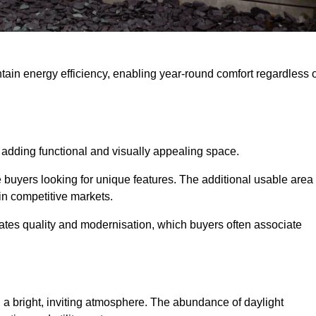
intain energy efficiency, enabling year-round comfort regardless 
 adding functional and visually appealing space.
e buyers looking for unique features. The additional usable area
 in competitive markets.
es quality and modernisation, which buyers often associate
 a bright, inviting atmosphere. The abundance of daylight