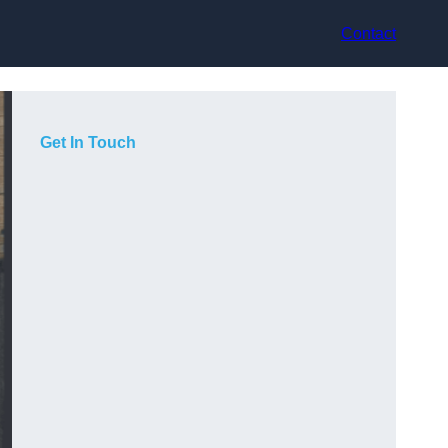
Contact
Get In Touch