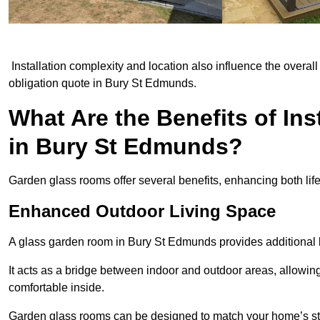
Installation complexity and location also influence the overall 
obligation quote in Bury St Edmunds.
What Are the Benefits of In
in Bury St Edmunds?
Garden glass rooms offer several benefits, enhancing both life
Enhanced Outdoor Living Space
A glass garden room in Bury St Edmunds provides additional l
It acts as a bridge between indoor and outdoor areas, allowin
comfortable inside.
Garden glass rooms can be designed to match your home’s styl