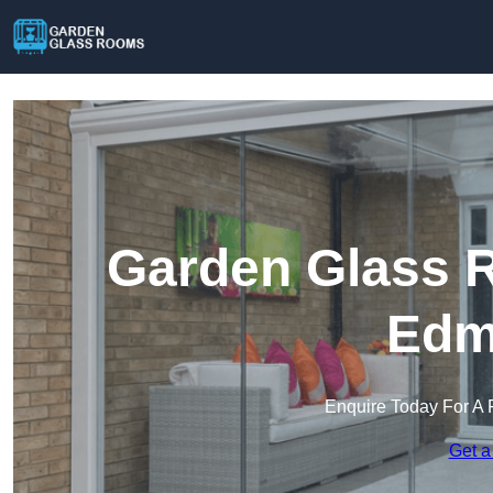
Garden Glass R
Edm
Enquire Today For A 
Get a