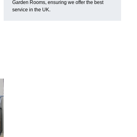
Garden Rooms, ensuring we offer the best
service in the UK.