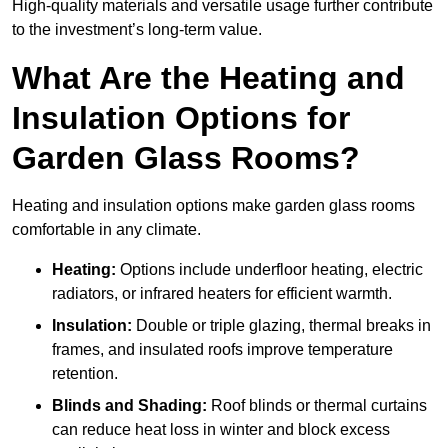
High-quality materials and versatile usage further contribute
to the investment’s long-term value.
What Are the Heating and
Insulation Options for
Garden Glass Rooms?
Heating and insulation options make garden glass rooms
comfortable in any climate.
Heating:
Options include underfloor heating, electric
radiators, or infrared heaters for efficient warmth.
Insulation:
Double or triple glazing, thermal breaks in
frames, and insulated roofs improve temperature
retention.
Blinds and Shading:
Roof blinds or thermal curtains
can reduce heat loss in winter and block excess