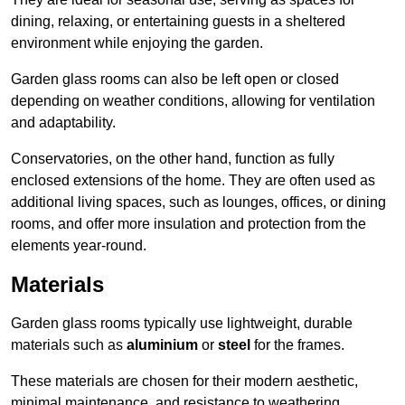
dining, relaxing, or entertaining guests in a sheltered
environment while enjoying the garden.
Garden glass rooms can also be left open or closed
depending on weather conditions, allowing for ventilation
and adaptability.
Conservatories, on the other hand, function as fully
enclosed extensions of the home. They are often used as
additional living spaces, such as lounges, offices, or dining
rooms, and offer more insulation and protection from the
elements year-round.
Materials
Garden glass rooms typically use lightweight, durable
materials such as
aluminium
or
steel
for the frames.
These materials are chosen for their modern aesthetic,
minimal maintenance, and resistance to weathering.