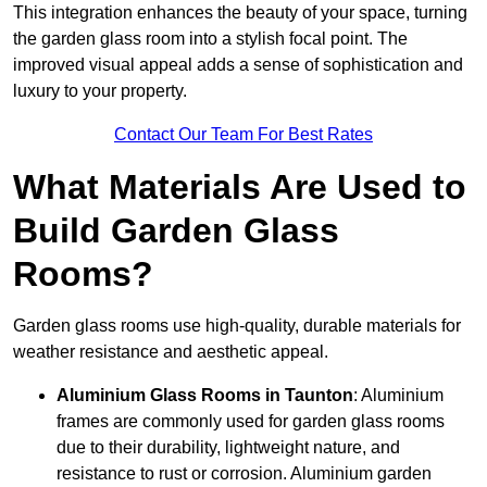
This integration enhances the beauty of your space, turning
the garden glass room into a stylish focal point. The
improved visual appeal adds a sense of sophistication and
luxury to your property.
Contact Our Team For Best Rates
What Materials Are Used to
Build Garden Glass
Rooms?
Garden glass rooms use high-quality, durable materials for
weather resistance and aesthetic appeal.
Aluminium
Glass Rooms in Taunton
: Aluminium
frames are commonly used for garden glass rooms
due to their durability, lightweight nature, and
resistance to rust or corrosion. Aluminium garden