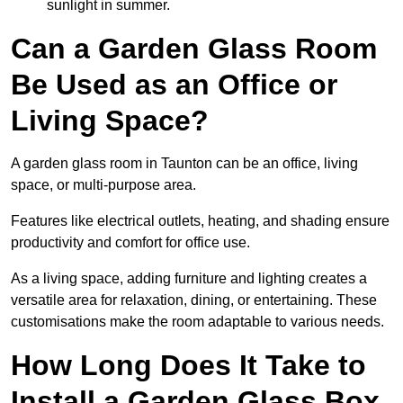
sunlight in summer.
Can a Garden Glass Room
Be Used as an Office or
Living Space?
A garden glass room in Taunton can be an office, living
space, or multi-purpose area.
Features like electrical outlets, heating, and shading ensure
productivity and comfort for office use.
As a living space, adding furniture and lighting creates a
versatile area for relaxation, dining, or entertaining. These
customisations make the room adaptable to various needs.
How Long Does It Take to
Install a Garden Glass Box