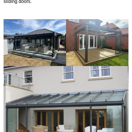
sliding doors.