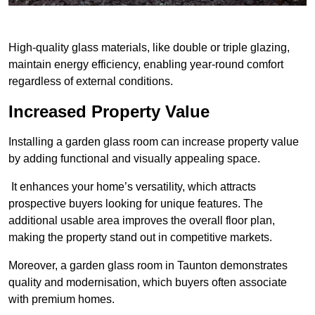
High-quality glass materials, like double or triple glazing,
maintain energy efficiency, enabling year-round comfort
regardless of external conditions.
Increased Property Value
Installing a garden glass room can increase property value
by adding functional and visually appealing space.
It enhances your home’s versatility, which attracts
prospective buyers looking for unique features. The
additional usable area improves the overall floor plan,
making the property stand out in competitive markets.
Moreover, a garden glass room in Taunton demonstrates
quality and modernisation, which buyers often associate
with premium homes.