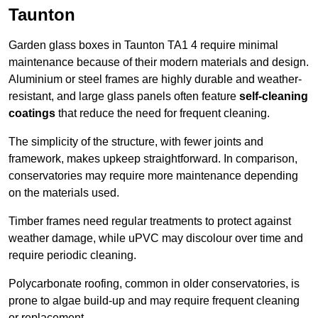
Taunton
Garden glass boxes in Taunton TA1 4 require minimal
maintenance because of their modern materials and design.
Aluminium or steel frames are highly durable and weather-
resistant, and large glass panels often feature
self-cleaning
coatings
that reduce the need for frequent cleaning.
The simplicity of the structure, with fewer joints and
framework, makes upkeep straightforward. In comparison,
conservatories may require more maintenance depending
on the materials used.
Timber frames need regular treatments to protect against
weather damage, while uPVC may discolour over time and
require periodic cleaning.
Polycarbonate roofing, common in older conservatories, is
prone to algae build-up and may require frequent cleaning
or replacement.