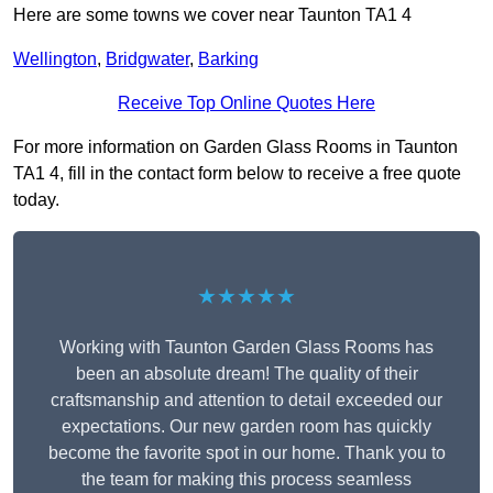
Here are some towns we cover near Taunton TA1 4
Wellington
,
Bridgwater
,
Barking
Receive Top Online Quotes Here
For more information on Garden Glass Rooms in Taunton
TA1 4, fill in the contact form below to receive a free quote
today.
★★★★★
Working with Taunton Garden Glass Rooms has
been an absolute dream! The quality of their
craftsmanship and attention to detail exceeded our
expectations. Our new garden room has quickly
become the favorite spot in our home. Thank you to
the team for making this process seamless