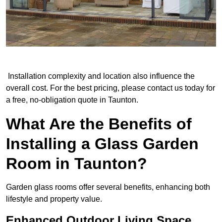
Installation complexity and location also influence the
overall cost. For the best pricing, please contact us today for
a free, no-obligation quote in Taunton.
What Are the Benefits of
Installing a Glass Garden
Room in Taunton?
Garden glass rooms offer several benefits, enhancing both
lifestyle and property value.
Enhanced Outdoor Living Space