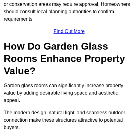
or conservation areas may require approval. Homeowners
should consult local planning authorities to confirm
requirements.
Find Out More
How Do Garden Glass
Rooms Enhance Property
Value?
Garden glass rooms can significantly increase property
value by adding desirable living space and aesthetic
appeal.
The modern design, natural light, and seamless outdoor
connection make these structures attractive to potential
buyers.