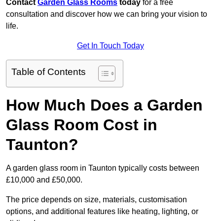
Contact
Garden Glass Rooms
today
for a free
consultation and discover how we can bring your vision to
life.
Get In Touch Today
Table of Contents
How Much Does a Garden
Glass Room Cost in
Taunton?
A garden glass room in Taunton typically costs between
£10,000 and £50,000.
The price depends on size, materials, customisation
options, and additional features like heating, lighting, or