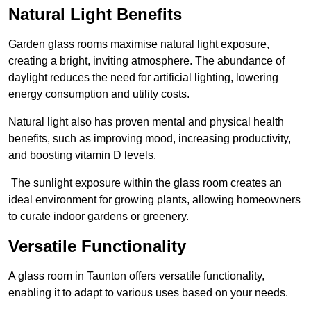
Natural Light Benefits
Garden glass rooms maximise natural light exposure,
creating a bright, inviting atmosphere. The abundance of
daylight reduces the need for artificial lighting, lowering
energy consumption and utility costs.
Natural light also has proven mental and physical health
benefits, such as improving mood, increasing productivity,
and boosting vitamin D levels.
The sunlight exposure within the glass room creates an
ideal environment for growing plants, allowing homeowners
to curate indoor gardens or greenery.
Versatile Functionality
A glass room in Taunton offers versatile functionality,
enabling it to adapt to various uses based on your needs.