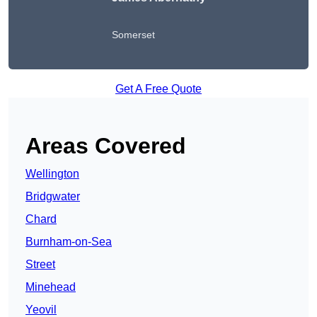
Somerset
Get A Free Quote
Areas Covered
Wellington
Bridgwater
Chard
Burnham-on-Sea
Street
Minehead
Yeovil