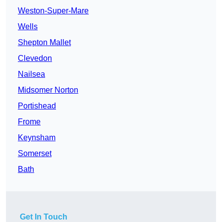
Weston-Super-Mare
Wells
Shepton Mallet
Clevedon
Nailsea
Midsomer Norton
Portishead
Frome
Keynsham
Somerset
Bath
Get In Touch