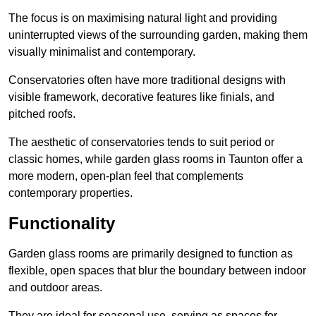
The focus is on maximising natural light and providing
uninterrupted views of the surrounding garden, making them
visually minimalist and contemporary.
Conservatories often have more traditional designs with
visible framework, decorative features like finials, and
pitched roofs.
The aesthetic of conservatories tends to suit period or
classic homes, while garden glass rooms in Taunton offer a
more modern, open-plan feel that complements
contemporary properties.
Functionality
Garden glass rooms are primarily designed to function as
flexible, open spaces that blur the boundary between indoor
and outdoor areas.
They are ideal for seasonal use, serving as spaces for