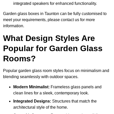
integrated speakers for enhanced functionality.
Garden glass boxes in Taunton can be fully customised to
meet your requirements, please contact us for more
information.
What Design Styles Are
Popular for Garden Glass
Rooms?
Popular garden glass room styles focus on minimalism and
blending seamlessly with outdoor spaces.
Modern Minimalist:
Frameless glass panels and
clean lines for a sleek, contemporary look.
Integrated Designs:
Structures that match the
architectural style of the home.