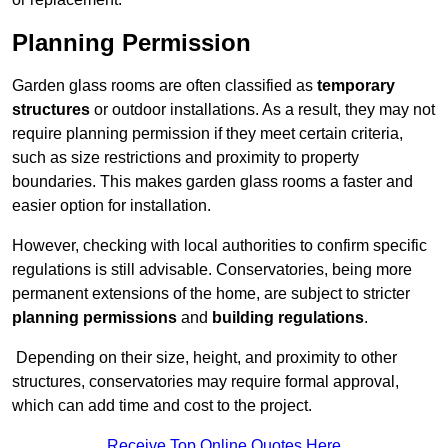
Planning Permission
Garden glass rooms are often classified as
temporary
structures
or outdoor installations. As a result, they may not
require planning permission if they meet certain criteria,
such as size restrictions and proximity to property
boundaries. This makes garden glass rooms a faster and
easier option for installation.
However, checking with local authorities to confirm specific
regulations is still advisable. Conservatories, being more
permanent extensions of the home, are subject to stricter
planning permissions
and
building regulations
.
Depending on their size, height, and proximity to other
structures, conservatories may require formal approval,
which can add time and cost to the project.
Receive Top Online Quotes Here