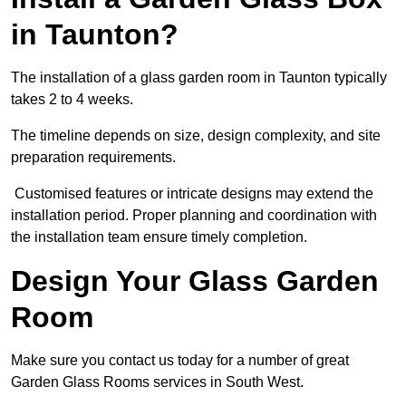
in Taunton?
The installation of a glass garden room in Taunton typically
takes 2 to 4 weeks.
The timeline depends on size, design complexity, and site
preparation requirements.
Customised features or intricate designs may extend the
installation period. Proper planning and coordination with
the installation team ensure timely completion.
Design Your Glass Garden
Room
Make sure you contact us today for a number of great
Garden Glass Rooms services in South West.