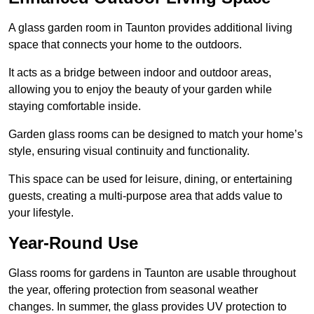
A glass garden room in Taunton provides additional living
space that connects your home to the outdoors.
It acts as a bridge between indoor and outdoor areas,
allowing you to enjoy the beauty of your garden while
staying comfortable inside.
Garden glass rooms can be designed to match your home’s
style, ensuring visual continuity and functionality.
This space can be used for leisure, dining, or entertaining
guests, creating a multi-purpose area that adds value to
your lifestyle.
Year-Round Use
Glass rooms for gardens in Taunton are usable throughout
the year, offering protection from seasonal weather
changes. In summer, the glass provides UV protection to