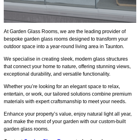
At Garden Glass Rooms, we are the leading provider of
bespoke garden glass rooms designed to transform your
outdoor space into a year-round living area in Taunton.
We specialise in creating sleek, modern glass structures
that connect your home to nature, offering stunning views,
exceptional durability, and versatile functionality.
Whether you’re looking for an elegant space to relax,
entertain, or work, our tailored solutions combine premium
materials with expert craftsmanship to meet your needs.
Enhance your property’s value, enjoy natural light all year,
and make the most of your garden with our custom-built
garden glass rooms.