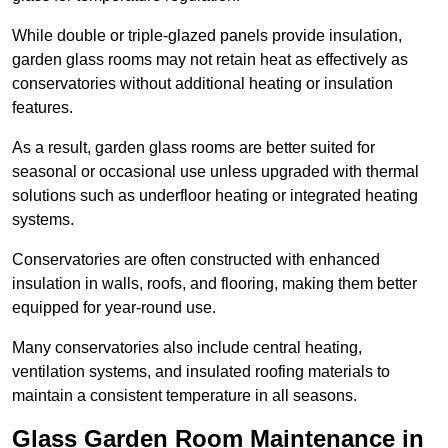
While double or triple-glazed panels provide insulation,
garden glass rooms may not retain heat as effectively as
conservatories without additional heating or insulation
features.
As a result, garden glass rooms are better suited for
seasonal or occasional use unless upgraded with thermal
solutions such as underfloor heating or integrated heating
systems.
Conservatories are often constructed with enhanced
insulation in walls, roofs, and flooring, making them better
equipped for year-round use.
Many conservatories also include central heating,
ventilation systems, and insulated roofing materials to
maintain a consistent temperature in all seasons.
Glass Garden Room Maintenance in