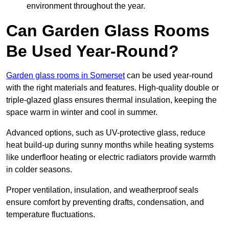
environment throughout the year.
Can Garden Glass Rooms
Be Used Year-Round?
Garden glass rooms in Somerset
can be used year-round
with the right materials and features. High-quality double or
triple-glazed glass ensures thermal insulation, keeping the
space warm in winter and cool in summer.
Advanced options, such as UV-protective glass, reduce
heat build-up during sunny months while heating systems
like underfloor heating or electric radiators provide warmth
in colder seasons.
Proper ventilation, insulation, and weatherproof seals
ensure comfort by preventing drafts, condensation, and
temperature fluctuations.