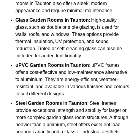
rooms in Taunton also offer a sleek, modern
appearance and require minimal maintenance.
Glass
Garden Rooms in Taunton
: High-quality
glass, such as double or triple glazing, is used for
walls, roofs, and windows. These options provide
thermal insulation, UV protection, and sound
reduction. Tinted or self-cleaning glass can also be
included for added functionality.
uPVC Garden Rooms in Taunton
: uPVC frames
offer a cost-effective and low-maintenance alternative
to aluminium. They are energy-efficient, weather-
resistant, and available in various finishes and colours
to suit different designs.
Steel
Garden Rooms in Taunton
: Steel frames
provide exceptional strength and stability for larger or
more complex garden glass room structures. Although
heavier than aluminium, steel offers excellent load-
bearing capacity and a classic, industrial aesthetic.