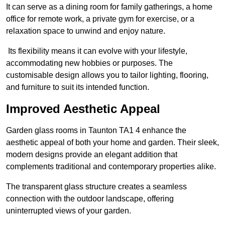
It can serve as a dining room for family gatherings, a home
office for remote work, a private gym for exercise, or a
relaxation space to unwind and enjoy nature.
Its flexibility means it can evolve with your lifestyle,
accommodating new hobbies or purposes. The
customisable design allows you to tailor lighting, flooring,
and furniture to suit its intended function.
Improved Aesthetic Appeal
Garden glass rooms in Taunton TA1 4 enhance the
aesthetic appeal of both your home and garden. Their sleek,
modern designs provide an elegant addition that
complements traditional and contemporary properties alike.
The transparent glass structure creates a seamless
connection with the outdoor landscape, offering
uninterrupted views of your garden.