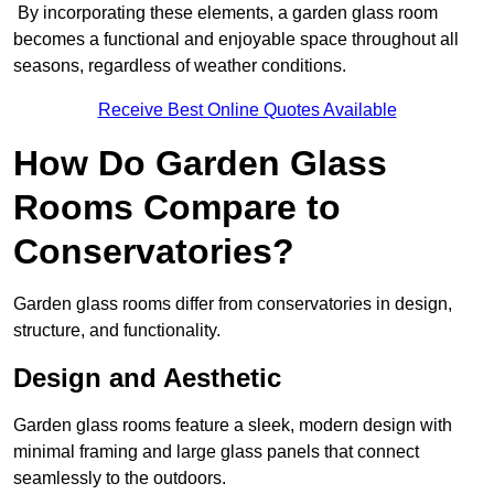
By incorporating these elements, a garden glass room
becomes a functional and enjoyable space throughout all
seasons, regardless of weather conditions.
Receive Best Online Quotes Available
How Do Garden Glass
Rooms Compare to
Conservatories?
Garden glass rooms differ from conservatories in design,
structure, and functionality.
Design and Aesthetic
Garden glass rooms feature a sleek, modern design with
minimal framing and large glass panels that connect
seamlessly to the outdoors.