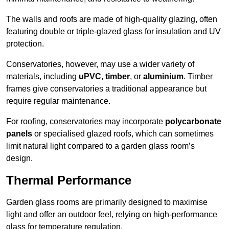
The walls and roofs are made of high-quality glazing, often
featuring double or triple-glazed glass for insulation and UV
protection.
Conservatories, however, may use a wider variety of
materials, including
uPVC
,
timber
, or
aluminium
. Timber
frames give conservatories a traditional appearance but
require regular maintenance.
For roofing, conservatories may incorporate
polycarbonate
panels
or specialised glazed roofs, which can sometimes
limit natural light compared to a garden glass room’s
design.
Thermal Performance
Garden glass rooms are primarily designed to maximise
light and offer an outdoor feel, relying on high-performance
glass for temperature regulation.