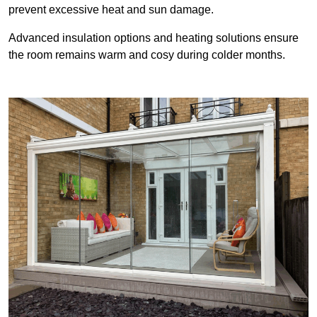
prevent excessive heat and sun damage.
Advanced insulation options and heating solutions ensure
the room remains warm and cosy during colder months.