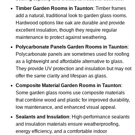
Timber
Garden Rooms in Taunton
: Timber frames
add a natural, traditional look to garden glass rooms.
Hardwood options like oak are durable and provide
excellent insulation, though they require regular
maintenance to protect against weathering.
Polycarbonate Panels
Garden Rooms in Taunton
:
Polycarbonate panels are sometimes used for roofing
as a lightweight and affordable alternative to glass.
They provide UV protection and insulation but may not
offer the same clarity and lifespan as glass.
Composite Material
Garden Rooms in Taunton
:
Some garden glass rooms use composite materials
that combine wood and plastic for improved durability,
low maintenance, and enhanced visual appeal.
Sealants and Insulation
: High-performance sealants
and insulation materials ensure weatherproofing,
energy efficiency, and a comfortable indoor