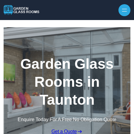
Skip to content
Garden Glass
Rooms in
Taunton
Enquire Today For A Free No Obligation Quote
Get a Quote