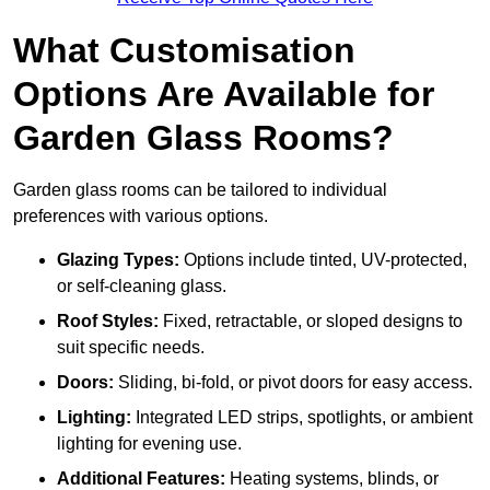
What Customisation
Options Are Available for
Garden Glass Rooms?
Garden glass rooms can be tailored to individual
preferences with various options.
Glazing Types:
Options include tinted, UV-protected,
or self-cleaning glass.
Roof Styles:
Fixed, retractable, or sloped designs to
suit specific needs.
Doors:
Sliding, bi-fold, or pivot doors for easy access.
Lighting:
Integrated LED strips, spotlights, or ambient
lighting for evening use.
Additional Features:
Heating systems, blinds, or