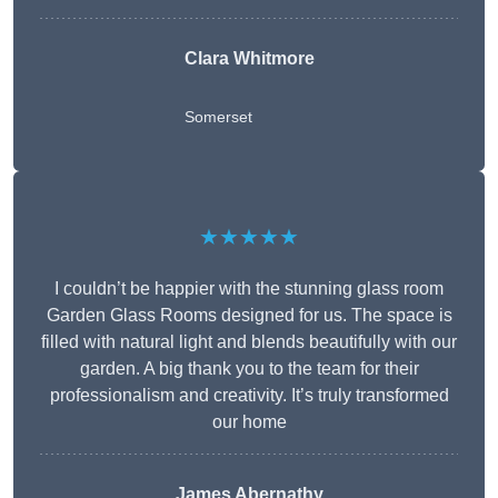
Clara Whitmore
Somerset
★★★★★
I couldn’t be happier with the stunning glass room
Garden Glass Rooms designed for us. The space is
filled with natural light and blends beautifully with our
garden. A big thank you to the team for their
professionalism and creativity. It’s truly transformed
our home
James Abernathy