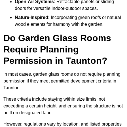
Open-Air Systems:
Retractable panels or sliding
doors for versatile indoor-outdoor spaces.
Nature-Inspired:
Incorporating green roofs or natural
wood elements for harmony with the garden.
Do Garden Glass Rooms
Require Planning
Permission in Taunton?
In most cases, garden glass rooms do not require planning
permission if they meet permitted development criteria in
Taunton.
These criteria include staying within size limits, not
exceeding a certain height, and ensuring the structure is not
built on designated land.
However, regulations vary by location, and listed properties