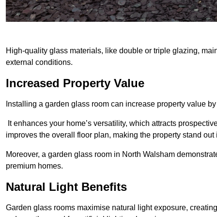
High-quality glass materials, like double or triple glazing, ma
external conditions.
Increased Property Value
Installing a garden glass room can increase property value by
It enhances your home’s versatility, which attracts prospectiv
improves the overall floor plan, making the property stand out
Moreover, a garden glass room in North Walsham demonstrates
premium homes.
Natural Light Benefits
Garden glass rooms maximise natural light exposure, creating