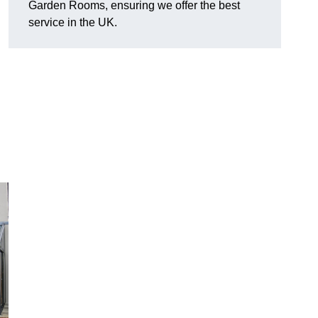
Garden Rooms, ensuring we offer the best
service in the UK.