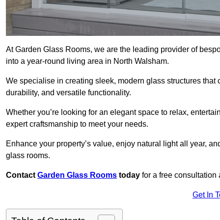
At Garden Glass Rooms, we are the leading provider of besp
into a year-round living area in North Walsham.
We specialise in creating sleek, modern glass structures that 
durability, and versatile functionality.
Whether you’re looking for an elegant space to relax, entertai
expert craftsmanship to meet your needs.
Enhance your property’s value, enjoy natural light all year, a
glass rooms.
Contact
Garden Glass Rooms
today
for a free consultation
Get In 