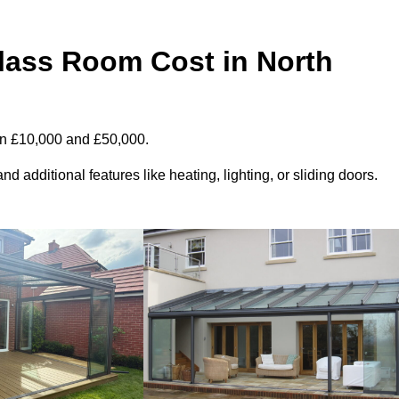
ass Room Cost in North
en £10,000 and £50,000.
d additional features like heating, lighting, or sliding doors.