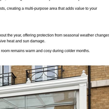
sts, creating a multi-purpose area that adds value to your
ut the year, offering protection from seasonal weather changes
ssive heat and sun damage.
e room remains warm and cosy during colder months.