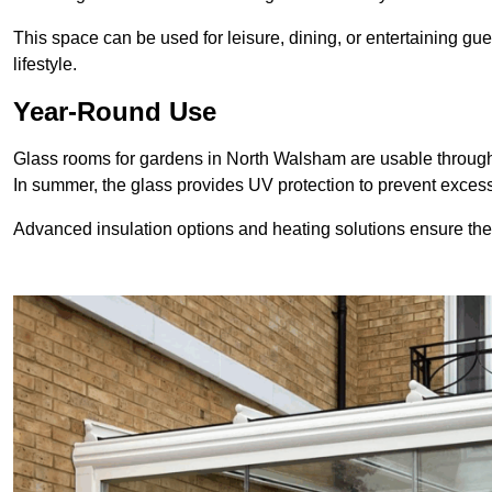
This space can be used for leisure, dining, or entertaining gue
lifestyle.
Year-Round Use
Glass rooms for gardens in North Walsham are usable througho
In summer, the glass provides UV protection to prevent exce
Advanced insulation options and heating solutions ensure th