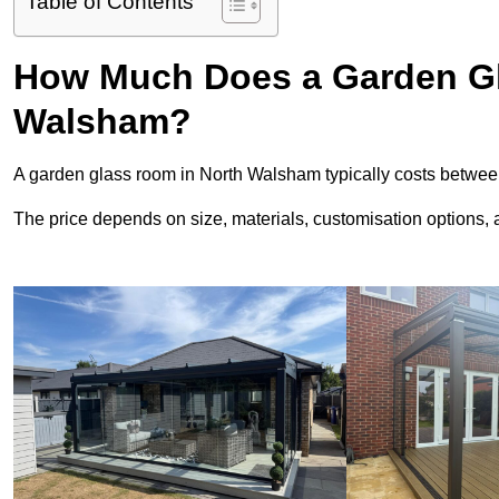
Table of Contents
How Much Does a Garden Gl
Walsham?
A garden glass room in North Walsham typically costs betwe
The price depends on size, materials, customisation options, an