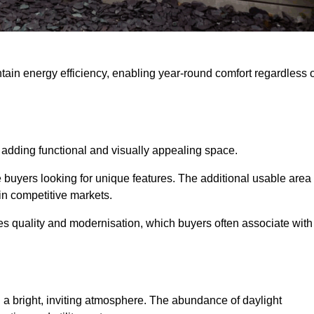
intain energy efficiency, enabling year-round comfort regardless 
 adding functional and visually appealing space.
e buyers looking for unique features. The additional usable area
 in competitive markets.
 quality and modernisation, which buyers often associate with
 a bright, inviting atmosphere. The abundance of daylight