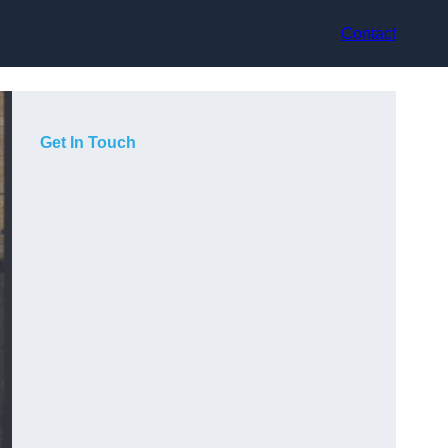
Contact
Get In Touch