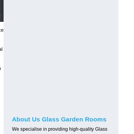
ce
al
h
About Us Glass Garden Rooms
We specialise in providing high-quality Glass