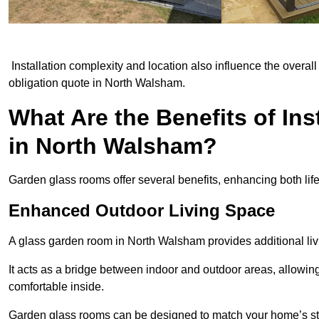
Installation complexity and location also influence the overall 
obligation quote in North Walsham.
What Are the Benefits of In
in North Walsham?
Garden glass rooms offer several benefits, enhancing both life
Enhanced Outdoor Living Space
A glass garden room in North Walsham provides additional liv
It acts as a bridge between indoor and outdoor areas, allowin
comfortable inside.
Garden glass rooms can be designed to match your home’s styl