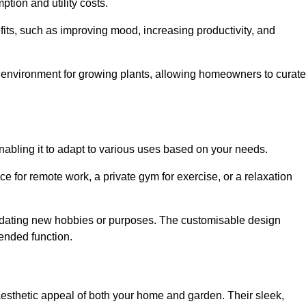
ption and utility costs.
fits, such as improving mood, increasing productivity, and
 environment for growing plants, allowing homeowners to curate
enabling it to adapt to various uses based on your needs.
ce for remote work, a private gym for exercise, or a relaxation
mmodating new hobbies or purposes. The customisable design
ntended function.
thetic appeal of both your home and garden. Their sleek,