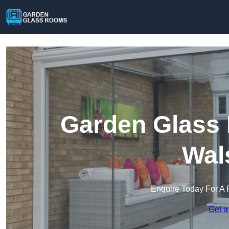
Garden Glass 
Wal
Enquire Today For A 
Get a