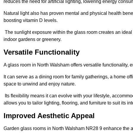
reduces the need for artificial lighting, lowering energy consum
Natural light also has proven mental and physical health bene
boosting vitamin D levels.
The sunlight exposure within the glass room creates an ideal
indoor gardens or greenery.
Versatile Functionality
A glass room in North Walsham offers versatile functionality, 
It can serve as a dining room for family gatherings, a home offi
space to unwind and enjoy nature.
Its flexibility means it can evolve with your lifestyle, acco
allows you to tailor lighting, flooring, and furniture to suit its i
Improved Aesthetic Appeal
Garden glass rooms in North Walsham NR28 9 enhance the aes