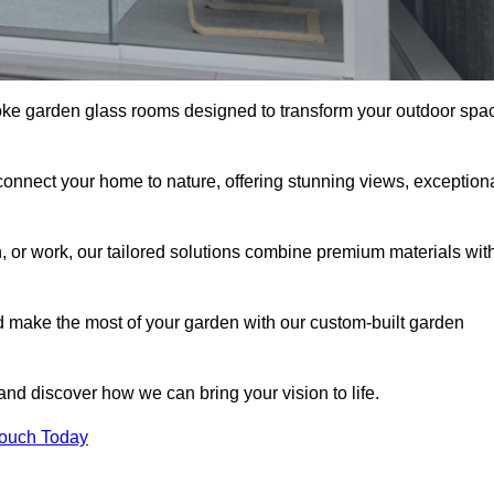
oke garden glass rooms designed to transform your outdoor spa
connect your home to nature, offering stunning views, exception
n, or work, our tailored solutions combine premium materials wit
nd make the most of your garden with our custom-built garden
 and discover how we can bring your vision to life.
Touch Today