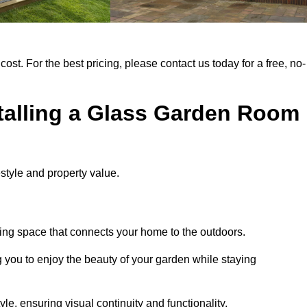
cost. For the best pricing, please contact us today for a free, no-
stalling a Glass Garden Room
style and property value.
ing space that connects your home to the outdoors.
g you to enjoy the beauty of your garden while staying
e, ensuring visual continuity and functionality.