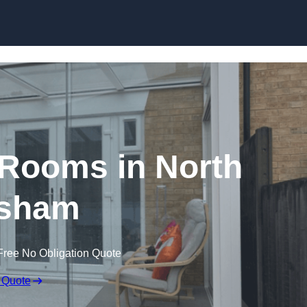
Skip to content
Rooms in North
sham
Free No Obligation Quote
 Quote