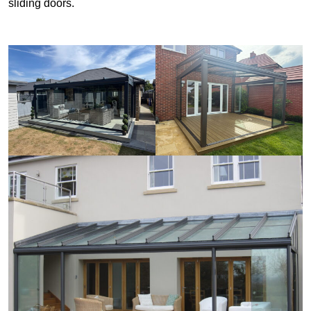
sliding doors.