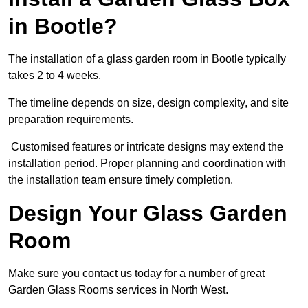
in Bootle?
The installation of a glass garden room in Bootle typically
takes 2 to 4 weeks.
The timeline depends on size, design complexity, and site
preparation requirements.
Customised features or intricate designs may extend the
installation period. Proper planning and coordination with
the installation team ensure timely completion.
Design Your Glass Garden
Room
Make sure you contact us today for a number of great
Garden Glass Rooms services in North West.