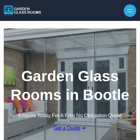
Skip to content
Garden Glass
Rooms in Bootle
Enquire Today For A Free No Obligation Quote
Get a Quote