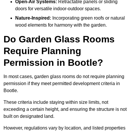
Open-Air Systems:
Retractable panels or sliding
doors for versatile indoor-outdoor spaces.
Nature-Inspired:
Incorporating green roofs or natural
wood elements for harmony with the garden.
Do Garden Glass Rooms
Require Planning
Permission in Bootle?
In most cases, garden glass rooms do not require planning
permission if they meet permitted development criteria in
Bootle.
These criteria include staying within size limits, not
exceeding a certain height, and ensuring the structure is not
built on designated land.
However, regulations vary by location, and listed properties