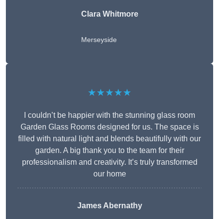
Clara Whitmore
Merseyside
★★★★★
I couldn’t be happier with the stunning glass room
Garden Glass Rooms designed for us. The space is
filled with natural light and blends beautifully with our
garden. A big thank you to the team for their
professionalism and creativity. It’s truly transformed
our home
James Abernathy