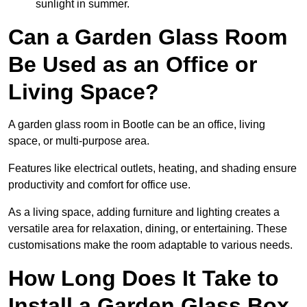
sunlight in summer.
Can a Garden Glass Room
Be Used as an Office or
Living Space?
A garden glass room in Bootle can be an office, living
space, or multi-purpose area.
Features like electrical outlets, heating, and shading ensure
productivity and comfort for office use.
As a living space, adding furniture and lighting creates a
versatile area for relaxation, dining, or entertaining. These
customisations make the room adaptable to various needs.
How Long Does It Take to
Install a Garden Glass Box