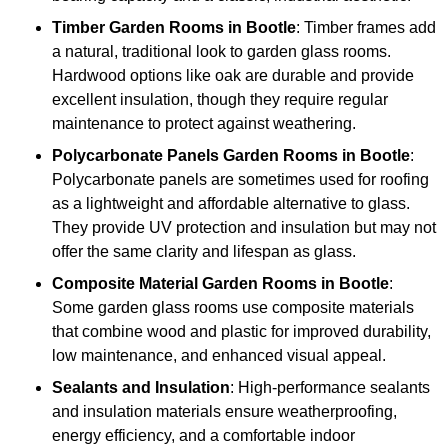
Timber
Garden Rooms in Bootle
: Timber frames add
a natural, traditional look to garden glass rooms.
Hardwood options like oak are durable and provide
excellent insulation, though they require regular
maintenance to protect against weathering.
Polycarbonate Panels
Garden Rooms in Bootle
:
Polycarbonate panels are sometimes used for roofing
as a lightweight and affordable alternative to glass.
They provide UV protection and insulation but may not
offer the same clarity and lifespan as glass.
Composite Material
Garden Rooms in Bootle
:
Some garden glass rooms use composite materials
that combine wood and plastic for improved durability,
low maintenance, and enhanced visual appeal.
Sealants and Insulation
: High-performance sealants
and insulation materials ensure weatherproofing,
energy efficiency, and a comfortable indoor