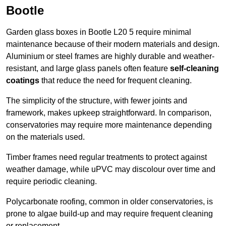
Bootle
Garden glass boxes in Bootle L20 5 require minimal
maintenance because of their modern materials and design.
Aluminium or steel frames are highly durable and weather-
resistant, and large glass panels often feature
self-cleaning
coatings
that reduce the need for frequent cleaning.
The simplicity of the structure, with fewer joints and
framework, makes upkeep straightforward. In comparison,
conservatories may require more maintenance depending
on the materials used.
Timber frames need regular treatments to protect against
weather damage, while uPVC may discolour over time and
require periodic cleaning.
Polycarbonate roofing, common in older conservatories, is
prone to algae build-up and may require frequent cleaning
or replacement.