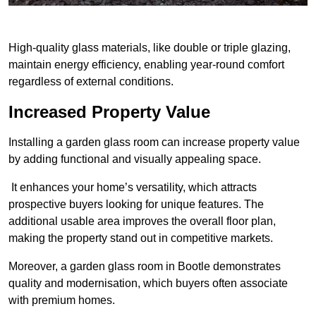
High-quality glass materials, like double or triple glazing,
maintain energy efficiency, enabling year-round comfort
regardless of external conditions.
Increased Property Value
Installing a garden glass room can increase property value
by adding functional and visually appealing space.
It enhances your home’s versatility, which attracts
prospective buyers looking for unique features. The
additional usable area improves the overall floor plan,
making the property stand out in competitive markets.
Moreover, a garden glass room in Bootle demonstrates
quality and modernisation, which buyers often associate
with premium homes.