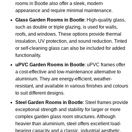
rooms in Bootle also offer a sleek, modern
appearance and require minimal maintenance.
Glass
Garden Rooms in Bootle
: High-quality glass,
such as double or triple glazing, is used for walls,
roofs, and windows. These options provide thermal
insulation, UV protection, and sound reduction. Tinted
or self-cleaning glass can also be included for added
functionality.
uPVC Garden Rooms in Bootle
: uPVC frames offer
a cost-effective and low-maintenance alternative to
aluminium. They are energy-efficient, weather-
resistant, and available in various finishes and colours
to suit different designs.
Steel
Garden Rooms in Bootle
: Steel frames provide
exceptional strength and stability for larger or more
complex garden glass room structures. Although
heavier than aluminium, steel offers excellent load-
bearing capacity and a classic, industrial aesthetic.