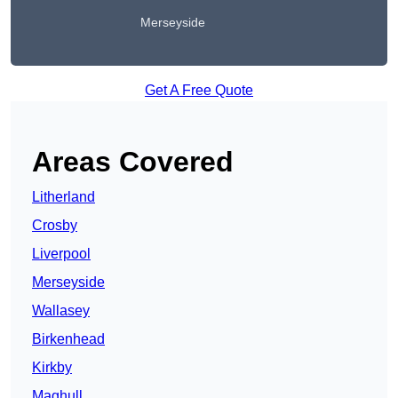
Merseyside
Get A Free Quote
Areas Covered
Litherland
Crosby
Liverpool
Merseyside
Wallasey
Birkenhead
Kirkby
Maghull