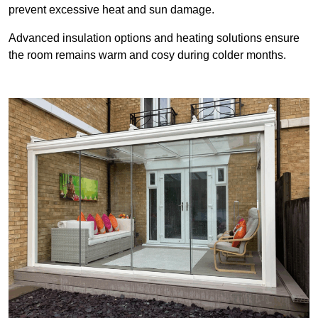
prevent excessive heat and sun damage.
Advanced insulation options and heating solutions ensure
the room remains warm and cosy during colder months.