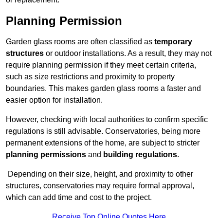
Planning Permission
Garden glass rooms are often classified as
temporary
structures
or outdoor installations. As a result, they may not
require planning permission if they meet certain criteria,
such as size restrictions and proximity to property
boundaries. This makes garden glass rooms a faster and
easier option for installation.
However, checking with local authorities to confirm specific
regulations is still advisable. Conservatories, being more
permanent extensions of the home, are subject to stricter
planning permissions
and
building regulations
.
Depending on their size, height, and proximity to other
structures, conservatories may require formal approval,
which can add time and cost to the project.
Receive Top Online Quotes Here