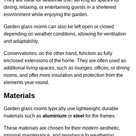
dining, relaxing, or entertaining guests in a sheltered
environment while enjoying the garden.
Garden glass rooms can also be left open or closed
depending on weather conditions, allowing for ventilation
and adaptability.
Conservatories, on the other hand, function as fully
enclosed extensions of the home. They are often used as
additional living spaces, such as lounges, offices, or dining
rooms, and offer more insulation and protection from the
elements year-round.
Materials
Garden glass rooms typically use lightweight, durable
materials such as
aluminium
or
steel
for the frames.
These materials are chosen for their modern aesthetic,
minimal maintenance, and resistance to weathering.