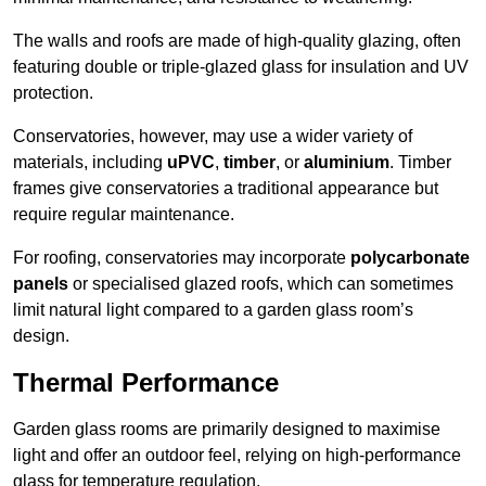
The walls and roofs are made of high-quality glazing, often
featuring double or triple-glazed glass for insulation and UV
protection.
Conservatories, however, may use a wider variety of
materials, including
uPVC
,
timber
, or
aluminium
. Timber
frames give conservatories a traditional appearance but
require regular maintenance.
For roofing, conservatories may incorporate
polycarbonate
panels
or specialised glazed roofs, which can sometimes
limit natural light compared to a garden glass room’s
design.
Thermal Performance
Garden glass rooms are primarily designed to maximise
light and offer an outdoor feel, relying on high-performance
glass for temperature regulation.