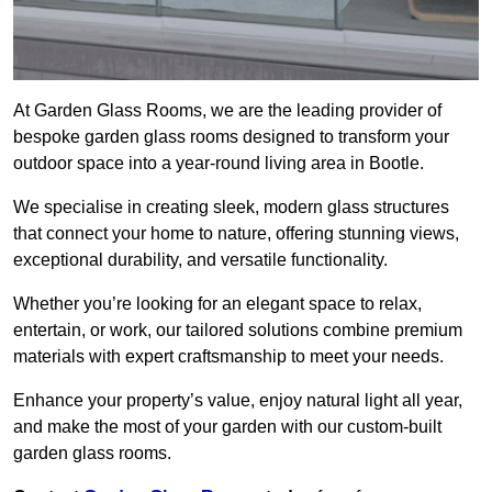
At Garden Glass Rooms, we are the leading provider of
bespoke garden glass rooms designed to transform your
outdoor space into a year-round living area in Bootle.
We specialise in creating sleek, modern glass structures
that connect your home to nature, offering stunning views,
exceptional durability, and versatile functionality.
Whether you’re looking for an elegant space to relax,
entertain, or work, our tailored solutions combine premium
materials with expert craftsmanship to meet your needs.
Enhance your property’s value, enjoy natural light all year,
and make the most of your garden with our custom-built
garden glass rooms.