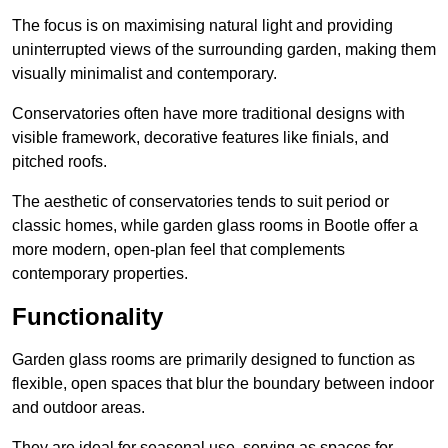
The focus is on maximising natural light and providing
uninterrupted views of the surrounding garden, making them
visually minimalist and contemporary.
Conservatories often have more traditional designs with
visible framework, decorative features like finials, and
pitched roofs.
The aesthetic of conservatories tends to suit period or
classic homes, while garden glass rooms in Bootle offer a
more modern, open-plan feel that complements
contemporary properties.
Functionality
Garden glass rooms are primarily designed to function as
flexible, open spaces that blur the boundary between indoor
and outdoor areas.
They are ideal for seasonal use, serving as spaces for