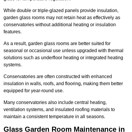
While double or triple-glazed panels provide insulation,
garden glass rooms may not retain heat as effectively as
conservatories without additional heating or insulation
features.
As a result, garden glass rooms are better suited for
seasonal or occasional use unless upgraded with thermal
solutions such as underfloor heating or integrated heating
systems.
Conservatories are often constructed with enhanced
insulation in walls, roofs, and flooring, making them better
equipped for year-round use.
Many conservatories also include central heating,
ventilation systems, and insulated roofing materials to
maintain a consistent temperature in all seasons.
Glass Garden Room Maintenance in