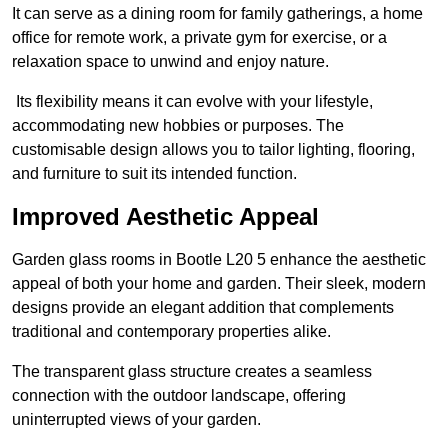
It can serve as a dining room for family gatherings, a home
office for remote work, a private gym for exercise, or a
relaxation space to unwind and enjoy nature.
Its flexibility means it can evolve with your lifestyle,
accommodating new hobbies or purposes. The
customisable design allows you to tailor lighting, flooring,
and furniture to suit its intended function.
Improved Aesthetic Appeal
Garden glass rooms in Bootle L20 5 enhance the aesthetic
appeal of both your home and garden. Their sleek, modern
designs provide an elegant addition that complements
traditional and contemporary properties alike.
The transparent glass structure creates a seamless
connection with the outdoor landscape, offering
uninterrupted views of your garden.