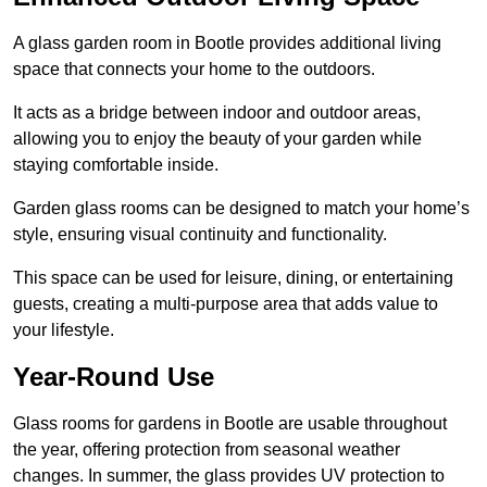
A glass garden room in Bootle provides additional living
space that connects your home to the outdoors.
It acts as a bridge between indoor and outdoor areas,
allowing you to enjoy the beauty of your garden while
staying comfortable inside.
Garden glass rooms can be designed to match your home’s
style, ensuring visual continuity and functionality.
This space can be used for leisure, dining, or entertaining
guests, creating a multi-purpose area that adds value to
your lifestyle.
Year-Round Use
Glass rooms for gardens in Bootle are usable throughout
the year, offering protection from seasonal weather
changes. In summer, the glass provides UV protection to