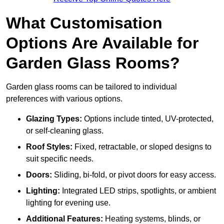
What Customisation
Options Are Available for
Garden Glass Rooms?
Garden glass rooms can be tailored to individual
preferences with various options.
Glazing Types:
Options include tinted, UV-protected,
or self-cleaning glass.
Roof Styles:
Fixed, retractable, or sloped designs to
suit specific needs.
Doors:
Sliding, bi-fold, or pivot doors for easy access.
Lighting:
Integrated LED strips, spotlights, or ambient
lighting for evening use.
Additional Features:
Heating systems, blinds, or