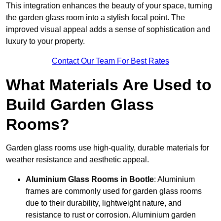
This integration enhances the beauty of your space, turning
the garden glass room into a stylish focal point. The
improved visual appeal adds a sense of sophistication and
luxury to your property.
Contact Our Team For Best Rates
What Materials Are Used to
Build Garden Glass
Rooms?
Garden glass rooms use high-quality, durable materials for
weather resistance and aesthetic appeal.
Aluminium
Glass Rooms in Bootle
: Aluminium
frames are commonly used for garden glass rooms
due to their durability, lightweight nature, and
resistance to rust or corrosion. Aluminium garden