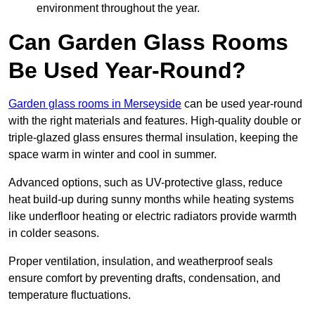
environment throughout the year.
Can Garden Glass Rooms
Be Used Year-Round?
Garden glass rooms in Merseyside
can be used year-round
with the right materials and features. High-quality double or
triple-glazed glass ensures thermal insulation, keeping the
space warm in winter and cool in summer.
Advanced options, such as UV-protective glass, reduce
heat build-up during sunny months while heating systems
like underfloor heating or electric radiators provide warmth
in colder seasons.
Proper ventilation, insulation, and weatherproof seals
ensure comfort by preventing drafts, condensation, and
temperature fluctuations.