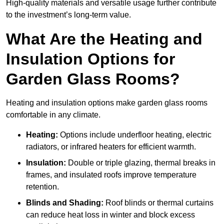
High-quality materials and versatile usage further contribute
to the investment’s long-term value.
What Are the Heating and
Insulation Options for
Garden Glass Rooms?
Heating and insulation options make garden glass rooms
comfortable in any climate.
Heating:
Options include underfloor heating, electric
radiators, or infrared heaters for efficient warmth.
Insulation:
Double or triple glazing, thermal breaks in
frames, and insulated roofs improve temperature
retention.
Blinds and Shading:
Roof blinds or thermal curtains
can reduce heat loss in winter and block excess