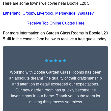
Here are some towns we cover near Bootle L20 5
Litherland
,
Crosby
,
Liverpool
,
Merseyside
,
Wallasey
Receive Top Online Quotes Here
For more information on Garden Glass Rooms in Bootle L20
5, fill in the contact form below to receive a free quote today.
★★★★★
Working with Bootle Garden Glass Rooms has been
an absolute dream! The quality of their craftsmanship
and attention to detail exceeded our expectations.
Our new garden room has quickly become the
favorite spot in our home. Thank you to the team for
making this process seamless