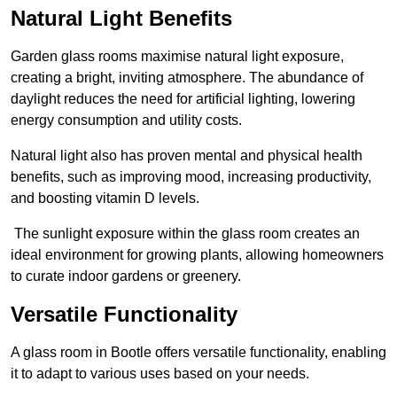
Natural Light Benefits
Garden glass rooms maximise natural light exposure,
creating a bright, inviting atmosphere. The abundance of
daylight reduces the need for artificial lighting, lowering
energy consumption and utility costs.
Natural light also has proven mental and physical health
benefits, such as improving mood, increasing productivity,
and boosting vitamin D levels.
The sunlight exposure within the glass room creates an
ideal environment for growing plants, allowing homeowners
to curate indoor gardens or greenery.
Versatile Functionality
A glass room in Bootle offers versatile functionality, enabling
it to adapt to various uses based on your needs.