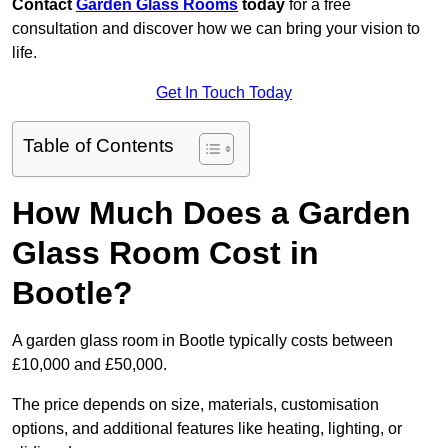
Contact
Garden Glass Rooms
today
for a free
consultation and discover how we can bring your vision to
life.
Get In Touch Today
Table of Contents
How Much Does a Garden
Glass Room Cost in
Bootle?
A garden glass room in Bootle typically costs between
£10,000 and £50,000.
The price depends on size, materials, customisation
options, and additional features like heating, lighting, or