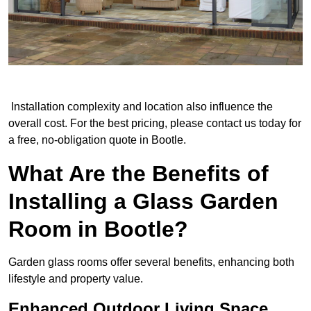
Installation complexity and location also influence the
overall cost. For the best pricing, please contact us today for
a free, no-obligation quote in Bootle.
What Are the Benefits of
Installing a Glass Garden
Room in Bootle?
Garden glass rooms offer several benefits, enhancing both
lifestyle and property value.
Enhanced Outdoor Living Space