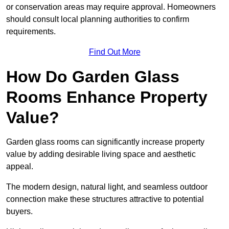
or conservation areas may require approval. Homeowners
should consult local planning authorities to confirm
requirements.
Find Out More
How Do Garden Glass
Rooms Enhance Property
Value?
Garden glass rooms can significantly increase property
value by adding desirable living space and aesthetic
appeal.
The modern design, natural light, and seamless outdoor
connection make these structures attractive to potential
buyers.