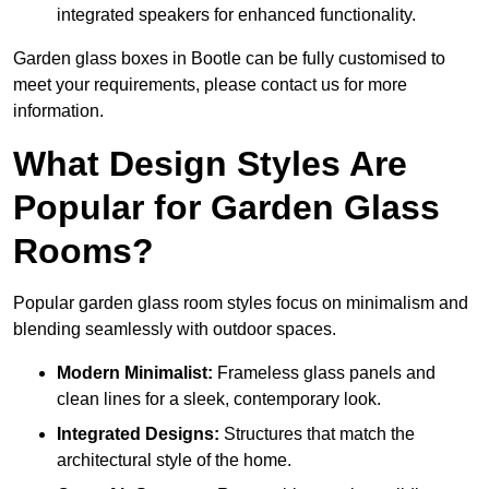
integrated speakers for enhanced functionality.
Garden glass boxes in Bootle can be fully customised to
meet your requirements, please contact us for more
information.
What Design Styles Are
Popular for Garden Glass
Rooms?
Popular garden glass room styles focus on minimalism and
blending seamlessly with outdoor spaces.
Modern Minimalist:
Frameless glass panels and
clean lines for a sleek, contemporary look.
Integrated Designs:
Structures that match the
architectural style of the home.