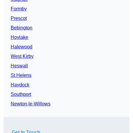
Formby
Prescot
Bebington
Hoylake
Halewood
West Kirby
Heswall
St Helens
Haydock
Southport
Newton-le-Willows
Get In Touch