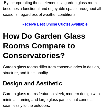
By incorporating these elements, a garden glass room
becomes a functional and enjoyable space throughout all
seasons, regardless of weather conditions.
Receive Best Online Quotes Available
How Do Garden Glass
Rooms Compare to
Conservatories?
Garden glass rooms differ from conservatories in design,
structure, and functionality.
Design and Aesthetic
Garden glass rooms feature a sleek, modern design with
minimal framing and large glass panels that connect
seamlessly to the outdoors.