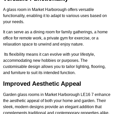
A glass room in Market Harborough offers versatile
functionality, enabling it to adapt to various uses based on
your needs.
It can serve as a dining room for family gatherings, a home
office for remote work, a private gym for exercise, or a
relaxation space to unwind and enjoy nature.
Its flexibility means it can evolve with your lifestyle,
accommodating new hobbies or purposes. The
customisable design allows you to tailor lighting, flooring,
and furniture to suit its intended function.
Improved Aesthetic Appeal
Garden glass rooms in Market Harborough LE16 7 enhance
the aesthetic appeal of both your home and garden. Their
sleek, modern designs provide an elegant addition that
complements traditional and contemporary properties alike.