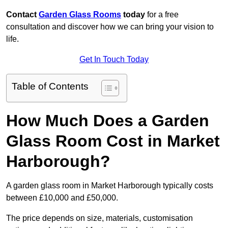
Contact
Garden Glass Rooms
today
for a free
consultation and discover how we can bring your vision to
life.
Get In Touch Today
Table of Contents
How Much Does a Garden
Glass Room Cost in Market
Harborough?
A garden glass room in Market Harborough typically costs
between £10,000 and £50,000.
The price depends on size, materials, customisation