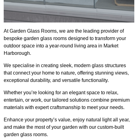
At Garden Glass Rooms, we are the leading provider of
bespoke garden glass rooms designed to transform your
outdoor space into a year-round living area in Market
Harborough.
We specialise in creating sleek, modern glass structures
that connect your home to nature, offering stunning views,
exceptional durability, and versatile functionality.
Whether you’re looking for an elegant space to relax,
entertain, or work, our tailored solutions combine premium
materials with expert craftsmanship to meet your needs.
Enhance your property’s value, enjoy natural light all year,
and make the most of your garden with our custom-built
garden glass rooms.