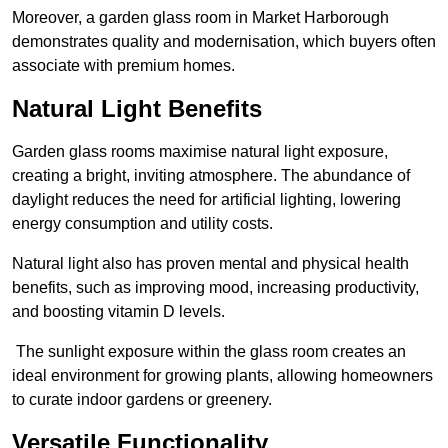
Moreover, a garden glass room in Market Harborough
demonstrates quality and modernisation, which buyers often
associate with premium homes.
Natural Light Benefits
Garden glass rooms maximise natural light exposure,
creating a bright, inviting atmosphere. The abundance of
daylight reduces the need for artificial lighting, lowering
energy consumption and utility costs.
Natural light also has proven mental and physical health
benefits, such as improving mood, increasing productivity,
and boosting vitamin D levels.
The sunlight exposure within the glass room creates an
ideal environment for growing plants, allowing homeowners
to curate indoor gardens or greenery.
Versatile Functionality