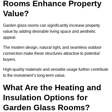
Rooms Enhance Property
Value?
Garden glass rooms can significantly increase property
value by adding desirable living space and aesthetic
appeal.
The modern design, natural light, and seamless outdoor
connection make these structures attractive to potential
buyers.
High-quality materials and versatile usage further contribute
to the investment’s long-term value.
What Are the Heating and
Insulation Options for
Garden Glass Rooms?