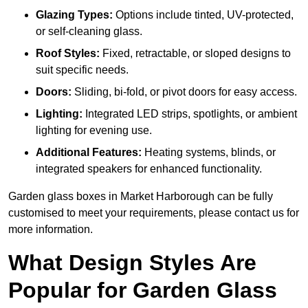
Glazing Types:
Options include tinted, UV-protected,
or self-cleaning glass.
Roof Styles:
Fixed, retractable, or sloped designs to
suit specific needs.
Doors:
Sliding, bi-fold, or pivot doors for easy access.
Lighting:
Integrated LED strips, spotlights, or ambient
lighting for evening use.
Additional Features:
Heating systems, blinds, or
integrated speakers for enhanced functionality.
Garden glass boxes in Market Harborough can be fully
customised to meet your requirements, please contact us for
more information.
What Design Styles Are
Popular for Garden Glass