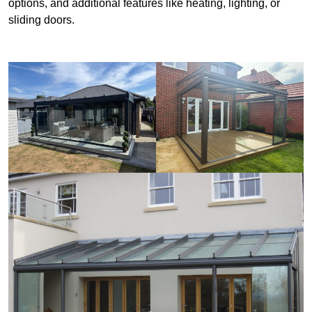
options, and additional features like heating, lighting, or
sliding doors.