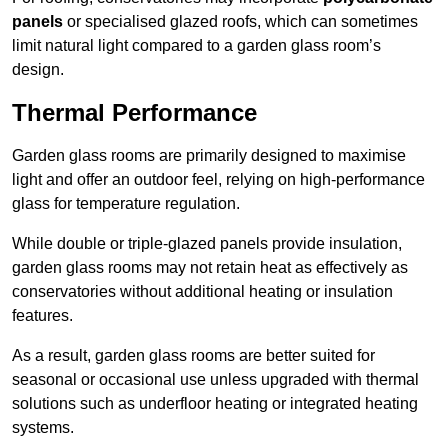
panels
or specialised glazed roofs, which can sometimes
limit natural light compared to a garden glass room’s
design.
Thermal Performance
Garden glass rooms are primarily designed to maximise
light and offer an outdoor feel, relying on high-performance
glass for temperature regulation.
While double or triple-glazed panels provide insulation,
garden glass rooms may not retain heat as effectively as
conservatories without additional heating or insulation
features.
As a result, garden glass rooms are better suited for
seasonal or occasional use unless upgraded with thermal
solutions such as underfloor heating or integrated heating
systems.