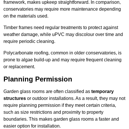
framework, makes upkeep straightforward. In comparison,
conservatories may require more maintenance depending
on the materials used.
Timber frames need regular treatments to protect against
weather damage, while uPVC may discolour over time and
require periodic cleaning.
Polycarbonate roofing, common in older conservatories, is
prone to algae build-up and may require frequent cleaning
or replacement.
Planning Permission
Garden glass rooms are often classified as
temporary
structures
or outdoor installations. As a result, they may not
require planning permission if they meet certain criteria,
such as size restrictions and proximity to property
boundaries. This makes garden glass rooms a faster and
easier option for installation.