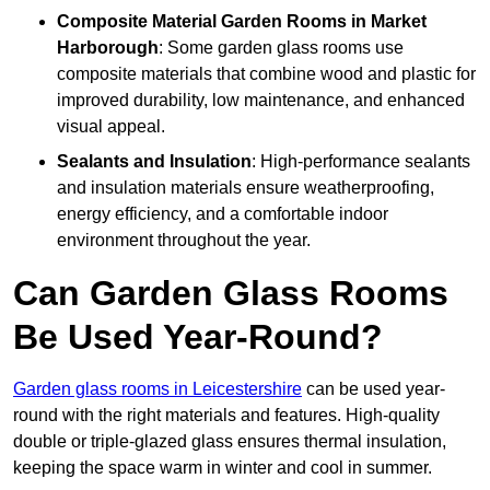
Composite Material
Garden Rooms in Market
Harborough
: Some garden glass rooms use
composite materials that combine wood and plastic for
improved durability, low maintenance, and enhanced
visual appeal.
Sealants and Insulation
: High-performance sealants
and insulation materials ensure weatherproofing,
energy efficiency, and a comfortable indoor
environment throughout the year.
Can Garden Glass Rooms
Be Used Year-Round?
Garden glass rooms in Leicestershire
can be used year-
round with the right materials and features. High-quality
double or triple-glazed glass ensures thermal insulation,
keeping the space warm in winter and cool in summer.