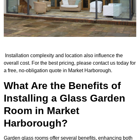
Installation complexity and location also influence the
overall cost. For the best pricing, please contact us today for
a free, no-obligation quote in Market Harborough.
What Are the Benefits of
Installing a Glass Garden
Room in Market
Harborough?
Garden glass rooms offer several benefits, enhancing both