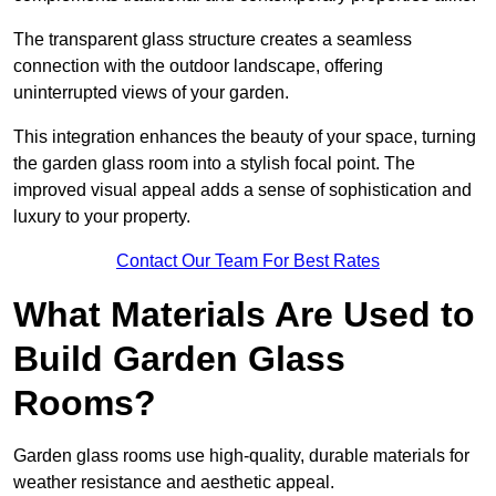
The transparent glass structure creates a seamless
connection with the outdoor landscape, offering
uninterrupted views of your garden.
This integration enhances the beauty of your space, turning
the garden glass room into a stylish focal point. The
improved visual appeal adds a sense of sophistication and
luxury to your property.
Contact Our Team For Best Rates
What Materials Are Used to
Build Garden Glass
Rooms?
Garden glass rooms use high-quality, durable materials for
weather resistance and aesthetic appeal.