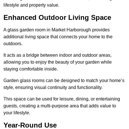
lifestyle and property value.
Enhanced Outdoor Living Space
A glass garden room in Market Harborough provides
additional living space that connects your home to the
outdoors.
It acts as a bridge between indoor and outdoor areas,
allowing you to enjoy the beauty of your garden while
staying comfortable inside.
Garden glass rooms can be designed to match your home’s
style, ensuring visual continuity and functionality.
This space can be used for leisure, dining, or entertaining
guests, creating a multi-purpose area that adds value to
your lifestyle.
Year-Round Use