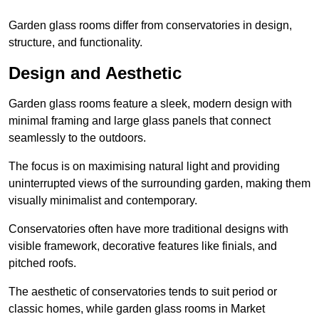
Garden glass rooms differ from conservatories in design,
structure, and functionality.
Design and Aesthetic
Garden glass rooms feature a sleek, modern design with
minimal framing and large glass panels that connect
seamlessly to the outdoors.
The focus is on maximising natural light and providing
uninterrupted views of the surrounding garden, making them
visually minimalist and contemporary.
Conservatories often have more traditional designs with
visible framework, decorative features like finials, and
pitched roofs.
The aesthetic of conservatories tends to suit period or
classic homes, while garden glass rooms in Market