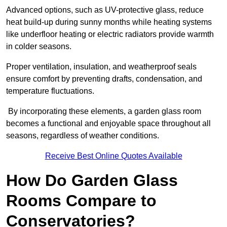
Advanced options, such as UV-protective glass, reduce
heat build-up during sunny months while heating systems
like underfloor heating or electric radiators provide warmth
in colder seasons.
Proper ventilation, insulation, and weatherproof seals
ensure comfort by preventing drafts, condensation, and
temperature fluctuations.
By incorporating these elements, a garden glass room
becomes a functional and enjoyable space throughout all
seasons, regardless of weather conditions.
Receive Best Online Quotes Available
How Do Garden Glass
Rooms Compare to
Conservatories?