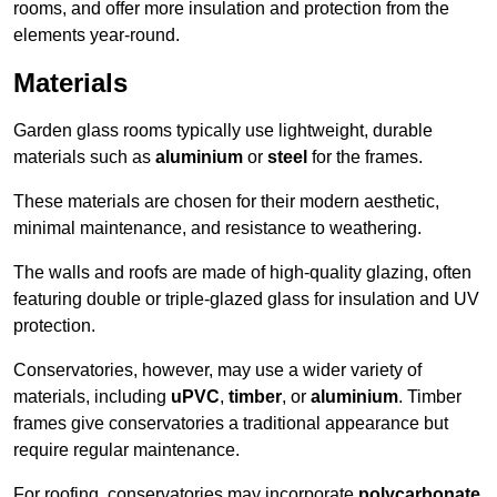
rooms, and offer more insulation and protection from the
elements year-round.
Materials
Garden glass rooms typically use lightweight, durable
materials such as
aluminium
or
steel
for the frames.
These materials are chosen for their modern aesthetic,
minimal maintenance, and resistance to weathering.
The walls and roofs are made of high-quality glazing, often
featuring double or triple-glazed glass for insulation and UV
protection.
Conservatories, however, may use a wider variety of
materials, including
uPVC
,
timber
, or
aluminium
. Timber
frames give conservatories a traditional appearance but
require regular maintenance.
For roofing, conservatories may incorporate
polycarbonate