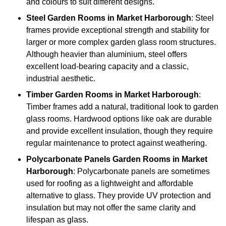
and colours to suit different designs.
Steel
Garden Rooms in Market Harborough
: Steel
frames provide exceptional strength and stability for
larger or more complex garden glass room structures.
Although heavier than aluminium, steel offers
excellent load-bearing capacity and a classic,
industrial aesthetic.
Timber
Garden Rooms in Market Harborough
:
Timber frames add a natural, traditional look to garden
glass rooms. Hardwood options like oak are durable
and provide excellent insulation, though they require
regular maintenance to protect against weathering.
Polycarbonate Panels
Garden Rooms in Market
Harborough
: Polycarbonate panels are sometimes
used for roofing as a lightweight and affordable
alternative to glass. They provide UV protection and
insulation but may not offer the same clarity and
lifespan as glass.