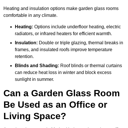
Heating and insulation options make garden glass rooms
comfortable in any climate.
Heating:
Options include underfloor heating, electric
radiators, or infrared heaters for efficient warmth.
Insulation:
Double or triple glazing, thermal breaks in
frames, and insulated roofs improve temperature
retention.
Blinds and Shading:
Roof blinds or thermal curtains
can reduce heat loss in winter and block excess
sunlight in summer.
Can a Garden Glass Room
Be Used as an Office or
Living Space?