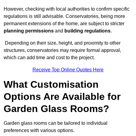
However, checking with local authorities to confirm specific
regulations is still advisable. Conservatories, being more
permanent extensions of the home, are subject to stricter
planning permissions
and
building regulations
.
Depending on their size, height, and proximity to other
structures, conservatories may require formal approval,
which can add time and cost to the project.
Receive Top Online Quotes Here
What Customisation
Options Are Available for
Garden Glass Rooms?
Garden glass rooms can be tailored to individual
preferences with various options.