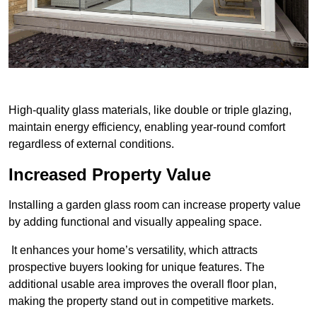
High-quality glass materials, like double or triple glazing,
maintain energy efficiency, enabling year-round comfort
regardless of external conditions.
Increased Property Value
Installing a garden glass room can increase property value
by adding functional and visually appealing space.
It enhances your home’s versatility, which attracts
prospective buyers looking for unique features. The
additional usable area improves the overall floor plan,
making the property stand out in competitive markets.