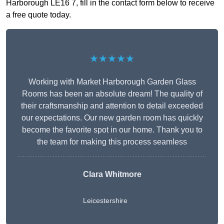
Harborough LE16 7, fill in the contact form below to receive
a free quote today.
★★★★★
Working with Market Harborough Garden Glass
Rooms has been an absolute dream! The quality of
their craftsmanship and attention to detail exceeded
our expectations. Our new garden room has quickly
become the favorite spot in our home. Thank you to
the team for making this process seamless
Clara Whitmore
Leicestershire