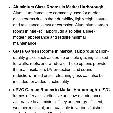
Aluminium
Glass Rooms in Market Harborough
:
Aluminium frames are commonly used for garden
glass rooms due to their durability, lightweight nature,
and resistance to rust or corrosion. Aluminium garden
rooms in Market Harborough also offer a sleek,
modern appearance and require minimal
maintenance.
Glass
Garden Rooms in Market Harborough
: High-
quality glass, such as double or triple glazing, is used
for walls, roofs, and windows. These options provide
thermal insulation, UV protection, and sound
reduction. Tinted or self-cleaning glass can also be
included for added functionality.
uPVC Garden Rooms in Market Harborough
: uPVC
frames offer a cost-effective and low-maintenance
alternative to aluminium. They are energy-efficient,
weather-resistant, and available in various finishes