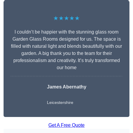
★★★★★
I couldn’t be happier with the stunning glass room
Garden Glass Rooms designed for us. The space is
filled with natural light and blends beautifully with our
garden. A big thank you to the team for their
professionalism and creativity. It’s truly transformed
our home
James Abernathy
Leicestershire
Get A Free Quote