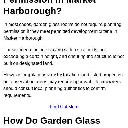
Harborough?
In most cases, garden glass rooms do not require planning
permission if they meet permitted development criteria in
Market Harborough.
These criteria include staying within size limits, not
exceeding a certain height, and ensuring the structure is not
built on designated land.
However, regulations vary by location, and listed properties
or conservation areas may require approval. Homeowners
should consult local planning authorities to confirm
requirements.
Find Out More
How Do Garden Glass