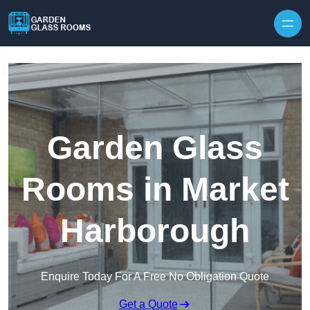
Skip to content
Garden Glass
Rooms in Market
Harborough
Enquire Today For A Free No Obligation Quote
Get a Quote