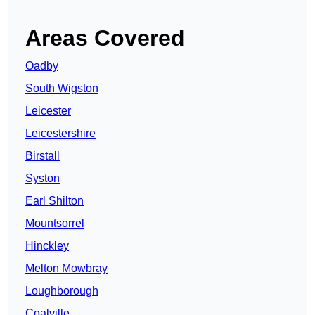
Areas Covered
Oadby
South Wigston
Leicester
Leicestershire
Birstall
Syston
Earl Shilton
Mountsorrel
Hinckley
Melton Mowbray
Loughborough
Coalville