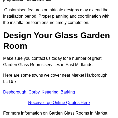
Customised features or intricate designs may extend the
installation period. Proper planning and coordination with
the installation team ensure timely completion.
Design Your Glass Garden
Room
Make sure you contact us today for a number of great
Garden Glass Rooms services in East Midlands.
Here are some towns we cover near Market Harborough
LE16 7
Desborough
,
Corby
,
Kettering
,
Barking
Receive Top Online Quotes Here
For more information on Garden Glass Rooms in Market