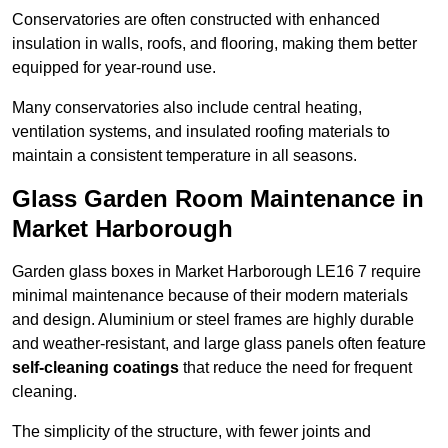
Conservatories are often constructed with enhanced
insulation in walls, roofs, and flooring, making them better
equipped for year-round use.
Many conservatories also include central heating,
ventilation systems, and insulated roofing materials to
maintain a consistent temperature in all seasons.
Glass Garden Room Maintenance in
Market Harborough
Garden glass boxes in Market Harborough LE16 7 require
minimal maintenance because of their modern materials
and design. Aluminium or steel frames are highly durable
and weather-resistant, and large glass panels often feature
self-cleaning coatings
that reduce the need for frequent
cleaning.
The simplicity of the structure, with fewer joints and