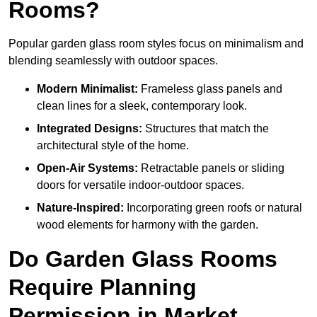
Rooms?
Popular garden glass room styles focus on minimalism and
blending seamlessly with outdoor spaces.
Modern Minimalist:
Frameless glass panels and
clean lines for a sleek, contemporary look.
Integrated Designs:
Structures that match the
architectural style of the home.
Open-Air Systems:
Retractable panels or sliding
doors for versatile indoor-outdoor spaces.
Nature-Inspired:
Incorporating green roofs or natural
wood elements for harmony with the garden.
Do Garden Glass Rooms
Require Planning
Permission in Market