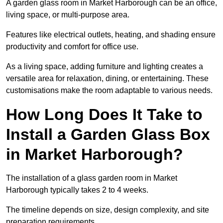
A garden glass room in Market Harborough can be an office,
living space, or multi-purpose area.
Features like electrical outlets, heating, and shading ensure
productivity and comfort for office use.
As a living space, adding furniture and lighting creates a
versatile area for relaxation, dining, or entertaining. These
customisations make the room adaptable to various needs.
How Long Does It Take to
Install a Garden Glass Box
in Market Harborough?
The installation of a glass garden room in Market
Harborough typically takes 2 to 4 weeks.
The timeline depends on size, design complexity, and site
preparation requirements.