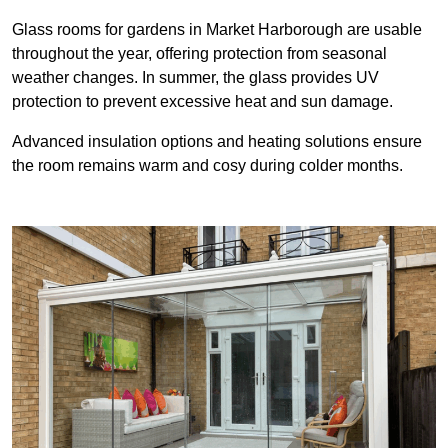
Glass rooms for gardens in Market Harborough are usable
throughout the year, offering protection from seasonal
weather changes. In summer, the glass provides UV
protection to prevent excessive heat and sun damage.
Advanced insulation options and heating solutions ensure
the room remains warm and cosy during colder months.