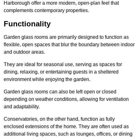
Harborough offer a more modern, open-plan feel that
complements contemporary properties.
Functionality
Garden glass rooms are primarily designed to function as
flexible, open spaces that blur the boundary between indoor
and outdoor areas.
They are ideal for seasonal use, serving as spaces for
dining, relaxing, or entertaining guests in a sheltered
environment while enjoying the garden.
Garden glass rooms can also be left open or closed
depending on weather conditions, allowing for ventilation
and adaptability.
Conservatories, on the other hand, function as fully
enclosed extensions of the home. They are often used as
additional living spaces, such as lounges, offices, or dining