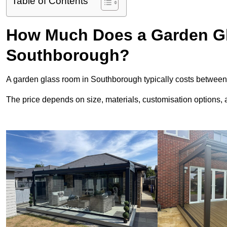
Table of Contents
How Much Does a Garden Gl
Southborough?
A garden glass room in Southborough typically costs betwee
The price depends on size, materials, customisation options, an