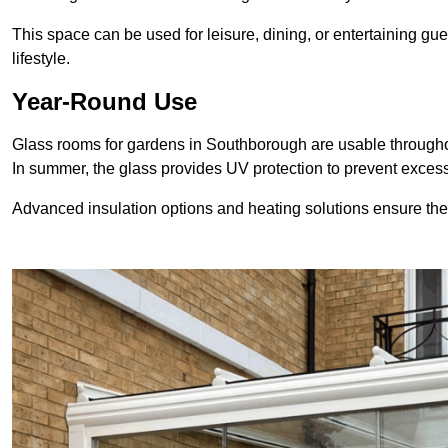
This space can be used for leisure, dining, or entertaining gue
lifestyle.
Year-Round Use
Glass rooms for gardens in Southborough are usable throughou
In summer, the glass provides UV protection to prevent exce
Advanced insulation options and heating solutions ensure th