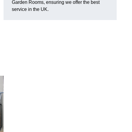
Garden Rooms, ensuring we offer the best
service in the UK.