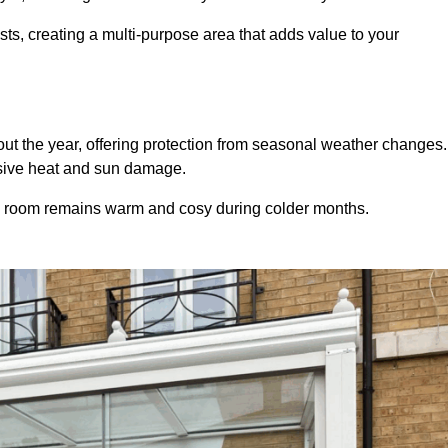
sts, creating a multi-purpose area that adds value to your
t the year, offering protection from seasonal weather changes.
ssive heat and sun damage.
e room remains warm and cosy during colder months.