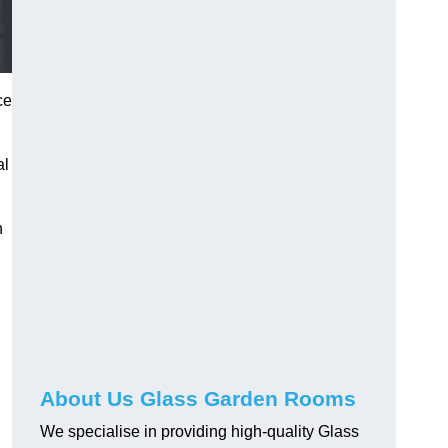
ce
al
h
About Us Glass Garden Rooms
We specialise in providing high-quality Glass