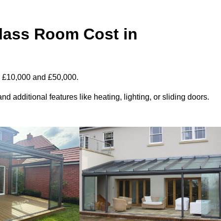
ass Room Cost in
n £10,000 and £50,000.
d additional features like heating, lighting, or sliding doors.