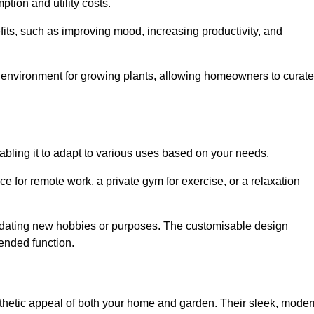
ption and utility costs.
fits, such as improving mood, increasing productivity, and
 environment for growing plants, allowing homeowners to curate
nabling it to adapt to various uses based on your needs.
ce for remote work, a private gym for exercise, or a relaxation
mmodating new hobbies or purposes. The customisable design
ntended function.
etic appeal of both your home and garden. Their sleek, moder