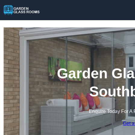
Garden Gla
South
Enquire Today For A 
Get a