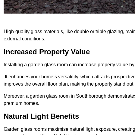
High-quality glass materials, like double or triple glazing, ma
external conditions.
Increased Property Value
Installing a garden glass room can increase property value by
It enhances your home’s versatility, which attracts prospectiv
improves the overall floor plan, making the property stand out
Moreover, a garden glass room in Southborough demonstrates 
premium homes.
Natural Light Benefits
Garden glass rooms maximise natural light exposure, creating