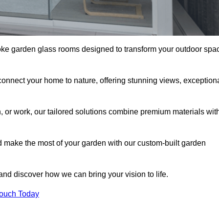
oke garden glass rooms designed to transform your outdoor spa
connect your home to nature, offering stunning views, exception
n, or work, our tailored solutions combine premium materials wit
nd make the most of your garden with our custom-built garden
 and discover how we can bring your vision to life.
Touch Today