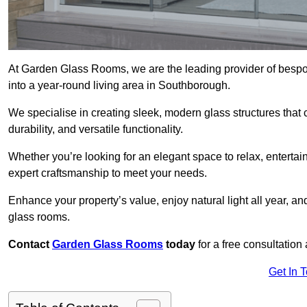
At Garden Glass Rooms, we are the leading provider of besp
into a year-round living area in Southborough.
We specialise in creating sleek, modern glass structures that 
durability, and versatile functionality.
Whether you’re looking for an elegant space to relax, entertai
expert craftsmanship to meet your needs.
Enhance your property’s value, enjoy natural light all year, a
glass rooms.
Contact
Garden Glass Rooms
today
for a free consultation
Get In 