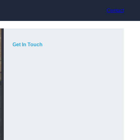
Contact
Get In Touch