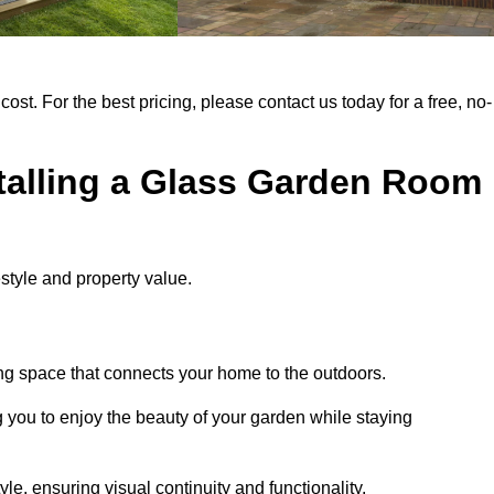
cost. For the best pricing, please contact us today for a free, no-
stalling a Glass Garden Room
style and property value.
ng space that connects your home to the outdoors.
g you to enjoy the beauty of your garden while staying
e, ensuring visual continuity and functionality.