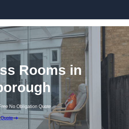
Skip to content
ss Rooms in
borough
Free No Obligation Quote
 Quote