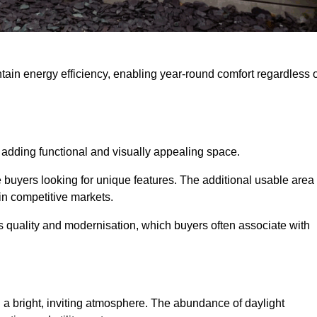
intain energy efficiency, enabling year-round comfort regardless 
 adding functional and visually appealing space.
e buyers looking for unique features. The additional usable area
 in competitive markets.
quality and modernisation, which buyers often associate with
 a bright, inviting atmosphere. The abundance of daylight