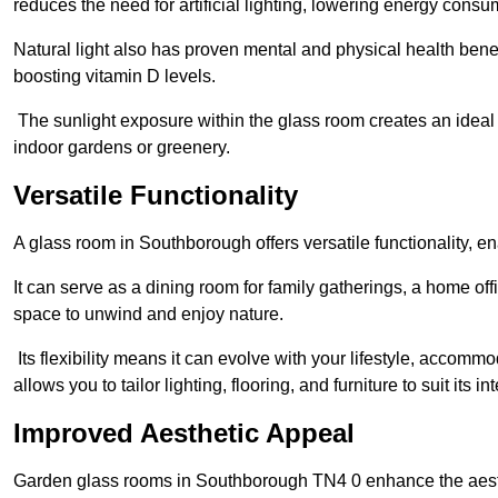
reduces the need for artificial lighting, lowering energy consum
Natural light also has proven mental and physical health bene
boosting vitamin D levels.
The sunlight exposure within the glass room creates an ideal
indoor gardens or greenery.
Versatile Functionality
A glass room in Southborough offers versatile functionality, e
It can serve as a dining room for family gatherings, a home offi
space to unwind and enjoy nature.
Its flexibility means it can evolve with your lifestyle, acco
allows you to tailor lighting, flooring, and furniture to suit its i
Improved Aesthetic Appeal
Garden glass rooms in Southborough TN4 0 enhance the aesth