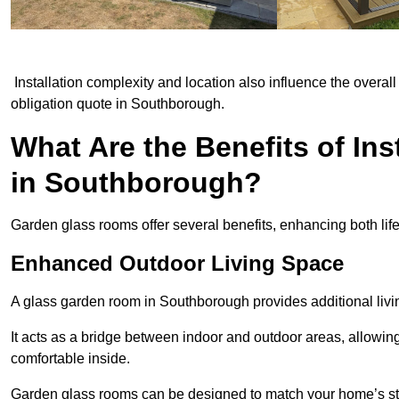
Installation complexity and location also influence the overall 
obligation quote in Southborough.
What Are the Benefits of In
in Southborough?
Garden glass rooms offer several benefits, enhancing both life
Enhanced Outdoor Living Space
A glass garden room in Southborough provides additional livi
It acts as a bridge between indoor and outdoor areas, allowin
comfortable inside.
Garden glass rooms can be designed to match your home’s styl