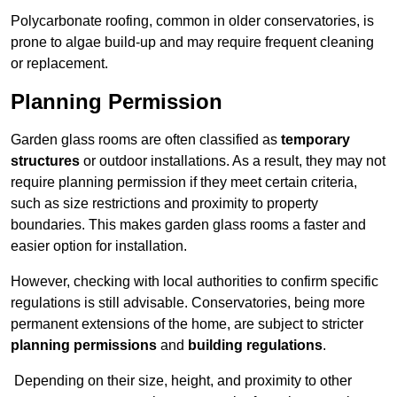
Polycarbonate roofing, common in older conservatories, is
prone to algae build-up and may require frequent cleaning
or replacement.
Planning Permission
Garden glass rooms are often classified as
temporary
structures
or outdoor installations. As a result, they may not
require planning permission if they meet certain criteria,
such as size restrictions and proximity to property
boundaries. This makes garden glass rooms a faster and
easier option for installation.
However, checking with local authorities to confirm specific
regulations is still advisable. Conservatories, being more
permanent extensions of the home, are subject to stricter
planning permissions
and
building regulations
.
Depending on their size, height, and proximity to other