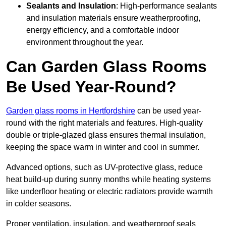
Sealants and Insulation
: High-performance sealants
and insulation materials ensure weatherproofing,
energy efficiency, and a comfortable indoor
environment throughout the year.
Can Garden Glass Rooms
Be Used Year-Round?
Garden glass rooms in Hertfordshire
can be used year-
round with the right materials and features. High-quality
double or triple-glazed glass ensures thermal insulation,
keeping the space warm in winter and cool in summer.
Advanced options, such as UV-protective glass, reduce
heat build-up during sunny months while heating systems
like underfloor heating or electric radiators provide warmth
in colder seasons.
Proper ventilation, insulation, and weatherproof seals