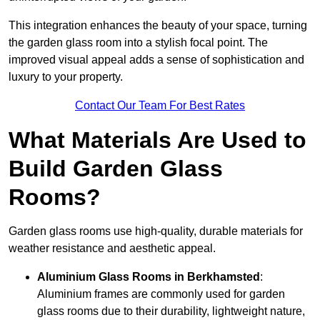
This integration enhances the beauty of your space, turning
the garden glass room into a stylish focal point. The
improved visual appeal adds a sense of sophistication and
luxury to your property.
Contact Our Team For Best Rates
What Materials Are Used to
Build Garden Glass
Rooms?
Garden glass rooms use high-quality, durable materials for
weather resistance and aesthetic appeal.
Aluminium
Glass Rooms in Berkhamsted
:
Aluminium frames are commonly used for garden
glass rooms due to their durability, lightweight nature,