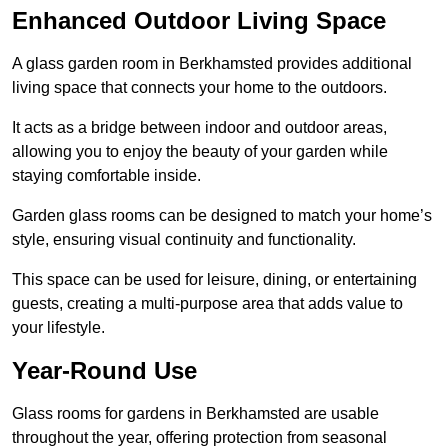
Enhanced Outdoor Living Space
A glass garden room in Berkhamsted provides additional
living space that connects your home to the outdoors.
It acts as a bridge between indoor and outdoor areas,
allowing you to enjoy the beauty of your garden while
staying comfortable inside.
Garden glass rooms can be designed to match your home’s
style, ensuring visual continuity and functionality.
This space can be used for leisure, dining, or entertaining
guests, creating a multi-purpose area that adds value to
your lifestyle.
Year-Round Use
Glass rooms for gardens in Berkhamsted are usable
throughout the year, offering protection from seasonal