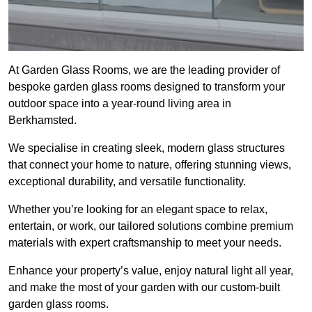
At Garden Glass Rooms, we are the leading provider of
bespoke garden glass rooms designed to transform your
outdoor space into a year-round living area in
Berkhamsted.
We specialise in creating sleek, modern glass structures
that connect your home to nature, offering stunning views,
exceptional durability, and versatile functionality.
Whether you’re looking for an elegant space to relax,
entertain, or work, our tailored solutions combine premium
materials with expert craftsmanship to meet your needs.
Enhance your property’s value, enjoy natural light all year,
and make the most of your garden with our custom-built
garden glass rooms.