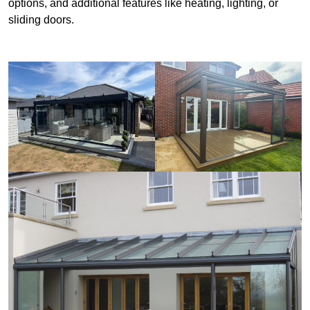
options, and additional features like heating, lighting, or
sliding doors.