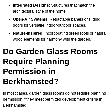
Integrated Designs:
Structures that match the
architectural style of the home.
Open-Air Systems:
Retractable panels or sliding
doors for versatile indoor-outdoor spaces.
Nature-Inspired:
Incorporating green roofs or natural
wood elements for harmony with the garden.
Do Garden Glass Rooms
Require Planning
Permission in
Berkhamsted?
In most cases, garden glass rooms do not require planning
permission if they meet permitted development criteria in
Berkhamsted.