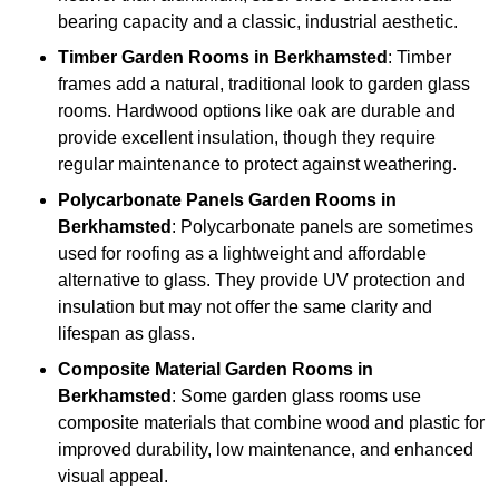
bearing capacity and a classic, industrial aesthetic.
Timber
Garden Rooms in Berkhamsted
: Timber
frames add a natural, traditional look to garden glass
rooms. Hardwood options like oak are durable and
provide excellent insulation, though they require
regular maintenance to protect against weathering.
Polycarbonate Panels
Garden Rooms in
Berkhamsted
: Polycarbonate panels are sometimes
used for roofing as a lightweight and affordable
alternative to glass. They provide UV protection and
insulation but may not offer the same clarity and
lifespan as glass.
Composite Material
Garden Rooms in
Berkhamsted
: Some garden glass rooms use
composite materials that combine wood and plastic for
improved durability, low maintenance, and enhanced
visual appeal.