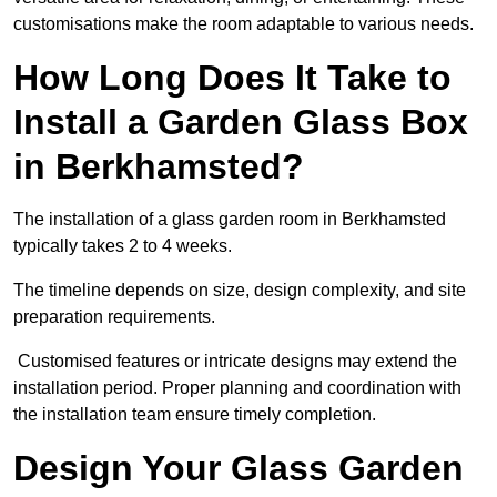
customisations make the room adaptable to various needs.
How Long Does It Take to
Install a Garden Glass Box
in Berkhamsted?
The installation of a glass garden room in Berkhamsted
typically takes 2 to 4 weeks.
The timeline depends on size, design complexity, and site
preparation requirements.
Customised features or intricate designs may extend the
installation period. Proper planning and coordination with
the installation team ensure timely completion.
Design Your Glass Garden