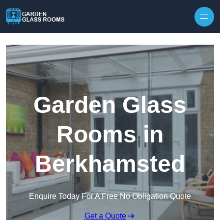
Skip to content
Garden Glass
Rooms in
Berkhamsted
Enquire Today For A Free No Obligation Quote
Get a Quote