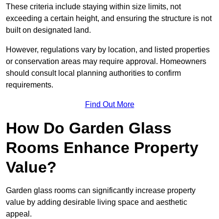
These criteria include staying within size limits, not
exceeding a certain height, and ensuring the structure is not
built on designated land.
However, regulations vary by location, and listed properties
or conservation areas may require approval. Homeowners
should consult local planning authorities to confirm
requirements.
Find Out More
How Do Garden Glass
Rooms Enhance Property
Value?
Garden glass rooms can significantly increase property
value by adding desirable living space and aesthetic
appeal.