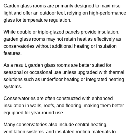
Garden glass rooms are primarily designed to maximise
light and offer an outdoor feel, relying on high-performance
glass for temperature regulation.
While double or triple-glazed panels provide insulation,
garden glass rooms may not retain heat as effectively as
conservatories without additional heating or insulation
features.
As a result, garden glass rooms are better suited for
seasonal or occasional use unless upgraded with thermal
solutions such as underfloor heating or integrated heating
systems.
Conservatories are often constructed with enhanced
insulation in walls, roofs, and flooring, making them better
equipped for year-round use.
Many conservatories also include central heating,
ventilation systems, and insulated roofing materials to