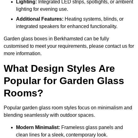
Lighting:
Integrated LED strips, spotlights, or ambient
lighting for evening use.
Additional Features:
Heating systems, blinds, or
integrated speakers for enhanced functionality.
Garden glass boxes in Berkhamsted can be fully
customised to meet your requirements, please contact us for
more information.
What Design Styles Are
Popular for Garden Glass
Rooms?
Popular garden glass room styles focus on minimalism and
blending seamlessly with outdoor spaces.
Modern Minimalist:
Frameless glass panels and
clean lines for a sleek, contemporary look.