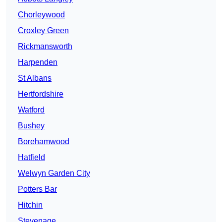
Chorleywood
Croxley Green
Rickmansworth
Harpenden
St Albans
Hertfordshire
Watford
Bushey
Borehamwood
Hatfield
Welwyn Garden City
Potters Bar
Hitchin
Stevenage