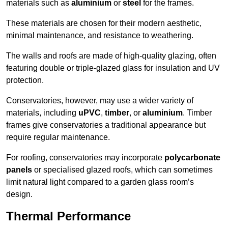
materials such as
aluminium
or
steel
for the frames.
These materials are chosen for their modern aesthetic,
minimal maintenance, and resistance to weathering.
The walls and roofs are made of high-quality glazing, often
featuring double or triple-glazed glass for insulation and UV
protection.
Conservatories, however, may use a wider variety of
materials, including
uPVC
,
timber
, or
aluminium
. Timber
frames give conservatories a traditional appearance but
require regular maintenance.
For roofing, conservatories may incorporate
polycarbonate
panels
or specialised glazed roofs, which can sometimes
limit natural light compared to a garden glass room’s
design.
Thermal Performance