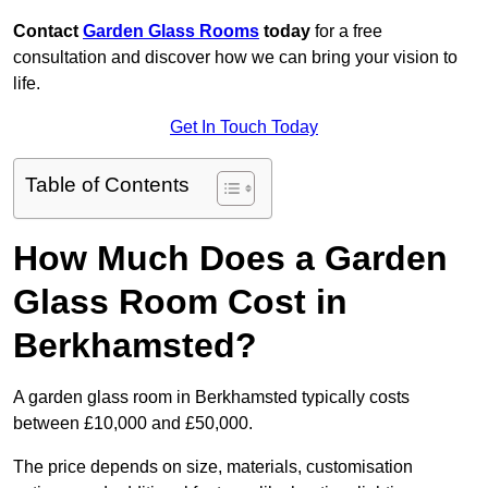
Contact
Garden Glass Rooms
today
for a free
consultation and discover how we can bring your vision to
life.
Get In Touch Today
Table of Contents
How Much Does a Garden
Glass Room Cost in
Berkhamsted?
A garden glass room in Berkhamsted typically costs
between £10,000 and £50,000.
The price depends on size, materials, customisation