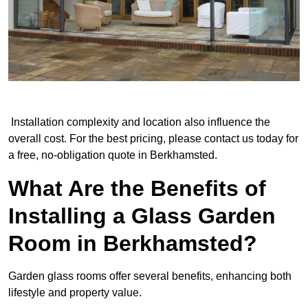
Installation complexity and location also influence the
overall cost. For the best pricing, please contact us today for
a free, no-obligation quote in Berkhamsted.
What Are the Benefits of
Installing a Glass Garden
Room in Berkhamsted?
Garden glass rooms offer several benefits, enhancing both
lifestyle and property value.