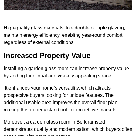
High-quality glass materials, like double or triple glazing,
maintain energy efficiency, enabling year-round comfort
regardless of external conditions.
Increased Property Value
Installing a garden glass room can increase property value
by adding functional and visually appealing space.
It enhances your home’s versatility, which attracts
prospective buyers looking for unique features. The
additional usable area improves the overall floor plan,
making the property stand out in competitive markets.
Moreover, a garden glass room in Berkhamsted
demonstrates quality and modernisation, which buyers often