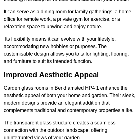
It can serve as a dining room for family gatherings, a home
office for remote work, a private gym for exercise, or a
relaxation space to unwind and enjoy nature.
Its flexibility means it can evolve with your lifestyle,
accommodating new hobbies or purposes. The
customisable design allows you to tailor lighting, flooring,
and furniture to suit its intended function.
Improved Aesthetic Appeal
Garden glass rooms in Berkhamsted HP4 1 enhance the
aesthetic appeal of both your home and garden. Their sleek,
modern designs provide an elegant addition that
complements traditional and contemporary properties alike.
The transparent glass structure creates a seamless
connection with the outdoor landscape, offering
uninterrupted views of your garden.