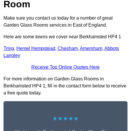
Room
Make sure you contact us today for a number of great
Garden Glass Rooms services in East of England.
Here are some towns we cover near Berkhamsted HP4 1
Tring
,
Hemel Hempstead
,
Chesham
,
Amersham
,
Abbots
Langley
Receive Top Online Quotes Here
For more information on Garden Glass Rooms in
Berkhamsted HP4 1, fill in the contact form below to receive
a free quote today.
★★★★★