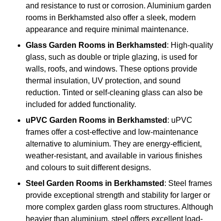
and resistance to rust or corrosion. Aluminium garden
rooms in Berkhamsted also offer a sleek, modern
appearance and require minimal maintenance.
Glass
Garden Rooms in Berkhamsted
: High-quality
glass, such as double or triple glazing, is used for
walls, roofs, and windows. These options provide
thermal insulation, UV protection, and sound
reduction. Tinted or self-cleaning glass can also be
included for added functionality.
uPVC Garden Rooms in Berkhamsted
: uPVC
frames offer a cost-effective and low-maintenance
alternative to aluminium. They are energy-efficient,
weather-resistant, and available in various finishes
and colours to suit different designs.
Steel
Garden Rooms in Berkhamsted
: Steel frames
provide exceptional strength and stability for larger or
more complex garden glass room structures. Although
heavier than aluminium, steel offers excellent load-