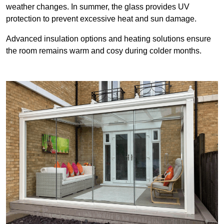
weather changes. In summer, the glass provides UV
protection to prevent excessive heat and sun damage.
Advanced insulation options and heating solutions ensure
the room remains warm and cosy during colder months.