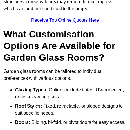
structures, conservatories may require formal approval,
which can add time and cost to the project.
Receive Top Online Quotes Here
What Customisation
Options Are Available for
Garden Glass Rooms?
Garden glass rooms can be tailored to individual
preferences with various options.
Glazing Types:
Options include tinted, UV-protected,
or self-cleaning glass.
Roof Styles:
Fixed, retractable, or sloped designs to
suit specific needs.
Doors:
Sliding, bi-fold, or pivot doors for easy access.