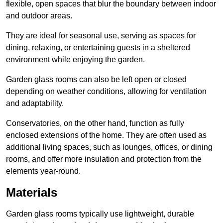
flexible, open spaces that blur the boundary between indoor
and outdoor areas.
They are ideal for seasonal use, serving as spaces for
dining, relaxing, or entertaining guests in a sheltered
environment while enjoying the garden.
Garden glass rooms can also be left open or closed
depending on weather conditions, allowing for ventilation
and adaptability.
Conservatories, on the other hand, function as fully
enclosed extensions of the home. They are often used as
additional living spaces, such as lounges, offices, or dining
rooms, and offer more insulation and protection from the
elements year-round.
Materials
Garden glass rooms typically use lightweight, durable