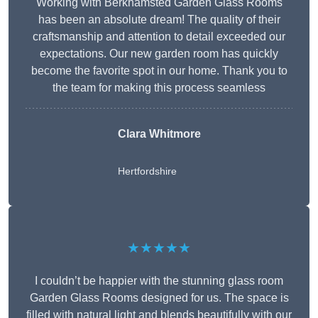
Working with Berkhamsted Garden Glass Rooms
has been an absolute dream! The quality of their
craftsmanship and attention to detail exceeded our
expectations. Our new garden room has quickly
become the favorite spot in our home. Thank you to
the team for making this process seamless
Clara Whitmore
Hertfordshire
★★★★★
I couldn’t be happier with the stunning glass room
Garden Glass Rooms designed for us. The space is
filled with natural light and blends beautifully with our