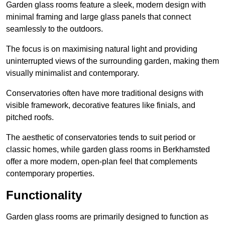
Garden glass rooms feature a sleek, modern design with
minimal framing and large glass panels that connect
seamlessly to the outdoors.
The focus is on maximising natural light and providing
uninterrupted views of the surrounding garden, making them
visually minimalist and contemporary.
Conservatories often have more traditional designs with
visible framework, decorative features like finials, and
pitched roofs.
The aesthetic of conservatories tends to suit period or
classic homes, while garden glass rooms in Berkhamsted
offer a more modern, open-plan feel that complements
contemporary properties.
Functionality
Garden glass rooms are primarily designed to function as