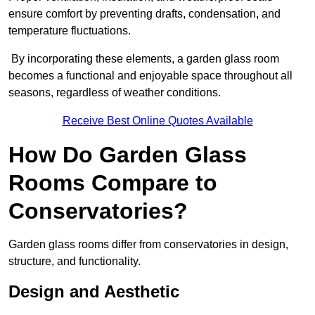
ensure comfort by preventing drafts, condensation, and
temperature fluctuations.
By incorporating these elements, a garden glass room
becomes a functional and enjoyable space throughout all
seasons, regardless of weather conditions.
Receive Best Online Quotes Available
How Do Garden Glass
Rooms Compare to
Conservatories?
Garden glass rooms differ from conservatories in design,
structure, and functionality.
Design and Aesthetic