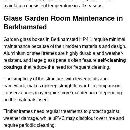
maintain a consistent temperature in all seasons.
Glass Garden Room Maintenance in
Berkhamsted
Garden glass boxes in Berkhamsted HP4 1 require minimal
maintenance because of their modern materials and design.
Aluminium or steel frames are highly durable and weather-
resistant, and large glass panels often feature
self-cleaning
coatings
that reduce the need for frequent cleaning.
The simplicity of the structure, with fewer joints and
framework, makes upkeep straightforward. In comparison,
conservatories may require more maintenance depending
on the materials used.
Timber frames need regular treatments to protect against
weather damage, while uPVC may discolour over time and
require periodic cleaning.