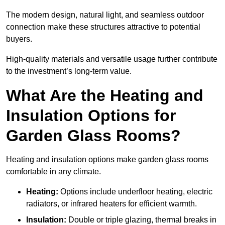
The modern design, natural light, and seamless outdoor
connection make these structures attractive to potential
buyers.
High-quality materials and versatile usage further contribute
to the investment’s long-term value.
What Are the Heating and
Insulation Options for
Garden Glass Rooms?
Heating and insulation options make garden glass rooms
comfortable in any climate.
Heating:
Options include underfloor heating, electric
radiators, or infrared heaters for efficient warmth.
Insulation:
Double or triple glazing, thermal breaks in