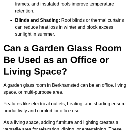
frames, and insulated roofs improve temperature
retention.
Blinds and Shading:
Roof blinds or thermal curtains
can reduce heat loss in winter and block excess
sunlight in summer.
Can a Garden Glass Room
Be Used as an Office or
Living Space?
A garden glass room in Berkhamsted can be an office, living
space, or multi-purpose area.
Features like electrical outlets, heating, and shading ensure
productivity and comfort for office use.
As a living space, adding furniture and lighting creates a
versatile area for relaxation, dining, or entertaining. These