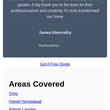
garden. A big thank you to the team for their
professionalism and creativity. It’s truly transformed
our home
James Abernathy
Hertfordshire
Get A Free Quote
Areas Covered
Tring
Hemel Hempstead
Abbots Langley