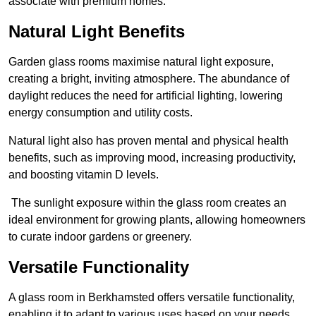
associate with premium homes.
Natural Light Benefits
Garden glass rooms maximise natural light exposure,
creating a bright, inviting atmosphere. The abundance of
daylight reduces the need for artificial lighting, lowering
energy consumption and utility costs.
Natural light also has proven mental and physical health
benefits, such as improving mood, increasing productivity,
and boosting vitamin D levels.
The sunlight exposure within the glass room creates an
ideal environment for growing plants, allowing homeowners
to curate indoor gardens or greenery.
Versatile Functionality
A glass room in Berkhamsted offers versatile functionality,
enabling it to adapt to various uses based on your needs.