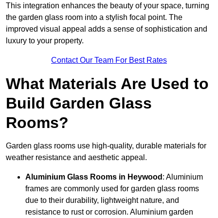
This integration enhances the beauty of your space, turning
the garden glass room into a stylish focal point. The
improved visual appeal adds a sense of sophistication and
luxury to your property.
Contact Our Team For Best Rates
What Materials Are Used to
Build Garden Glass
Rooms?
Garden glass rooms use high-quality, durable materials for
weather resistance and aesthetic appeal.
Aluminium
Glass Rooms in Heywood
: Aluminium
frames are commonly used for garden glass rooms
due to their durability, lightweight nature, and
resistance to rust or corrosion. Aluminium garden