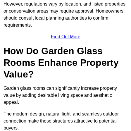
However, regulations vary by location, and listed properties
or conservation areas may require approval. Homeowners
should consult local planning authorities to confirm
requirements.
Find Out More
How Do Garden Glass
Rooms Enhance Property
Value?
Garden glass rooms can significantly increase property
value by adding desirable living space and aesthetic
appeal.
The modern design, natural light, and seamless outdoor
connection make these structures attractive to potential
buyers.