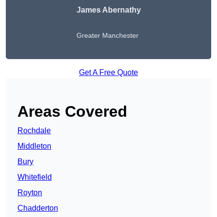
James Abernathy
Greater Manchester
Get A Free Quote
Areas Covered
Rochdale
Middleton
Bury
Whitefield
Royton
Chadderton