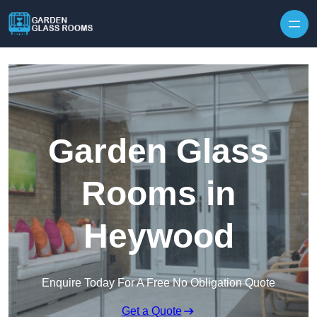
Skip to content
Garden Glass
Rooms in
Heywood
Enquire Today For A Free No Obligation Quote
Get a Quote