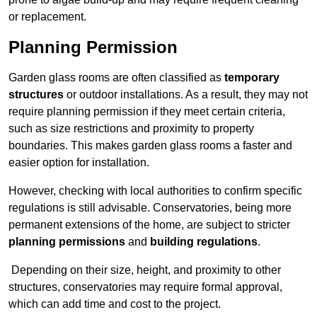
or replacement.
Planning Permission
Garden glass rooms are often classified as
temporary
structures
or outdoor installations. As a result, they may not
require planning permission if they meet certain criteria,
such as size restrictions and proximity to property
boundaries. This makes garden glass rooms a faster and
easier option for installation.
However, checking with local authorities to confirm specific
regulations is still advisable. Conservatories, being more
permanent extensions of the home, are subject to stricter
planning permissions
and
building regulations
.
Depending on their size, height, and proximity to other
structures, conservatories may require formal approval,
which can add time and cost to the project.