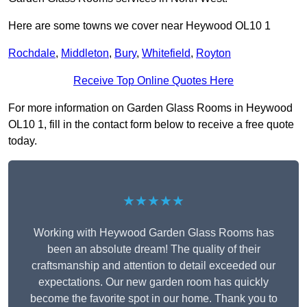
Here are some towns we cover near Heywood OL10 1
Rochdale
,
Middleton
,
Bury
,
Whitefield
,
Royton
Receive Top Online Quotes Here
For more information on Garden Glass Rooms in Heywood
OL10 1, fill in the contact form below to receive a free quote
today.
★★★★★
Working with Heywood Garden Glass Rooms has
been an absolute dream! The quality of their
craftsmanship and attention to detail exceeded our
expectations. Our new garden room has quickly
become the favorite spot in our home. Thank you to