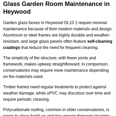
Glass Garden Room Maintenance in
Heywood
Garden glass boxes in Heywood OL10 1 require minimal
maintenance because of their modern materials and design.
Aluminium or steel frames are highly durable and weather-
resistant, and large glass panels often feature
self-cleaning
coatings
that reduce the need for frequent cleaning.
The simplicity of the structure, with fewer joints and
framework, makes upkeep straightforward. In comparison,
conservatories may require more maintenance depending
on the materials used.
Timber frames need regular treatments to protect against
weather damage, while uPVC may discolour over time and
require periodic cleaning.
Polycarbonate roofing, common in older conservatories, is
prone to algae build-up and may require frequent cleaning