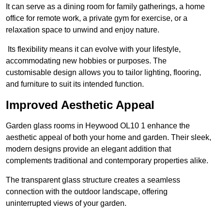
It can serve as a dining room for family gatherings, a home
office for remote work, a private gym for exercise, or a
relaxation space to unwind and enjoy nature.
Its flexibility means it can evolve with your lifestyle,
accommodating new hobbies or purposes. The
customisable design allows you to tailor lighting, flooring,
and furniture to suit its intended function.
Improved Aesthetic Appeal
Garden glass rooms in Heywood OL10 1 enhance the
aesthetic appeal of both your home and garden. Their sleek,
modern designs provide an elegant addition that
complements traditional and contemporary properties alike.
The transparent glass structure creates a seamless
connection with the outdoor landscape, offering
uninterrupted views of your garden.