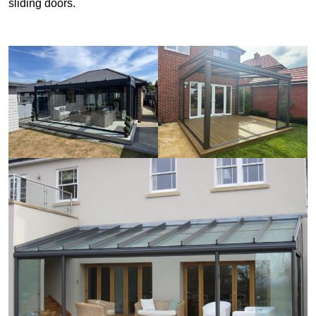
sliding doors.