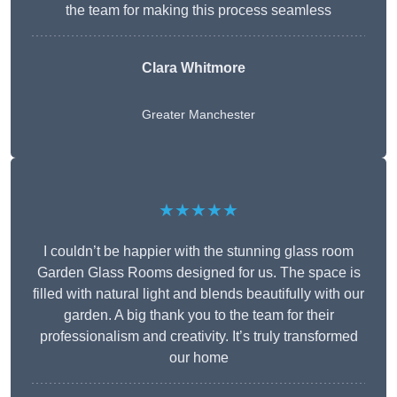
the team for making this process seamless
Clara Whitmore
Greater Manchester
★★★★★
I couldn’t be happier with the stunning glass room
Garden Glass Rooms designed for us. The space is
filled with natural light and blends beautifully with our
garden. A big thank you to the team for their
professionalism and creativity. It’s truly transformed
our home