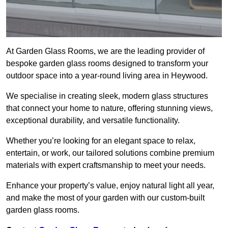
At Garden Glass Rooms, we are the leading provider of
bespoke garden glass rooms designed to transform your
outdoor space into a year-round living area in Heywood.
We specialise in creating sleek, modern glass structures
that connect your home to nature, offering stunning views,
exceptional durability, and versatile functionality.
Whether you’re looking for an elegant space to relax,
entertain, or work, our tailored solutions combine premium
materials with expert craftsmanship to meet your needs.
Enhance your property’s value, enjoy natural light all year,
and make the most of your garden with our custom-built
garden glass rooms.