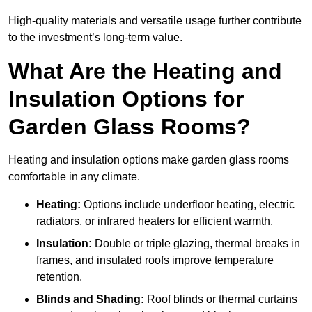
High-quality materials and versatile usage further contribute
to the investment’s long-term value.
What Are the Heating and
Insulation Options for
Garden Glass Rooms?
Heating and insulation options make garden glass rooms
comfortable in any climate.
Heating:
Options include underfloor heating, electric
radiators, or infrared heaters for efficient warmth.
Insulation:
Double or triple glazing, thermal breaks in
frames, and insulated roofs improve temperature
retention.
Blinds and Shading:
Roof blinds or thermal curtains