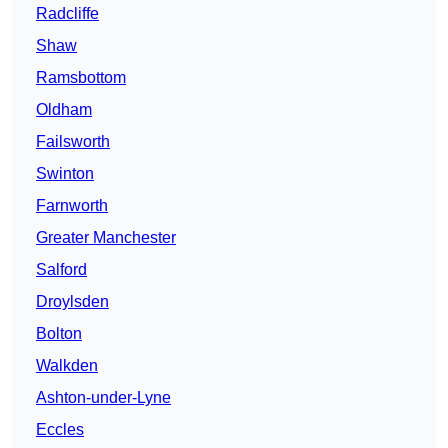
Radcliffe
Shaw
Ramsbottom
Oldham
Failsworth
Swinton
Farnworth
Greater Manchester
Salford
Droylsden
Bolton
Walkden
Ashton-under-Lyne
Eccles