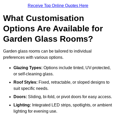
Receive Top Online Quotes Here
What Customisation
Options Are Available for
Garden Glass Rooms?
Garden glass rooms can be tailored to individual
preferences with various options.
Glazing Types:
Options include tinted, UV-protected,
or self-cleaning glass.
Roof Styles:
Fixed, retractable, or sloped designs to
suit specific needs.
Doors:
Sliding, bi-fold, or pivot doors for easy access.
Lighting:
Integrated LED strips, spotlights, or ambient
lighting for evening use.