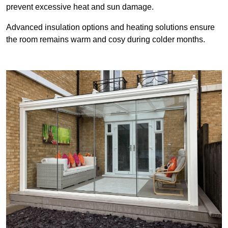
prevent excessive heat and sun damage.
Advanced insulation options and heating solutions ensure
the room remains warm and cosy during colder months.