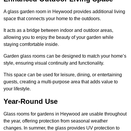
A glass garden room in Heywood provides additional living
space that connects your home to the outdoors.
It acts as a bridge between indoor and outdoor areas,
allowing you to enjoy the beauty of your garden while
staying comfortable inside.
Garden glass rooms can be designed to match your home’s
style, ensuring visual continuity and functionality.
This space can be used for leisure, dining, or entertaining
guests, creating a multi-purpose area that adds value to
your lifestyle.
Year-Round Use
Glass rooms for gardens in Heywood are usable throughout
the year, offering protection from seasonal weather
changes. In summer, the glass provides UV protection to