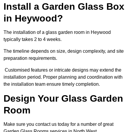
Install a Garden Glass Box
in Heywood?
The installation of a glass garden room in Heywood
typically takes 2 to 4 weeks.
The timeline depends on size, design complexity, and site
preparation requirements.
Customised features or intricate designs may extend the
installation period. Proper planning and coordination with
the installation team ensure timely completion.
Design Your Glass Garden
Room
Make sure you contact us today for a number of great
Garden Glass Rooms services in North West.