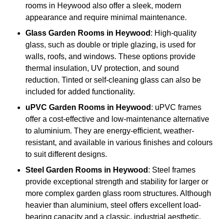
rooms in Heywood also offer a sleek, modern
appearance and require minimal maintenance.
Glass
Garden Rooms in Heywood
: High-quality
glass, such as double or triple glazing, is used for
walls, roofs, and windows. These options provide
thermal insulation, UV protection, and sound
reduction. Tinted or self-cleaning glass can also be
included for added functionality.
uPVC Garden Rooms in Heywood
: uPVC frames
offer a cost-effective and low-maintenance alternative
to aluminium. They are energy-efficient, weather-
resistant, and available in various finishes and colours
to suit different designs.
Steel
Garden Rooms in Heywood
: Steel frames
provide exceptional strength and stability for larger or
more complex garden glass room structures. Although
heavier than aluminium, steel offers excellent load-
bearing capacity and a classic, industrial aesthetic.