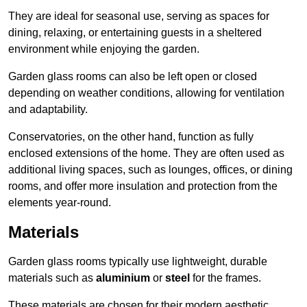
They are ideal for seasonal use, serving as spaces for
dining, relaxing, or entertaining guests in a sheltered
environment while enjoying the garden.
Garden glass rooms can also be left open or closed
depending on weather conditions, allowing for ventilation
and adaptability.
Conservatories, on the other hand, function as fully
enclosed extensions of the home. They are often used as
additional living spaces, such as lounges, offices, or dining
rooms, and offer more insulation and protection from the
elements year-round.
Materials
Garden glass rooms typically use lightweight, durable
materials such as
aluminium
or
steel
for the frames.
These materials are chosen for their modern aesthetic,