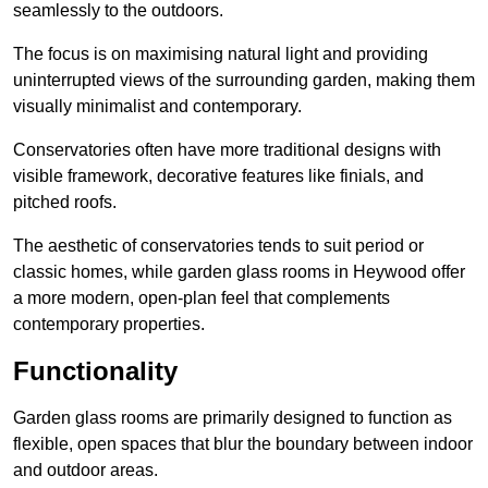
seamlessly to the outdoors.
The focus is on maximising natural light and providing
uninterrupted views of the surrounding garden, making them
visually minimalist and contemporary.
Conservatories often have more traditional designs with
visible framework, decorative features like finials, and
pitched roofs.
The aesthetic of conservatories tends to suit period or
classic homes, while garden glass rooms in Heywood offer
a more modern, open-plan feel that complements
contemporary properties.
Functionality
Garden glass rooms are primarily designed to function as
flexible, open spaces that blur the boundary between indoor
and outdoor areas.