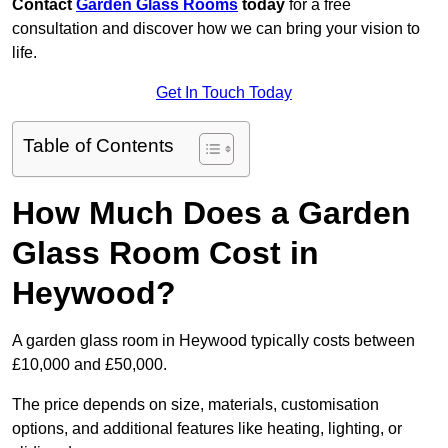
Contact
Garden Glass Rooms
today
for a free
consultation and discover how we can bring your vision to
life.
Get In Touch Today
Table of Contents
How Much Does a Garden
Glass Room Cost in
Heywood?
A garden glass room in Heywood typically costs between
£10,000 and £50,000.
The price depends on size, materials, customisation
options, and additional features like heating, lighting, or