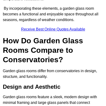
By incorporating these elements, a garden glass room
becomes a functional and enjoyable space throughout all
seasons, regardless of weather conditions.
Receive Best Online Quotes Available
How Do Garden Glass
Rooms Compare to
Conservatories?
Garden glass rooms differ from conservatories in design,
structure, and functionality.
Design and Aesthetic
Garden glass rooms feature a sleek, modern design with
minimal framing and large glass panels that connect