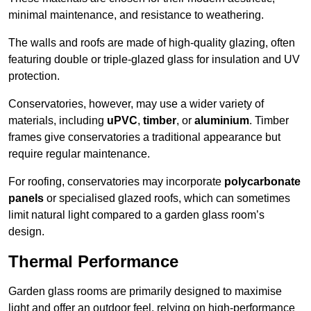
minimal maintenance, and resistance to weathering.
The walls and roofs are made of high-quality glazing, often
featuring double or triple-glazed glass for insulation and UV
protection.
Conservatories, however, may use a wider variety of
materials, including
uPVC
,
timber
, or
aluminium
. Timber
frames give conservatories a traditional appearance but
require regular maintenance.
For roofing, conservatories may incorporate
polycarbonate
panels
or specialised glazed roofs, which can sometimes
limit natural light compared to a garden glass room’s
design.
Thermal Performance
Garden glass rooms are primarily designed to maximise
light and offer an outdoor feel, relying on high-performance