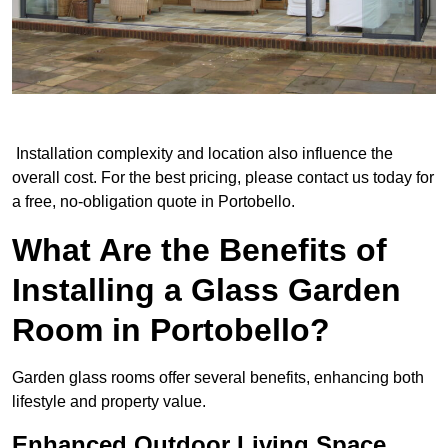
Installation complexity and location also influence the
overall cost. For the best pricing, please contact us today for
a free, no-obligation quote in Portobello.
What Are the Benefits of
Installing a Glass Garden
Room in Portobello?
Garden glass rooms offer several benefits, enhancing both
lifestyle and property value.
Enhanced Outdoor Living Space