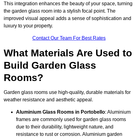
This integration enhances the beauty of your space, turning
the garden glass room into a stylish focal point. The
improved visual appeal adds a sense of sophistication and
luxury to your property.
Contact Our Team For Best Rates
What Materials Are Used to
Build Garden Glass
Rooms?
Garden glass rooms use high-quality, durable materials for
weather resistance and aesthetic appeal.
Aluminium
Glass Rooms in Portobello
: Aluminium
frames are commonly used for garden glass rooms
due to their durability, lightweight nature, and
resistance to rust or corrosion. Aluminium garden