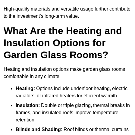
High-quality materials and versatile usage further contribute
to the investment’s long-term value.
What Are the Heating and
Insulation Options for
Garden Glass Rooms?
Heating and insulation options make garden glass rooms
comfortable in any climate.
Heating:
Options include underfloor heating, electric
radiators, or infrared heaters for efficient warmth.
Insulation:
Double or triple glazing, thermal breaks in
frames, and insulated roofs improve temperature
retention.
Blinds and Shading:
Roof blinds or thermal curtains