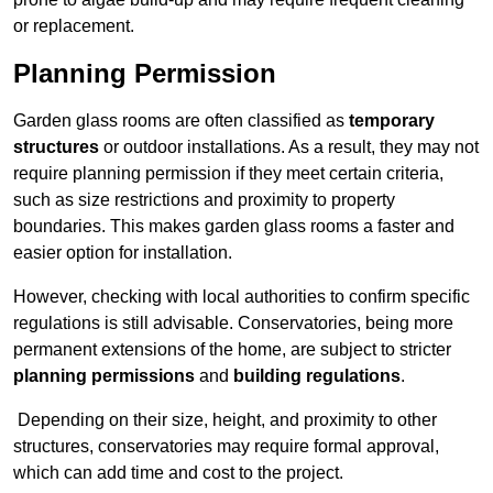
or replacement.
Planning Permission
Garden glass rooms are often classified as
temporary
structures
or outdoor installations. As a result, they may not
require planning permission if they meet certain criteria,
such as size restrictions and proximity to property
boundaries. This makes garden glass rooms a faster and
easier option for installation.
However, checking with local authorities to confirm specific
regulations is still advisable. Conservatories, being more
permanent extensions of the home, are subject to stricter
planning permissions
and
building regulations
.
Depending on their size, height, and proximity to other
structures, conservatories may require formal approval,
which can add time and cost to the project.