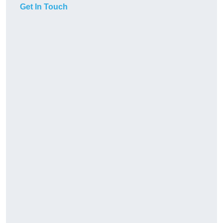
Get In Touch