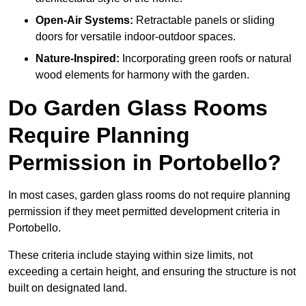
Open-Air Systems:
Retractable panels or sliding
doors for versatile indoor-outdoor spaces.
Nature-Inspired:
Incorporating green roofs or natural
wood elements for harmony with the garden.
Do Garden Glass Rooms
Require Planning
Permission in Portobello?
In most cases, garden glass rooms do not require planning
permission if they meet permitted development criteria in
Portobello.
These criteria include staying within size limits, not
exceeding a certain height, and ensuring the structure is not
built on designated land.