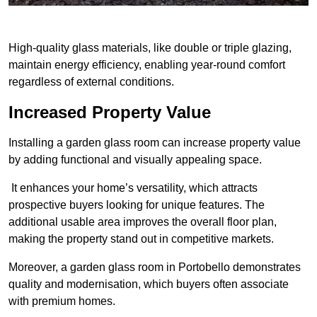
High-quality glass materials, like double or triple glazing,
maintain energy efficiency, enabling year-round comfort
regardless of external conditions.
Increased Property Value
Installing a garden glass room can increase property value
by adding functional and visually appealing space.
It enhances your home’s versatility, which attracts
prospective buyers looking for unique features. The
additional usable area improves the overall floor plan,
making the property stand out in competitive markets.
Moreover, a garden glass room in Portobello demonstrates
quality and modernisation, which buyers often associate
with premium homes.