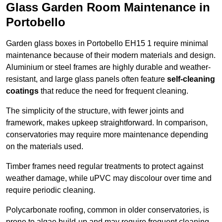
Glass Garden Room Maintenance in
Portobello
Garden glass boxes in Portobello EH15 1 require minimal
maintenance because of their modern materials and design.
Aluminium or steel frames are highly durable and weather-
resistant, and large glass panels often feature
self-cleaning
coatings
that reduce the need for frequent cleaning.
The simplicity of the structure, with fewer joints and
framework, makes upkeep straightforward. In comparison,
conservatories may require more maintenance depending
on the materials used.
Timber frames need regular treatments to protect against
weather damage, while uPVC may discolour over time and
require periodic cleaning.
Polycarbonate roofing, common in older conservatories, is
prone to algae build-up and may require frequent cleaning