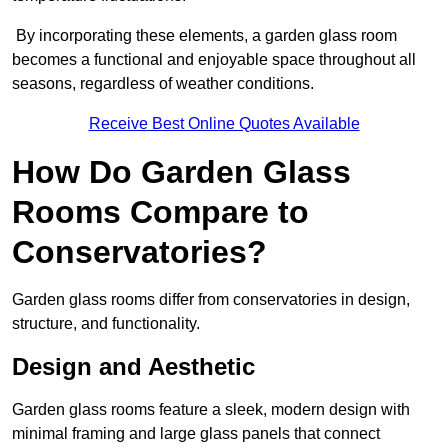
By incorporating these elements, a garden glass room
becomes a functional and enjoyable space throughout all
seasons, regardless of weather conditions.
Receive Best Online Quotes Available
How Do Garden Glass
Rooms Compare to
Conservatories?
Garden glass rooms differ from conservatories in design,
structure, and functionality.
Design and Aesthetic
Garden glass rooms feature a sleek, modern design with
minimal framing and large glass panels that connect