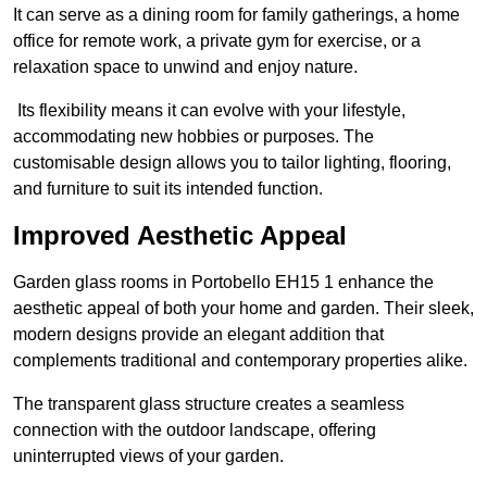
It can serve as a dining room for family gatherings, a home
office for remote work, a private gym for exercise, or a
relaxation space to unwind and enjoy nature.
Its flexibility means it can evolve with your lifestyle,
accommodating new hobbies or purposes. The
customisable design allows you to tailor lighting, flooring,
and furniture to suit its intended function.
Improved Aesthetic Appeal
Garden glass rooms in Portobello EH15 1 enhance the
aesthetic appeal of both your home and garden. Their sleek,
modern designs provide an elegant addition that
complements traditional and contemporary properties alike.
The transparent glass structure creates a seamless
connection with the outdoor landscape, offering
uninterrupted views of your garden.