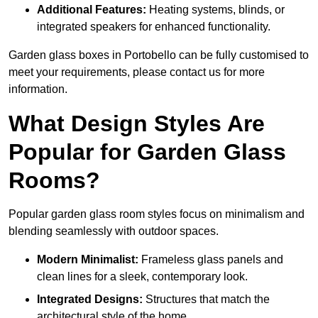
Additional Features:
Heating systems, blinds, or
integrated speakers for enhanced functionality.
Garden glass boxes in Portobello can be fully customised to
meet your requirements, please contact us for more
information.
What Design Styles Are
Popular for Garden Glass
Rooms?
Popular garden glass room styles focus on minimalism and
blending seamlessly with outdoor spaces.
Modern Minimalist:
Frameless glass panels and
clean lines for a sleek, contemporary look.
Integrated Designs:
Structures that match the
architectural style of the home.