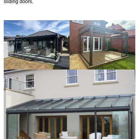
sliding doors.