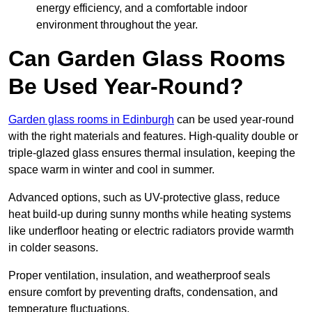
energy efficiency, and a comfortable indoor
environment throughout the year.
Can Garden Glass Rooms
Be Used Year-Round?
Garden glass rooms in Edinburgh
can be used year-round
with the right materials and features. High-quality double or
triple-glazed glass ensures thermal insulation, keeping the
space warm in winter and cool in summer.
Advanced options, such as UV-protective glass, reduce
heat build-up during sunny months while heating systems
like underfloor heating or electric radiators provide warmth
in colder seasons.
Proper ventilation, insulation, and weatherproof seals
ensure comfort by preventing drafts, condensation, and
temperature fluctuations.