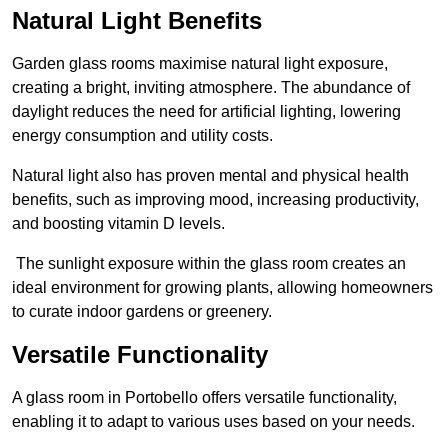
Natural Light Benefits
Garden glass rooms maximise natural light exposure,
creating a bright, inviting atmosphere. The abundance of
daylight reduces the need for artificial lighting, lowering
energy consumption and utility costs.
Natural light also has proven mental and physical health
benefits, such as improving mood, increasing productivity,
and boosting vitamin D levels.
The sunlight exposure within the glass room creates an
ideal environment for growing plants, allowing homeowners
to curate indoor gardens or greenery.
Versatile Functionality
A glass room in Portobello offers versatile functionality,
enabling it to adapt to various uses based on your needs.