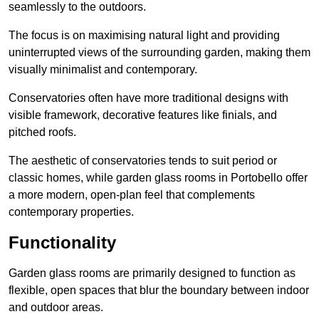
seamlessly to the outdoors.
The focus is on maximising natural light and providing
uninterrupted views of the surrounding garden, making them
visually minimalist and contemporary.
Conservatories often have more traditional designs with
visible framework, decorative features like finials, and
pitched roofs.
The aesthetic of conservatories tends to suit period or
classic homes, while garden glass rooms in Portobello offer
a more modern, open-plan feel that complements
contemporary properties.
Functionality
Garden glass rooms are primarily designed to function as
flexible, open spaces that blur the boundary between indoor
and outdoor areas.