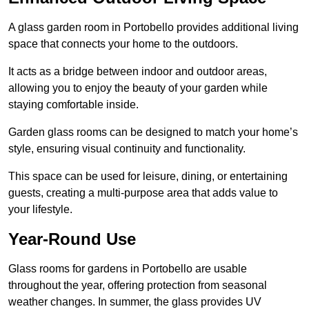
A glass garden room in Portobello provides additional living
space that connects your home to the outdoors.
It acts as a bridge between indoor and outdoor areas,
allowing you to enjoy the beauty of your garden while
staying comfortable inside.
Garden glass rooms can be designed to match your home’s
style, ensuring visual continuity and functionality.
This space can be used for leisure, dining, or entertaining
guests, creating a multi-purpose area that adds value to
your lifestyle.
Year-Round Use
Glass rooms for gardens in Portobello are usable
throughout the year, offering protection from seasonal
weather changes. In summer, the glass provides UV