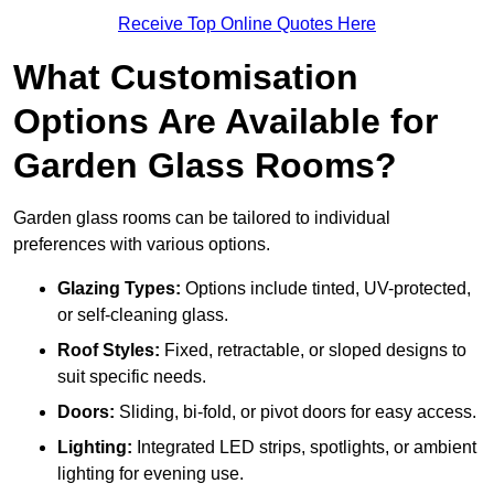
Receive Top Online Quotes Here
What Customisation
Options Are Available for
Garden Glass Rooms?
Garden glass rooms can be tailored to individual
preferences with various options.
Glazing Types:
Options include tinted, UV-protected,
or self-cleaning glass.
Roof Styles:
Fixed, retractable, or sloped designs to
suit specific needs.
Doors:
Sliding, bi-fold, or pivot doors for easy access.
Lighting:
Integrated LED strips, spotlights, or ambient
lighting for evening use.