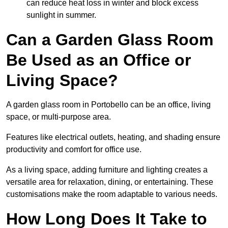
can reduce heat loss in winter and block excess
sunlight in summer.
Can a Garden Glass Room
Be Used as an Office or
Living Space?
A garden glass room in Portobello can be an office, living
space, or multi-purpose area.
Features like electrical outlets, heating, and shading ensure
productivity and comfort for office use.
As a living space, adding furniture and lighting creates a
versatile area for relaxation, dining, or entertaining. These
customisations make the room adaptable to various needs.
How Long Does It Take to