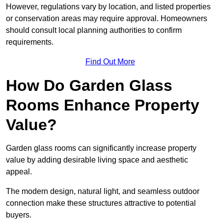
However, regulations vary by location, and listed properties
or conservation areas may require approval. Homeowners
should consult local planning authorities to confirm
requirements.
Find Out More
How Do Garden Glass
Rooms Enhance Property
Value?
Garden glass rooms can significantly increase property
value by adding desirable living space and aesthetic
appeal.
The modern design, natural light, and seamless outdoor
connection make these structures attractive to potential
buyers.