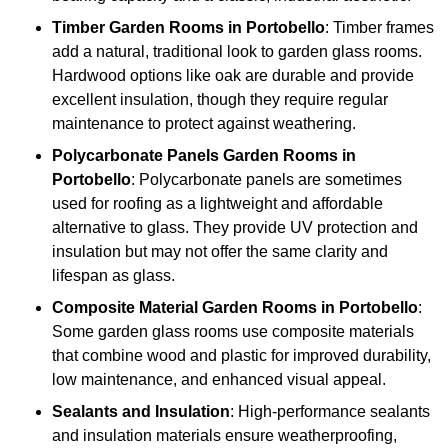
Timber
Garden Rooms in Portobello
: Timber frames
add a natural, traditional look to garden glass rooms.
Hardwood options like oak are durable and provide
excellent insulation, though they require regular
maintenance to protect against weathering.
Polycarbonate Panels
Garden Rooms in
Portobello
: Polycarbonate panels are sometimes
used for roofing as a lightweight and affordable
alternative to glass. They provide UV protection and
insulation but may not offer the same clarity and
lifespan as glass.
Composite Material
Garden Rooms in Portobello
:
Some garden glass rooms use composite materials
that combine wood and plastic for improved durability,
low maintenance, and enhanced visual appeal.
Sealants and Insulation
: High-performance sealants
and insulation materials ensure weatherproofing,