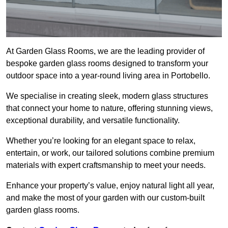
At Garden Glass Rooms, we are the leading provider of
bespoke garden glass rooms designed to transform your
outdoor space into a year-round living area in Portobello.
We specialise in creating sleek, modern glass structures
that connect your home to nature, offering stunning views,
exceptional durability, and versatile functionality.
Whether you’re looking for an elegant space to relax,
entertain, or work, our tailored solutions combine premium
materials with expert craftsmanship to meet your needs.
Enhance your property’s value, enjoy natural light all year,
and make the most of your garden with our custom-built
garden glass rooms.