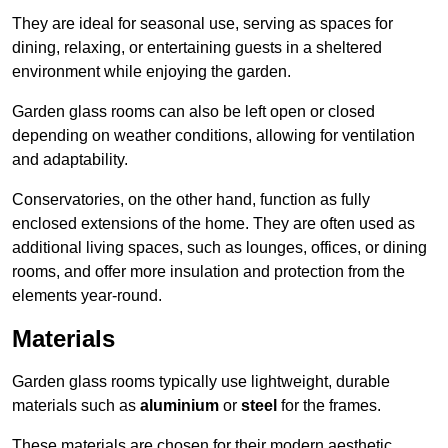
They are ideal for seasonal use, serving as spaces for
dining, relaxing, or entertaining guests in a sheltered
environment while enjoying the garden.
Garden glass rooms can also be left open or closed
depending on weather conditions, allowing for ventilation
and adaptability.
Conservatories, on the other hand, function as fully
enclosed extensions of the home. They are often used as
additional living spaces, such as lounges, offices, or dining
rooms, and offer more insulation and protection from the
elements year-round.
Materials
Garden glass rooms typically use lightweight, durable
materials such as
aluminium
or
steel
for the frames.
These materials are chosen for their modern aesthetic,