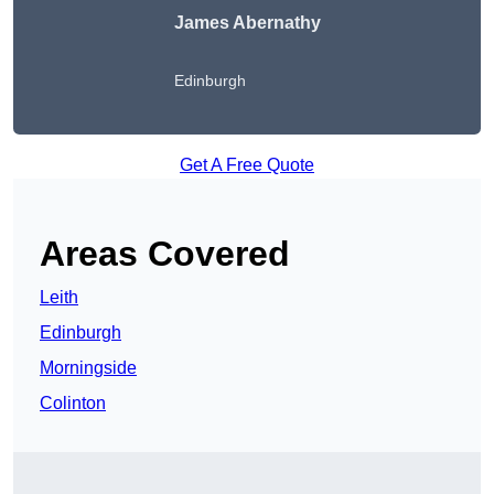
James Abernathy
Edinburgh
Get A Free Quote
Areas Covered
Leith
Edinburgh
Morningside
Colinton