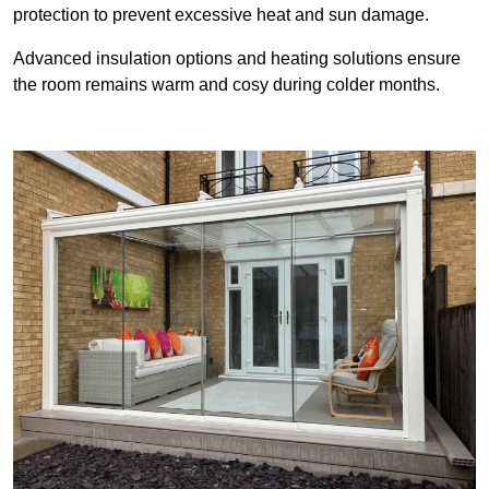
protection to prevent excessive heat and sun damage.
Advanced insulation options and heating solutions ensure
the room remains warm and cosy during colder months.