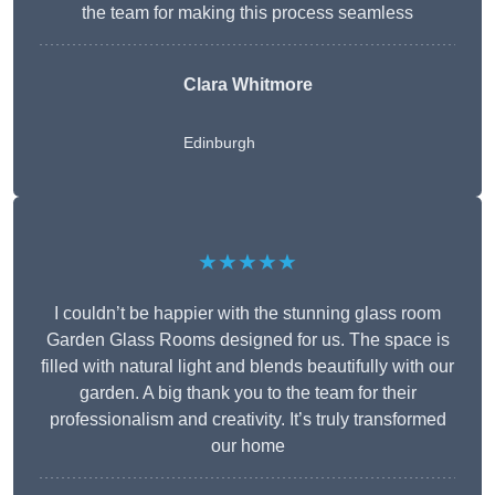
the team for making this process seamless
Clara Whitmore
Edinburgh
★★★★★
I couldn’t be happier with the stunning glass room
Garden Glass Rooms designed for us. The space is
filled with natural light and blends beautifully with our
garden. A big thank you to the team for their
professionalism and creativity. It’s truly transformed
our home