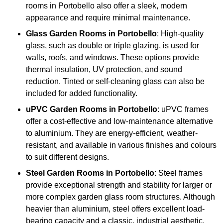
rooms in Portobello also offer a sleek, modern
appearance and require minimal maintenance.
Glass
Garden Rooms in Portobello
: High-quality
glass, such as double or triple glazing, is used for
walls, roofs, and windows. These options provide
thermal insulation, UV protection, and sound
reduction. Tinted or self-cleaning glass can also be
included for added functionality.
uPVC Garden Rooms in Portobello
: uPVC frames
offer a cost-effective and low-maintenance alternative
to aluminium. They are energy-efficient, weather-
resistant, and available in various finishes and colours
to suit different designs.
Steel
Garden Rooms in Portobello
: Steel frames
provide exceptional strength and stability for larger or
more complex garden glass room structures. Although
heavier than aluminium, steel offers excellent load-
bearing capacity and a classic, industrial aesthetic.