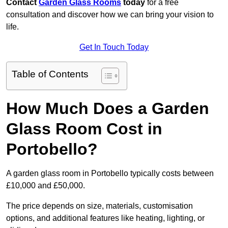
Contact
Garden Glass Rooms
today
for a free
consultation and discover how we can bring your vision to
life.
Get In Touch Today
Table of Contents
How Much Does a Garden
Glass Room Cost in
Portobello?
A garden glass room in Portobello typically costs between
£10,000 and £50,000.
The price depends on size, materials, customisation
options, and additional features like heating, lighting, or