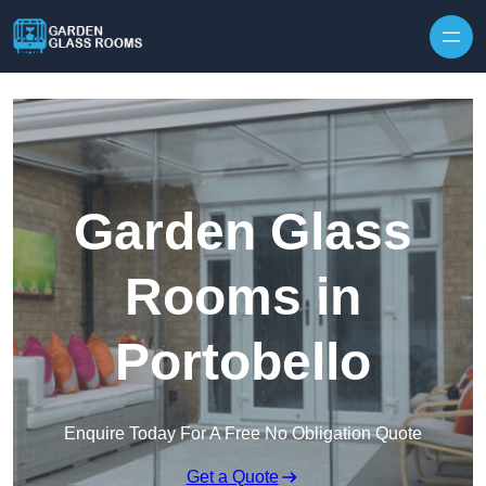
Skip to content
Garden Glass
Rooms in
Portobello
Enquire Today For A Free No Obligation Quote
Get a Quote