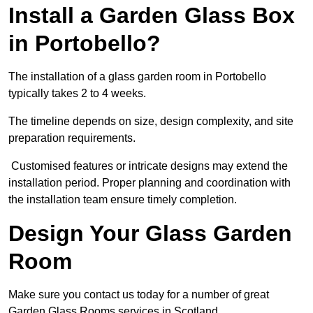
Install a Garden Glass Box
in Portobello?
The installation of a glass garden room in Portobello
typically takes 2 to 4 weeks.
The timeline depends on size, design complexity, and site
preparation requirements.
Customised features or intricate designs may extend the
installation period. Proper planning and coordination with
the installation team ensure timely completion.
Design Your Glass Garden
Room
Make sure you contact us today for a number of great
Garden Glass Rooms services in Scotland.