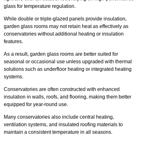
glass for temperature regulation.
While double or triple-glazed panels provide insulation,
garden glass rooms may not retain heat as effectively as
conservatories without additional heating or insulation
features.
As a result, garden glass rooms are better suited for
seasonal or occasional use unless upgraded with thermal
solutions such as underfloor heating or integrated heating
systems.
Conservatories are often constructed with enhanced
insulation in walls, roofs, and flooring, making them better
equipped for year-round use.
Many conservatories also include central heating,
ventilation systems, and insulated roofing materials to
maintain a consistent temperature in all seasons.