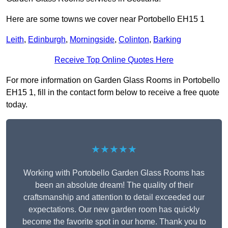
Here are some towns we cover near Portobello EH15 1
Leith
,
Edinburgh
,
Morningside
,
Colinton
,
Barking
Receive Top Online Quotes Here
For more information on Garden Glass Rooms in Portobello
EH15 1, fill in the contact form below to receive a free quote
today.
★★★★★
Working with Portobello Garden Glass Rooms has
been an absolute dream! The quality of their
craftsmanship and attention to detail exceeded our
expectations. Our new garden room has quickly
become the favorite spot in our home. Thank you to