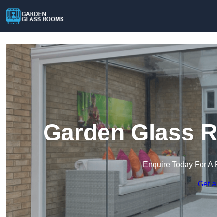
Garden Glass R
Enquire Today For A 
Get a