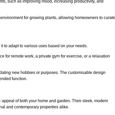
fits, such as improving mood, increasing productivity, and
 environment for growing plants, allowing homeowners to curate
ng it to adapt to various uses based on your needs.
ce for remote work, a private gym for exercise, or a relaxation
mmodating new hobbies or purposes. The customisable design
ntended function.
 appeal of both your home and garden. Their sleek, modern
onal and contemporary properties alike.