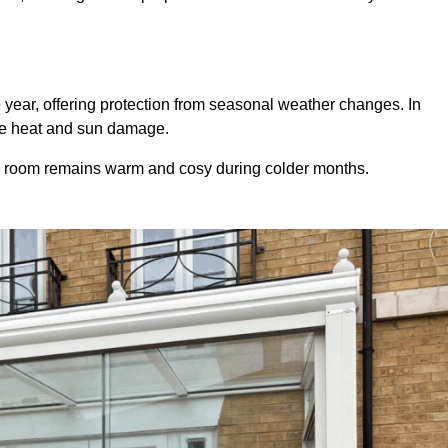
 year, offering protection from seasonal weather changes. In
ive heat and sun damage.
e room remains warm and cosy during colder months.