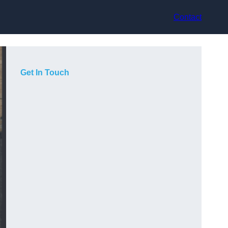
Contact
Get In Touch