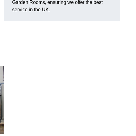
Garden Rooms, ensuring we offer the best
service in the UK.