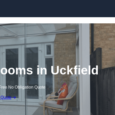
Skip to content
ooms in Uckfield
Free No Obligation Quote
 Quote