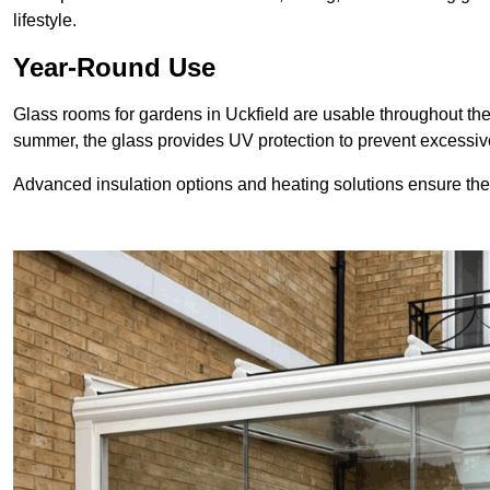
lifestyle.
Year-Round Use
Glass rooms for gardens in Uckfield are usable throughout the
summer, the glass provides UV protection to prevent excess
Advanced insulation options and heating solutions ensure th