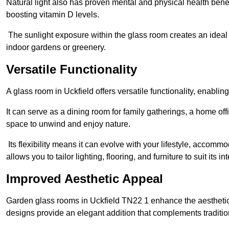
Natural light also has proven mental and physical health bene
boosting vitamin D levels.
The sunlight exposure within the glass room creates an ideal
indoor gardens or greenery.
Versatile Functionality
A glass room in Uckfield offers versatile functionality, enabli
It can serve as a dining room for family gatherings, a home offi
space to unwind and enjoy nature.
Its flexibility means it can evolve with your lifestyle, acco
allows you to tailor lighting, flooring, and furniture to suit its i
Improved Aesthetic Appeal
Garden glass rooms in Uckfield TN22 1 enhance the aesthetic
designs provide an elegant addition that complements traditi