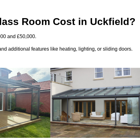
ass Room Cost in Uckfield?
000 and £50,000.
d additional features like heating, lighting, or sliding doors.