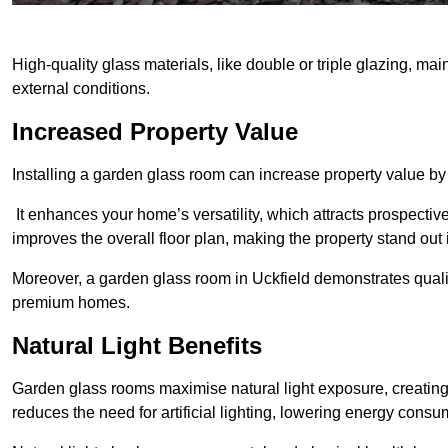
High-quality glass materials, like double or triple glazing, ma
external conditions.
Increased Property Value
Installing a garden glass room can increase property value by
It enhances your home’s versatility, which attracts prospectiv
improves the overall floor plan, making the property stand out
Moreover, a garden glass room in Uckfield demonstrates quali
premium homes.
Natural Light Benefits
Garden glass rooms maximise natural light exposure, creating
reduces the need for artificial lighting, lowering energy consum