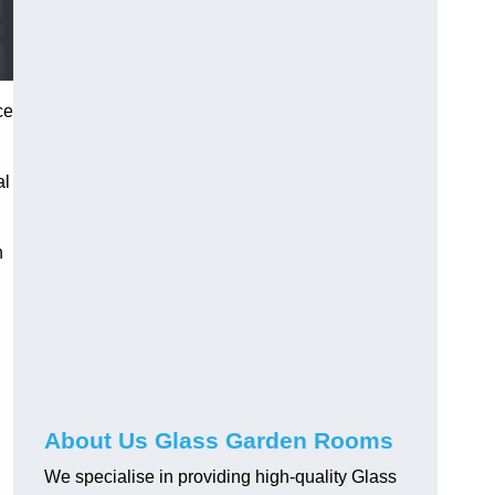
ce
al
h
About Us Glass Garden Rooms
We specialise in providing high-quality Glass