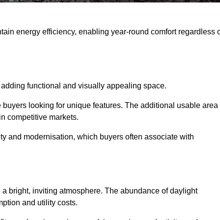
intain energy efficiency, enabling year-round comfort regardless 
 adding functional and visually appealing space.
e buyers looking for unique features. The additional usable area
 in competitive markets.
ty and modernisation, which buyers often associate with
 a bright, inviting atmosphere. The abundance of daylight
ption and utility costs.