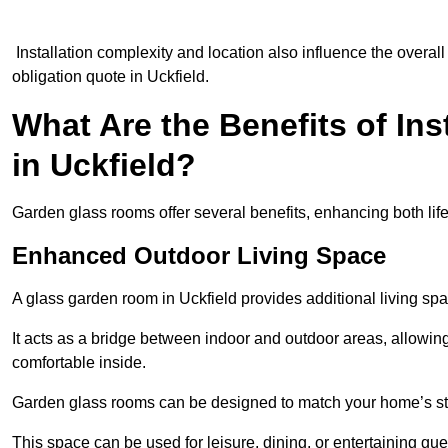
Installation complexity and location also influence the overall 
obligation quote in Uckfield.
What Are the Benefits of In
in Uckfield?
Garden glass rooms offer several benefits, enhancing both life
Enhanced Outdoor Living Space
A glass garden room in Uckfield provides additional living sp
It acts as a bridge between indoor and outdoor areas, allowin
comfortable inside.
Garden glass rooms can be designed to match your home’s styl
This space can be used for leisure, dining, or entertaining gue