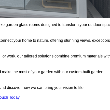
oke garden glass rooms designed to transform your outdoor spa
connect your home to nature, offering stunning views, exception
n, or work, our tailored solutions combine premium materials wit
nd make the most of your garden with our custom-built garden
 and discover how we can bring your vision to life.
Touch Today