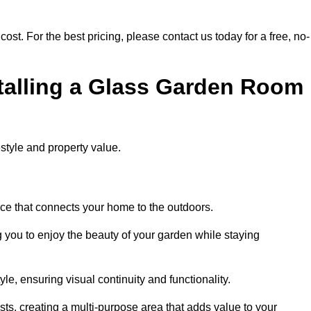
cost. For the best pricing, please contact us today for a free, no-
stalling a Glass Garden Room
style and property value.
ace that connects your home to the outdoors.
g you to enjoy the beauty of your garden while staying
e, ensuring visual continuity and functionality.
sts, creating a multi-purpose area that adds value to your