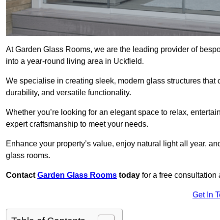
At Garden Glass Rooms, we are the leading provider of besp
into a year-round living area in Uckfield.
We specialise in creating sleek, modern glass structures that 
durability, and versatile functionality.
Whether you’re looking for an elegant space to relax, entertai
expert craftsmanship to meet your needs.
Enhance your property’s value, enjoy natural light all year, a
glass rooms.
Contact
Garden Glass Rooms
today
for a free consultation
Get In 