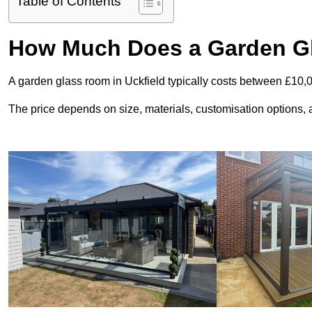
Table of Contents
How Much Does a Garden Gl
A garden glass room in Uckfield typically costs between £10,
The price depends on size, materials, customisation options, an